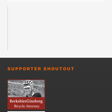
SUPPORTER SHOUTOUT