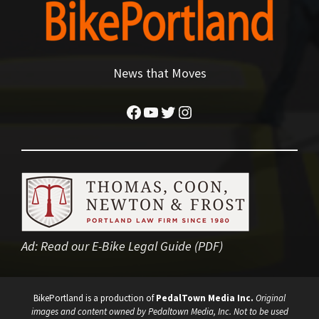
News that Moves
Facebook
YouTube
Twitter
Instagram
Ad:
Read our E-Bike Legal Guide (PDF)
BikePortland is a production of
PedalTown Media Inc.
Original
images and content owned by Pedaltown Media, Inc. Not to be used