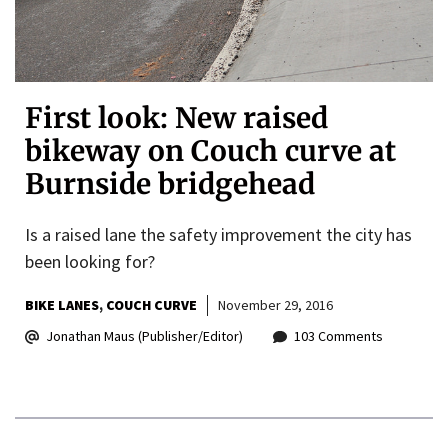
First look: New raised
bikeway on Couch curve at
Burnside bridgehead
Is a raised lane the safety improvement the city has
been looking for?
BIKE LANES
COUCH CURVE
November 29, 2016
Jonathan Maus (Publisher/Editor)
103 Comments