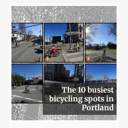
The 10 busiest
bicycling spots in
Portland