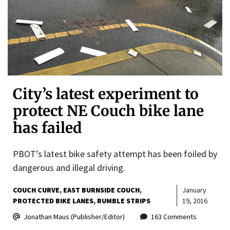
City’s latest experiment to
protect NE Couch bike lane
has failed
PBOT’s latest bike safety attempt has been foiled by
dangerous and illegal driving.
COUCH CURVE
EAST BURNSIDE COUCH
January
PROTECTED BIKE LANES
RUMBLE STRIPS
19, 2016
Jonathan Maus (Publisher/Editor)
163 Comments