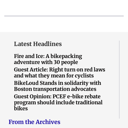
Latest Headlines
Fire and Ice: A bikepacking
adventure with 30 people
Guest Article: Right turn on red laws
and what they mean for cyclists
BikeLoud Stands in solidarity with
Boston transportation advocates
Guest Opinion: PCEF e-bike rebate
program should include traditional
bikes
From the Archives