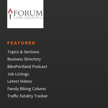
FEATURED
Topics & Sections
Business Directory
BikePortland Podcast
Job Listings
Latest Videos
Family Biking Column
Traffic Fatality Tracker