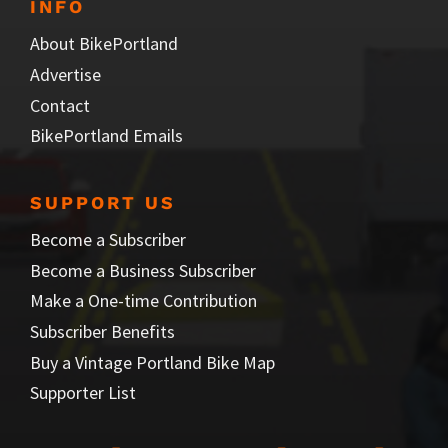
INFO
About BikePortland
Advertise
Contact
BikePortland Emails
SUPPORT US
Become a Subscriber
Become a Business Subscriber
Make a One-time Contribution
Subscriber Benefits
Buy a Vintage Portland Bike Map
Supporter List