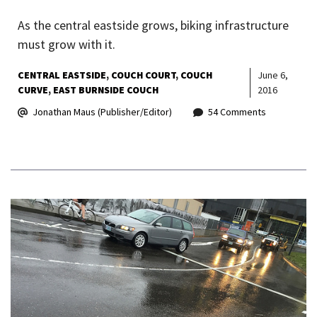
As the central eastside grows, biking infrastructure
must grow with it.
CENTRAL EASTSIDE
COUCH COURT
COUCH
June 6,
CURVE
EAST BURNSIDE COUCH
2016
Jonathan Maus (Publisher/Editor)
54 Comments