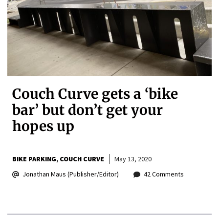
Couch Curve gets a ‘bike
bar’ but don’t get your
hopes up
BIKE PARKING
COUCH CURVE
May 13, 2020
Jonathan Maus (Publisher/Editor)
42 Comments