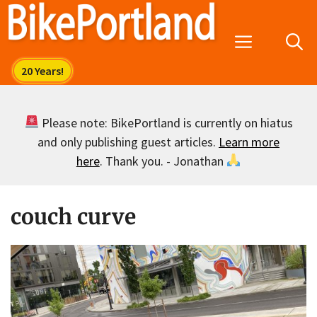
Skip
to
Menu
content
Please note: BikePortland is currently on hiatus
and only publishing guest articles.
Learn more
here
. Thank you. - Jonathan
couch curve