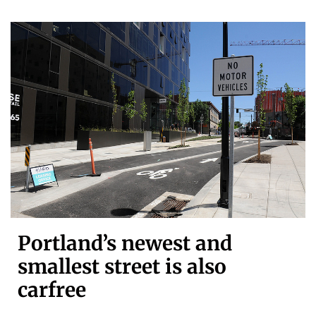
Portland’s newest and
smallest street is also
carfree