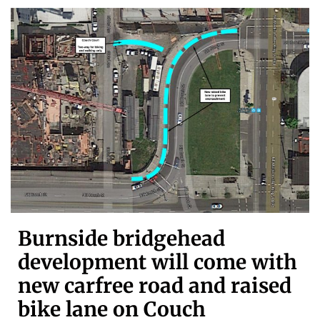
Burnside bridgehead
development will come with
new carfree road and raised
bike lane on Couch