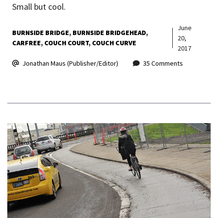
Small but cool.
June
BURNSIDE BRIDGE
BURNSIDE BRIDGEHEAD
20,
CARFREE
COUCH COURT
COUCH CURVE
2017
Jonathan Maus (Publisher/Editor)
35 Comments