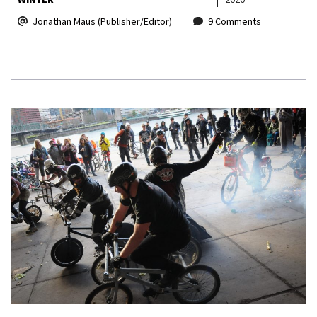
Jonathan Maus (Publisher/Editor)
9 Comments