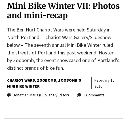
Mini Bike Winter VII: Photos
and mini-recap
The Ben Hurt Chariot Wars were held Saturday in
North Portland. – Chariot Wars Gallery/Slideshow
below – The seventh annual Mini Bike Winter ruled
the streets of Portland this past weekend. Hosted
by Zoobomb, the event showcased one of Portland’s
distinct brands of bike fun.
CHARIOT WARS
ZOOBOMB
ZOOBOMB'S
February 15,
MINI BIKE WINTER
2010
Jonathan Maus (Publisher/Editor)
5 Comments