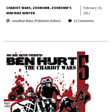
CHARIOT WARS
ZOOBOMB
ZOOBOMB'S
February 19,
MINI BIKE WINTER
2011
Jonathan Maus (Publisher/Editor)
13 Comments