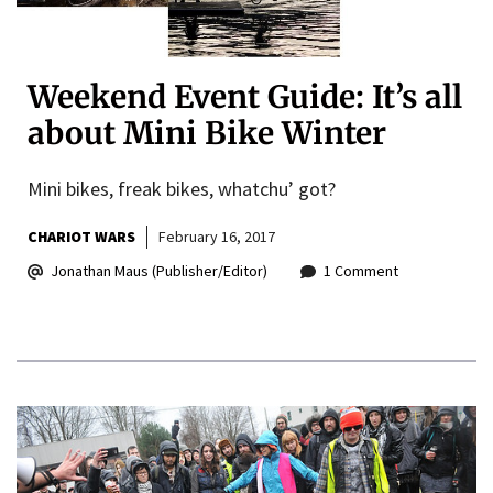
Weekend Event Guide: It’s all
about Mini Bike Winter
Mini bikes, freak bikes, whatchu’ got?
CHARIOT WARS
February 16, 2017
Jonathan Maus (Publisher/Editor)
1 Comment