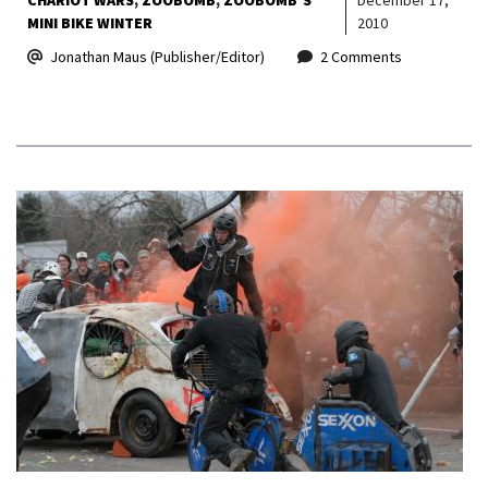
MINI BIKE WINTER
2010
Jonathan Maus (Publisher/Editor)
2 Comments