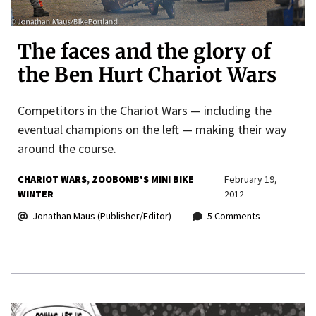
The faces and the glory of
the Ben Hurt Chariot Wars
Competitors in the Chariot Wars — including the
eventual champions on the left — making their way
around the course.
CHARIOT WARS
ZOOBOMB'S MINI BIKE
February 19,
WINTER
2012
Jonathan Maus (Publisher/Editor)
5 Comments