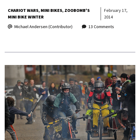
CHARIOT WARS
MINI BIKES
ZOOBOMB'S
February 17,
MINI BIKE WINTER
2014
Michael Andersen (Contributor)
13 Comments