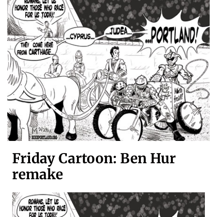
Friday Cartoon: Ben Hur
remake