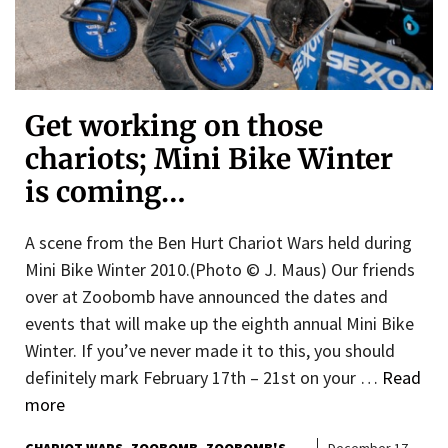
Get working on those
chariots; Mini Bike Winter
is coming…
A scene from the Ben Hurt Chariot Wars held during
Mini Bike Winter 2010.(Photo © J. Maus) Our friends
over at Zoobomb have announced the dates and
events that will make up the eighth annual Mini Bike
Winter. If you’ve never made it to this, you should
definitely mark February 17th – 21st on your …
Read
more
CHARIOT WARS
ZOOBOMB
ZOOBOMB'S
December 17,