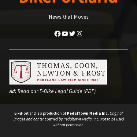
News that Moves
Facebook
YouTube
Twitter
Instagram
Ad:
Read our E-Bike Legal Guide (PDF)
BikePortland is a production of
PedalTown Media Inc.
Original
images and content owned by Pedaltown Media, Inc. Not to be used
without permission.