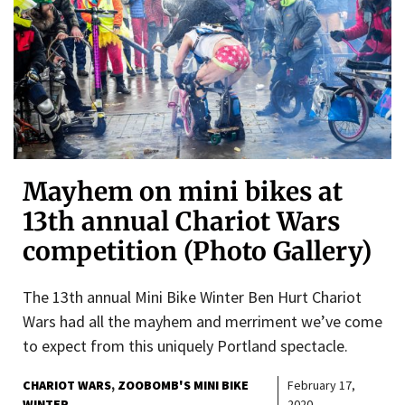
Mayhem on mini bikes at
13th annual Chariot Wars
competition (Photo Gallery)
The 13th annual Mini Bike Winter Ben Hurt Chariot
Wars had all the mayhem and merriment we’ve come
to expect from this uniquely Portland spectacle.
CHARIOT WARS
ZOOBOMB'S MINI BIKE
February 17,
WINTER
2020