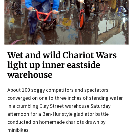
Wet and wild Chariot Wars
light up inner eastside
warehouse
About 100 soggy competitors and spectators
converged on one to three inches of standing water
in a crumbling Clay Street warehouse Saturday
afternoon for a Ben-Hur style gladiator battle
conducted on homemade chariots drawn by
minibikes.