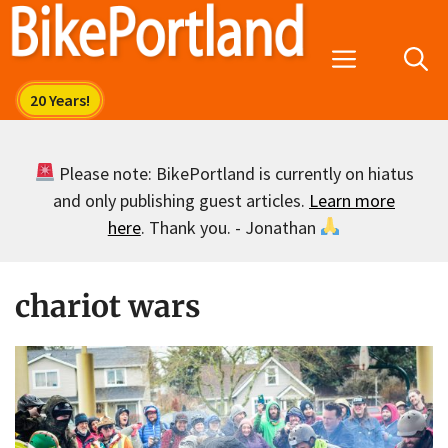
Skip
to
Menu
content
Please note: BikePortland is currently on hiatus
and only publishing guest articles.
Learn more
here
. Thank you. - Jonathan
chariot wars