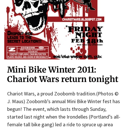
Mini Bike Winter 2011:
Chariot Wars return tonight
Chariot Wars, a proud Zoobomb tradition.(Photos ©
J. Maus) Zoobomb’s annual Mini Bike Winter fest has
begun! The event, which lasts through Sunday,
started last night when the Irondelles (Portland’s all-
female tall bike gang) led a ride to spruce up area