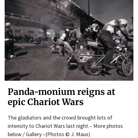
Panda-monium reigns at
epic Chariot Wars
The gladiators and the crowd brought lots of
intensity to Chariot Wars last night.– More photos
below / Gallery –(Photos © J. Maus)