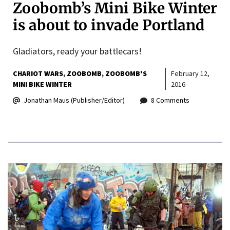
Zoobomb’s Mini Bike Winter
is about to invade Portland
Gladiators, ready your battlecars!
CHARIOT WARS
ZOOBOMB
ZOOBOMB'S
February 12,
MINI BIKE WINTER
2016
Jonathan Maus (Publisher/Editor)
8 Comments