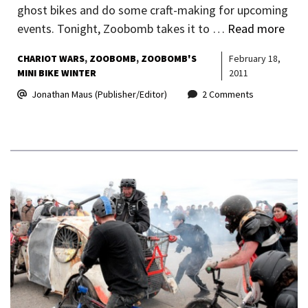
ghost bikes and do some craft-making for upcoming
events. Tonight, Zoobomb takes it to …
Read more
CHARIOT WARS
ZOOBOMB
ZOOBOMB'S
February 18,
MINI BIKE WINTER
2011
Jonathan Maus (Publisher/Editor)
2 Comments