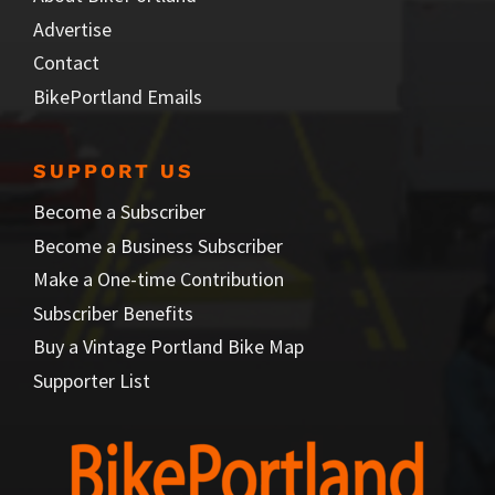
Advertise
Contact
BikePortland Emails
SUPPORT US
Become a Subscriber
Become a Business Subscriber
Make a One-time Contribution
Subscriber Benefits
Buy a Vintage Portland Bike Map
Supporter List