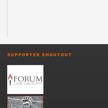
SUPPORTER SHOUTOUT