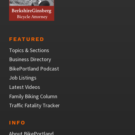
FEATURED
Topics & Sections
Business Directory
BikePortland Podcast
Job Listings
Latest Videos
Family Biking Column
Traffic Fatality Tracker
INFO
About BikePortland