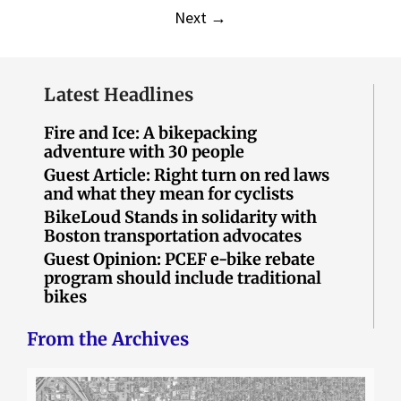
Next
→
Latest Headlines
Fire and Ice: A bikepacking
adventure with 30 people
Guest Article: Right turn on red laws
and what they mean for cyclists
BikeLoud Stands in solidarity with
Boston transportation advocates
Guest Opinion: PCEF e-bike rebate
program should include traditional
bikes
From the Archives