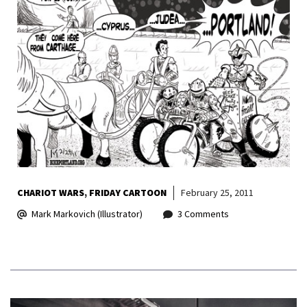
CHARIOT WARS
FRIDAY CARTOON
February 25, 2011
Mark Markovich (Illustrator)
3 Comments