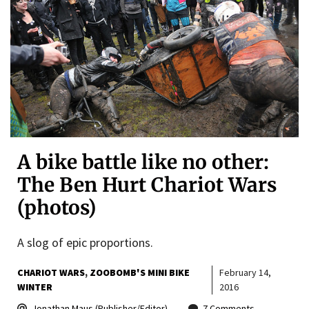
A bike battle like no other:
The Ben Hurt Chariot Wars
(photos)
A slog of epic proportions.
CHARIOT WARS
ZOOBOMB'S MINI BIKE
February 14,
WINTER
2016
Jonathan Maus (Publisher/Editor)
7 Comments