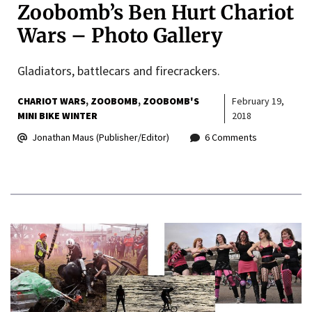
Zoobomb’s Ben Hurt Chariot
Wars – Photo Gallery
Gladiators, battlecars and firecrackers.
CHARIOT WARS
ZOOBOMB
ZOOBOMB'S
February 19,
MINI BIKE WINTER
2018
Jonathan Maus (Publisher/Editor)
6 Comments