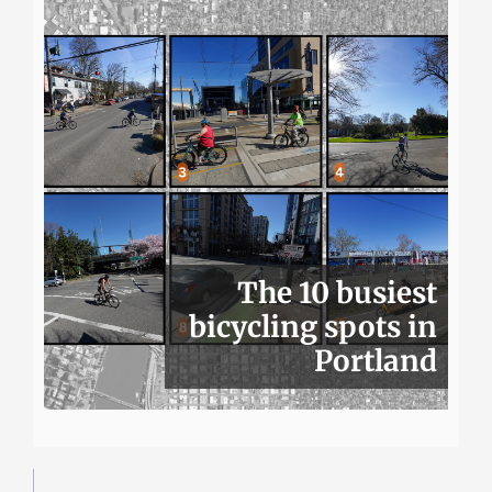
The 10 busiest
bicycling spots in
Portland