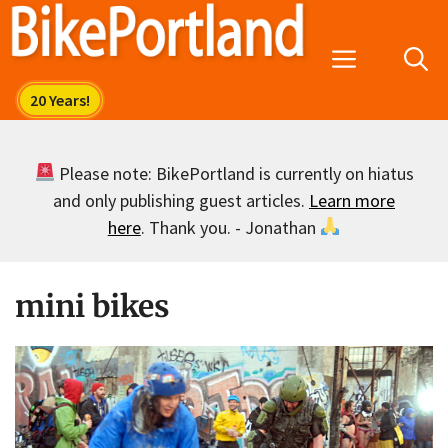
Skip
to
Menu
content
Please note: BikePortland is currently on hiatus
and only publishing guest articles.
Learn more
here
. Thank you. - Jonathan
mini bikes