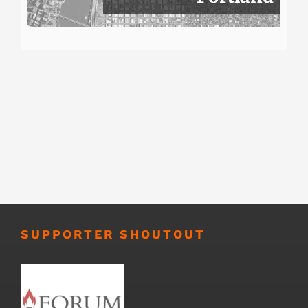
SUPPORTER SHOUTOUT