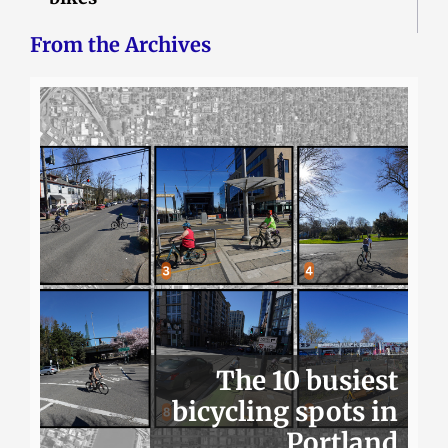
From the Archives
The 10 busiest
bicycling spots in
Portland