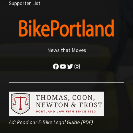
Supporter List
News that Moves
Facebook
YouTube
Twitter
Instagram
Ad:
Read our E-Bike Legal Guide (PDF)