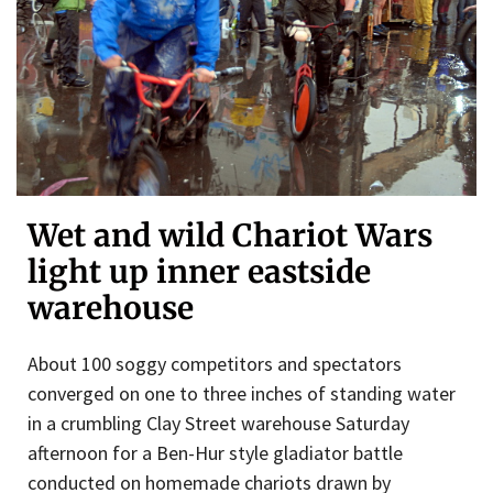
Wet and wild Chariot Wars
light up inner eastside
warehouse
About 100 soggy competitors and spectators
converged on one to three inches of standing water
in a crumbling Clay Street warehouse Saturday
afternoon for a Ben-Hur style gladiator battle
conducted on homemade chariots drawn by