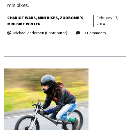
minibikes.
CHARIOT WARS
MINI BIKES
ZOOBOMB'S
February 17,
MINI BIKE WINTER
2014
Michael Andersen (Contributor)
13 Comments