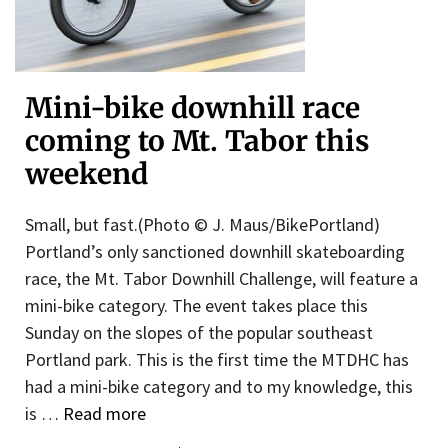
Mini-bike downhill race
coming to Mt. Tabor this
weekend
Small, but fast.(Photo © J. Maus/BikePortland)
Portland’s only sanctioned downhill skateboarding
race, the Mt. Tabor Downhill Challenge, will feature a
mini-bike category. The event takes place this
Sunday on the slopes of the popular southeast
Portland park. This is the first time the MTDHC has
had a mini-bike category and to my knowledge, this
is …
Read more