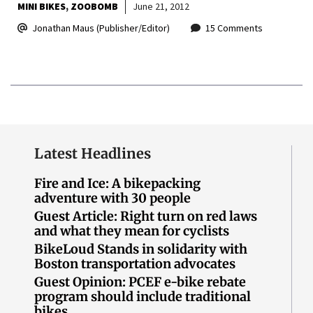
MINI BIKES
ZOOBOMB
June 21, 2012
Jonathan Maus (Publisher/Editor)
15 Comments
Latest Headlines
Fire and Ice: A bikepacking
adventure with 30 people
Guest Article: Right turn on red laws
and what they mean for cyclists
BikeLoud Stands in solidarity with
Boston transportation advocates
Guest Opinion: PCEF e-bike rebate
program should include traditional
bikes