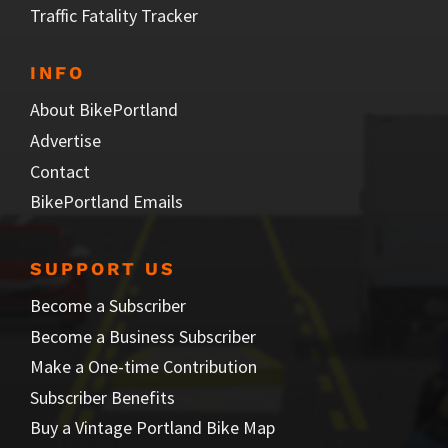
Traffic Fatality Tracker
INFO
About BikePortland
Advertise
Contact
BikePortland Emails
SUPPORT US
Become a Subscriber
Become a Business Subscriber
Make a One-time Contribution
Subscriber Benefits
Buy a Vintage Portland Bike Map