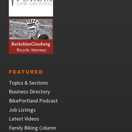
FEATURED
Topics & Sections
Business Directory
BikePortland Podcast
Job Listings
Latest Videos
Family Biking Column