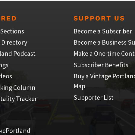
URED
SUPPORT US
 Sections
Become a Subscriber
 Directory
Become a Business Su
land Podcast
Make a One-time Cont
ings
Subscriber Benefits
ideos
Buy a Vintage Portlan
Map
iking Column
Supporter List
atality Tracker
kePortland