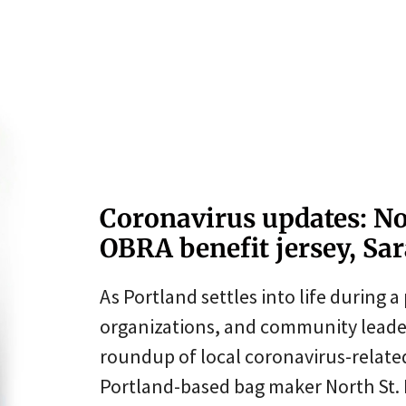
Coronavirus updates: No
OBRA benefit jersey, Sara
As Portland settles into life during a 
organizations, and community leader
roundup of local coronavirus-relat
Portland-based bag maker North St. B