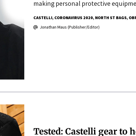
making personal protective equipm
CASTELLI
CORONAVIRUS 2020
NORTH ST BAGS
OB
Jonathan Maus (Publisher/Editor)
Tested: Castelli gear to 