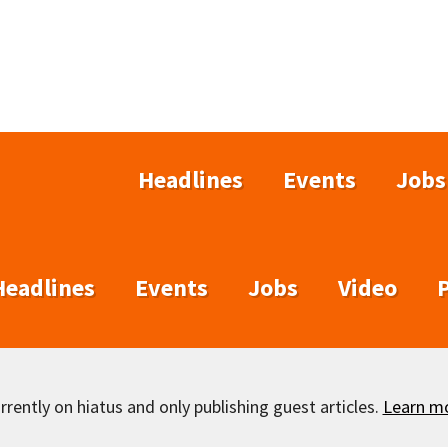
Headlines
Events
Jobs
Headlines
Events
Jobs
Video
rently on hiatus and only publishing guest articles.
Learn m