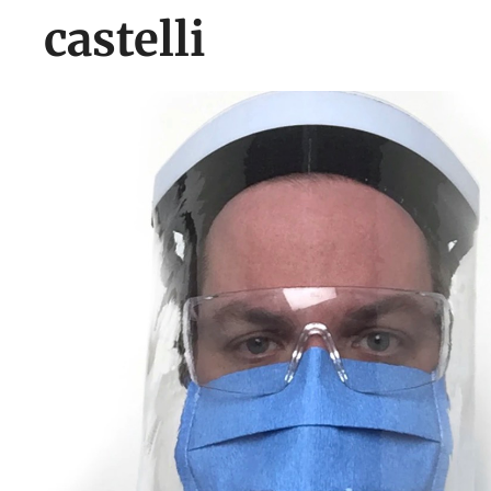
castelli