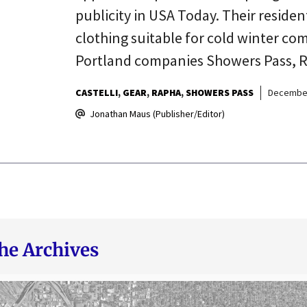
publicity in USA Today. Their residen
clothing suitable for cold winter co
Portland companies Showers Pass, Ra
CASTELLI
GEAR
RAPHA
SHOWERS PASS
December
Jonathan Maus (Publisher/Editor)
he Archives