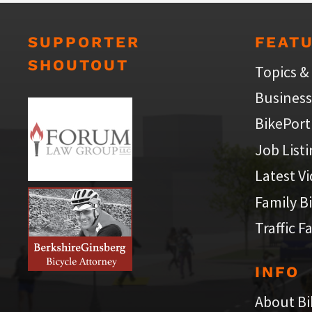
SUPPORTER
FEAT
SHOUTOUT
Topics &
Business
BikePort
Job List
Latest V
Family B
Traffic F
INFO
About Bi