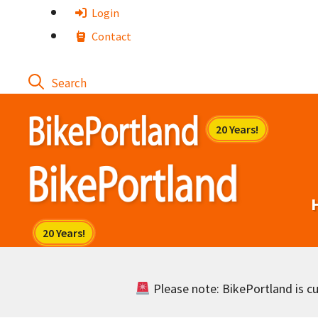
Skip
Login
to
Contact
content
Please note: BikePortland is cur