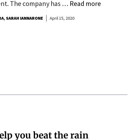
ent. The company has …
Read more
RA
SARAH IANNARONE
April 15, 2020
help you beat the rain