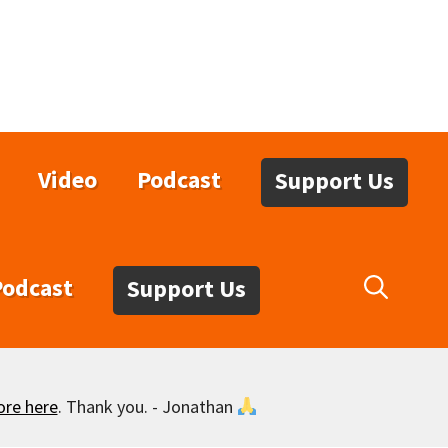
Video
Podcast
Support Us
Podcast
Support Us
ore here
. Thank you. - Jonathan