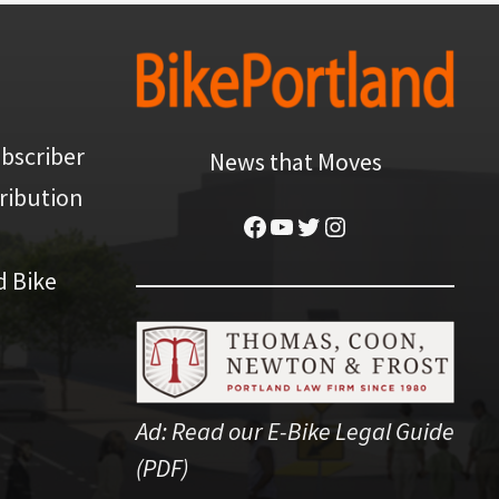
bscriber
News that Moves
ribution
Facebook
YouTube
Twitter
Instagram
d Bike
Ad:
Read our E-Bike Legal Guide
(PDF)