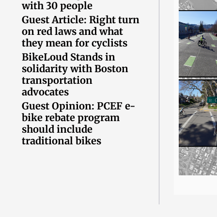
with 30 people
Guest Article: Right turn
on red laws and what
they mean for cyclists
BikeLoud Stands in
solidarity with Boston
transportation
advocates
Guest Opinion: PCEF e-
bike rebate program
should include
traditional bikes