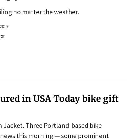
iling no matter the weather.
 2017
ts
ured in USA Today bike gift
ion Jacket. Three Portland-based bike
 news this morning — some prominent