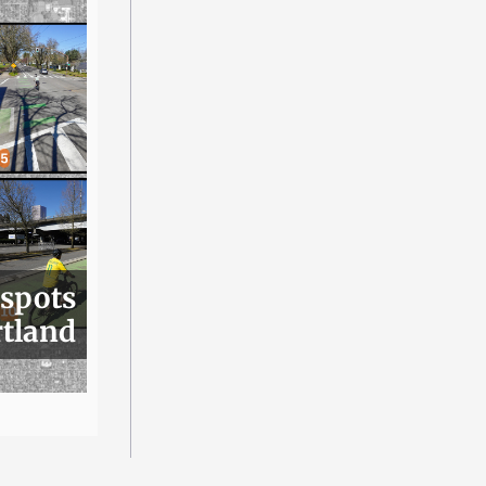
 spots
rtland