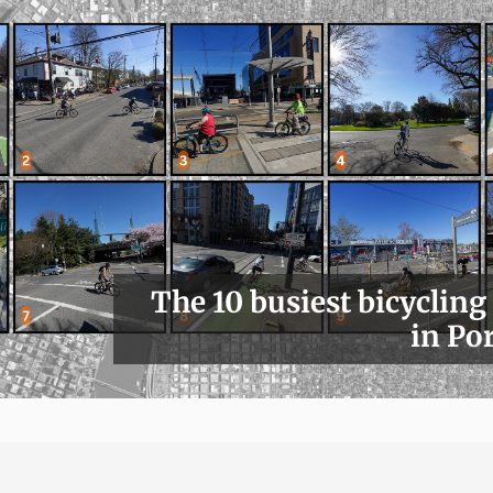
The 10 busiest bicycling
in Po