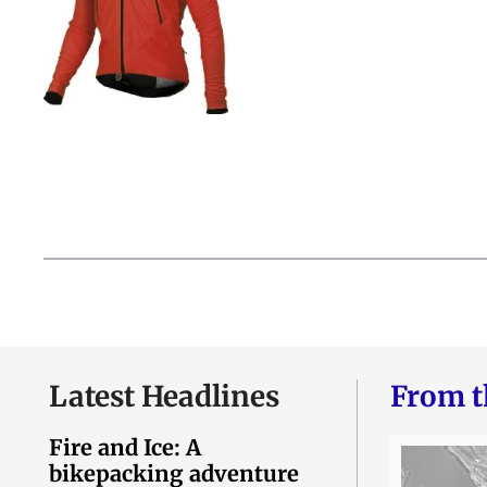
Latest Headlines
From t
Fire and Ice: A
bikepacking adventure