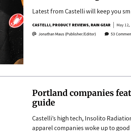
Latest from Castelli will keep you sm
CASTELLI
PRODUCT REVIEWS
RAIN GEAR
May 12,
Jonathan Maus (Publisher/Editor)
53 Commen
Portland companies feat
guide
Castelli’s high tech, Insolito Radiat
apparel companies woke up to good