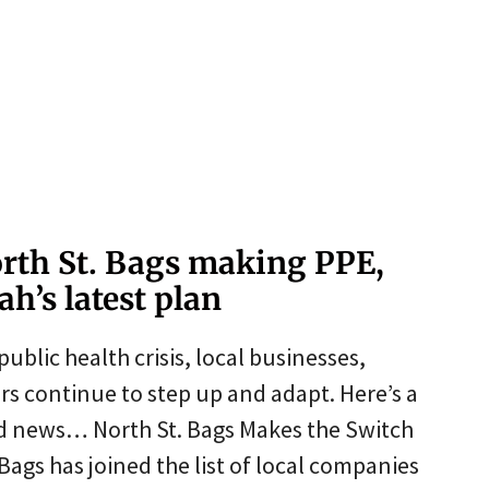
rth St. Bags making PPE,
h’s latest plan
public health crisis, local businesses,
s continue to step up and adapt. Here’s a
ed news… North St. Bags Makes the Switch
ags has joined the list of local companies