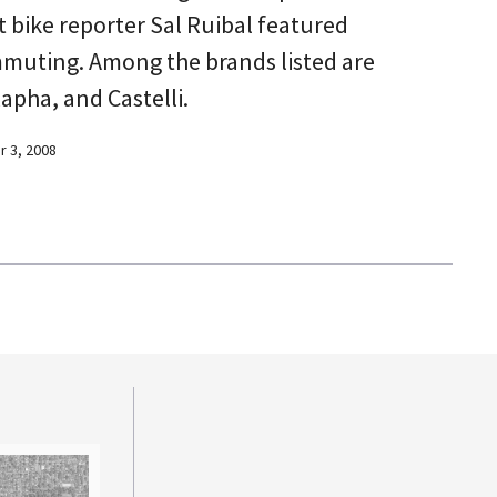
t bike reporter Sal Ruibal featured
mmuting. Among the brands listed are
pha, and Castelli.
 3, 2008