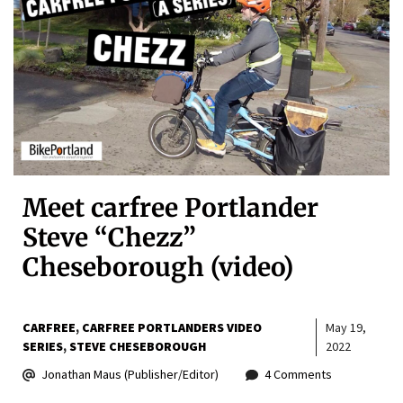
Meet carfree Portlander
Steve “Chezz”
Cheseborough (video)
CARFREE
CARFREE PORTLANDERS VIDEO
May 19,
SERIES
STEVE CHESEBOROUGH
2022
Jonathan Maus (Publisher/Editor)
4 Comments