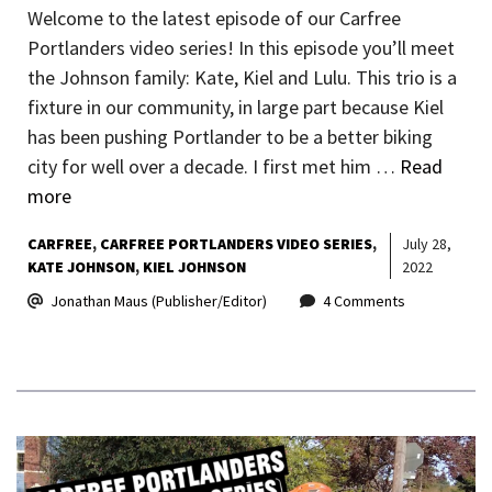
Welcome to the latest episode of our Carfree
Portlanders video series! In this episode you’ll meet
the Johnson family: Kate, Kiel and Lulu. This trio is a
fixture in our community, in large part because Kiel
has been pushing Portlander to be a better biking
city for well over a decade. I first met him …
Read
more
CARFREE
CARFREE PORTLANDERS VIDEO SERIES
July 28,
KATE JOHNSON
KIEL JOHNSON
2022
Jonathan Maus (Publisher/Editor)
4 Comments