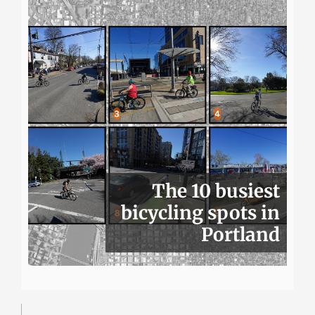
The 10 busiest
bicycling spots in
Portland