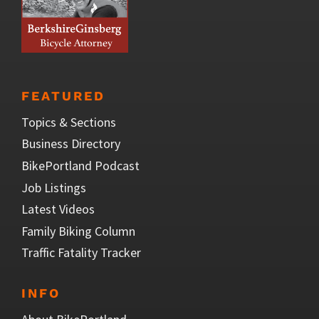
FEATURED
Topics & Sections
Business Directory
BikePortland Podcast
Job Listings
Latest Videos
Family Biking Column
Traffic Fatality Tracker
INFO