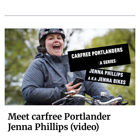
Meet carfree Portlander
Jenna Phillips (video)