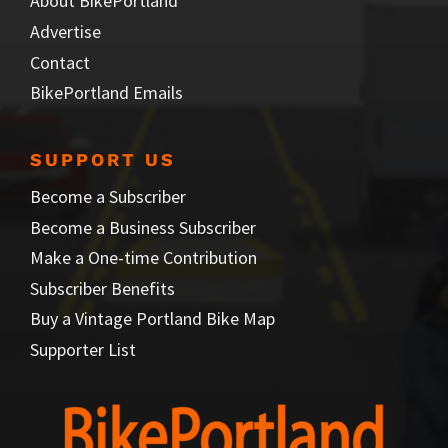
About BikePortland
Advertise
Contact
BikePortland Emails
SUPPORT US
Become a Subscriber
Become a Business Subscriber
Make a One-time Contribution
Subscriber Benefits
Buy a Vintage Portland Bike Map
Supporter List