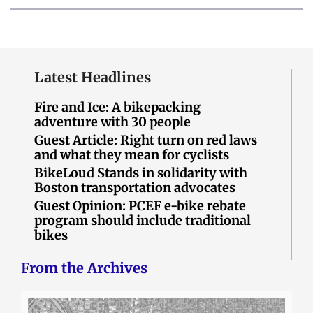
Latest Headlines
Fire and Ice: A bikepacking
adventure with 30 people
Guest Article: Right turn on red laws
and what they mean for cyclists
BikeLoud Stands in solidarity with
Boston transportation advocates
Guest Opinion: PCEF e-bike rebate
program should include traditional
bikes
From the Archives