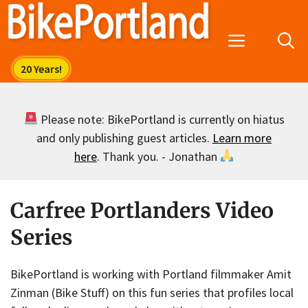
Skip
to
Menu
content
Please note: BikePortland is currently on hiatus
and only publishing guest articles.
Learn more
here
. Thank you. - Jonathan
Carfree Portlanders Video
Series
BikePortland is working with Portland filmmaker Amit
Zinman (Bike Stuff) on this fun series that profiles local