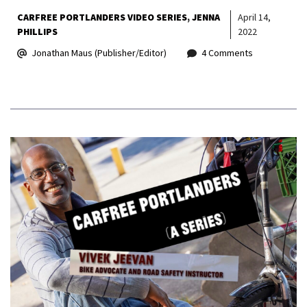
CARFREE PORTLANDERS VIDEO SERIES
JENNA
April 14,
PHILLIPS
2022
Jonathan Maus (Publisher/Editor)
4 Comments