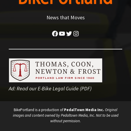
News that Moves
Facebook
YouTube
Twitter
Instagram
Ad:
Read our E-Bike Legal Guide (PDF)
BikePortland is a production of
PedalTown Media Inc.
Original
images and content owned by Pedaltown Media, Inc. Not to be used
without permission.