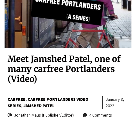
Meet Jamshed Patel, one of
many carfree Portlanders
(Video)
CARFREE
CARFREE PORTLANDERS VIDEO
January 3,
SERIES
JAMSHED PATEL
2022
Jonathan Maus (Publisher/Editor)
4 Comments