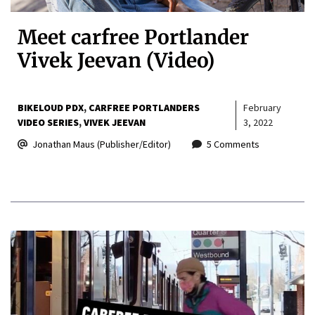
Meet carfree Portlander
Vivek Jeevan (Video)
BIKELOUD PDX
CARFREE PORTLANDERS
February
VIDEO SERIES
VIVEK JEEVAN
3, 2022
Jonathan Maus (Publisher/Editor)
5 Comments