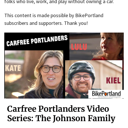
folks who live, work, and play without owning a car.
This content is made possible by BikePortland
subscribers and supporters. Thank you!
Carfree Portlanders Video
Series: The Johnson Family