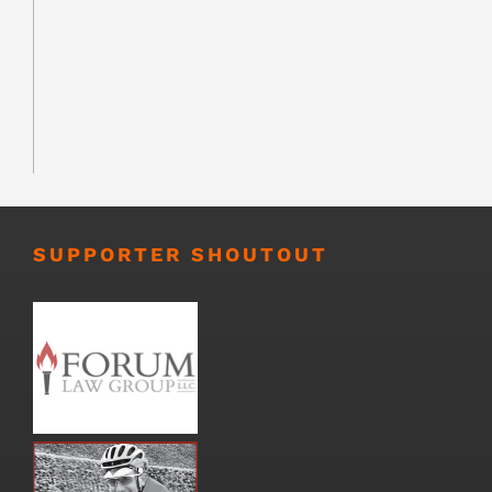
SUPPORTER SHOUTOUT