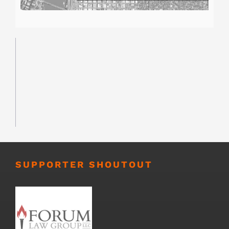
SUPPORTER SHOUTOUT