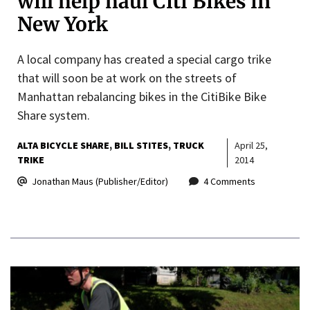
will help haul Citi Bikes in
New York
A local company has created a special cargo trike
that will soon be at work on the streets of
Manhattan rebalancing bikes in the CitiBike Bike
Share system.
ALTA BICYCLE SHARE
BILL STITES
TRUCK
April 25,
TRIKE
2014
Jonathan Maus (Publisher/Editor)
4 Comments