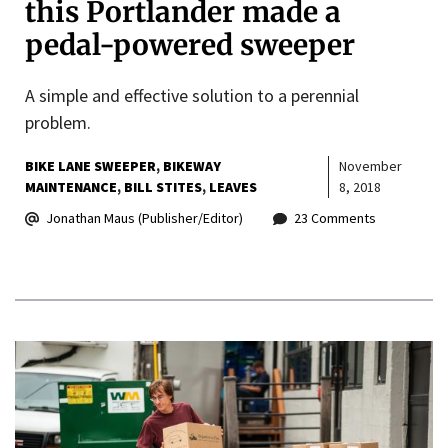
this Portlander made a
pedal-powered sweeper
A simple and effective solution to a perennial
problem.
BIKE LANE SWEEPER
BIKEWAY
November
MAINTENANCE
BILL STITES
LEAVES
8, 2018
Jonathan Maus (Publisher/Editor)
23 Comments