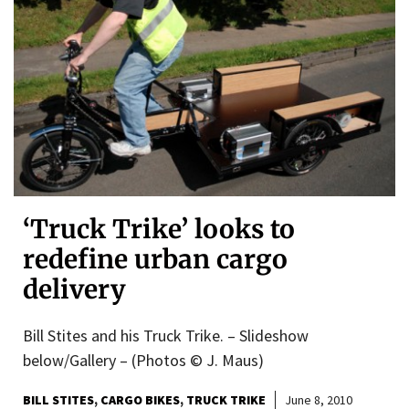
‘Truck Trike’ looks to
redefine urban cargo
delivery
Bill Stites and his Truck Trike. – Slideshow
below/Gallery – (Photos © J. Maus)
BILL STITES
CARGO BIKES
TRUCK TRIKE
June 8, 2010