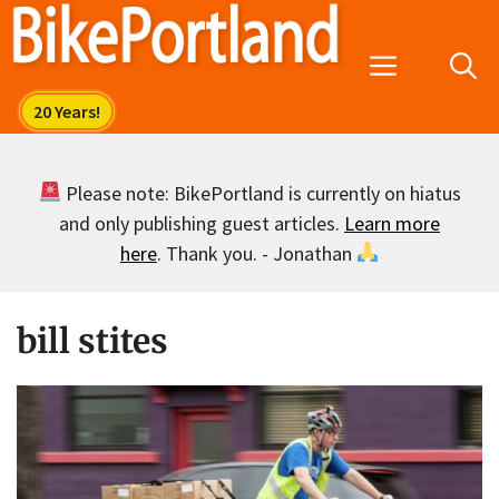
Skip
to
Menu
content
Please note: BikePortland is currently on hiatus
and only publishing guest articles.
Learn more
here
. Thank you. - Jonathan
bill stites