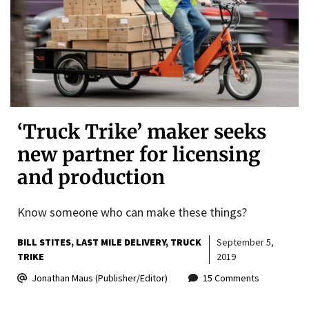
‘Truck Trike’ maker seeks
new partner for licensing
and production
Know someone who can make these things?
BILL STITES
LAST MILE DELIVERY
TRUCK
September 5,
TRIKE
2019
Jonathan Maus (Publisher/Editor)
15 Comments