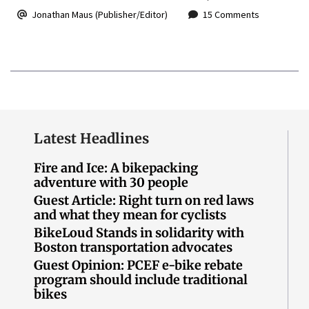
Jonathan Maus (Publisher/Editor)
15 Comments
Latest Headlines
Fire and Ice: A bikepacking
adventure with 30 people
Guest Article: Right turn on red laws
and what they mean for cyclists
BikeLoud Stands in solidarity with
Boston transportation advocates
Guest Opinion: PCEF e-bike rebate
program should include traditional
bikes