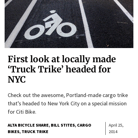
First look at locally made
‘Truck Trike’ headed for
NYC
Check out the awesome, Portland-made cargo trike
that’s headed to New York City on a special mission
for Citi Bike.
ALTA BICYCLE SHARE
BILL STITES
CARGO
April 25,
BIKES
TRUCK TRIKE
2014