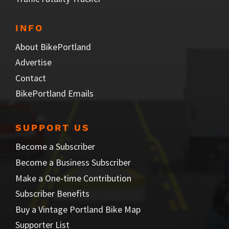
INFO
About BikePortland
Advertise
Contact
BikePortland Emails
SUPPORT US
Become a Subscriber
Become a Business Subscriber
Make a One-time Contribution
Subscriber Benefits
Buy a Vintage Portland Bike Map
Supporter List