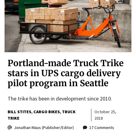
Portland-made Truck Trike
stars in UPS cargo delivery
pilot program in Seattle
The trike has been in development since 2010.
BILL STITES
CARGO BIKES
TRUCK
October 25,
TRIKE
2018
Jonathan Maus (Publisher/Editor)
17 Comments