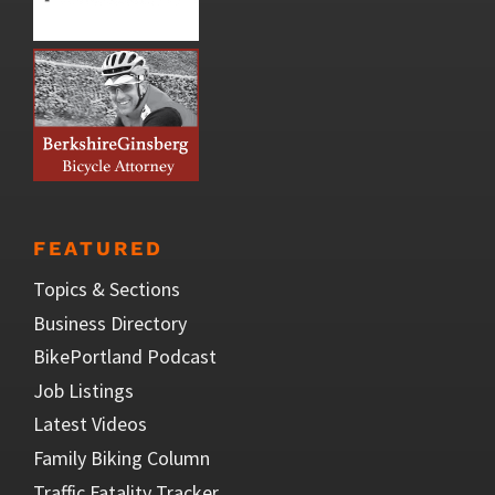
FEATURED
Topics & Sections
Business Directory
BikePortland Podcast
Job Listings
Latest Videos
Family Biking Column
Traffic Fatality Tracker