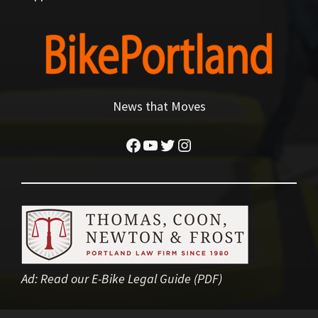
News that Moves
Facebook
YouTube
Twitter
Instagram
Ad:
Read our E-Bike Legal Guide (PDF)