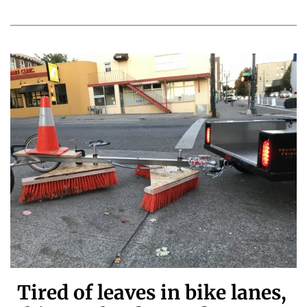
Tired of leaves in bike lanes,