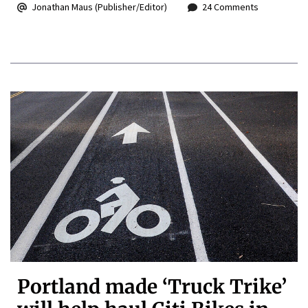
Jonathan Maus (Publisher/Editor)
24 Comments
Portland made ‘Truck Trike’