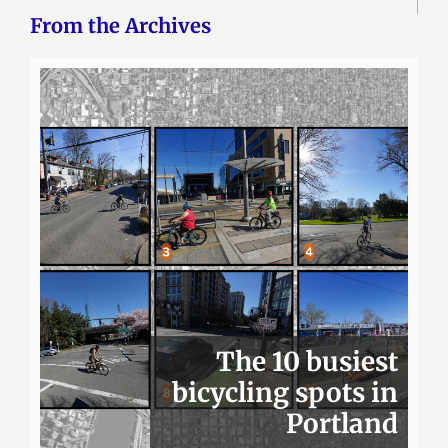
From the Archives
The 10 busiest
bicycling spots in
Portland