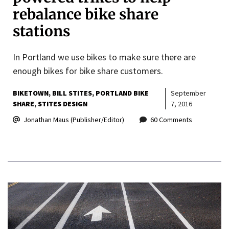
rebalance bike share
stations
In Portland we use bikes to make sure there are
enough bikes for bike share customers.
BIKETOWN
BILL STITES
PORTLAND BIKE
September
SHARE
STITES DESIGN
7, 2016
Jonathan Maus (Publisher/Editor)
60 Comments