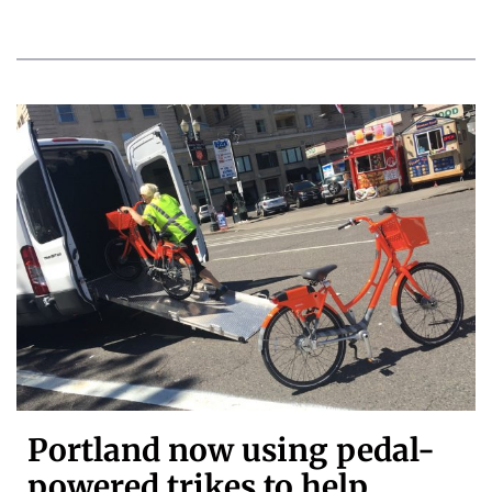
Portland now using pedal-
powered trikes to help