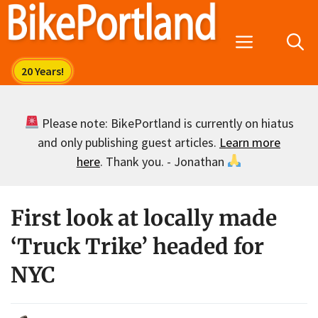
Skip
to
Menu
content
Please note: BikePortland is currently on hiatus
and only publishing guest articles.
Learn more
here
. Thank you. - Jonathan
First look at locally made
‘Truck Trike’ headed for
NYC