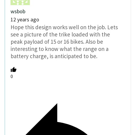
wsbob
12 years ago
Hope this design works well on the job. Lets
see a picture of the trike loaded with the
peak payload of 15 or 16 bikes. Also be
interesting to know what the range on a
battery charge, is anticipated to be.
0