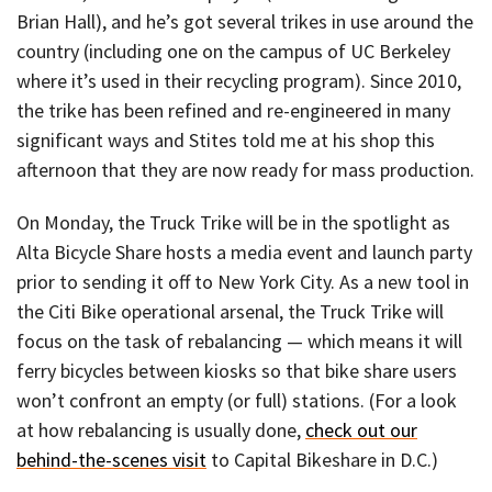
Brian Hall), and he’s got several trikes in use around the
country (including one on the campus of UC Berkeley
where it’s used in their recycling program). Since 2010,
the trike has been refined and re-engineered in many
significant ways and Stites told me at his shop this
afternoon that they are now ready for mass production.
On Monday, the Truck Trike will be in the spotlight as
Alta Bicycle Share hosts a media event and launch party
prior to sending it off to New York City. As a new tool in
the Citi Bike operational arsenal, the Truck Trike will
focus on the task of rebalancing — which means it will
ferry bicycles between kiosks so that bike share users
won’t confront an empty (or full) stations. (For a look
at how rebalancing is usually done,
check out our
behind-the-scenes visit
to Capital Bikeshare in D.C.)