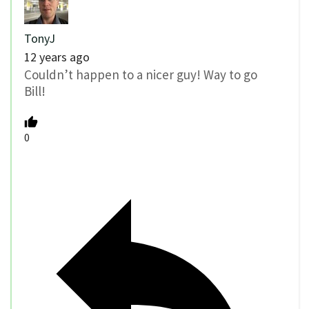
TonyJ
12 years ago
Couldn’t happen to a nicer guy! Way to go
Bill!
0