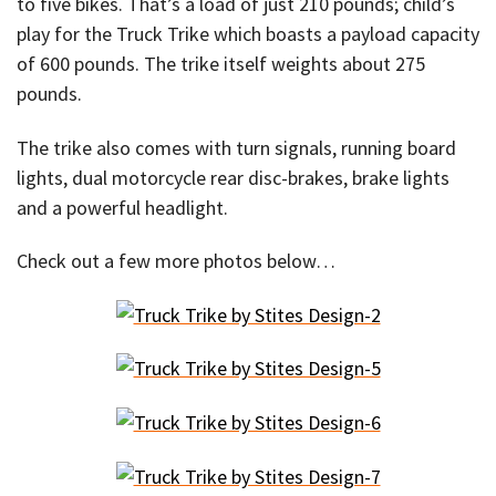
to five bikes. That’s a load of just 210 pounds; child’s
play for the Truck Trike which boasts a payload capacity
of 600 pounds. The trike itself weights about 275
pounds.
The trike also comes with turn signals, running board
lights, dual motorcycle rear disc-brakes, brake lights
and a powerful headlight.
Check out a few more photos below…