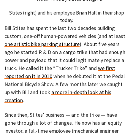
Stites (right) and his employee Brian Hall in their shop
today.
Bill Stites has spent the last two decades building
custom, one-off human-powered vehicles (and at least
one artistic bike parking structure
). About five years
ago he started R & D on a cargo trike that had enough
power and payload that it could legitimately replace a
truck. He called it the “Trucker Trike” and
we first
reported on it in 2010
when he debuted it at the Pedal
National Bicycle Show. A few months later we caught
up with Bill and took
a more in-depth look at his
creation
.
Since then, Stites’ business — and the trike — have
gone through a lot of changes. He now has an equity
investor, a full-time employee (mechanical engineer