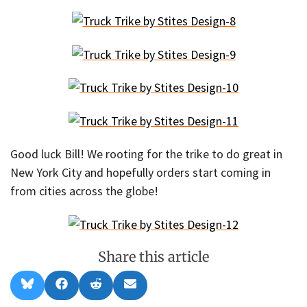
Good luck Bill! We rooting for the trike to do great in
New York City and hopefully orders start coming in
from cities across the globe!
Share this article
Share
Share
Share
Share
B
F
R
E
on
on
on
on
l
a
e
m