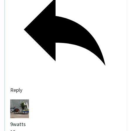
Reply
9watts