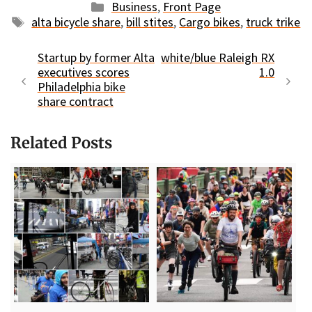
Categories
Business
,
Front Page
Tags
alta bicycle share
,
bill stites
,
Cargo bikes
,
truck trike
Startup by former Alta
white/blue Raleigh RX
executives scores
1.0
Philadelphia bike
share contract
Related Posts