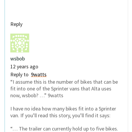
Reply
wsbob
12 years ago
Reply to
9watts
“I assume this is the number of bikes that can be
fit into one of the Sprinter vans that Alta uses
now, wsbob? …” 9watts
I have no idea how many bikes fit into a Sprinter
van. If you’ll read this story, you’ll find it says:
“… The trailer can currently hold up to five bikes.