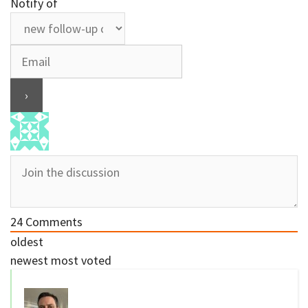
Notify of
24
Comments
oldest
newest
most voted