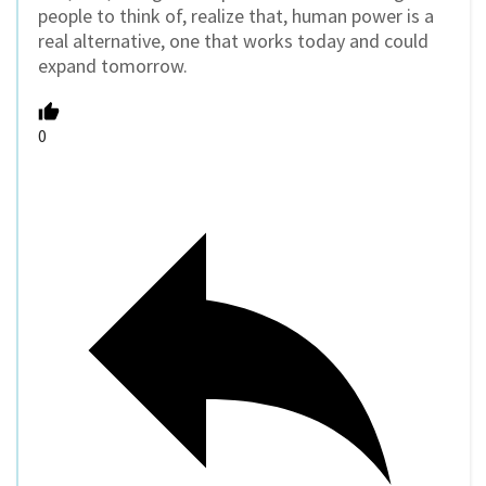
people to think of, realize that, human power is a
real alternative, one that works today and could
expand tomorrow.
0