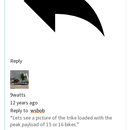
Reply
9watts
12 years ago
Reply to
wsbob
“Lets see a picture of the trike loaded with the
peak payload of 15 or 16 bikes.”