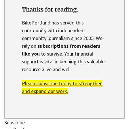
Thanks for reading.
BikePortland has served this
community with independent
community journalism since 2005. We
rely on
subscriptions from readers
like you
to survive. Your financial
support is vital in keeping this valuable
resource alive and well.
Please subscribe today to strengthen
and expand our work.
Subscribe