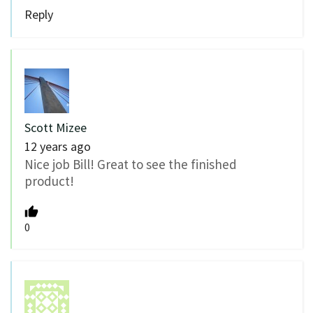
Reply
Scott Mizee
12 years ago
Nice job Bill! Great to see the finished
product!
0