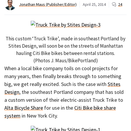
Jonathan Maus (Publisher/Editor)
April 25, 2014
24
This custom ‘Truck Trike’, made in southeast Portland by
Stites Design, will soon be on the streets of Manhattan
hauling Citi Bike bikes between rental stations.
(Photos J. Maus/BikePortland)
When a local bike company toils on cool projects for
many years, then finally breaks through to something
big, we get really excited. Such is the case with
Stites
Design
, the southeast Portland company that has sold
a custom version of their electric-assist Truck Trike to
Alta Bicycle Share
for use in the
Citi Bike bike share
system
in New York City.