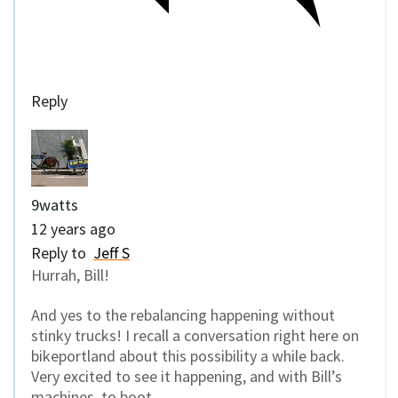
Reply
9watts
12 years ago
Reply to
Jeff S
Hurrah, Bill!
And yes to the rebalancing happening without
stinky trucks! I recall a conversation right here on
bikeportland about this possibility a while back.
Very excited to see it happening, and with Bill’s
machines, to boot.