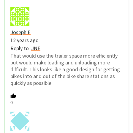
Joseph E
12 years ago
Reply to
JNE
That would use the trailer space more efficiently
but would make loading and unloading more
difficult. This looks like a good design for getting
bikes into and out of the bike share stations as
quickly as possible.
0