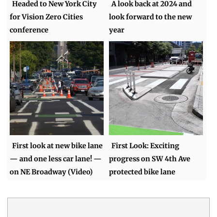
Headed to New York City
A look back at 2024 and
for Vision Zero Cities
look forward to the new
conference
year
First look at new bike lane
First Look: Exciting
— and one less car lane! —
progress on SW 4th Ave
on NE Broadway (Video)
protected bike lane