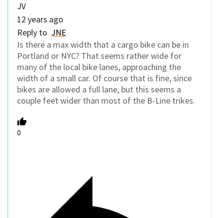
JV
12 years ago
Reply to
JNE
Is there a max width that a cargo bike can be in
Portland or NYC? That seems rather wide for
many of the local bike lanes, approaching the
width of a small car. Of course that is fine, since
bikes are allowed a full lane, but this seems a
couple feet wider than most of the B-Line trikes.
0