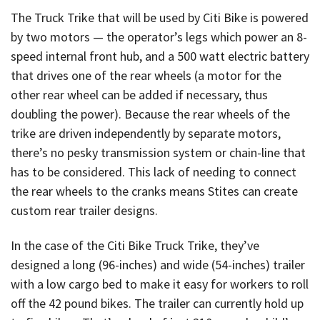
The Truck Trike that will be used by Citi Bike is powered
by two motors — the operator’s legs which power an 8-
speed internal front hub, and a 500 watt electric battery
that drives one of the rear wheels (a motor for the
other rear wheel can be added if necessary, thus
doubling the power). Because the rear wheels of the
trike are driven independently by separate motors,
there’s no pesky transmission system or chain-line that
has to be considered. This lack of needing to connect
the rear wheels to the cranks means Stites can create
custom rear trailer designs.
In the case of the Citi Bike Truck Trike, they’ve
designed a long (96-inches) and wide (54-inches) trailer
with a low cargo bed to make it easy for workers to roll
off the 42 pound bikes. The trailer can currently hold up