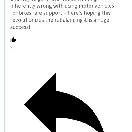
inherently wrong with using motor vehicles
for bikeshare support – here’s hoping this
revolutionizes the rebalancing & is a huge
success!
0