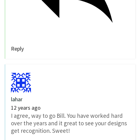
Reply
lahar
12 years ago
I agree, way to go Bill. You have worked hard
over the years and it great to see your designs
get recognition. Sweet!