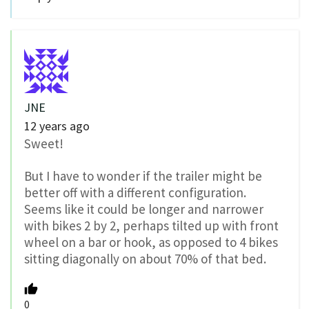
JNE
12 years ago
Sweet!
But I have to wonder if the trailer might be
better off with a different configuration.
Seems like it could be longer and narrower
with bikes 2 by 2, perhaps tilted up with front
wheel on a bar or hook, as opposed to 4 bikes
sitting diagonally on about 70% of that bed.
0