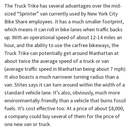
The Truck Trike has several advantages over the mid-
sized “Sprinter” van currently used by New York City
Bike Share employees. It has a much smaller footprint,
which means it can roll in bike lanes when traffic backs
up. With an operational speed of about 12-14 miles an
hour, and the ability to use the carfree bikeways, the
Truck Trike can potentially get around Manhattan at
about twice the average speed of a truck or van
(average traffic speed in Manhattan being about 7 mph).
It also boasts a much narrower turning radius than a
van. Stites says it can turn around within the width of a
standard vehicle lane. It’s also, obviously, much more
environmentally-friendly than a vehicle that burns fossil
fuels. It’s cost effective too: At a price of about $8,000,
a company could buy several of them for the price of
one new van or truck.