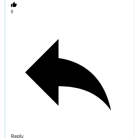
0
Reply