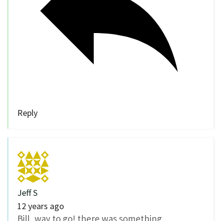
Reply
Jeff S
12 years ago
Bill, way to go! there was something