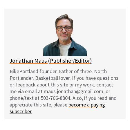
u
c
d
a
e
e
d
i
s
b
i
l
k
o
t
y
o
k
Jonathan Maus (Publisher/Editor)
BikePortland founder. Father of three. North
Portlander. Basketball lover. If you have questions
or feedback about this site or my work, contact
me via email at maus.jonathan@gmail.com, or
phone/text at 503-706-8804. Also, if you read and
appreciate this site, please
become a paying
subscriber
.