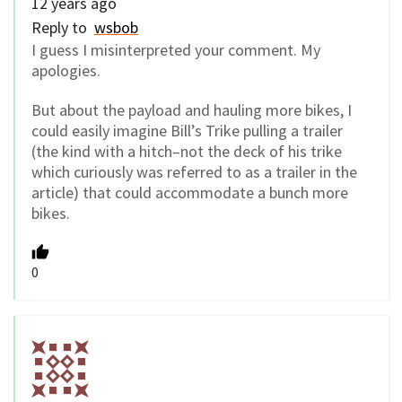
12 years ago
Reply to
wsbob
I guess I misinterpreted your comment. My
apologies.
But about the payload and hauling more bikes, I
could easily imagine Bill’s Trike pulling a trailer
(the kind with a hitch–not the deck of his trike
which curiously was referred to as a trailer in the
article) that could accommodate a bunch more
bikes.
0