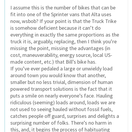
I assume this is the number of bikes that can be
fit into one of the Sprinter vans that Alta uses
now, wsbob? If your point is that the Truck Trike
is somehow deficient because it can’t do
everything in exactly the same proportions as the
truck it is, arguably, replacing, then I think you’re
missing the point, missing the advantages (in
cost, maneuverability, energy source, local US-
made content, etc.) that Bill’s bike has.
If you’ve ever pedaled a large or unwieldy load
around town you would know that another,
smaller but no less trivial, dimension of human
powered transport solutions is the fact that it
puts a smile on nearly everyone’s face. Hauling
ridiculous (seeming) loads around, loads we are
not used to seeing hauled without fossil fuels,
catches people off guard, surprises and delights a
surprising number of folks. There’s no harm in
this, and, it begins the process of habituating