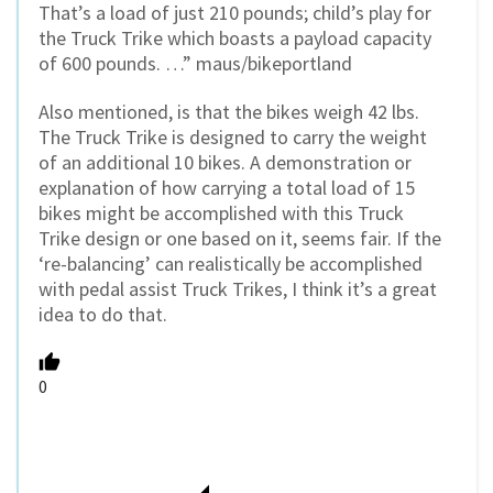
That’s a load of just 210 pounds; child’s play for
the Truck Trike which boasts a payload capacity
of 600 pounds. …” maus/bikeportland
Also mentioned, is that the bikes weigh 42 lbs.
The Truck Trike is designed to carry the weight
of an additional 10 bikes. A demonstration or
explanation of how carrying a total load of 15
bikes might be accomplished with this Truck
Trike design or one based on it, seems fair. If the
‘re-balancing’ can realistically be accomplished
with pedal assist Truck Trikes, I think it’s a great
idea to do that.
0