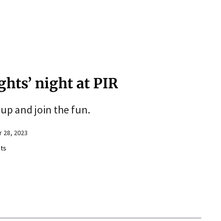
ights’ night at PIR
up and join the fun.
 28, 2023
ts