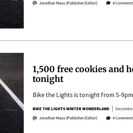
Jonathan Maus (Publisher/Editor)
4 Comment
1,500 free cookies and h
tonight
Bike the Lights is tonight from 5-9pm
BIKE THE LIGHTS WINTER WONDERLAND
December
Jonathan Maus (Publisher/Editor)
4 Comment