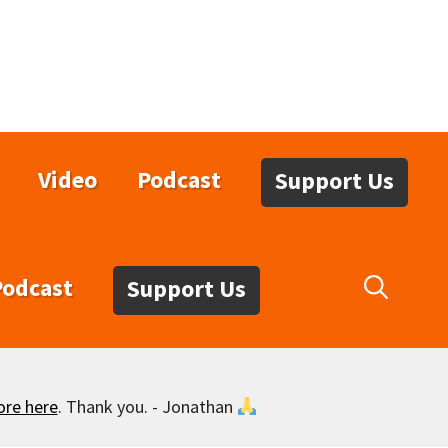
Video
Podcast
Support Us
Podcast
Support Us
ore here
. Thank you. - Jonathan