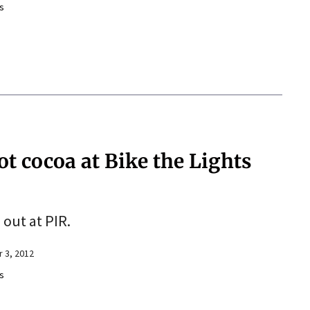
s
ot cocoa at Bike the Lights
 out at PIR.
 3, 2012
s