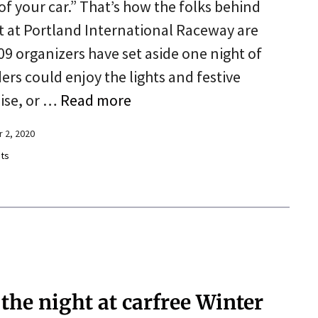
of your car.” That’s how the folks behind
 at Portland International Raceway are
09 organizers have set aside one night of
ers could enjoy the lights and festive
oise, or …
Read more
 2, 2020
ts
 the night at carfree Winter