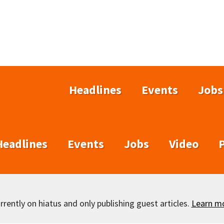
Headlines
Events
Jobs
Headlines
Events
Jobs
Video
rently on hiatus and only publishing guest articles.
Learn m