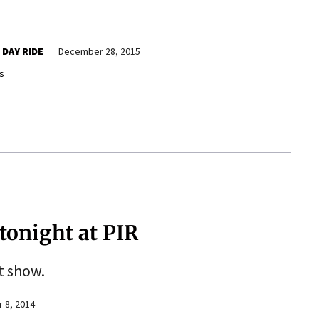
 DAY RIDE
December 28, 2015
s
 tonight at PIR
ht show.
 8, 2014