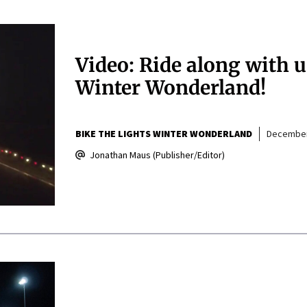
Video: Ride along with u
Winter Wonderland!
BIKE THE LIGHTS WINTER WONDERLAND
December
Jonathan Maus (Publisher/Editor)