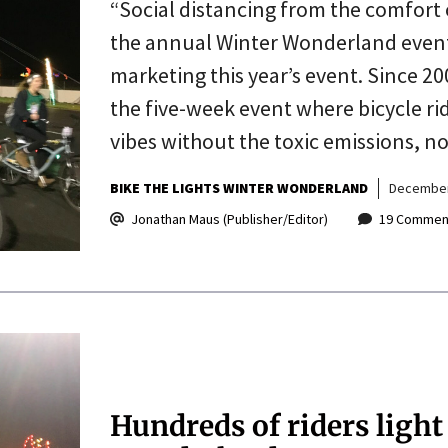
“Social distancing from the comfort 
the annual Winter Wonderland event
marketing this year’s event. Since 20
the five-week event where bicycle rid
vibes without the toxic emissions, n
BIKE THE LIGHTS WINTER WONDERLAND
December
Jonathan Maus (Publisher/Editor)
19 Commen
Hundreds of riders light