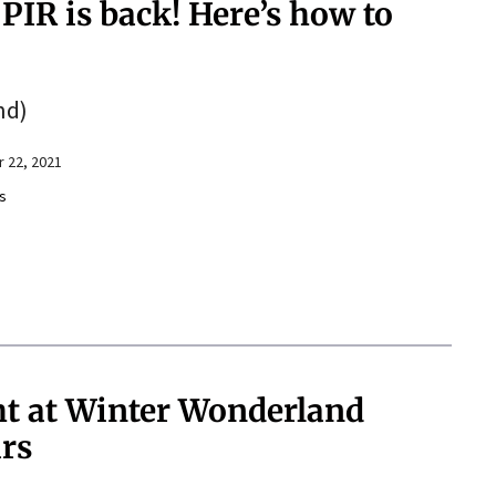
 PIR is back! Here’s how to
nd)
 22, 2021
s
ght at Winter Wonderland
ars