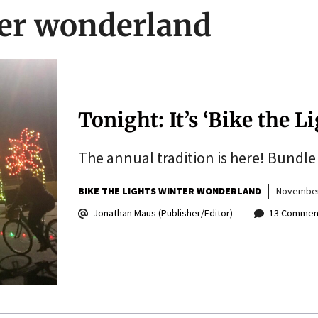
ter wonderland
Tonight: It’s ‘Bike the L
The annual tradition is here! Bundle 
BIKE THE LIGHTS WINTER WONDERLAND
November
Jonathan Maus (Publisher/Editor)
13 Commen