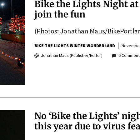
Bike the Lights Night at
join the fun
(Photos: Jonathan Maus/BikePortla
BIKE THE LIGHTS WINTER WONDERLAND
November
Jonathan Maus (Publisher/Editor)
6 Comment
No ‘Bike the Lights’ ni
this year due to virus fe