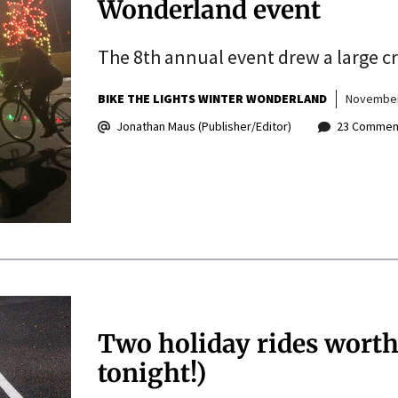
Wonderland event
The 8th annual event drew a large cr
BIKE THE LIGHTS WINTER WONDERLAND
November
Jonathan Maus (Publisher/Editor)
23 Commen
Two holiday rides worth
tonight!)