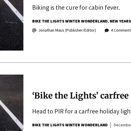
Biking is the cure for cabin fever.
BIKE THE LIGHTS WINTER WONDERLAND
NEW YEARS
Jonathan Maus (Publisher/Editor)
4 Comment
‘Bike the Lights’ carfree
Head to PIR for a carfree holiday lig
BIKE THE LIGHTS WINTER WONDERLAND
December