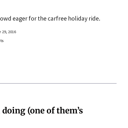
owd eager for the carfree holiday ride.
 29, 2016
ts
 doing (one of them’s