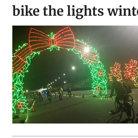
bike the lights win