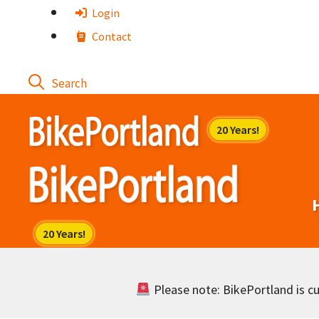
Skip
Login
to
Contact
content
Please note: BikePortland is cur