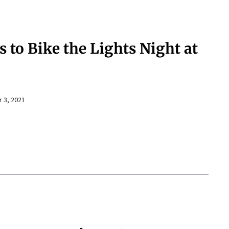
s to Bike the Lights Night at
 3, 2021