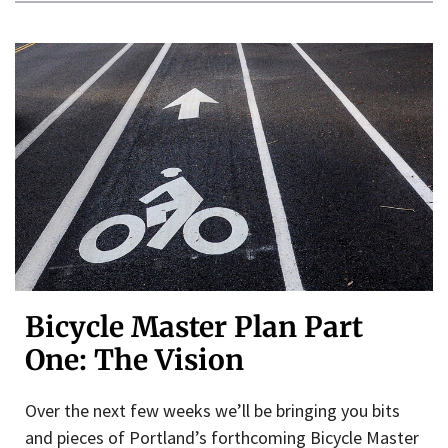
Bicycle Master Plan Part
One: The Vision
Over the next few weeks we’ll be bringing you bits
and pieces of Portland’s forthcoming Bicycle Master