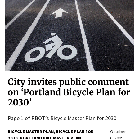
City invites public comment
on ‘Portland Bicycle Plan for
2030’
Page 1 of PBOT’s Bicycle Master Plan for 2030.
BICYCLE MASTER PLAN
BICYCLE PLAN FOR
October
2030
PORTLAND BIKE MASTER PLAN
6, 2009