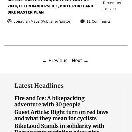
December
2030
ELLEN VANDERSLICE
PDOT
PORTLAND
18, 2008
BIKE MASTER PLAN
Jonathan Maus (Publisher/Editor)
11 Comments
←
Previous
Next
→
Latest Headlines
Fire and Ice: A bikepacking
adventure with 30 people
Guest Article: Right turn on red laws
and what they mean for cyclists
BikeLoud Stands in solidarity with