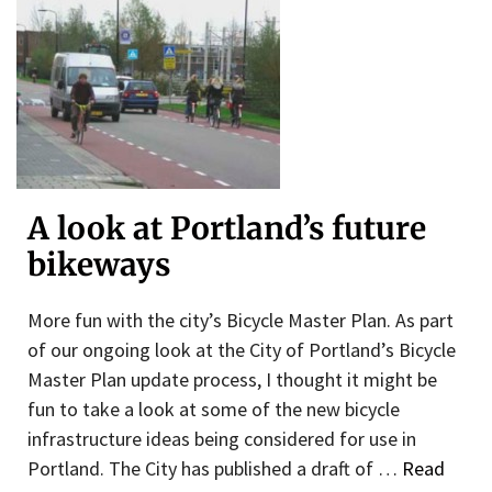
A look at Portland’s future
bikeways
More fun with the city’s Bicycle Master Plan. As part
of our ongoing look at the City of Portland’s Bicycle
Master Plan update process, I thought it might be
fun to take a look at some of the new bicycle
infrastructure ideas being considered for use in
Portland. The City has published a draft of …
Read