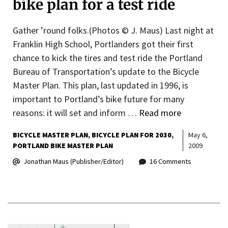
bike plan for a test ride
Gather ’round folks.(Photos © J. Maus) Last night at
Franklin High School, Portlanders got their first
chance to kick the tires and test ride the Portland
Bureau of Transportation’s update to the Bicycle
Master Plan. This plan, last updated in 1996, is
important to Portland’s bike future for many
reasons: it will set and inform …
Read more
BICYCLE MASTER PLAN
BICYCLE PLAN FOR 2030
May 6,
PORTLAND BIKE MASTER PLAN
2009
Jonathan Maus (Publisher/Editor)
16 Comments