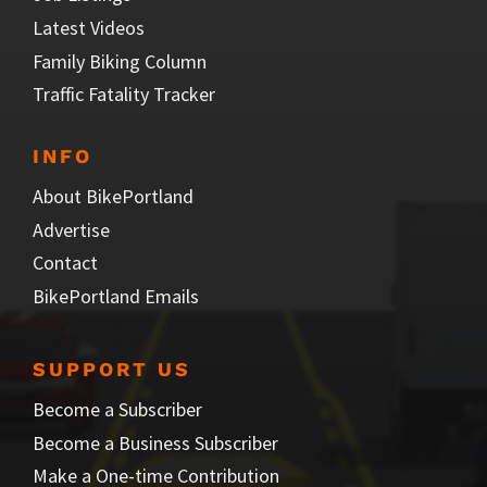
Latest Videos
Family Biking Column
Traffic Fatality Tracker
INFO
About BikePortland
Advertise
Contact
BikePortland Emails
SUPPORT US
Become a Subscriber
Become a Business Subscriber
Make a One-time Contribution