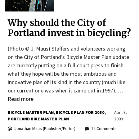
Why should the City of
Portland invest in bicycling?
(Photo © J. Maus) Staffers and volunteers working
on the City of Portland’s Bicycle Master Plan update
are currently putting on a full-court press to finish
what they hope will be the most ambitious and
innovative plan of its kind in the country (much like
our current one was when it came out in 1997). …
Read more
BICYCLE MASTER PLAN
BICYCLE PLAN FOR 2030
April 8,
PORTLAND BIKE MASTER PLAN
2009
Jonathan Maus (Publisher/Editor)
14 Comments