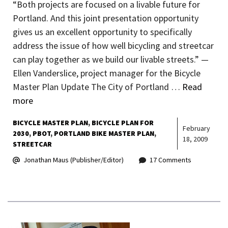
“Both projects are focused on a livable future for
Portland. And this joint presentation opportunity
gives us an excellent opportunity to specifically
address the issue of how well bicycling and streetcar
can play together as we build our livable streets.” —
Ellen Vanderslice, project manager for the Bicycle
Master Plan Update The City of Portland …
Read
more
BICYCLE MASTER PLAN
BICYCLE PLAN FOR
February
2030
PBOT
PORTLAND BIKE MASTER PLAN
18, 2009
STREETCAR
Jonathan Maus (Publisher/Editor)
17 Comments