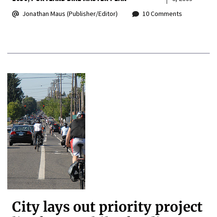
Jonathan Maus (Publisher/Editor)
10 Comments
City lays out priority project