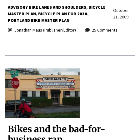
ADVISORY BIKE LANES AND SHOULDERS
BICYCLE
October
MASTER PLAN
BICYCLE PLAN FOR 2030
21, 2009
PORTLAND BIKE MASTER PLAN
Jonathan Maus (Publisher/Editor)
25 Comments
Bikes and the bad-for-
business rap