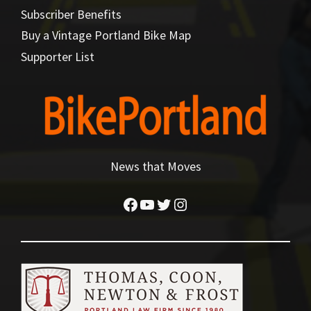
Subscriber Benefits
Buy a Vintage Portland Bike Map
Supporter List
News that Moves
Facebook
YouTube
Twitter
Instagram