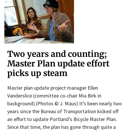
Two years and counting;
Master Plan update effort
picks up steam
Master plan update project manager Ellen
Vanderslice (committee co-chair Mia Birk in
background).(Photos © J. Maus) It’s been nearly two
years since the Bureau of Transportation kicked off
an effort to update Portland’s Bicycle Master Plan.
Since that time, the plan has gone through quite a