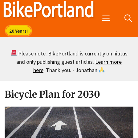
Skip
to
Menu
content
Please note: BikePortland is currently on hiatus
and only publishing guest articles.
Learn more
here
. Thank you. - Jonathan
Bicycle Plan for 2030