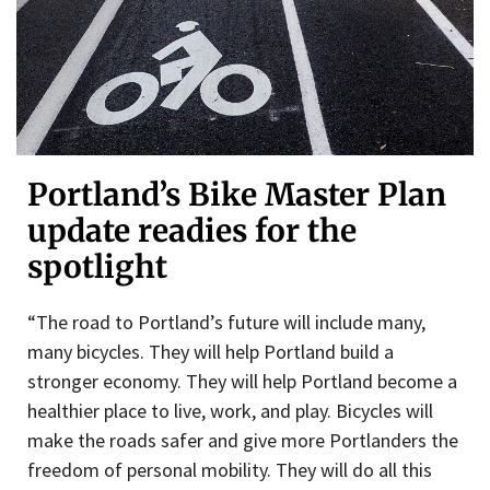
Portland’s Bike Master Plan
update readies for the
spotlight
“The road to Portland’s future will include many,
many bicycles. They will help Portland build a
stronger economy. They will help Portland become a
healthier place to live, work, and play. Bicycles will
make the roads safer and give more Portlanders the
freedom of personal mobility. They will do all this