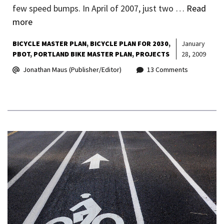
few speed bumps. In April of 2007, just two …
Read
more
BICYCLE MASTER PLAN
BICYCLE PLAN FOR 2030
January
PBOT
PORTLAND BIKE MASTER PLAN
PROJECTS
28, 2009
Jonathan Maus (Publisher/Editor)
13 Comments