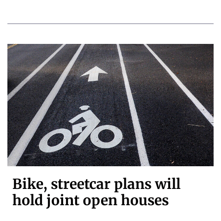
Bike, streetcar plans will
hold joint open houses