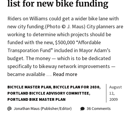
list for new bike funding
Riders on Williams could get a wider bike lane with
new city funding.(Photo © J. Maus) City planners are
working to determine which projects should be
funded with the new, $500,000 “Affordable
Transporation Fund” included in Mayor Adam’s
budget. The money — which is to be dedicated
specifically to bikeway network improvements —
became available …
Read more
BICYCLE MASTER PLAN
BICYCLE PLAN FOR 2030
August
PORTLAND BICYCLE ADVISORY COMMITTEE
12,
PORTLAND BIKE MASTER PLAN
2009
Jonathan Maus (Publisher/Editor)
36 Comments