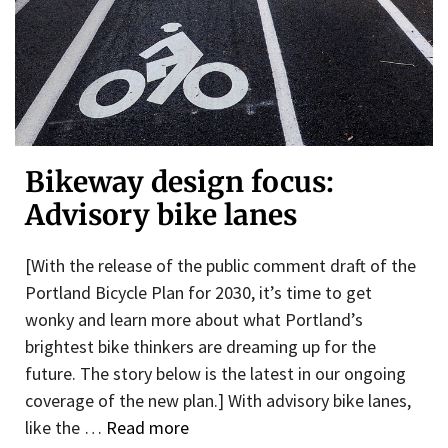
Bikeway design focus:
Advisory bike lanes
[With the release of the public comment draft of the
Portland Bicycle Plan for 2030, it’s time to get
wonky and learn more about what Portland’s
brightest bike thinkers are dreaming up for the
future. The story below is the latest in our ongoing
coverage of the new plan.] With advisory bike lanes,
like the …
Read more