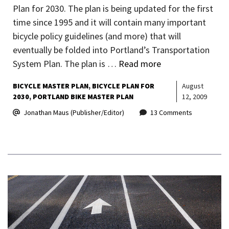
Plan for 2030. The plan is being updated for the first
time since 1995 and it will contain many important
bicycle policy guidelines (and more) that will
eventually be folded into Portland’s Transportation
System Plan. The plan is …
Read more
BICYCLE MASTER PLAN
BICYCLE PLAN FOR
August
2030
PORTLAND BIKE MASTER PLAN
12, 2009
Jonathan Maus (Publisher/Editor)
13 Comments