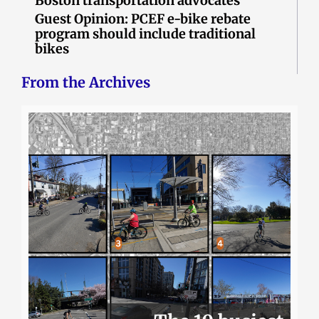
Boston transportation advocates
Guest Opinion: PCEF e-bike rebate
program should include traditional
bikes
From the Archives