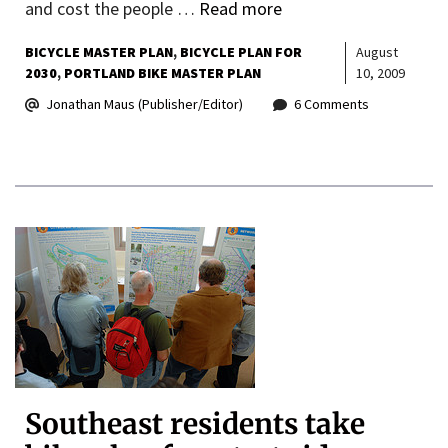
and cost the people …
Read more
BICYCLE MASTER PLAN
BICYCLE PLAN FOR
August
2030
PORTLAND BIKE MASTER PLAN
10, 2009
Jonathan Maus (Publisher/Editor)
6 Comments
Southeast residents take