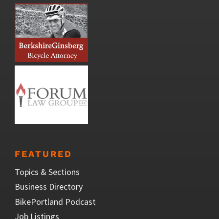
FEATURED
Topics & Sections
Business Directory
BikePortland Podcast
Job Listings