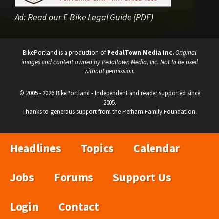
Ad:
Read our E-Bike Legal Guide (PDF)
BikePortland is a production of
PedalTown Media Inc.
Original
images and content owned by Pedaltown Media, Inc. Not to be used
without permission.
© 2005 - 2026 BikePortland - Independent and reader supported since
2005.
Thanks to generous support from the Perham Family Foundation.
Headlines
Topics
Calendar
Jobs
Forums
Support Us
Login
Contact