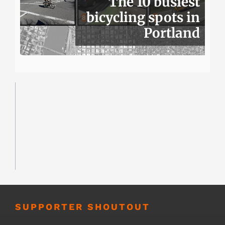
The 10 busiest
bicycling spots in
Portland
SUPPORTER SHOUTOUT