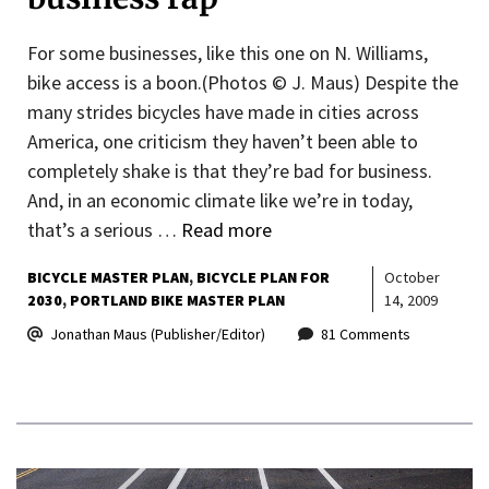
For some businesses, like this one on N. Williams,
bike access is a boon.(Photos © J. Maus) Despite the
many strides bicycles have made in cities across
America, one criticism they haven’t been able to
completely shake is that they’re bad for business.
And, in an economic climate like we’re in today,
that’s a serious …
Read more
BICYCLE MASTER PLAN
BICYCLE PLAN FOR
October
2030
PORTLAND BIKE MASTER PLAN
14, 2009
Jonathan Maus (Publisher/Editor)
81 Comments