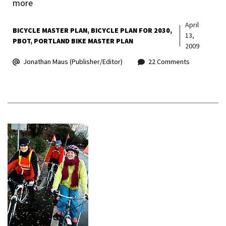
more
April
BICYCLE MASTER PLAN
BICYCLE PLAN FOR 2030
13,
PBOT
PORTLAND BIKE MASTER PLAN
2009
Jonathan Maus (Publisher/Editor)
22 Comments