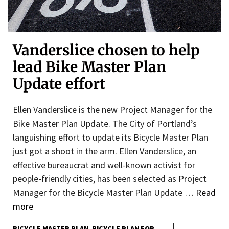
Vanderslice chosen to help
lead Bike Master Plan
Update effort
Ellen Vanderslice is the new Project Manager for the
Bike Master Plan Update. The City of Portland’s
languishing effort to update its Bicycle Master Plan
just got a shoot in the arm. Ellen Vanderslice, an
effective bureaucrat and well-known activist for
people-friendly cities, has been selected as Project
Manager for the Bicycle Master Plan Update …
Read
more
BICYCLE MASTER PLAN
BICYCLE PLAN FOR