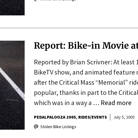
Report: Bike-in Movie a
Reported by Brian Scrivner: At least
BikeTV show, and animated feature m
after the Critical Mass “Memorial” ri
popular, thanks in part to the Critica
which was in a way a …
Read more
PEDALPALOOZA 2005
RIDES/EVENTS
July 5, 2005
Stolen Bike Listings