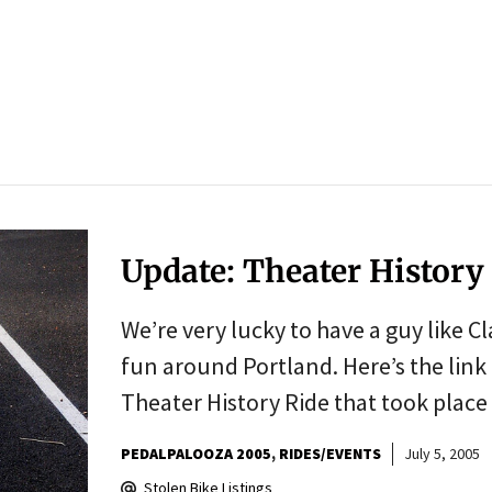
Update: Theater History 
We’re very lucky to have a guy like C
fun around Portland. Here’s the link
Theater History Ride that took plac
PEDALPALOOZA 2005
RIDES/EVENTS
July 5, 2005
Stolen Bike Listings