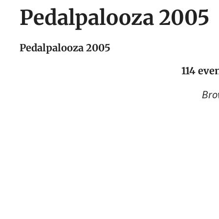
Pedalpalooza 2005
Pedalpalooza 2005
114 even
Bro