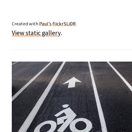
Created with
Paul’s
flickrSLiDR
.
View static gallery
.