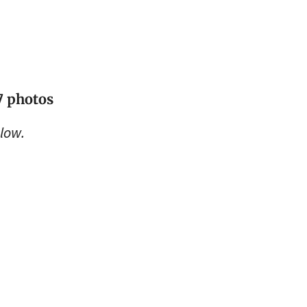
17 photos
low.