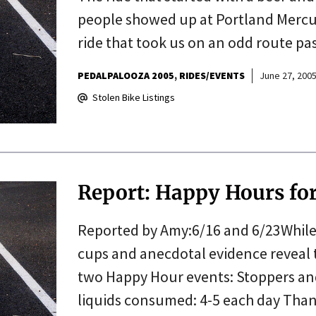
people showed up at Portland Mercur
ride that took us on an odd route pa
PEDALPALOOZA 2005
RIDES/EVENTS
June 27, 200
Stolen Bike Listings
Report: Happy Hours for
Reported by Amy:6/16 and 6/23While i
cups and anecdotal evidence reveal 
two Happy Hour events: Stoppers and
liquids consumed: 4-5 each day Tha