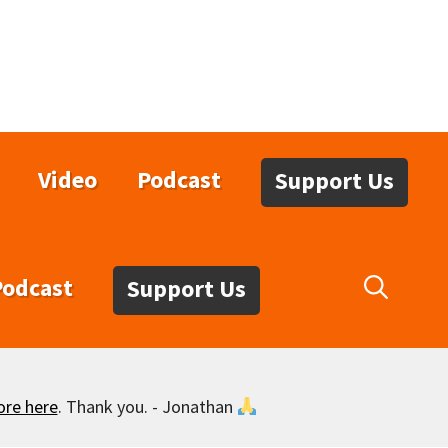
Video
Podcast
Support Us
Podcast
Support Us
ore here
. Thank you. - Jonathan