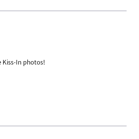
 Kiss-In photos!
5