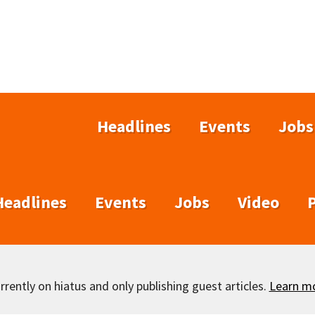
Headlines
Events
Jobs
Headlines
Events
Jobs
Video
rently on hiatus and only publishing guest articles.
Learn m