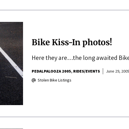
Bike Kiss-In photos!
Here they are…the long awaited Bike
PEDALPALOOZA 2005
RIDES/EVENTS
June 29, 200
Stolen Bike Listings