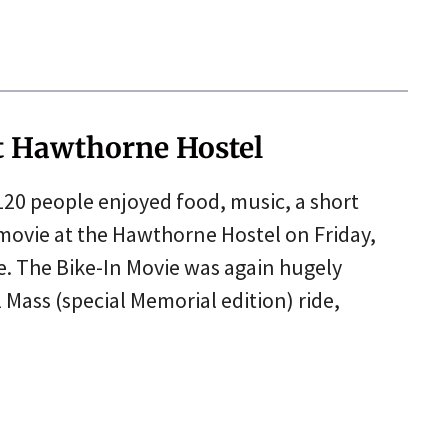
t Hawthorne Hostel
 120 people enjoyed food, music, a short
ovie at the Hawthorne Hostel on Friday,
de. The Bike-In Movie was again hugely
l Mass (special Memorial edition) ride,