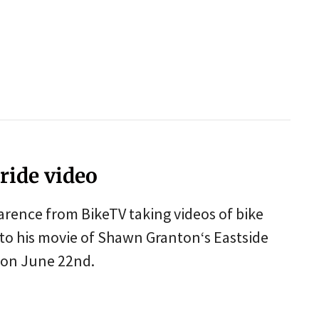
ride video
larence from BikeTV taking videos of bike
 to his movie of Shawn Granton‘s Eastside
e on June 22nd.