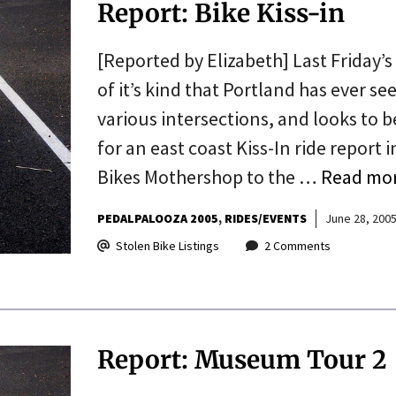
Report: Bike Kiss-in
[Reported by Elizabeth] Last Friday’s
of it’s kind that Portland has ever see
various intersections, and looks t
for an east coast Kiss-In ride report 
Bikes Mothershop to the …
Read mo
PEDALPALOOZA 2005
RIDES/EVENTS
June 28, 200
Stolen Bike Listings
2 Comments
Report: Museum Tour 2