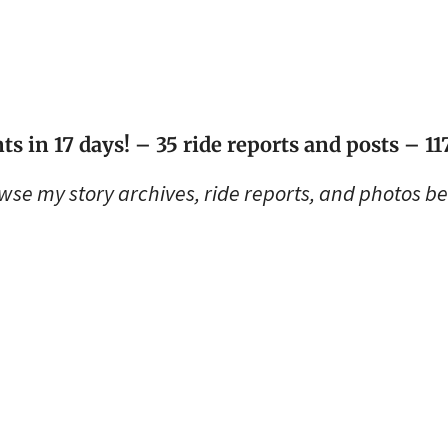
ts in 17 days! – 35 ride reports and posts – 1
wse my story archives, ride reports, and photos be