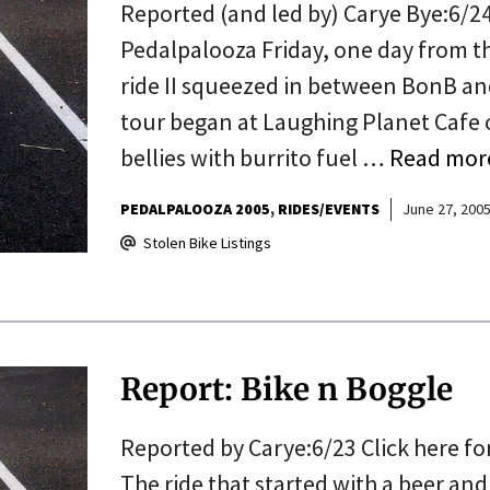
Reported (and led by) Carye Bye:6/24
Pedalpalooza Friday, one day from th
ride II squeezed in between BonB and
tour began at Laughing Planet Cafe 
bellies with burrito fuel …
Read mor
PEDALPALOOZA 2005
RIDES/EVENTS
June 27, 200
Stolen Bike Listings
Report: Bike n Boggle
Reported by Carye:6/23 Click here for
The ride that started with a beer and