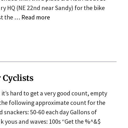
y HQ (NE 22nd near Sandy) for the bike
st the …
Read more
5
 Cyclists
t’s hard to get a very good count, empty
the following approximate count for the
 snackers: 50-60 each day Gallons of
nk yous and waves: 100s “Get the %^&$