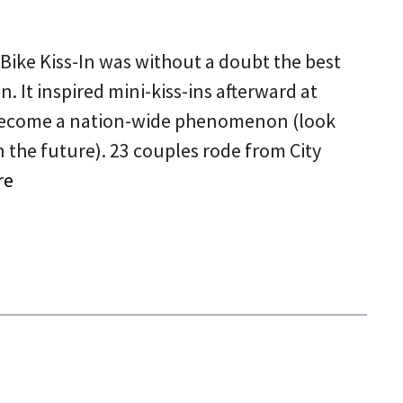
 Bike Kiss-In was without a doubt the best
n. It inspired mini-kiss-ins afterward at
o become a nation-wide phenomenon (look
in the future). 23 couples rode from City
re
5