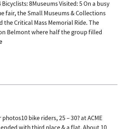
 Bicyclists: 8Museums Visited: 5 On a busy
e fair, the Small Museums & Collections
 the Critical Mass Memorial Ride. The
on Belmont where half the group filled
e
5
 photos10 bike riders, 25 – 30? at ACME
 ended with third place & a flat. About 10