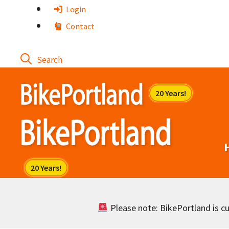
Skip
Login
to
Contact
content
Please note: BikePortland is cur