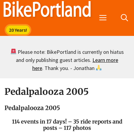
Skip
to
Menu
content
Please note: BikePortland is currently on hiatus
and only publishing guest articles.
Learn more
here
. Thank you. - Jonathan
Pedalpalooza 2005
Pedalpalooza 2005
114 events in 17 days! – 35 ride reports and
posts – 117 photos