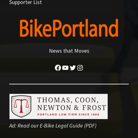
Supporter List
News that Moves
Facebook
YouTube
Twitter
Instagram
Ad:
Read our E-Bike Legal Guide (PDF)