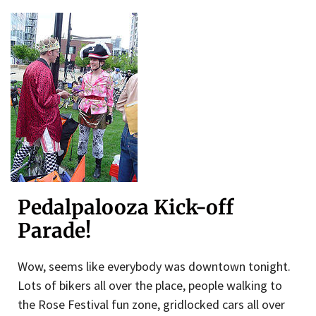
Pedalpalooza Kick-off
Parade!
Wow, seems like everybody was downtown tonight.
Lots of bikers all over the place, people walking to
the Rose Festival fun zone, gridlocked cars all over