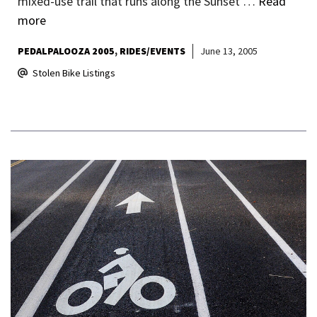
mixed-use trail that runs along the Sunset …
Read
more
PEDALPALOOZA 2005
RIDES/EVENTS
June 13, 2005
Stolen Bike Listings