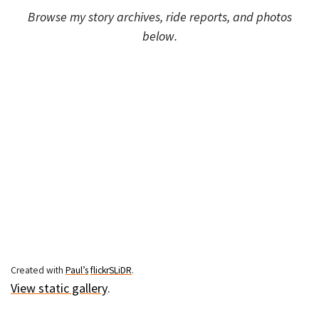
Browse my story archives, ride reports, and photos
below.
Created with
Paul’s
flickrSLiDR
.
View static gallery
.