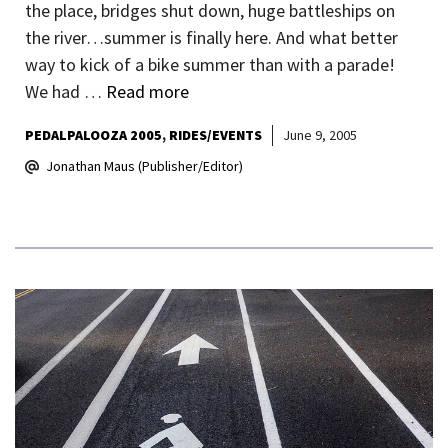
the place, bridges shut down, huge battleships on
the river…summer is finally here. And what better
way to kick of a bike summer than with a parade!
We had …
Read more
PEDALPALOOZA 2005
RIDES/EVENTS
June 9, 2005
Jonathan Maus (Publisher/Editor)