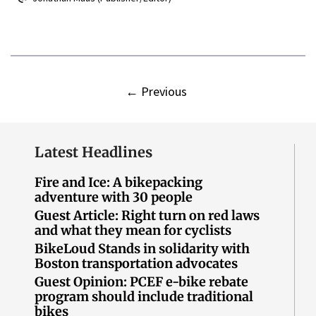
←
Previous
Latest Headlines
Fire and Ice: A bikepacking
adventure with 30 people
Guest Article: Right turn on red laws
and what they mean for cyclists
BikeLoud Stands in solidarity with
Boston transportation advocates
Guest Opinion: PCEF e-bike rebate
program should include traditional
bikes