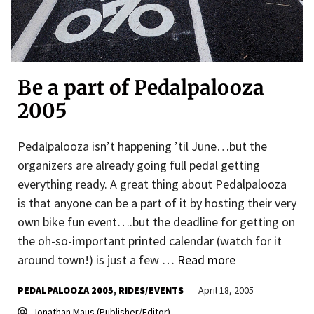
Be a part of Pedalpalooza
2005
Pedalpalooza isn’t happening ’til June…but the
organizers are already going full pedal getting
everything ready. A great thing about Pedalpalooza
is that anyone can be a part of it by hosting their very
own bike fun event….but the deadline for getting on
the oh-so-important printed calendar (watch for it
around town!) is just a few …
Read more
PEDALPALOOZA 2005
RIDES/EVENTS
April 18, 2005
Jonathan Maus (Publisher/Editor)