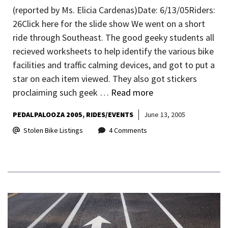
(reported by Ms. Elicia Cardenas)Date: 6/13/05Riders:
26Click here for the slide show We went on a short
ride through Southeast. The good geeky students all
recieved worksheets to help identify the various bike
facilities and traffic calming devices, and got to put a
star on each item viewed. They also got stickers
proclaiming such geek …
Read more
PEDALPALOOZA 2005
RIDES/EVENTS
June 13, 2005
Stolen Bike Listings
4 Comments