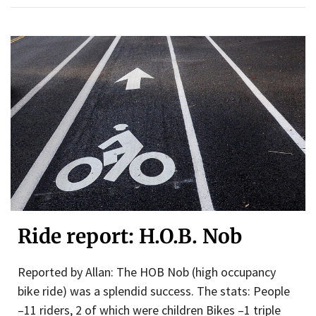
Ride report: H.O.B. Nob
Reported by Allan: The HOB Nob (high occupancy
bike ride) was a splendid success. The stats: People
–11 riders, 2 of which were children Bikes –1 triple