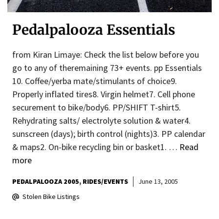
Pedalpalooza Essentials
from Kiran Limaye: Check the list below before you
go to any of theremaining 73+ events. pp Essentials
10. Coffee/yerba mate/stimulants of choice9.
Properly inflated tires8. Virgin helmet7. Cell phone
securement to bike/body6. PP/SHIFT T-shirt5.
Rehydrating salts/ electrolyte solution & water4.
sunscreen (days); birth control (nights)3. PP calendar
& maps2. On-bike recycling bin or basket1. …
Read
more
PEDALPALOOZA 2005
RIDES/EVENTS
June 13, 2005
Stolen Bike Listings