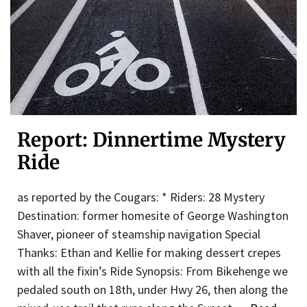
Report: Dinnertime Mystery
Ride
as reported by the Cougars: * Riders: 28 Mystery
Destination: former homesite of George Washington
Shaver, pioneer of steamship navigation Special
Thanks: Ethan and Kellie for making dessert crepes
with all the fixin’s Ride Synopsis: From Bikehenge we
pedaled south on 18th, under Hwy 26, then along the