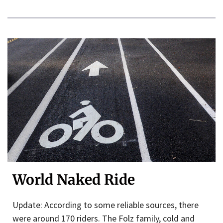
World Naked Ride
Update: According to some reliable sources, there
were around 170 riders. The Folz family, cold and