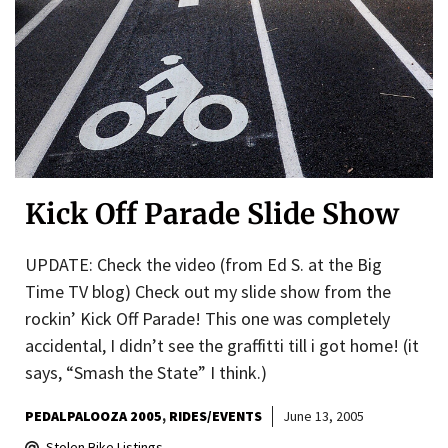
Kick Off Parade Slide Show
UPDATE: Check the video (from Ed S. at the Big
Time TV blog) Check out my slide show from the
rockin’ Kick Off Parade! This one was completely
accidental, I didn’t see the graffitti till i got home! (it
says, “Smash the State” I think.)
PEDALPALOOZA 2005
RIDES/EVENTS
June 13, 2005
Stolen Bike Listings