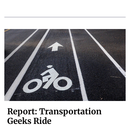
Report: Transportation
Geeks Ride