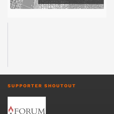
SUPPORTER SHOUTOUT