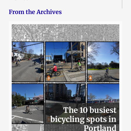
From the Archives
The 10 busiest
bicycling spots in
Portland