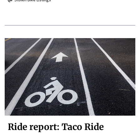
Ride report: Taco Ride