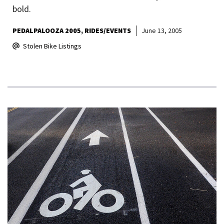
bold.
PEDALPALOOZA 2005
RIDES/EVENTS
June 13, 2005
Stolen Bike Listings