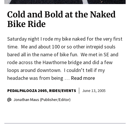
Cold and Bold at the Naked
Bike Ride
Saturday night I rode my bike naked for the very first
time. Me and about 100 or so other intrepid souls
bared all in the name of bike fun. We met in SE and
rode across the Hawthorne bridge and did a few
loops around downtown. I couldn’t tell if my
headache was from being …
Read more
PEDALPALOOZA 2005
RIDES/EVENTS
June 13, 2005
Jonathan Maus (Publisher/Editor)