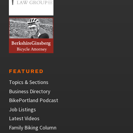
FEATURED
Topics & Sections
Business Directory
BikePortland Podcast
Job Listings
Latest Videos
Family Biking Column