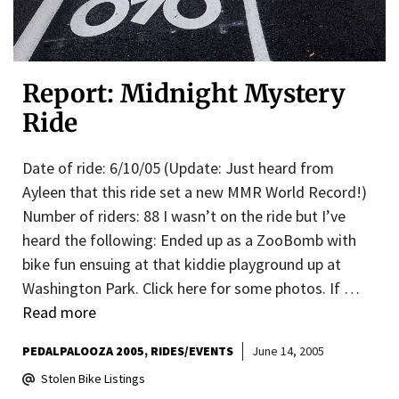
Report: Midnight Mystery
Ride
Date of ride: 6/10/05 (Update: Just heard from
Ayleen that this ride set a new MMR World Record!)
Number of riders: 88 I wasn’t on the ride but I’ve
heard the following: Ended up as a ZooBomb with
bike fun ensuing at that kiddie playground up at
Washington Park. Click here for some photos. If …
Read more
PEDALPALOOZA 2005
RIDES/EVENTS
June 14, 2005
Stolen Bike Listings