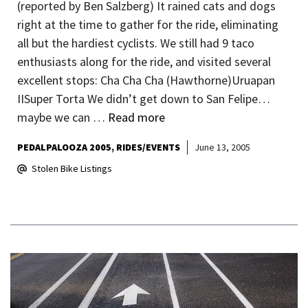
(reported by Ben Salzberg) It rained cats and dogs
right at the time to gather for the ride, eliminating
all but the hardiest cyclists. We still had 9 taco
enthusiasts along for the ride, and visited several
excellent stops: Cha Cha Cha (Hawthorne)Uruapan
IISuper Torta We didn’t get down to San Felipe…
maybe we can …
Read more
PEDALPALOOZA 2005
RIDES/EVENTS
June 13, 2005
Stolen Bike Listings