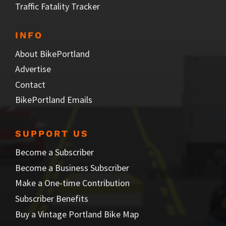
Traffic Fatality Tracker
INFO
About BikePortland
Advertise
Contact
BikePortland Emails
SUPPORT US
Become a Subscriber
Become a Business Subscriber
Make a One-time Contribution
Subscriber Benefits
Buy a Vintage Portland Bike Map