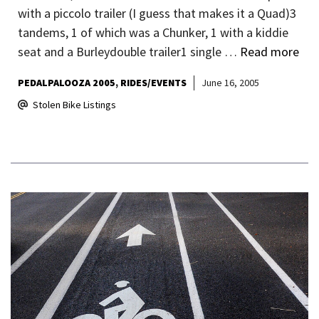
with a piccolo trailer (I guess that makes it a Quad)3
tandems, 1 of which was a Chunker, 1 with a kiddie
seat and a Burleydouble trailer1 single …
Read more
PEDALPALOOZA 2005
RIDES/EVENTS
June 16, 2005
Stolen Bike Listings