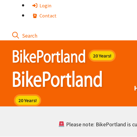
Skip
Login
to
Contact
content
Please note: BikePortland is cur