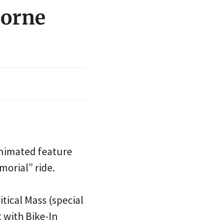
horne
animated feature
morial” ride.
tical Mass (special
t with Bike-In