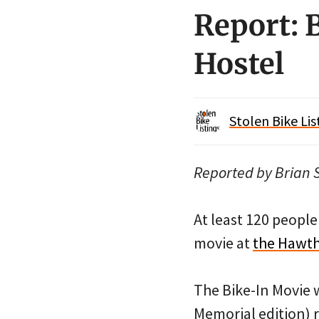
Report: 
Hostel
Stolen Bike Lis
Reported by Brian S
At least 120 peopl
movie at
the Hawth
The Bike-In Movie w
Memorial edition) r