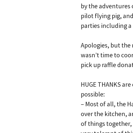
by the adventures 
pilot flying pig, a
parties including a
Apologies, but the 
wasn’t time to coo
pick up raffle dona
HUGE THANKS are d
possible:
– Most of all, the 
over the kitchen, a
of things together