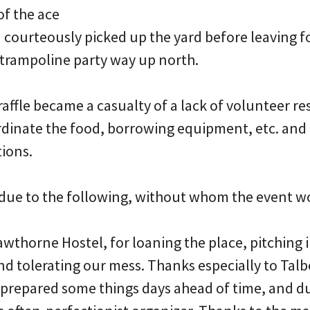
of the ace
nd courteously picked up the yard before leaving f
 trampoline party way up north.
raffle became a casualty of a lack of volunteer r
rdinate the food, borrowing equipment, etc. and a
tions.
ue to the following, without whom the event w
Hawthorne Hostel, for loaning the place, pitching i
nd tolerating our mess. Thanks especially to Talb
, prepared some things days ahead of time, and d