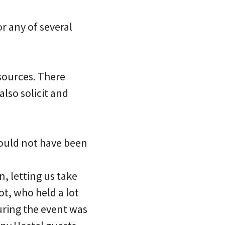
or any of several
esources. There
lso solicit and
ould not have been
n, letting us take
ot, who held a lot
uring the event was