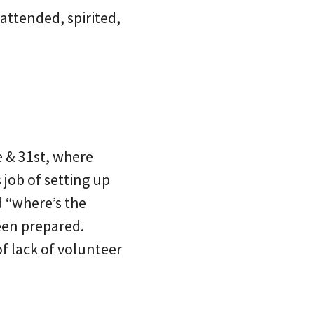
attended, spirited,
 & 31st, where
job of setting up
 “where’s the
een prepared.
of lack of volunteer