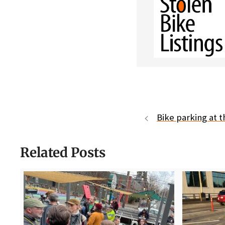
Bike parking at t
Related Posts