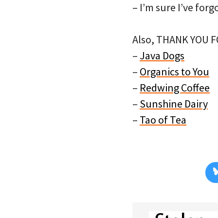
– I’m sure I’ve fo
Also, THANK YOU 
–
Java Dogs
–
Organics to You
–
Redwing Coffee
–
Sunshine Dairy
–
Tao of Tea