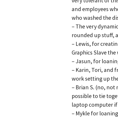
very tolerant of th
and employees who 
who washed the dis
– The very dynamic
rounded up stuff, 
– Lewis, for creati
Graphics Slave the 
– Jasun, for loani
– Karin, Tori, and
work setting up th
– Brian S. (no, not
possible to tie tog
laptop computer if
– Mykle for loanin