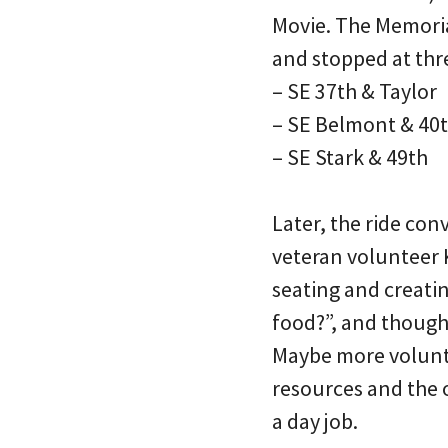
Movie. The Memorial
and stopped at three
– SE 37th & Taylor
– SE Belmont & 40
– SE Stark & 49th
Later, the ride co
veteran volunteer 
seating and creati
food?”, and though
Maybe more voluntee
resources and the 
a day job.