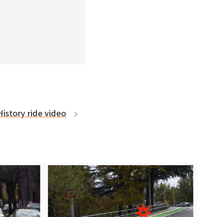
istory ride video