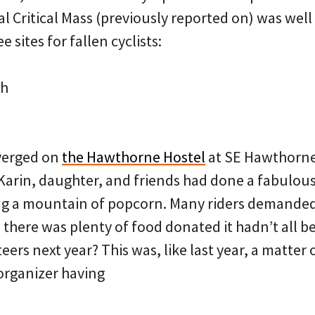
 Critical Mass (previously reported on) was well 
 sites for fallen cyclists:
th
nverged on
the Hawthorne Hostel
at SE Hawthorne
Karin, daughter, and friends had done a fabulous 
ng a mountain of popcorn. Many riders demanded
 there was plenty of food donated it hadn’t all b
rs next year? This was, like last year, a matter 
organizer having