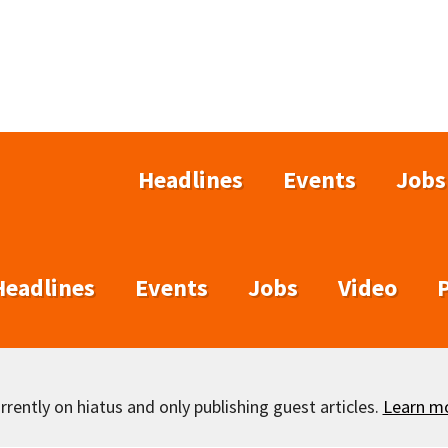
Headlines
Events
Jobs
Headlines
Events
Jobs
Video
rently on hiatus and only publishing guest articles.
Learn m