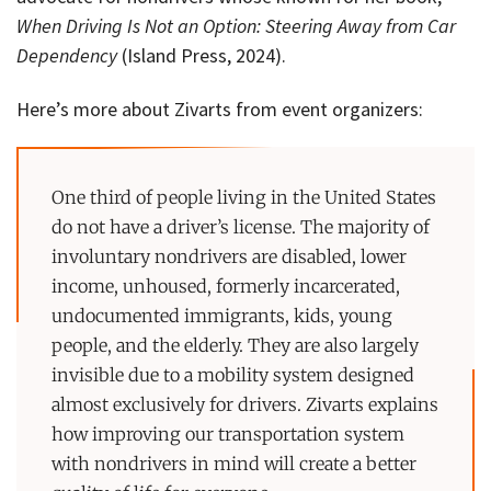
When Driving Is Not an Option: Steering Away from Car
Dependency
(Island Press, 2024).
Here’s more about Zivarts from event organizers:
One third of people living in the United States
do not have a driver’s license. The majority of
involuntary nondrivers are disabled, lower
income, unhoused, formerly incarcerated,
undocumented immigrants, kids, young
people, and the elderly. They are also largely
invisible due to a mobility system designed
almost exclusively for drivers. Zivarts explains
how improving our transportation system
with nondrivers in mind will create a better