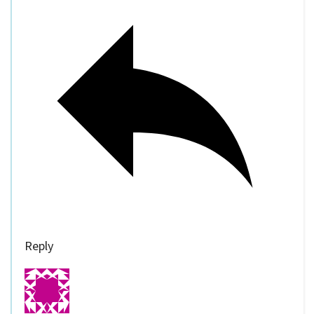
Reply