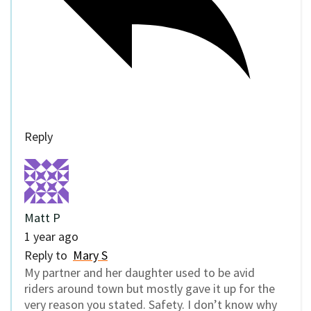
Reply
Matt P
1 year ago
Reply to
Mary S
My partner and her daughter used to be avid
riders around town but mostly gave it up for the
very reason you stated. Safety. I don’t know why