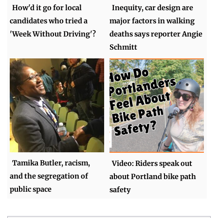
How'd it go for local
Inequity, car design are
candidates who tried a
major factors in walking
'Week Without Driving'?
deaths says reporter Angie
Schmitt
Tamika Butler, racism,
Video: Riders speak out
and the segregation of
about Portland bike path
public space
safety