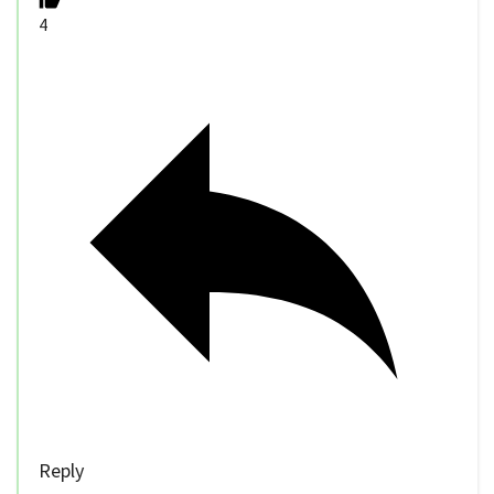
4
Reply