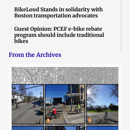
BikeLoud Stands in solidarity with
Boston transportation advocates
Guest Opinion: PCEF e-bike rebate
program should include traditional
bikes
From the Archives