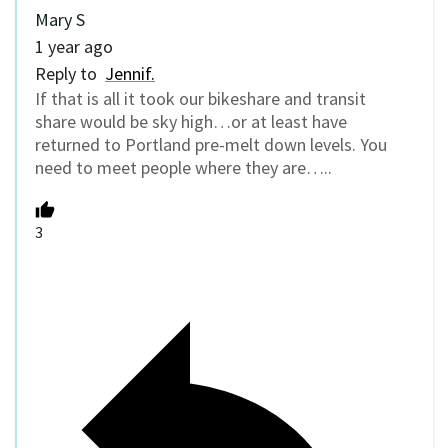
Mary S
1 year ago
Reply to
Jennif.
If that is all it took our bikeshare and transit
share would be sky high…or at least have
returned to Portland pre-melt down levels. You
need to meet people where they are…..
3