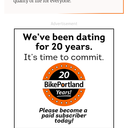
quality of life for everyone.
Advertisement