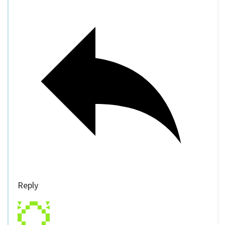
Reply