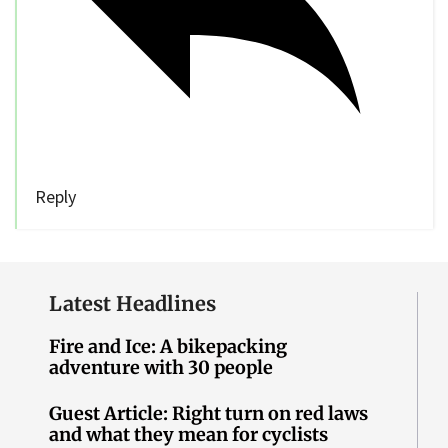
Reply
Latest Headlines
Fire and Ice: A bikepacking
adventure with 30 people
Guest Article: Right turn on red laws
and what they mean for cyclists