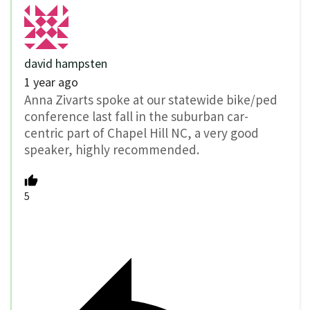
david hampsten
1 year ago
Anna Zivarts spoke at our statewide bike/ped
conference last fall in the suburban car-
centric part of Chapel Hill NC, a very good
speaker, highly recommended.
5