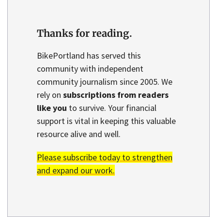
Thanks for reading.
BikePortland has served this
community with independent
community journalism since 2005. We
rely on
subscriptions from readers
like you
to survive. Your financial
support is vital in keeping this valuable
resource alive and well.
Please subscribe today to strengthen
and expand our work.