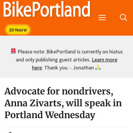
Skip
to
Menu
content
Please note: BikePortland is currently on hiatus
and only publishing guest articles.
Learn more
here
. Thank you. - Jonathan
Advocate for nondrivers,
Anna Zivarts, will speak in
Portland Wednesday