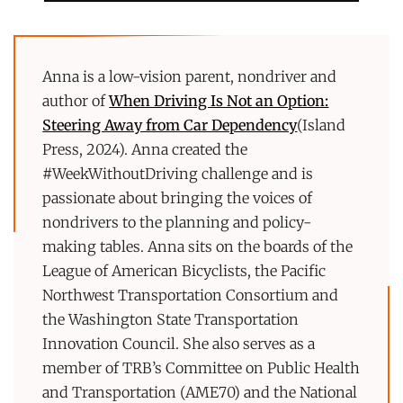
Anna is a low-vision parent, nondriver and
author of
When Driving Is Not an Option:
Steering Away from Car Dependency
(Island
Press, 2024). Anna created the
#WeekWithoutDriving challenge and is
passionate about bringing the voices of
nondrivers to the planning and policy-
making tables. Anna sits on the boards of the
League of American Bicyclists, the Pacific
Northwest Transportation Consortium and
the Washington State Transportation
Innovation Council. She also serves as a
member of TRB’s Committee on Public Health
and Transportation (AME70) and the National