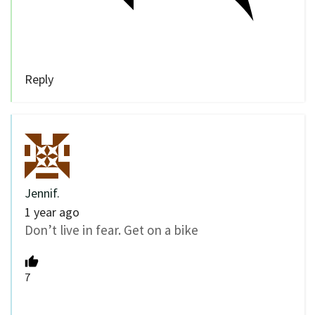
Reply
Jennif.
1 year ago
Don’t live in fear. Get on a bike
7