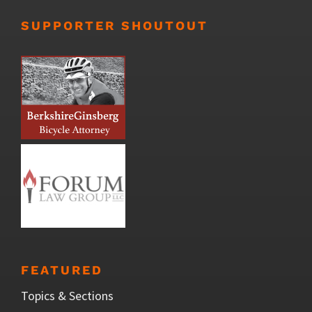
SUPPORTER SHOUTOUT
FEATURED
Topics & Sections