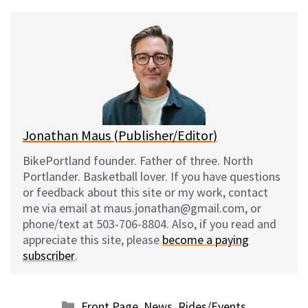
u
c
d
a
e
e
d
i
s
b
i
l
k
o
t
y
o
k
Jonathan Maus (Publisher/Editor)
BikePortland founder. Father of three. North
Portlander. Basketball lover. If you have questions
or feedback about this site or my work, contact
me via email at maus.jonathan@gmail.com, or
phone/text at 503-706-8804. Also, if you read and
appreciate this site, please
become a paying
subscriber
.
Categories
Front Page
,
News
,
Rides/Events