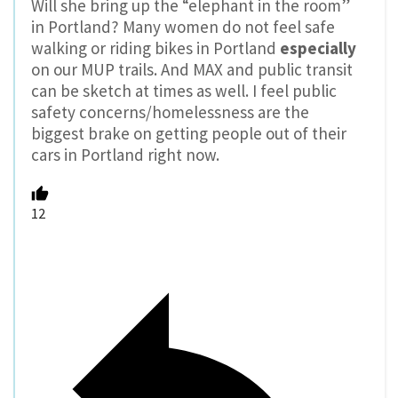
Will she bring up the “elephant in the room”
in Portland? Many women do not feel safe
walking or riding bikes in Portland
especially
on our MUP trails. And MAX and public transit
can be sketch at times as well. I feel public
safety concerns/homelessness are the
biggest brake on getting people out of their
cars in Portland right now.
12