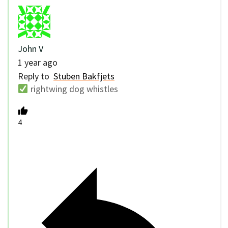
John V
1 year ago
Reply to
Stuben Bakfjets
rightwing dog whistles
4