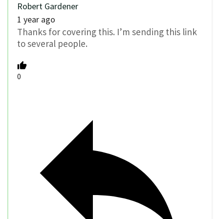
Robert Gardener
1 year ago
Thanks for covering this. I’m sending this link
to several people.
0