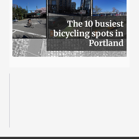
The 10 busiest
bicycling spots in
Portland