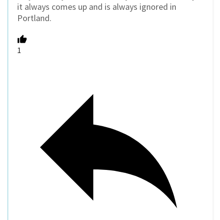
it always comes up and is always ignored in
Portland.
1