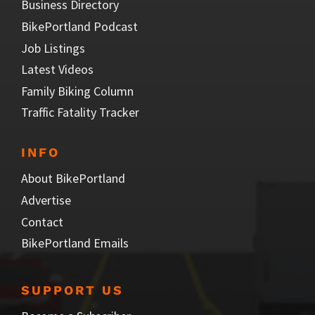
Business Directory
BikePortland Podcast
Job Listings
Latest Videos
Family Biking Column
Traffic Fatality Tracker
INFO
About BikePortland
Advertise
Contact
BikePortland Emails
SUPPORT US