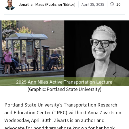
Jonathan Maus (Publisher/Editor)
April 25, 2025
10
(Graphic: Portland State University)
Portland State University’s Transportation Research
and Education Center (TREC) will host Anna Zivarts on
Wednesday, April 30th. Zivarts is an author and
advocate for nondrivers whose known for her book,