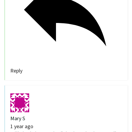
Reply
Mary S
1 year ago