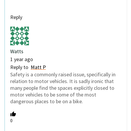
Reply
Watts
1 year ago
Reply to
Matt P
Safety is a commonly raised issue, specifically in
relation to motor vehicles. It is sadly ironic that
many people find the spaces explicitly closed to
motor vehicles to be some of the most
dangerous places to be on a bike.
0