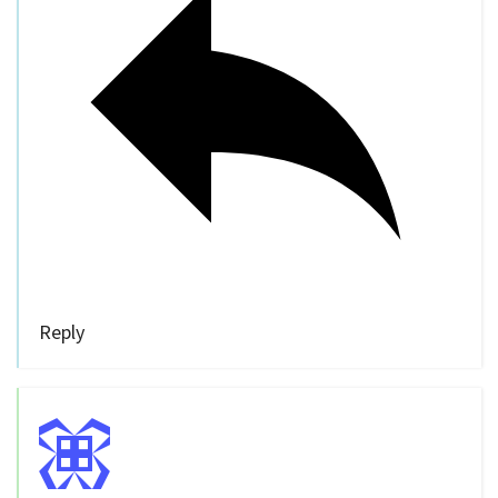
Reply