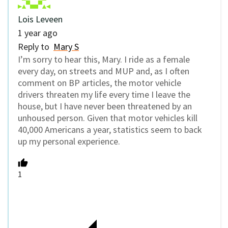
Lois Leveen
1 year ago
Reply to
Mary S
I’m sorry to hear this, Mary. I ride as a female
every day, on streets and MUP and, as I often
comment on BP articles, the motor vehicle
drivers threaten my life every time I leave the
house, but I have never been threatened by an
unhoused person. Given that motor vehicles kill
40,000 Americans a year, statistics seem to back
up my personal experience.
1