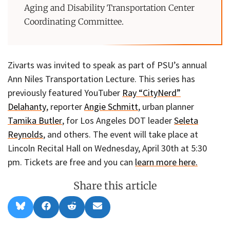
Aging and Disability Transportation Center
Coordinating Committee.
Zivarts was invited to speak as part of PSU’s annual
Ann Niles Transportation Lecture. This series has
previously featured YouTuber
Ray “CityNerd”
Delahanty
, reporter
Angie Schmitt
, urban planner
Tamika Butler
, for Los Angeles DOT leader
Seleta
Reynolds
, and others. The event will take place at
Lincoln Recital Hall on Wednesday, April 30th at 5:30
pm. Tickets are free and you can
learn more here.
Share this article
Share
Share
Share
Share
B
F
R
E
on
on
on
on
l
a
e
m