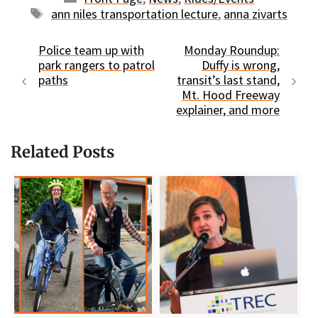
Tags
ann niles transportation lecture
,
anna zivarts
Police team up with
Monday Roundup:
park rangers to patrol
Duffy is wrong,
paths
transit’s last stand,
Mt. Hood Freeway
explainer, and more
Related Posts