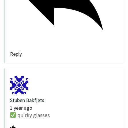
Reply
Stuben Bakfjets
1 year ago
quirky glasses