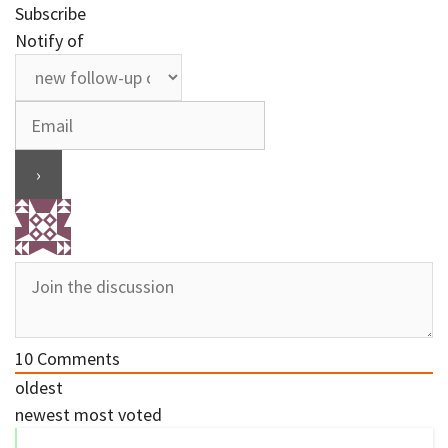
Subscribe
Notify of
10
Comments
oldest
newest
most voted