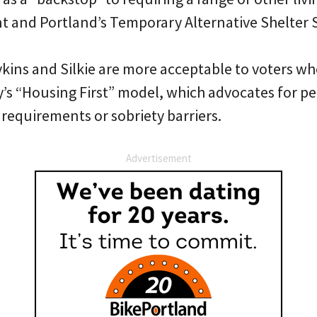
t and Portland’s Temporary Alternative Shelter S
kins and Silkie are more acceptable to voters wh
s “Housing First” model, which advocates for 
requirements or sobriety barriers.
Advertisement