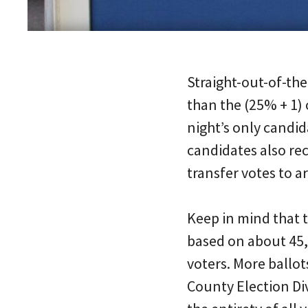
Straight-out-of-the
than the (25% + 1) 
night’s only candid
candidates also re
transfer votes to arr
Keep in mind that t
based on about 45,0
voters. More ballo
County Election Di