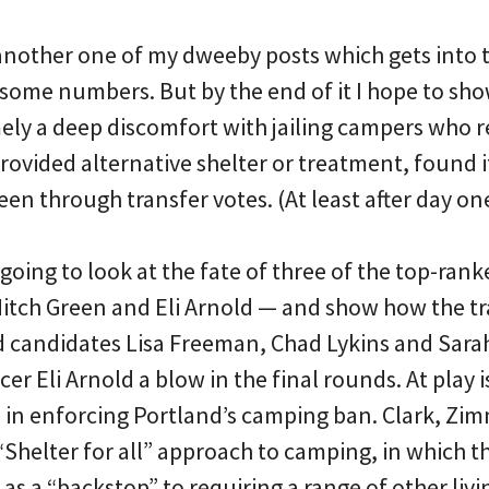
e another one of my dweeby posts which gets into 
some numbers. But by the end of it I hope to sh
mely a deep discomfort with jailing campers who r
provided alternative shelter or treatment, found i
en through transfer votes. (At least after day on
going to look at the fate of three of the top-ran
tch Green and Eli Arnold — and show how the tr
candidates Lisa Freeman, Chad Lykins and Sarah 
cer Eli Arnold a blow in the final rounds. At play i
 in enforcing Portland’s camping ban. Clark, Z
Shelter for all” approach to camping, in which the
 as a “backstop” to requiring a range of other livi