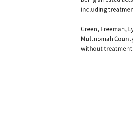
including treatmen
Green, Freeman, Ly
Multnomah County’
without treatment 