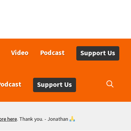
Video
Podcast
Support Us
Podcast
Support Us
ore here
. Thank you. - Jonathan