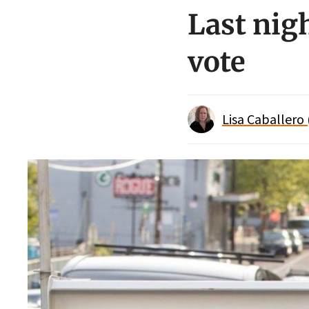
Last nig
vote
Lisa Caballero