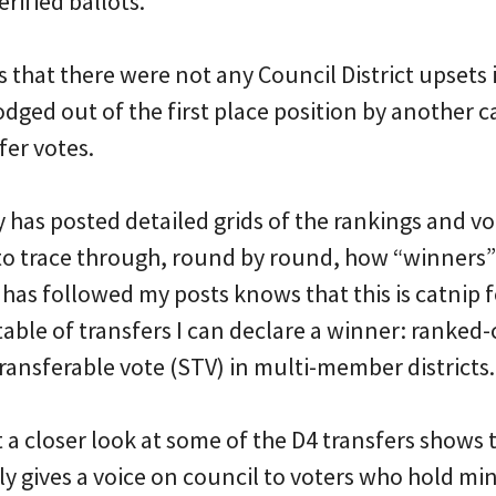
erified ballots.
s that there were not any Council District upsets 
dged out of the first place position by another c
er votes.
as posted detailed grids of the rankings and vot
 to trace through, round by round, how “winners
as followed my posts knows that this is catnip f
able of transfers I can declare a winner: ranked-
transferable vote (STV) in multi-member districts.
t a closer look at some of the D4 transfers shows t
 gives a voice on council to voters who hold min