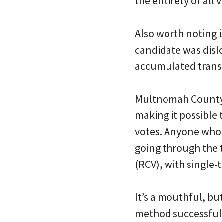
the entirety of all v
Also worth noting i
candidate was dislo
accumulated transf
Multnomah County h
making it possible
votes. Anyone who h
going through the t
(RCV), with single-
It’s a mouthful, bu
method successfully