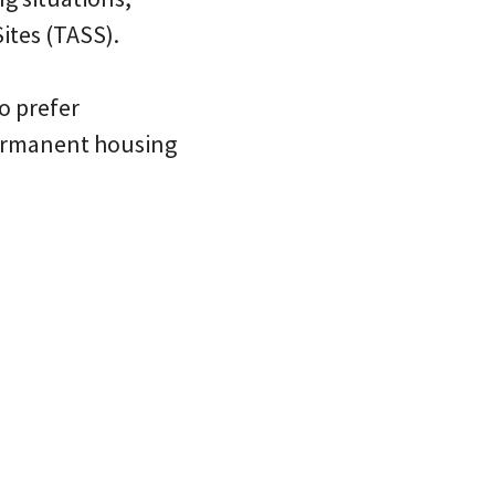
ites (TASS).
o prefer
permanent housing