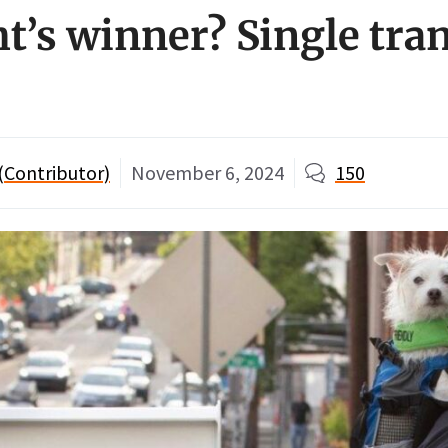
ht’s winner? Single tra
 (Contributor)
November 6, 2024
150