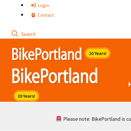
Skip
Login
to
Contact
content
Please note: BikePortland is cur