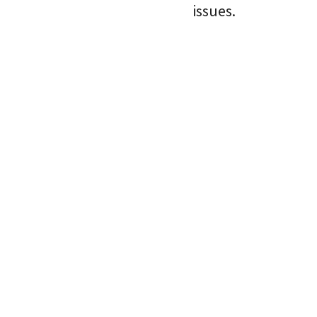
issues.