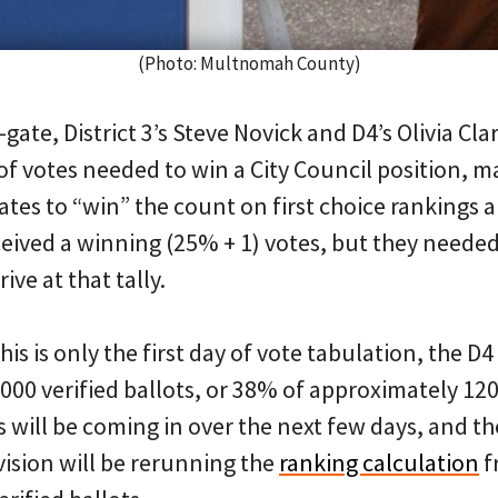
(Photo: Multnomah County)
-gate, District 3’s Steve Novick and D4’s Olivia Cl
of votes needed to win a City Council position, m
ates to “win” the count on first choice rankings 
ceived a winning (25% + 1) votes, but they need
ive at that tally.
his is only the first day of vote tabulation, the D
00 verified ballots, or 38% of approximately 120
ts will be coming in over the next few days, and 
vision will be rerunning the
ranking calculation
f