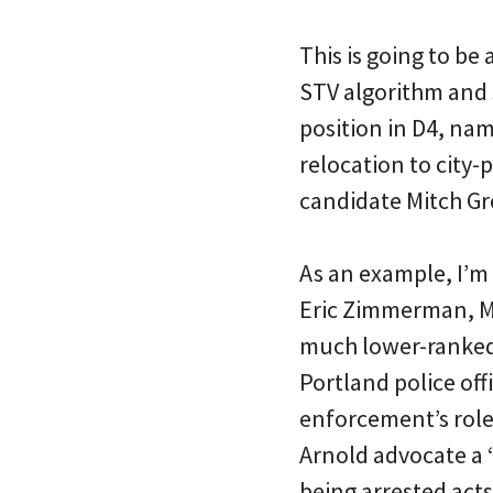
This is going to b
STV algorithm and 
position in D4, na
relocation to city-
candidate Mitch Gre
As an example, I’m 
Eric Zimmerman, Mi
much lower-ranked 
Portland police offi
enforcement’s role
Arnold advocate a “
being arrested acts