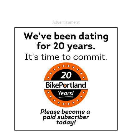
Advertisement