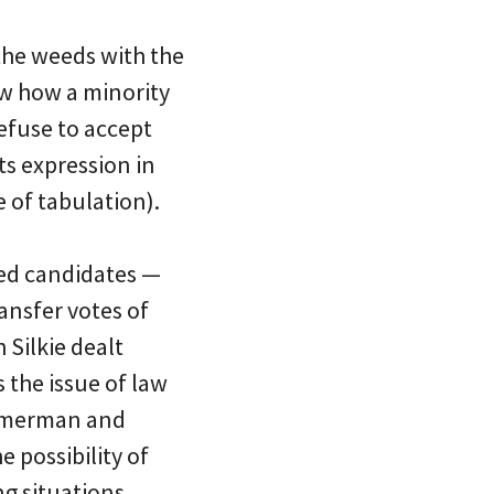
the weeds with the
ow how a minority
efuse to accept
ts expression in
e of tabulation).
ked candidates —
ansfer votes of
Silkie dealt
s the issue of law
immerman and
 possibility of
ng situations,