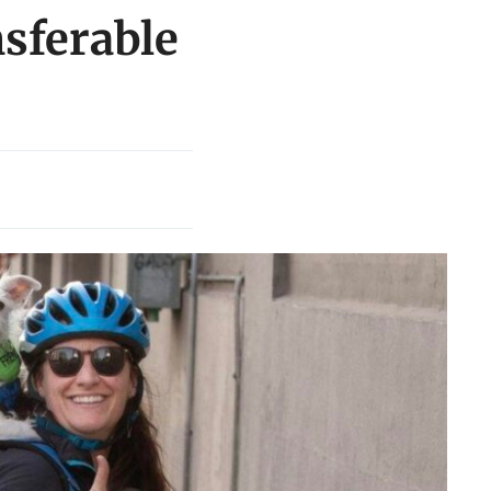
nsferable