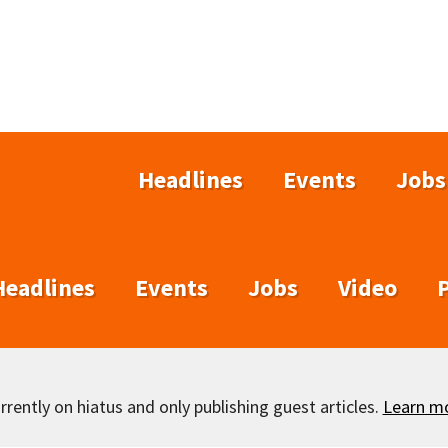
Headlines
Events
Jobs
Headlines
Events
Jobs
Video
rently on hiatus and only publishing guest articles.
Learn m