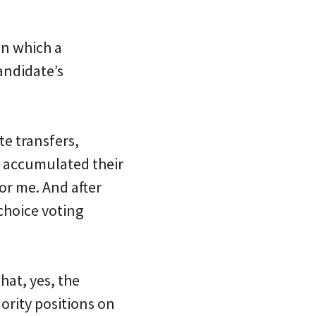
in which a
andidate’s
e transfers,
” accumulated their
or me. And after
choice voting
hat, yes, the
ority positions on