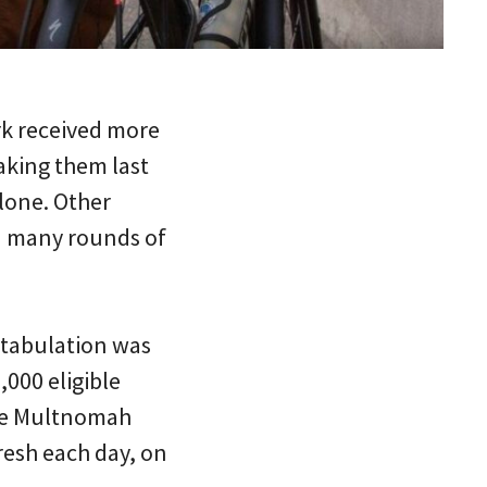
ark received more
aking them last
alone. Other
ed many rounds of
4 tabulation was
,000 eligible
the Multnomah
resh each day, on