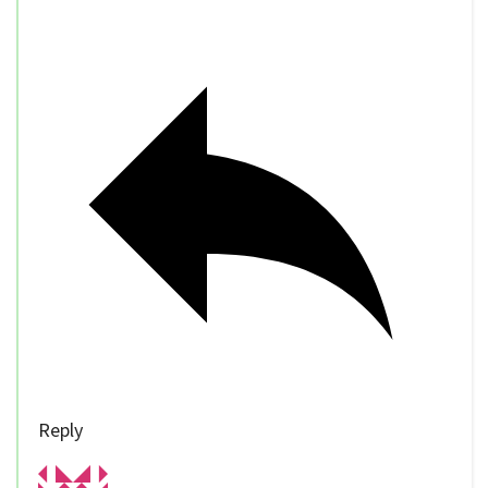
Reply