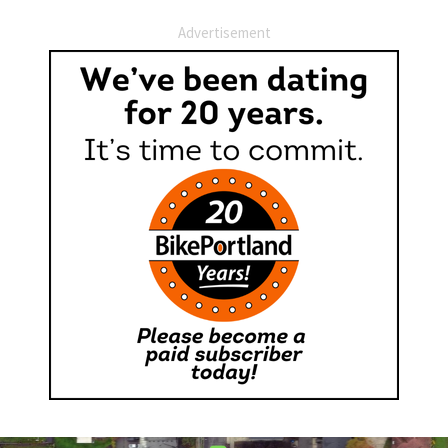
Advertisement