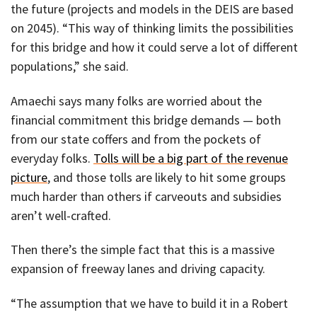
the future (projects and models in the DEIS are based
on 2045). “This way of thinking limits the possibilities
for this bridge and how it could serve a lot of different
populations,” she said.
Amaechi says many folks are worried about the
financial commitment this bridge demands — both
from our state coffers and from the pockets of
everyday folks.
Tolls will be a big part of the revenue
picture
, and those tolls are likely to hit some groups
much harder than others if carveouts and subsidies
aren’t well-crafted.
Then there’s the simple fact that this is a massive
expansion of freeway lanes and driving capacity.
“The assumption that we have to build it in a Robert