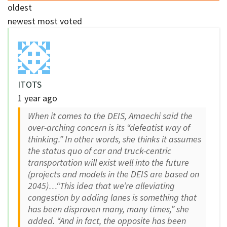
oldest
newest
most voted
ITOTS
1 year ago
When it comes to the DEIS, Amaechi said the
over-arching concern is its “defeatist way of
thinking.” In other words, she thinks it assumes
the status quo of car and truck-centric
transportation will exist well into the future
(projects and models in the DEIS are based on
2045)…“This idea that we’re alleviating
congestion by adding lanes is something that
has been disproven many, many times,” she
added. “And in fact, the opposite has been