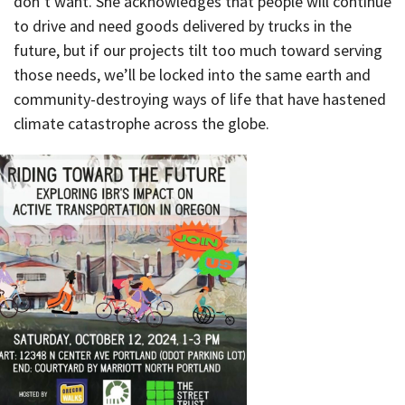
don’t want. She acknowledges that people will continue
to drive and need goods delivered by trucks in the
future, but if our projects tilt too much toward serving
those needs, we’ll be locked into the same earth and
community-destroying ways of life that have hastened
climate catastrophe across the globe.