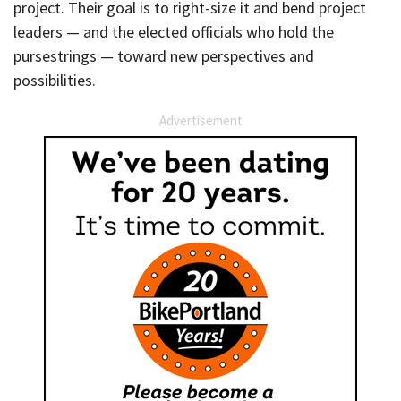
project. Their goal is to right-size it and bend project
leaders — and the elected officials who hold the
pursestrings — toward new perspectives and
possibilities.
Advertisement