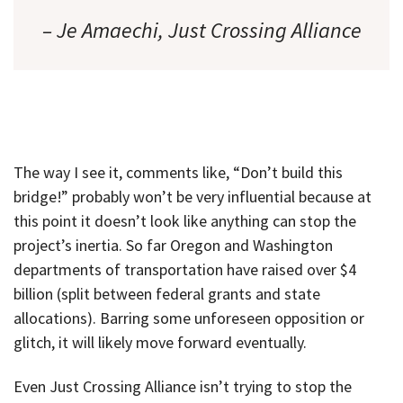
– Je Amaechi, Just Crossing Alliance
The way I see it, comments like, “Don’t build this
bridge!” probably won’t be very influential because at
this point it doesn’t look like anything can stop the
project’s inertia. So far Oregon and Washington
departments of transportation have raised over $4
billion (split between federal grants and state
allocations). Barring some unforeseen opposition or
glitch, it will likely move forward eventually.
Even Just Crossing Alliance isn’t trying to stop the