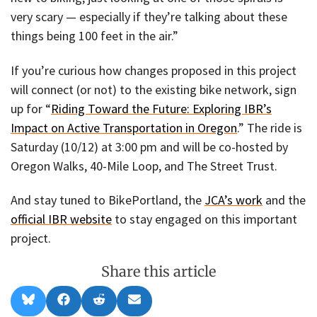
very scary — especially if they’re talking about these
things being 100 feet in the air.”
If you’re curious how changes proposed in this project
will connect (or not) to the existing bike network, sign
up for “
Riding Toward the Future: Exploring IBR’s
Impact on Active Transportation in Oregon
.” The ride is
Saturday (10/12) at 3:00 pm and will be co-hosted by
Oregon Walks, 40-Mile Loop, and The Street Trust.
And stay tuned to BikePortland, the
JCA’s work
and the
official IBR website
to stay engaged on this important
project.
Share this article
Share
Share
Share
Share
B
F
R
E