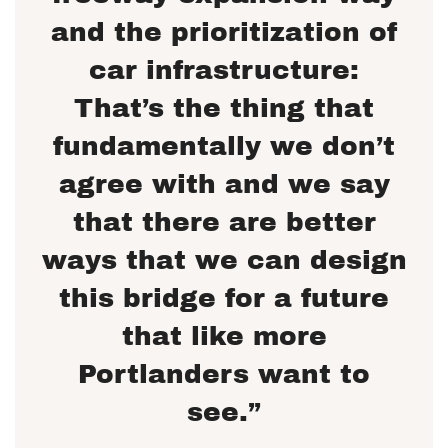
and the prioritization of
car infrastructure:
That’s the thing that
fundamentally we don’t
agree with and we say
that there are better
ways that we can design
this bridge for a future
that like more
Portlanders want to
see.”