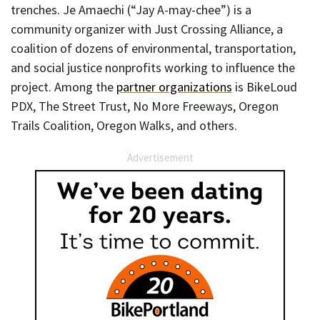
trenches. Je Amaechi (“Jay A-may-chee”) is a
community organizer with Just Crossing Alliance, a
coalition of dozens of environmental, transportation,
and social justice nonprofits working to influence the
project. Among the
partner organizations
is BikeLoud
PDX, The Street Trust, No More Freeways, Oregon
Trails Coalition, Oregon Walks, and others.
Advertisement