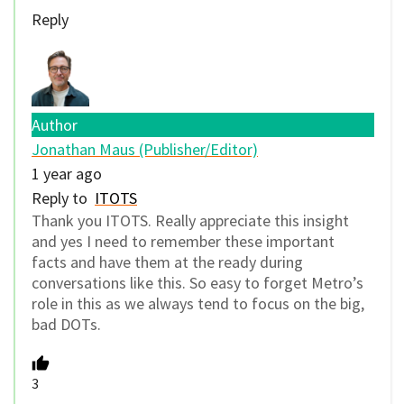
Reply
Author
Jonathan Maus (Publisher/Editor)
1 year ago
Reply to
ITOTS
Thank you ITOTS. Really appreciate this insight
and yes I need to remember these important
facts and have them at the ready during
conversations like this. So easy to forget Metro’s
role in this as we always tend to focus on the big,
bad DOTs.
3