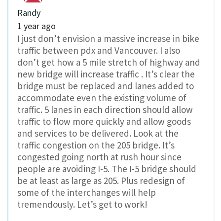
Randy
1 year ago
I just don’t envision a massive increase in bike
traffic between pdx and Vancouver. I also
don’t get how a 5 mile stretch of highway and
new bridge will increase traffic . It’s clear the
bridge must be replaced and lanes added to
accommodate even the existing volume of
traffic. 5 lanes in each direction should allow
traffic to flow more quickly and allow goods
and services to be delivered. Look at the
traffic congestion on the 205 bridge. It’s
congested going north at rush hour since
people are avoiding I-5. The I-5 bridge should
be at least as large as 205. Plus redesign of
some of the interchanges will help
tremendously. Let’s get to work!