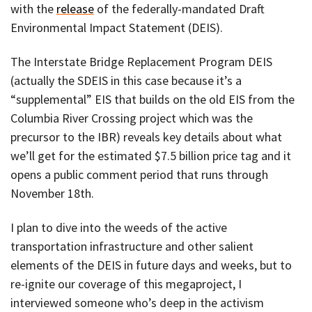
with the
release
of the federally-mandated Draft
Environmental Impact Statement (DEIS).
The Interstate Bridge Replacement Program DEIS
(actually the SDEIS in this case because it’s a
“supplemental” EIS that builds on the old EIS from the
Columbia River Crossing project which was the
precursor to the IBR) reveals key details about what
we’ll get for the estimated $7.5 billion price tag and it
opens a public comment period that runs through
November 18th.
I plan to dive into the weeds of the active
transportation infrastructure and other salient
elements of the DEIS in future days and weeks, but to
re-ignite our coverage of this megaproject, I
interviewed someone who’s deep in the activism