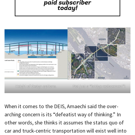
Height of design options.
Not just a “bridge replacement”!
When it comes to the DEIS, Amaechi said the over-
arching concern is its “defeatist way of thinking.” In
other words, she thinks it assumes the status quo of
car and truck-centric transportation will exist well into