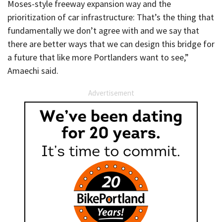
Moses-style freeway expansion way and the
prioritization of car infrastructure: That’s the thing that
fundamentally we don’t agree with and we say that
there are better ways that we can design this bridge for
a future that like more Portlanders want to see,”
Amaechi said.
Advertisement