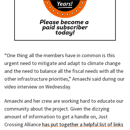
“One thing all the members have in common is this
urgent need to mitigate and adapt to climate change
and the need to balance all the fiscal needs with all the
other infrastructure priorities,” Amaechi said during our
video interview on Wednesday.
Amaechi and her crew are working hard to educate our
community about the project. Given the dizzying
amount of information to get a handle on, Just
Crossing Alliance
has put together a helpful list of links