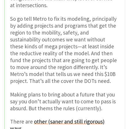
at intersections.
So go tell Metro to fix its modeling, principally
by adding projects and programs that get the
region to the mobility, safety, and
sustainability outcomes we want without
these kinds of mega projects—at least inside
the reductive reality of the model. And then
fund the projects that are going to get people
to move around the region differently. It’s
Metro’s model that tells us we need this $10B
project. That’s all the cover the DOTs need.
Making plans to bring about a future that you
say you don’t actually want to come to pass is
absurd. But thems the rules (currently).
There are
other (saner and still rigorous)
ways
.