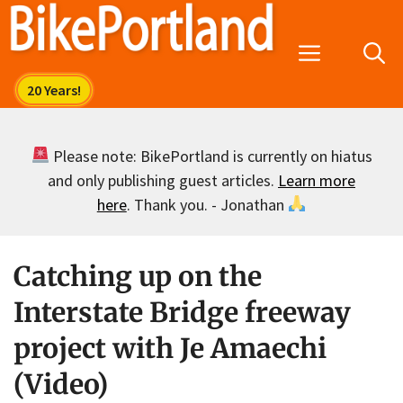
Skip
to
Menu
content
Please note: BikePortland is currently on hiatus
and only publishing guest articles.
Learn more
here
. Thank you. - Jonathan
Catching up on the
Interstate Bridge freeway
project with Je Amaechi
(Video)