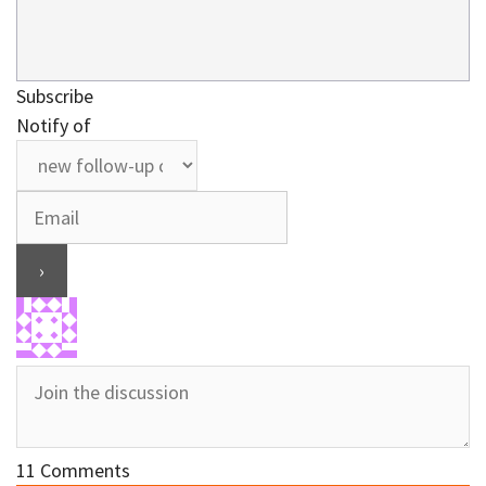
Subscribe
Notify of
11
Comments