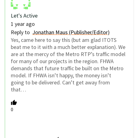
Let's Active
1 year ago
Reply to
Jonathan Maus (Publisher/Editor)
Yes, came here to say this (but am glad ITOTS
beat me to it with a much better explanation). We
are at the mercy of the Metro RTP’s traffic model
for many of our projects in the region. FHWA
demands that future traffic be built on the Metro
model. If FHWA isn’t happy, the money isn’t
going to be delivered. Can’t get away from
that…
0