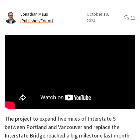
Jonathan Maus
October 10,
11
(Publisher/Editor)
2024
The project to expand five miles of Interstate 5
between Portland and Vancouver and replace the
Interstate Bridge reached a big milestone last month