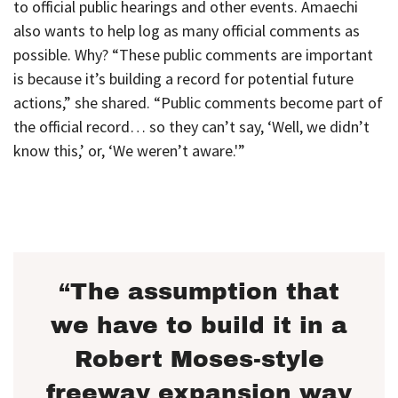
to official public hearings and other events. Amaechi
also wants to help log as many official comments as
possible. Why? “These public comments are important
is because it’s building a record for potential future
actions,” she shared. “Public comments become part of
the official record… so they can’t say, ‘Well, we didn’t
know this,’ or, ‘We weren’t aware.'”
“The assumption that
we have to build it in a
Robert Moses-style
freeway expansion way