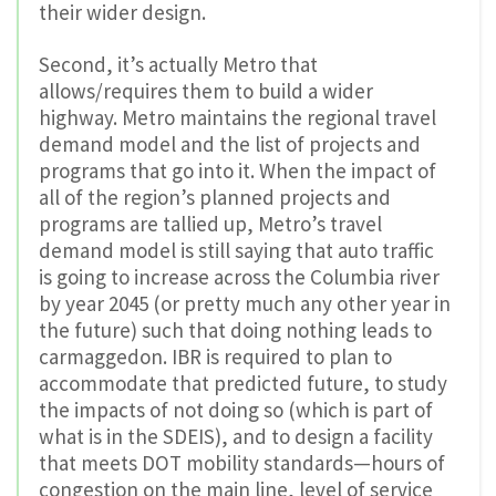
their wider design.
Second, it’s actually Metro that
allows/requires them to build a wider
highway. Metro maintains the regional travel
demand model and the list of projects and
programs that go into it. When the impact of
all of the region’s planned projects and
programs are tallied up, Metro’s travel
demand model is still saying that auto traffic
is going to increase across the Columbia river
by year 2045 (or pretty much any other year in
the future) such that doing nothing leads to
carmaggedon. IBR is required to plan to
accommodate that predicted future, to study
the impacts of not doing so (which is part of
what is in the SDEIS), and to design a facility
that meets DOT mobility standards—hours of
congestion on the main line, level of service