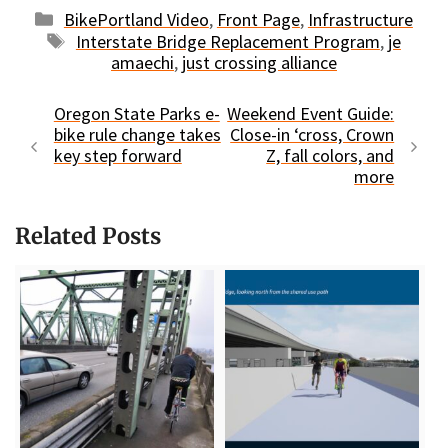
Categories
BikePortland Video
,
Front Page
,
Infrastructure
Tags
Interstate Bridge Replacement Program
,
je
amaechi
,
just crossing alliance
Oregon State Parks e-
Weekend Event Guide:
bike rule change takes
Close-in ‘cross, Crown
key step forward
Z, fall colors, and
more
Related Posts