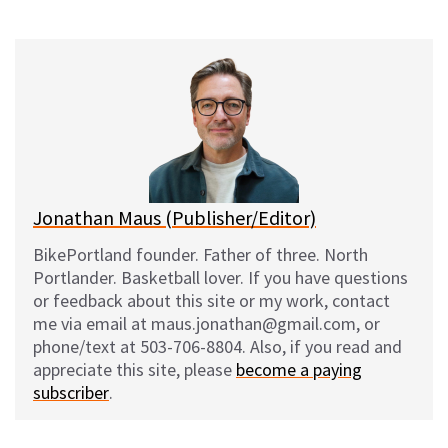
on
on
on
on
l
a
e
m
u
c
d
a
e
e
d
i
s
b
i
l
k
o
t
y
o
k
Jonathan Maus (Publisher/Editor)
BikePortland founder. Father of three. North
Portlander. Basketball lover. If you have questions
or feedback about this site or my work, contact
me via email at maus.jonathan@gmail.com, or
phone/text at 503-706-8804. Also, if you read and
appreciate this site, please
become a paying
subscriber
.