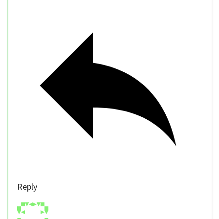
Reply