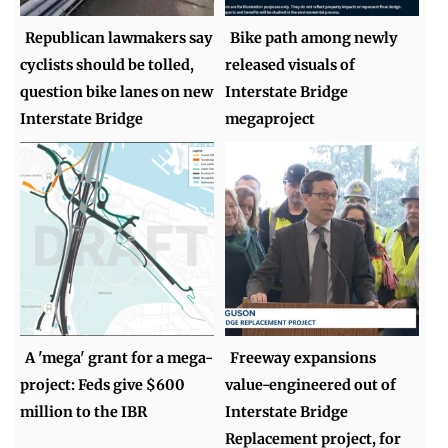
Republican lawmakers say
Bike path among newly
cyclists should be tolled,
released visuals of
question bike lanes on new
Interstate Bridge
Interstate Bridge
megaproject
A 'mega' grant for a mega-
Freeway expansions
project: Feds give $600
value-engineered out of
million to the IBR
Interstate Bridge
Replacement project, for