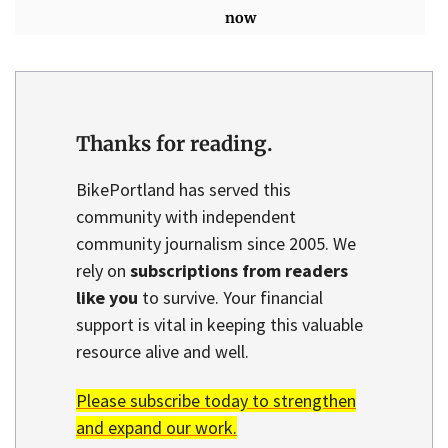
now
Thanks for reading.
BikePortland has served this
community with independent
community journalism since 2005. We
rely on
subscriptions from readers
like you
to survive. Your financial
support is vital in keeping this valuable
resource alive and well.
Please subscribe today to strengthen
and expand our work.