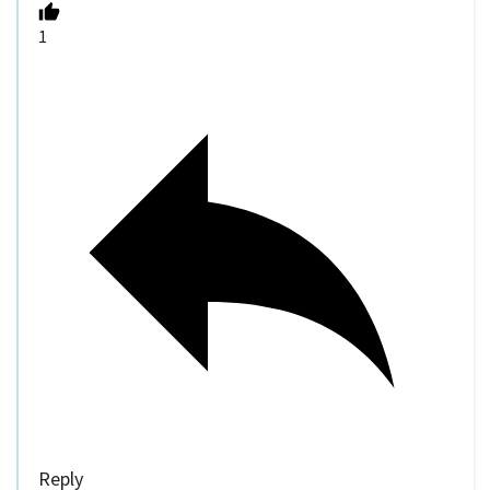
1
Reply