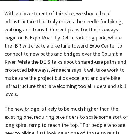
With an investment of this size, we should build
infrastructure that truly moves the needle for biking,
walking and transit. Current plans for the bikeways
begin on N Expo Road by Delta Park dog park, where
the IBR will create a bike lane toward Expo Center to
connect to new paths and bridges over the Columbia
River. While the DEIS talks about shared-use paths and
protected bikeways, Amaechi says it will take work to
make sure the project builds excellent and safe bike
infrastructure that is welcoming too all riders and skill
levels.
The new bridge is likely to be much higher than the
existing one, requiring bike riders to scale some sort of
long spiral ramp to reach the top. “For people who are
new to biking, just looking at one of those spirals is