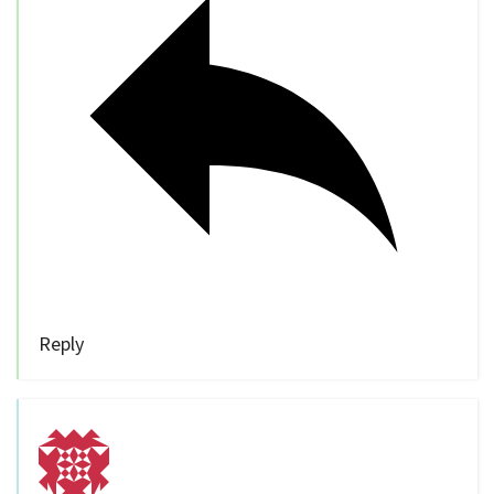
Reply