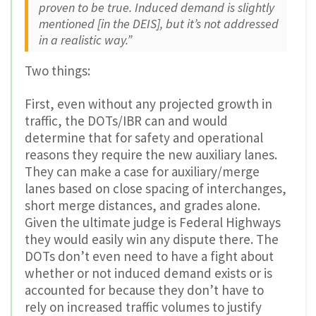
proven to be true. Induced demand is slightly
mentioned [in the DEIS], but it’s not addressed
in a realistic way.”
Two things:
First, even without any projected growth in
traffic, the DOTs/IBR can and would
determine that for safety and operational
reasons they require the new auxiliary lanes.
They can make a case for auxiliary/merge
lanes based on close spacing of interchanges,
short merge distances, and grades alone.
Given the ultimate judge is Federal Highways
they would easily win any dispute there. The
DOTs don’t even need to have a fight about
whether or not induced demand exists or is
accounted for because they don’t have to
rely on increased traffic volumes to justify