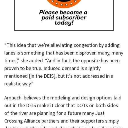
“This idea that we’re alleviating congestion by adding
lanes is something that has been disproven many, many
times,” she added. “And in fact, the opposite has been
proven to be true. Induced demand is slightly
mentioned [in the DEIS], but it’s not addressed in a
realistic way.”
Amaechi believes the modeling and design options laid
out in the DEIS make it clear that DOTs on both sides
of the river are planning for a future many Just
Crossing Alliance partners and their supporters simply