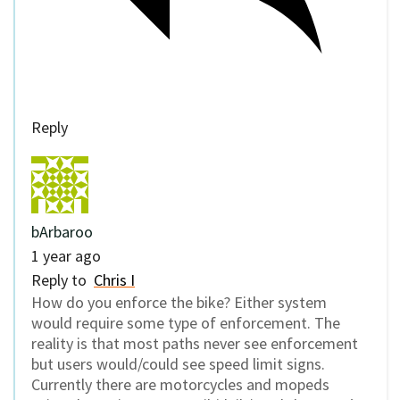
Reply
bArbaroo
1 year ago
Reply to
Chris I
How do you enforce the bike? Either system
would require some type of enforcement. The
reality is that most paths never see enforcement
but users would/could see speed limit signs.
Currently there are motorcycles and mopeds