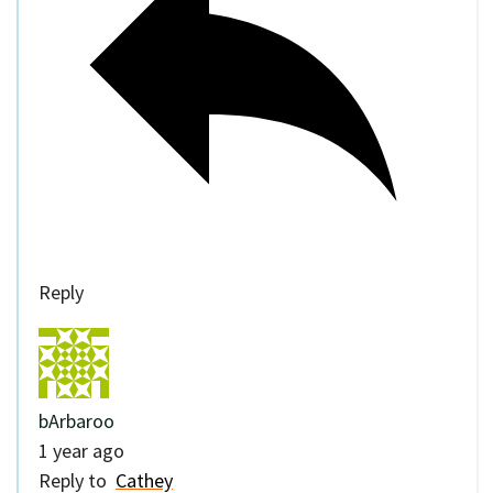
Reply
bArbaroo
1 year ago
Reply to
Cathey