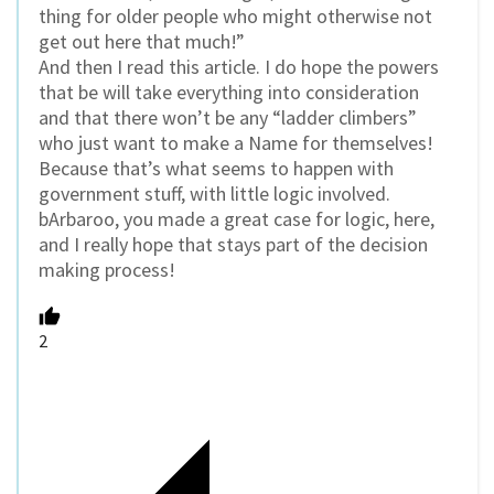
thing for older people who might otherwise not
get out here that much!”
And then I read this article. I do hope the powers
that be will take everything into consideration
and that there won’t be any “ladder climbers”
who just want to make a Name for themselves!
Because that’s what seems to happen with
government stuff, with little logic involved.
bArbaroo, you made a great case for logic, here,
and I really hope that stays part of the decision
making process!
2