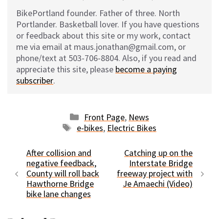
BikePortland founder. Father of three. North
Portlander. Basketball lover. If you have questions
or feedback about this site or my work, contact
me via email at maus.jonathan@gmail.com, or
phone/text at 503-706-8804. Also, if you read and
appreciate this site, please
become a paying
subscriber
.
Categories
Front Page
,
News
Tags
e-bikes
,
Electric Bikes
After collision and
Catching up on the
negative feedback,
Interstate Bridge
County will roll back
freeway project with
Hawthorne Bridge
Je Amaechi (Video)
bike lane changes