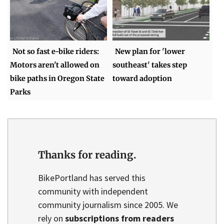
Not so fast e-bike riders:
New plan for 'lower
Motors aren't allowed on
southeast' takes step
bike paths in Oregon State
toward adoption
Parks
Thanks for reading.
BikePortland has served this
community with independent
community journalism since 2005. We
rely on
subscriptions from readers