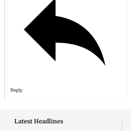
Reply
Latest Headlines