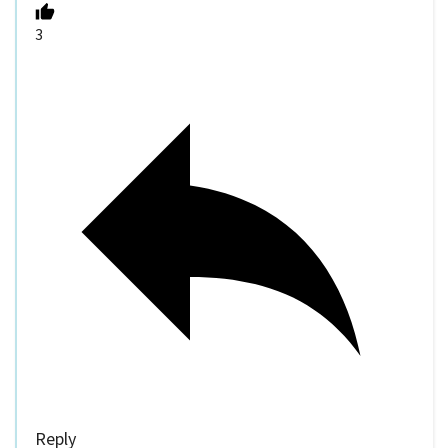
3
Reply