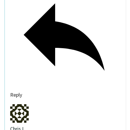
Reply
Chris I