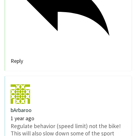
Reply
bArbaroo
1 year ago
Regulate behavior (speed limit) not the bike!
This will also slow down some of the sport