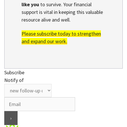
like you
to survive. Your financial
support is vital in keeping this valuable
resource alive and well.
Please subscribe today to strengthen
and expand our work.
Subscribe
Notify of