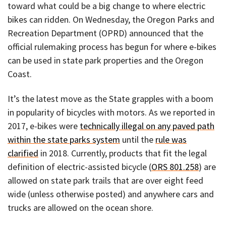
toward what could be a big change to where electric
bikes can ridden. On Wednesday, the Oregon Parks and
Recreation Department (OPRD) announced that the
official rulemaking process has begun for where e-bikes
can be used in state park properties and the Oregon
Coast.
It’s the latest move as the State grapples with a boom
in popularity of bicycles with motors. As we reported in
2017, e-bikes were
technically illegal on any paved path
within the state parks system
until the
rule was
clarified
in 2018. Currently, products that fit the legal
definition of electric-assisted bicycle (
ORS 801.258
) are
allowed on state park trails that are over eight feed
wide (unless otherwise posted) and anywhere cars and
trucks are allowed on the ocean shore.