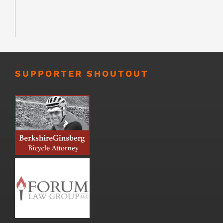
SUPPORTER SHOUTOUT