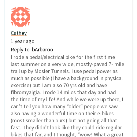
Cathey
1 year ago
Reply to
bArbaroo
I rode a pedal/electrical bike for the first time
last summer on a very wide, mostly-paved 7- mile
trail up by Mosier Tunnels. I use pedal power as
much as possible (I have a background in physical
exercise) but I am also 70 yrs old and have
fibromyalgia. I rode 14 miles that day and had
the time of my life! And while we were up there, I
can’t tell you how many “older” people we saw
also having a wonderful time on their e-bikes
(most smaller than ours) but not going all that
fast. They didn’t look like they could ride regular
bikes that far, and I thought, “wow! What a great