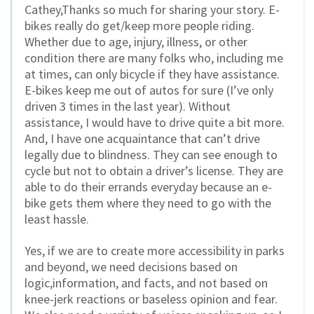
Cathey,Thanks so much for sharing your story. E-
bikes really do get/keep more people riding.
Whether due to age, injury, illness, or other
condition there are many folks who, including me
at times, can only bicycle if they have assistance.
E-bikes keep me out of autos for sure (I’ve only
driven 3 times in the last year). Without
assistance, I would have to drive quite a bit more.
And, I have one acquaintance that can’t drive
legally due to blindness. They can see enough to
cycle but not to obtain a driver’s license. They are
able to do their errands everyday because an e-
bike gets them where they need to go with the
least hassle.
Yes, if we are to create more accessibility in parks
and beyond, we need decisions based on
logic,information, and facts, and not based on
knee-jerk reactions or baseless opinion and fear.