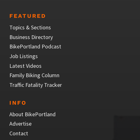
FEATURED
Topics & Sections
Business Directory
BikePortland Podcast
Job Listings
Latest Videos
Family Biking Column
Traffic Fatality Tracker
INFO
About BikePortland
Advertise
Contact