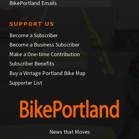
BikePortland Emails
SUPPORT US
Become a Subscriber
Become a Business Subscriber
Make a One-time Contribution
Subscriber Benefits
Buy a Vintage Portland Bike Map
Supporter List
News that Moves