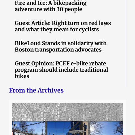
Fire and Ice: A bikepacking
adventure with 30 people
Guest Article: Right turn on red laws
and what they mean for cyclists
BikeLoud Stands in solidarity with
Boston transportation advocates
Guest Opinion: PCEF e-bike rebate
program should include traditional
bikes
From the Archives