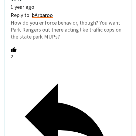
1 year ago
Reply to
bArbaroo
How do you enforce behavior, though? You want
Park Rangers out there acting like traffic cops on
the state park MUPs?
2