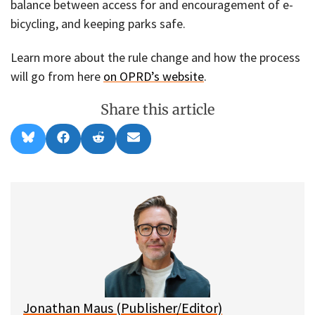
balance between access for and encouragement of e-
bicycling, and keeping parks safe.
Learn more about the rule change and how the process
will go from here
on OPRD’s website
.
Share this article
Share
Share
Share
Share
B
F
R
E
on
on
on
on
l
a
e
m
u
c
d
a
e
e
d
i
s
b
i
l
k
o
t
y
o
k
Jonathan Maus (Publisher/Editor)