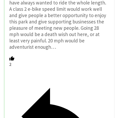
have always wanted to ride the whole length.
A class 2 e-bike speed limit would work well
and give people a better opportunity to enjoy
this park and give supporting businesses the
pleasure of meeting new people. Going 28
mph would be a death wish out here, or at
least very painful. 20 mph would be
adventurist enough…
2