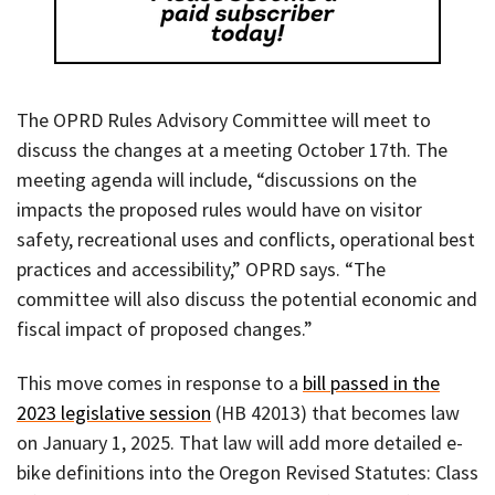
The OPRD Rules Advisory Committee will meet to
discuss the changes at a meeting October 17th. The
meeting agenda will include, “discussions on the
impacts the proposed rules would have on visitor
safety, recreational uses and conflicts, operational best
practices and accessibility,” OPRD says. “The
committee will also discuss the potential economic and
fiscal impact of proposed changes.”
This move comes in response to a
bill passed in the
2023 legislative session
(HB 42013) that becomes law
on January 1, 2025. That law will add more detailed e-
bike definitions into the Oregon Revised Statutes: Class