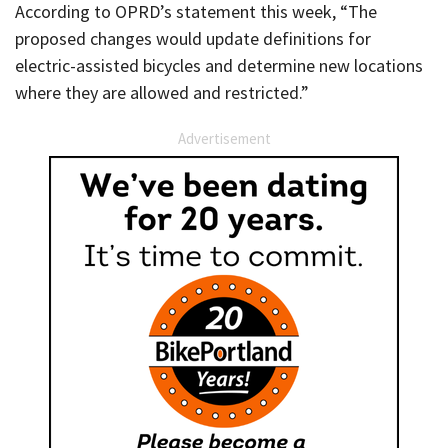
According to OPRD’s statement this week, “The
proposed changes would update definitions for
electric-assisted bicycles and determine new locations
where they are allowed and restricted.”
Advertisement