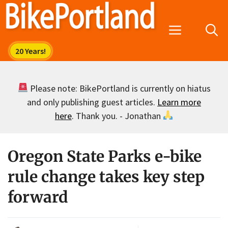
Skip
to
Menu
content
Please note: BikePortland is currently on hiatus
and only publishing guest articles.
Learn more
here
. Thank you. - Jonathan
Oregon State Parks e-bike
rule change takes key step
forward