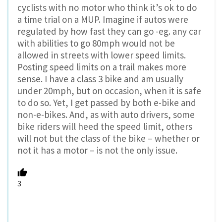
cyclists with no motor who think it’s ok to do
a time trial on a MUP. Imagine if autos were
regulated by how fast they can go -eg. any car
with abilities to go 80mph would not be
allowed in streets with lower speed limits.
Posting speed limits on a trail makes more
sense. I have a class 3 bike and am usually
under 20mph, but on occasion, when it is safe
to do so. Yet, I get passed by both e-bike and
non-e-bikes. And, as with auto drivers, some
bike riders will heed the speed limit, others
will not but the class of the bike – whether or
not it has a motor – is not the only issue.
3