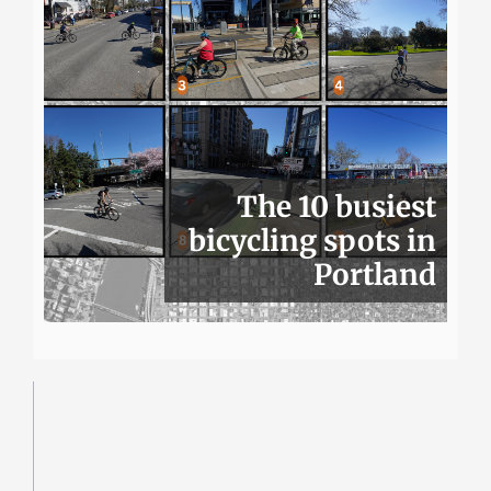
The 10 busiest
bicycling spots in
Portland