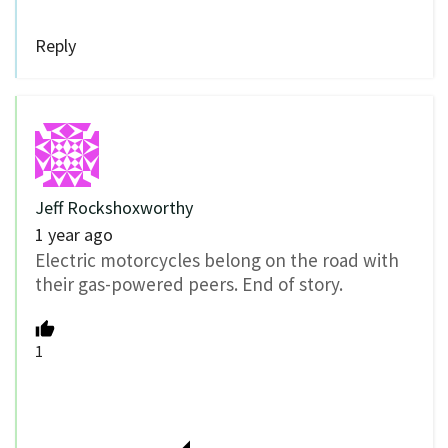
Reply
Jeff Rockshoxworthy
1 year ago
Electric motorcycles belong on the road with
their gas-powered peers. End of story.
1