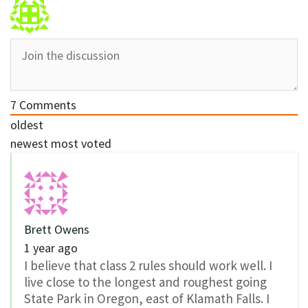
7
Comments
oldest
newest
most voted
Brett Owens
1 year ago
I believe that class 2 rules should work well. I
live close to the longest and roughest going
State Park in Oregon, east of Klamath Falls. I