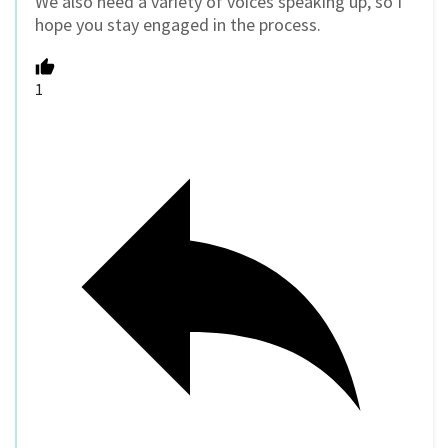
We also need a variety of voices speaking up, so I
hope you stay engaged in the process.
1