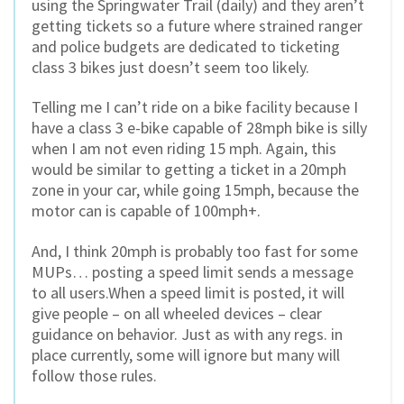
using the Springwater Trail (daily) and they aren’t
getting tickets so a future where strained ranger
and police budgets are dedicated to ticketing
class 3 bikes just doesn’t seem too likely.
Telling me I can’t ride on a bike facility because I
have a class 3 e-bike capable of 28mph bike is silly
when I am not even riding 15 mph. Again, this
would be similar to getting a ticket in a 20mph
zone in your car, while going 15mph, because the
motor can is capable of 100mph+.
And, I think 20mph is probably too fast for some
MUPs… posting a speed limit sends a message
to all users.When a speed limit is posted, it will
give people – on all wheeled devices – clear
guidance on behavior. Just as with any regs. in
place currently, some will ignore but many will
follow those rules.