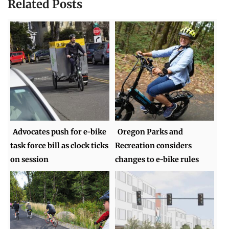
Related Posts
Advocates push for e-bike
Oregon Parks and
task force bill as clock ticks
Recreation considers
on session
changes to e-bike rules