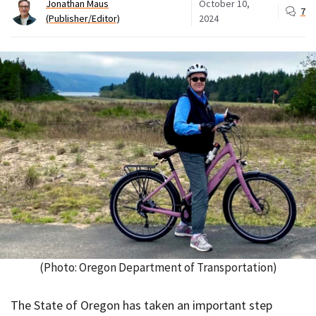
Jonathan Maus
October 10,
7
(Publisher/Editor)
2024
(Photo: Oregon Department of Transportation)
The State of Oregon has taken an important step