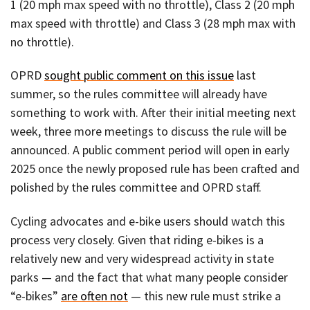
1 (20 mph max speed with no throttle), Class 2 (20 mph
max speed with throttle) and Class 3 (28 mph max with
no throttle).
OPRD
sought public comment on this issue
last
summer, so the rules committee will already have
something to work with. After their initial meeting next
week, three more meetings to discuss the rule will be
announced. A public comment period will open in early
2025 once the newly proposed rule has been crafted and
polished by the rules committee and OPRD staff.
Cycling advocates and e-bike users should watch this
process very closely. Given that riding e-bikes is a
relatively new and very widespread activity in state
parks — and the fact that what many people consider
“e-bikes”
are often not
— this new rule must strike a