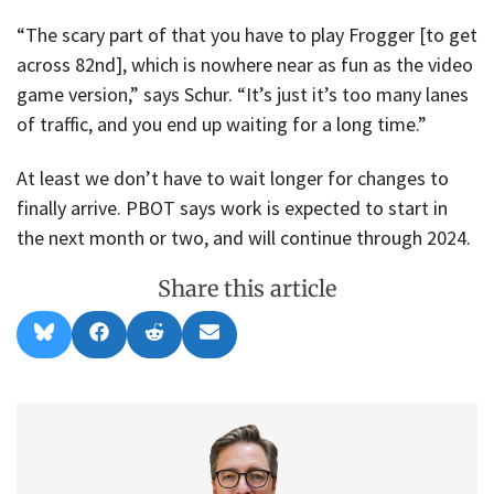
“The scary part of that you have to play Frogger [to get
across 82nd], which is nowhere near as fun as the video
game version,” says Schur. “It’s just it’s too many lanes
of traffic, and you end up waiting for a long time.”
At least we don’t have to wait longer for changes to
finally arrive. PBOT says work is expected to start in
the next month or two, and will continue through 2024.
Share this article
Share
Share
Share
Share
B
F
R
E
on
on
on
on
l
a
e
m
u
c
d
a
e
e
d
i
s
b
i
l
k
o
t