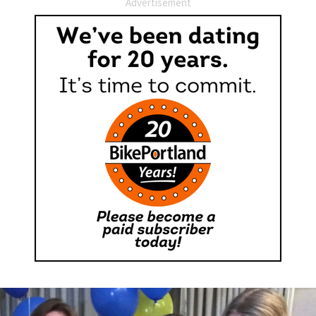
Advertisement