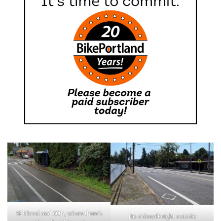
SE Flavel and 60th, where there’s
No sidewalk right outside