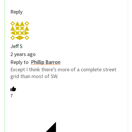
Reply
Jeff S
2 years ago
Reply to
Phillip Barron
Except I think there’s more of a complete street
grid than most of SW.
7