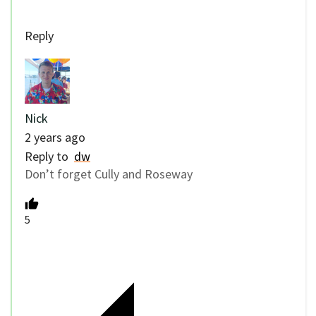
Reply
Nick
2 years ago
Reply to
dw
Don’t forget Cully and Roseway
5