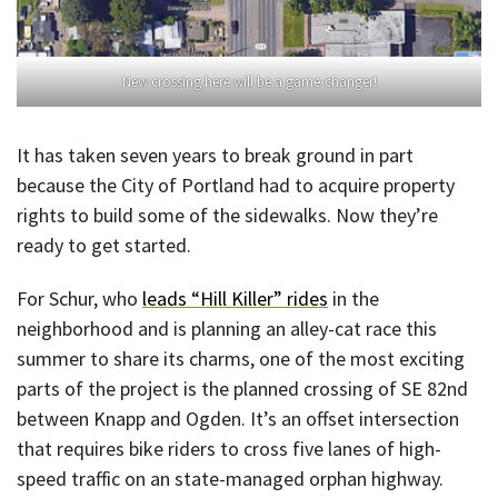
New crossing here will be a game-changer!
It has taken seven years to break ground in part
because the City of Portland had to acquire property
rights to build some of the sidewalks. Now they’re
ready to get started.
For Schur, who
leads “Hill Killer” rides
in the
neighborhood and is planning an alley-cat race this
summer to share its charms, one of the most exciting
parts of the project is the planned crossing of SE 82nd
between Knapp and Ogden. It’s an offset intersection
that requires bike riders to cross five lanes of high-
speed traffic on an state-managed orphan highway.