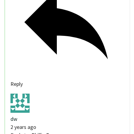
Reply
dw
2 years ago