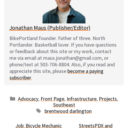
y
o
k
Jonathan Maus (Publisher/Editor)
BikePortland founder. Father of three. North
Portlander. Basketball lover. If you have questions
or feedback about this site or my work, contact
me via email at maus.jonathan@gmail.com, or
phone/text at 503-706-8804. Also, if you read and
appreciate this site, please
become a paying
subscriber
.
Categories
Advocacy
,
Front Page
,
Infrastructure
,
Projects
,
Southeast
Tags
brentwood darlington
Job: Bicycle Mechanic
StreetsPDX and