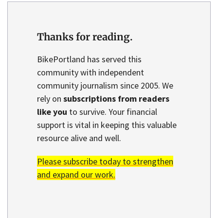
Thanks for reading.
BikePortland has served this
community with independent
community journalism since 2005. We
rely on
subscriptions from readers
like you
to survive. Your financial
support is vital in keeping this valuable
resource alive and well.
Please subscribe today to strengthen
and expand our work.