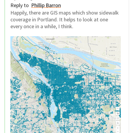
Reply to
Phillip Barron
Happily, there are GIS maps which show sidewalk
coverage in Portland. It helps to look at one
every once in a while, I think.