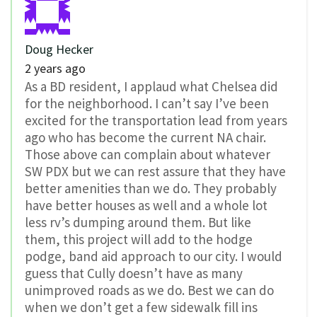
Doug Hecker
2 years ago
As a BD resident, I applaud what Chelsea did
for the neighborhood. I can’t say I’ve been
excited for the transportation lead from years
ago who has become the current NA chair.
Those above can complain about whatever
SW PDX but we can rest assure that they have
better amenities than we do. They probably
have better houses as well and a whole lot
less rv’s dumping around them. But like
them, this project will add to the hodge
podge, band aid approach to our city. I would
guess that Cully doesn’t have as many
unimproved roads as we do. Best we can do
when we don’t get a few sidewalk fill ins