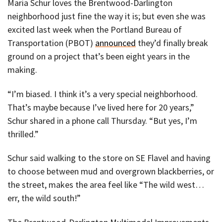
Maria Schur loves the Brentwood-Darlington
neighborhood just fine the way it is; but even she was
excited last week when the Portland Bureau of
Transportation (PBOT)
announced
they’d finally break
ground on a project that’s been eight years in the
making.
“I’m biased. I think it’s a very special neighborhood.
That’s maybe because I’ve lived here for 20 years,”
Schur shared in a phone call Thursday. “But yes, I’m
thrilled.”
Schur said walking to the store on SE Flavel and having
to choose between mud and overgrown blackberries, or
the street, makes the area feel like “The wild west…
err, the wild south!”