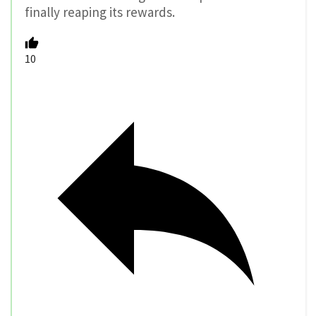
finally reaping its rewards.
10