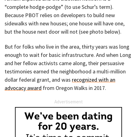
“complete hodge-podge” (to use Schur’s term).
Because PBOT relies on developers to build new
sidewalks with new houses; one house will have one,
but the house next door will not (see photo below).
But for folks who live in the area, thirty years was long
enough to wait for basic infrastructure. And when Long
and her fellow activists came along, their persuasive
testimonies earned the neighborhood a multi-million
dollar federal grant, and was
recognized with an
advocacy award
from Oregon Walks in 2017.
Advertisement