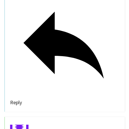
Reply