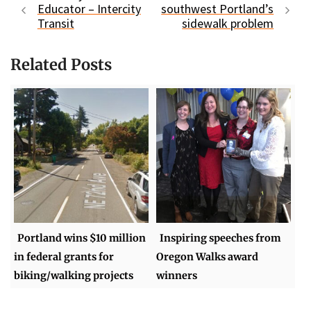
Educator – Intercity
southwest Portland’s
Transit
sidewalk problem
Related Posts
Portland wins $10 million
Inspiring speeches from
in federal grants for
Oregon Walks award
biking/walking projects
winners