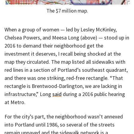
The $7 million map.
When a group of women — led by Lesley McKinley,
Chelsea Powers, and Meesa Long (above) — stood up in
2016 to demand their neighborhood get the
investment it deserves, I recall being shocked at the
map they circulated. The map listed all sidewalks with
red lines in a section of Portland’s southeast quadrant,
and there was one striking, red-free rectangle. “That
rectangle is Brentwood-Darlington, we are lacking in
infrastructure,” Long
said
during a 2016 public hearing
at Metro.
For the city’s part, the neighborhood wasn’t annexed
into Portland until 1986, so several of the streets
remain unpaved and the sidewalk network is a