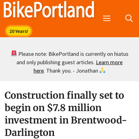
Skip
to
Menu
content
Please note: BikePortland is currently on hiatus
and only publishing guest articles.
Learn more
here
. Thank you. - Jonathan
Construction finally set to
begin on $7.8 million
investment in Brentwood-
Darlington