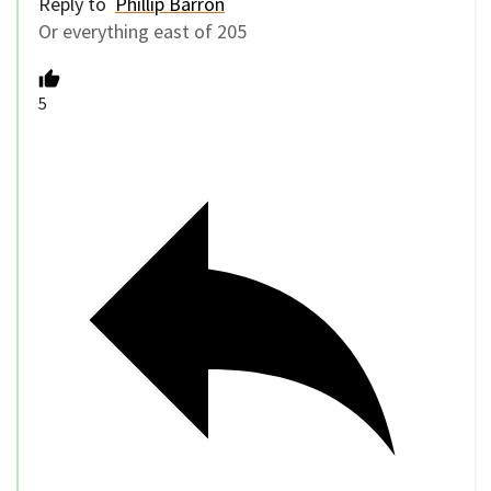
Reply to
Phillip Barron
Or everything east of 205
5