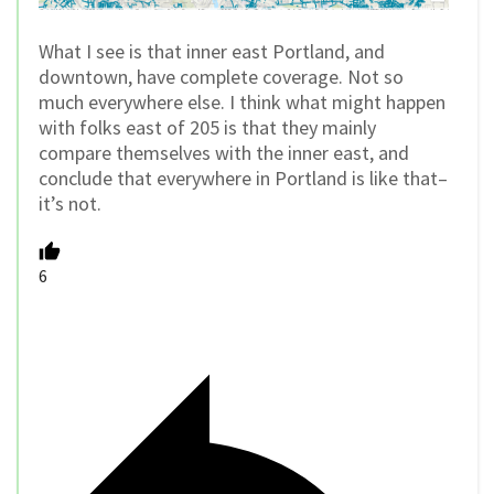
What I see is that inner east Portland, and
downtown, have complete coverage. Not so
much everywhere else. I think what might happen
with folks east of 205 is that they mainly
compare themselves with the inner east, and
conclude that everywhere in Portland is like that–
it’s not.
6