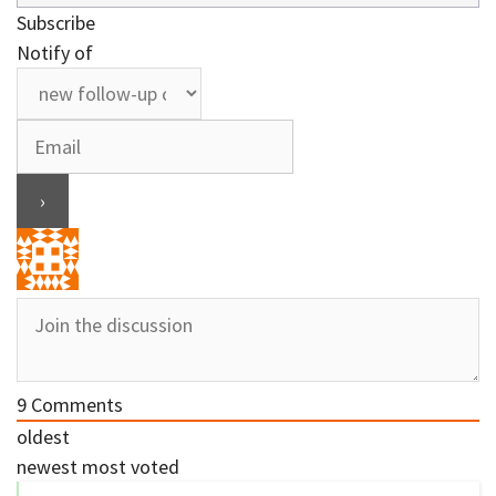
Subscribe
Notify of
9
Comments
oldest
newest
most voted