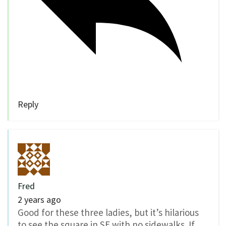
Reply
Fred
2 years ago
Good for these three ladies, but it’s hilarious
to see the square in SE with no sidewalks. If