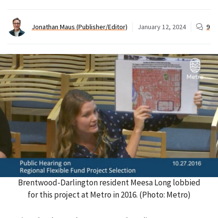
Jonathan Maus (Publisher/Editor)
January 12, 2024
9
Brentwood-Darlington resident Meesa Long lobbied
for this project at Metro in 2016. (Photo: Metro)