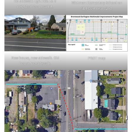
no sidewalk right next to a
Whitman Elementary School on
neighborhood market.
SE Flavel near 72nd.
New house, new sidewalk. Old
PBOT map
house, no sidewalk.