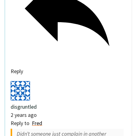
Reply
disgruntled
2 years ago
Reply to
Fred
Didn’t someone just complain in another