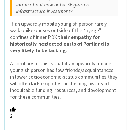
forum about how outer SE gets no
infrastructure investment?
If an upwardly mobile youngish person rarely
walks/bikes/buses outside of the “hygge”
confines of inner PDX
their empathy for
historically-neglected parts of Portland is
very likely to be lacking.
A corollary of this is that if an upwardly mobile
youngish person has few friends/acquaintances
in lower socioeconomic-status communities they
will often lack empathy for the long history of
inequitable funding, resources, and development
for these communities.
2