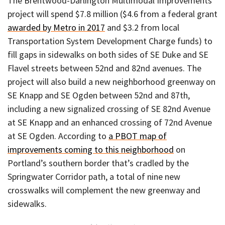
The Brentwood-Darlington Multimodal Improvements
project will spend $7.8 million ($4.6 from a federal grant
awarded by Metro in 2017
and $3.2 from local
Transportation System Development Charge funds) to
fill gaps in sidewalks on both sides of SE Duke and SE
Flavel streets between 52nd and 82nd avenues. The
project will also build a new neighborhood greenway on
SE Knapp and SE Ogden between 52nd and 87th,
including a new signalized crossing of SE 82nd Avenue
at SE Knapp and an enhanced crossing of 72nd Avenue
at SE Ogden. According to
a PBOT map of
improvements coming to this neighborhood
on
Portland’s southern border that’s cradled by the
Springwater Corridor path, a total of nine new
crosswalks will complement the new greenway and
sidewalks.