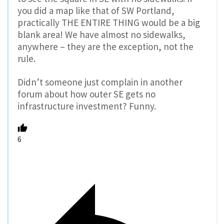
you did a map like that of SW Portland,
practically THE ENTIRE THING would be a big
blank area! We have almost no sidewalks,
anywhere – they are the exception, not the
rule.
Didn’t someone just complain in another
forum about how outer SE gets no
infrastructure investment? Funny.
6