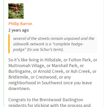
Phillip Barron
2 years ago
several of the streets remain unpaved and the
sidewalk network is a “complete hodge-
podge” (to use Schur’s term).
So it’s like living in Hillsdale, or Fulton Park, or
Multnomah Village, or Marshall Park, or
Burlingame, or Arnold Creek, or Ash Creek, or
Bridlemile, or Crestwood, or any
neighborhood in Southwest once you leave
downtown.
Congrats to the Brentwood-Darlington
residents for sticking with the process and