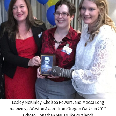
Lesley McKinley, Chelsea Powers, and Meesa Long
receiving a Weston Award from Oregon Walks in 2017.
(Photo: Jonathan Maus/BikePortland)