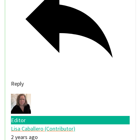
Reply
Editor
Lisa Caballero (Contributor)
2 years ago