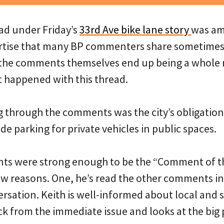
d under Friday’s
33rd Ave bike lane story
was am
ertise that many BP commenters share sometime
d the comments themselves end up being a whole
t happened with this thread.
through the comments was the city’s obligation (
ide parking for private vehicles in public spaces.
ts were strong enough to be the “Comment of t
few reasons. One, he’s read the other comments in
rsation. Keith is well-informed about local and s
ack from the immediate issue and looks at the big 