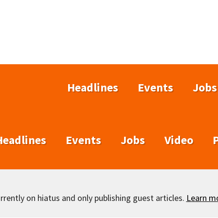
Headlines
Events
Jobs
Headlines
Events
Jobs
Video
rently on hiatus and only publishing guest articles.
Learn m