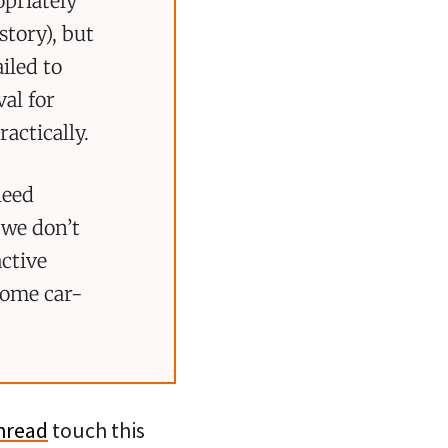
opriately
story), but
iled to
al for
actically.
need
 we don’t
active
ecome car-
thread
touch this