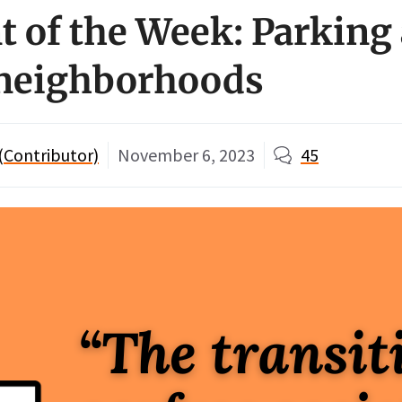
of the Week: Parking 
 neighborhoods
 (Contributor)
November 6, 2023
45