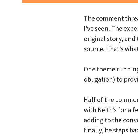
The comment threa
I’ve seen. The exp
original story, an
source. That’s wha
One theme running 
obligation) to prov
Half of the commen
with Keith’s for a 
adding to the conve
finally, he steps b