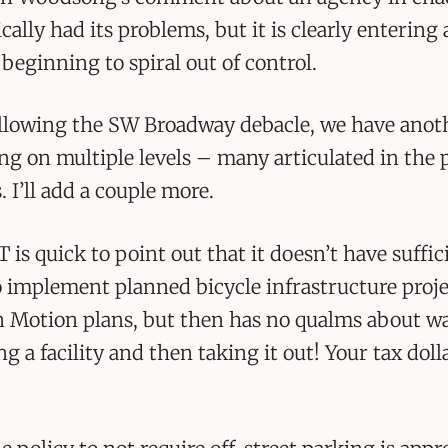
ically had its problems, but it is clearly entering
beginning to spiral out of control.
ollowing the SW Broadway debacle, we have anot
ing on multiple levels – many articulated in the
I’ll add a couple more.
T is quick to point out that it doesn’t have suffic
 implement planned bicycle infrastructure proje
 Motion plans, but then has no qualms about wa
ng a facility and then taking it out! Your tax doll