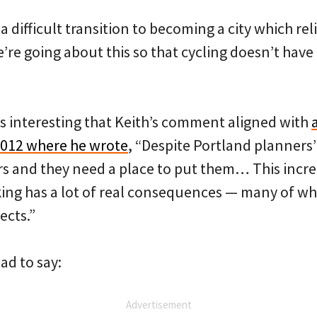
 difficult transition to becoming a city which reli
e going about this so that cycling doesn’t have 
as interesting that Keith’s comment aligned with
2012 where he wrote
, “Despite Portland planners
ars and they need a place to put them… This inc
ing has a lot of real consequences — many of w
ects.”
ad to say:
Advertisement