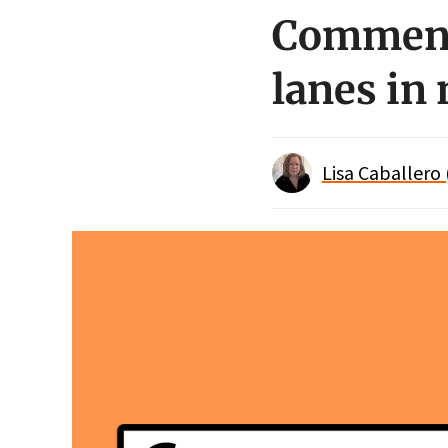
Comment 
lanes in
Lisa Caballero