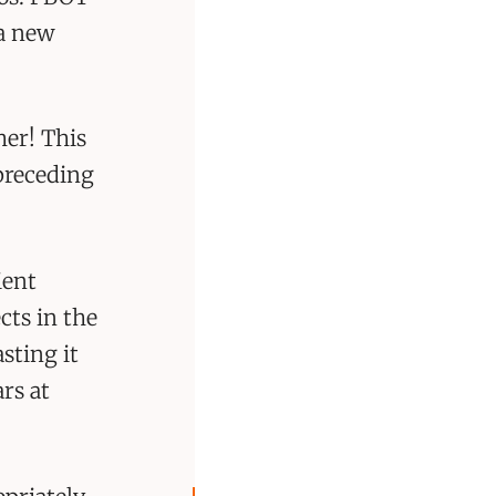
 a new
her! This
 preceding
ient
cts in the
sting it
ars at