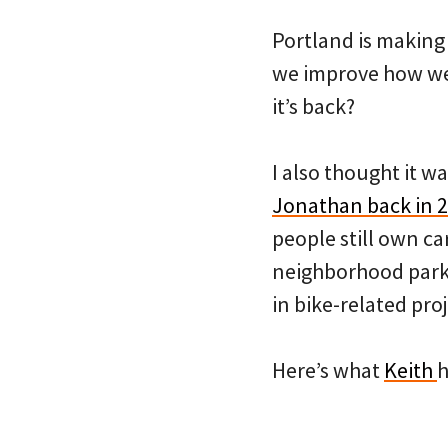
Portland is making a
we improve how we’r
it’s back?
I also thought it w
Jonathan back in 
people still own c
neighborhood park
in bike-related proj
Here’s what
Keith
h