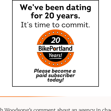
ith Woodsong’s comment about an agency in cha