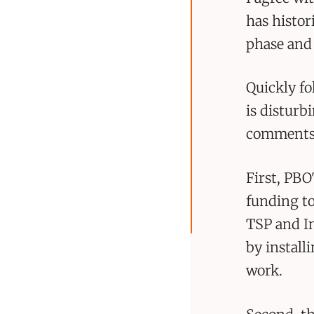
has histor
phase and 
Quickly f
is disturb
comments. 
First, PBO
funding to
TSP and In
by installi
work.