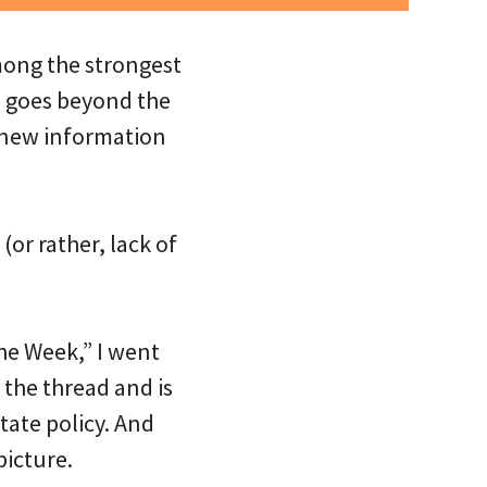
ong the strongest
s goes beyond the
 new information
or rather, lack of
he Week,” I went
 the thread and is
tate policy. And
picture.