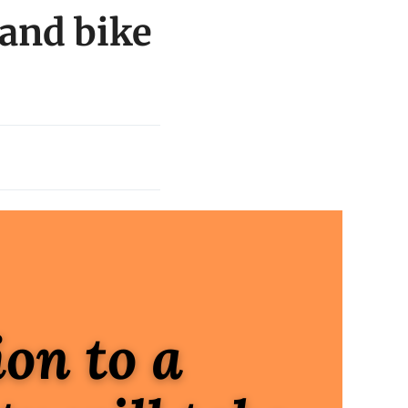
and bike