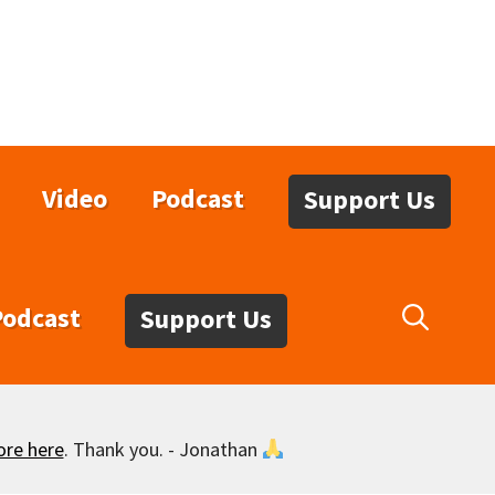
Video
Podcast
Support Us
Podcast
Support Us
ore here
. Thank you. - Jonathan