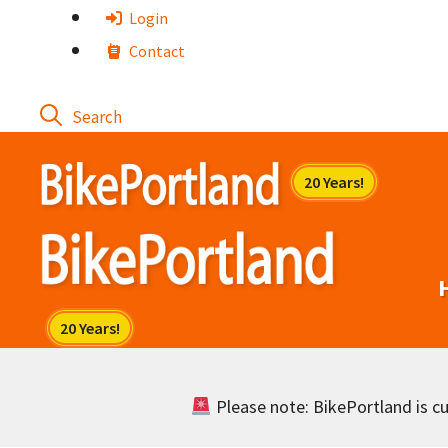
Skip
Login
to
Contact
content
Please note: BikePortland is cur