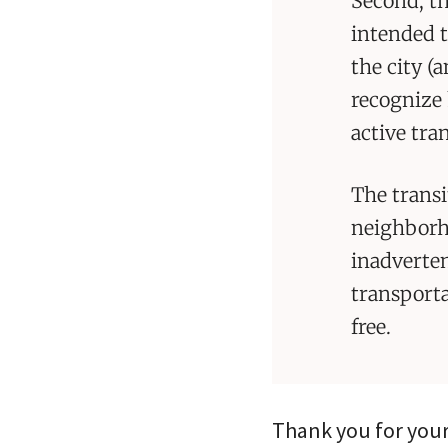
Second, th
intended t
the city (
recognize 
active tra
The transi
neighborho
inadverten
transporta
free.
Thank you for your 