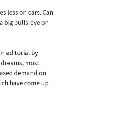
es less on cars. Can
a big bulls-eye on
an editorial by
’ dreams, most
reased demand on
hich have come up