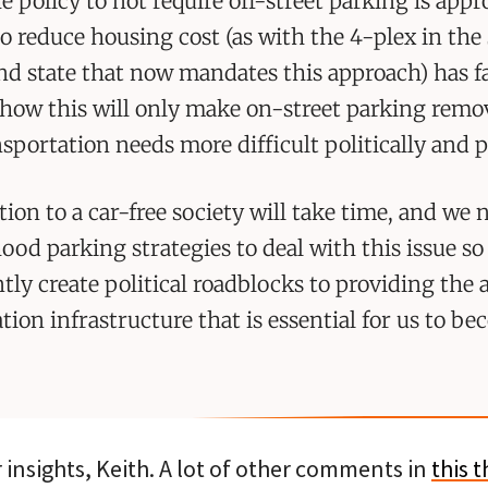
e policy to not require off-street parking is appr
o reduce housing cost (as with the 4-plex in the 
and state that now mandates this approach) has fa
how this will only make on-street parking remov
nsportation needs more difficult politically and pr
tion to a car-free society will take time, and we 
od parking strategies to deal with this issue so
tly create political roadblocks to providing the 
tion infrastructure that is essential for us to b
insights, Keith. A lot of other comments in
this 