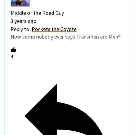
Middle of the Road Guy
3 years ago
Reply to
Pockets the Coyote
How come nobody ever says Transmen are Men?
4