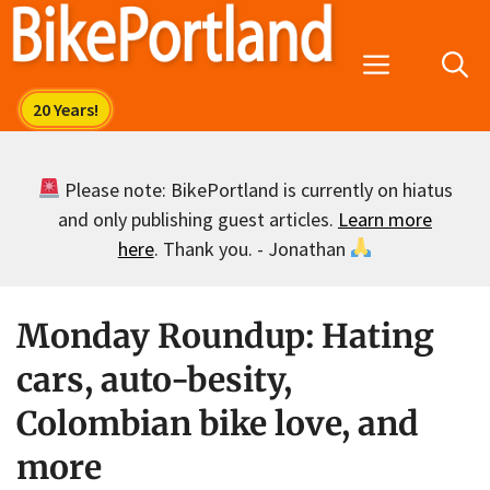
Skip
to
Menu
content
Please note: BikePortland is currently on hiatus
and only publishing guest articles.
Learn more
here
. Thank you. - Jonathan
Monday Roundup: Hating
cars, auto-besity,
Colombian bike love, and
more