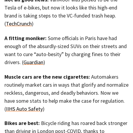
Tesla of e-bikes, but now it looks like this high-end
brand is taking steps to the VC-funded trash heap.
(
TechCrunch
)
A fitting moniker:
Some officials in Paris have had
enough of the absurdly-sized SUVs on their streets and
want to cure “auto-besity” by charging fines to their
drivers. (
Guardian
)
Muscle cars are the new cigarettes:
Automakers
routinely market cars in ways that glorify and normalize
reckless, dangerous, and deadly behaviors. Now we
have some stats to help make the case for regulation.
(
IIHS Auto Safety
)
Bikes are best:
Bicycle riding has roared back stronger
than driving in London post-COVID, thanks to