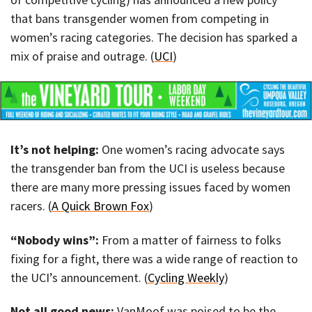
that bans transgender women from competing in
women’s racing categories. The decision has sparked a
mix of praise and outrage. (
UCI
)
It’s not helping:
One women’s racing advocate says
the transgender ban from the UCI is useless because
there are many more pressing issues faced by women
racers. (
A Quick Brown Fox
)
“Nobody wins”:
From a matter of fairness to folks
fixing for a fight, there was a wide range of reaction to
the UCI’s announcement. (
Cycling Weekly
)
Not all good news:
VanMoof was poised to be the