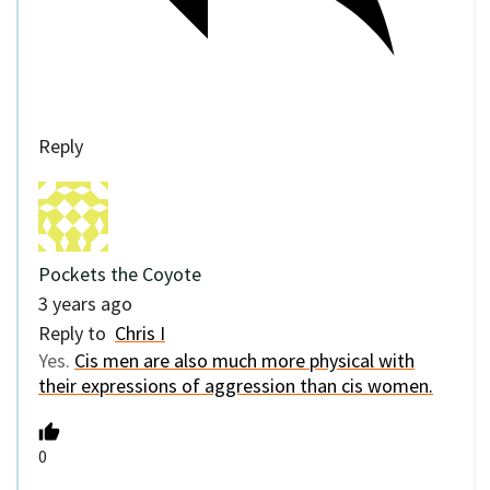
Reply
Pockets the Coyote
3 years ago
Reply to
Chris I
Yes.
Cis men are also much more physical with
their expressions of aggression than cis women.
0