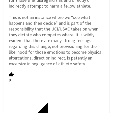
for those that disregard this and directly or
indirectly attempt to harm a fellow athlete.
This is not an instance where we “see what
happens and then decide” and is part of the
responsibility that the UCI/USAC takes on when
they dictate who competes where. It is wildly
evident that there are many strong feelings
regarding this change, not provisioning for the
likelihood for those emotions to become physical
altercations, direct or indirect, is patently an
excersize in negligence of athlete safety.
0