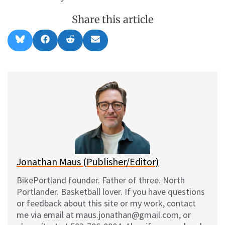
Share this article
Share
Share
Share
Share
B
F
R
E
on
on
on
on
l
a
e
m
u
c
d
a
e
e
d
i
s
b
i
l
k
o
t
y
o
k
Jonathan Maus (Publisher/Editor)
BikePortland founder. Father of three. North
Portlander. Basketball lover. If you have questions
or feedback about this site or my work, contact
me via email at maus.jonathan@gmail.com, or