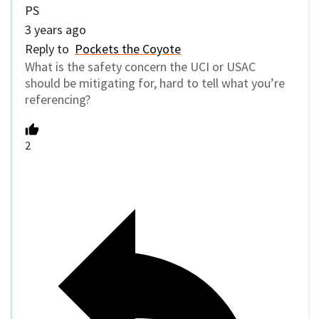
PS
3 years ago
Reply to
Pockets the Coyote
What is the safety concern the UCI or USAC
should be mitigating for, hard to tell what you’re
referencing?
2