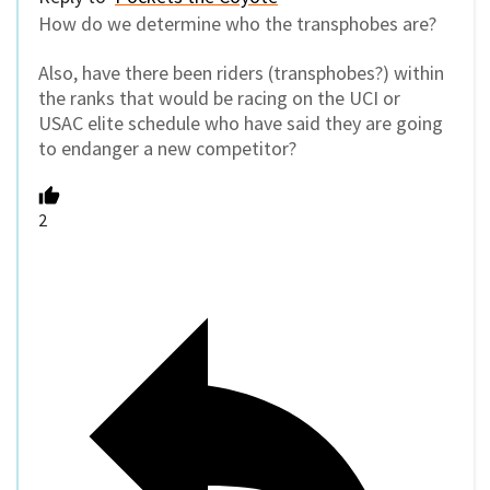
How do we determine who the transphobes are?
Also, have there been riders (transphobes?) within
the ranks that would be racing on the UCI or
USAC elite schedule who have said they are going
to endanger a new competitor?
2