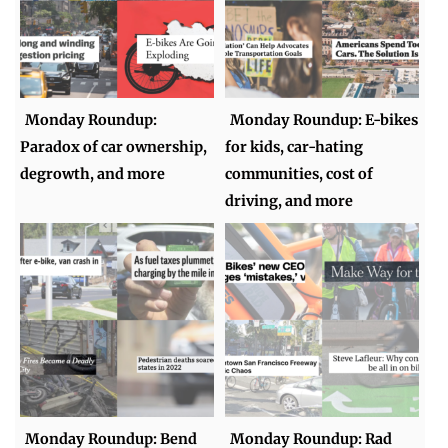
Monday Roundup:
Monday Roundup: E-bikes
Paradox of car ownership,
for kids, car-hating
degrowth, and more
communities, cost of
driving, and more
Monday Roundup: Bend
Monday Roundup: Rad