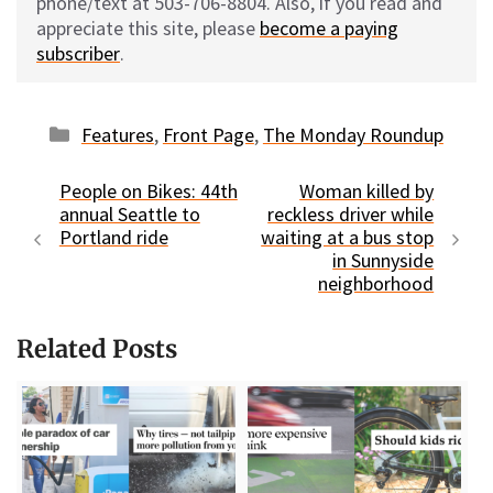
phone/text at 503-706-8804. Also, if you read and
appreciate this site, please
become a paying
subscriber
.
Categories
Features
,
Front Page
,
The Monday Roundup
People on Bikes: 44th
Woman killed by
annual Seattle to
reckless driver while
Portland ride
waiting at a bus stop
in Sunnyside
neighborhood
Related Posts