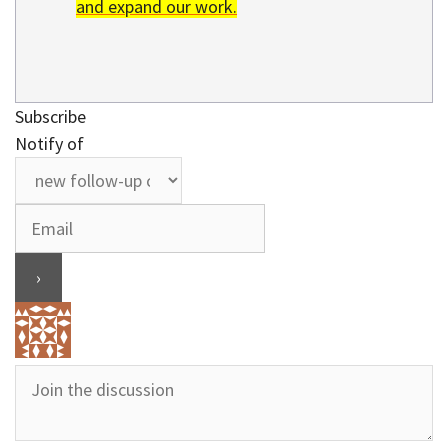
and expand our work.
Subscribe
Notify of