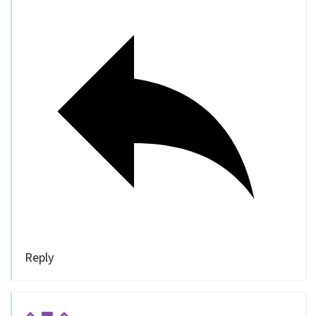
Reply