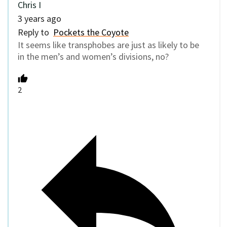
Chris I
3 years ago
Reply to
Pockets the Coyote
It seems like transphobes are just as likely to be
in the men’s and women’s divisions, no?
2