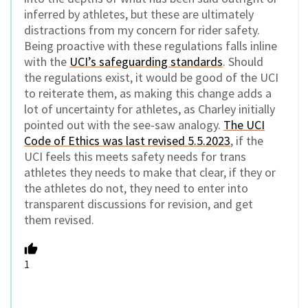
inferred by athletes, but these are ultimately
distractions from my concern for rider safety.
Being proactive with these regulations falls inline
with the
UCI’s safeguarding standards
. Should
the regulations exist, it would be good of the UCI
to reiterate them, as making this change adds a
lot of uncertainty for athletes, as Charley initially
pointed out with the see-saw analogy.
The UCI
Code of Ethics was last revised 5.5.2023
, if the
UCI feels this meets safety needs for trans
athletes they needs to make that clear, if they or
the athletes do not, they need to enter into
transparent discussions for revision, and get
them revised.
1