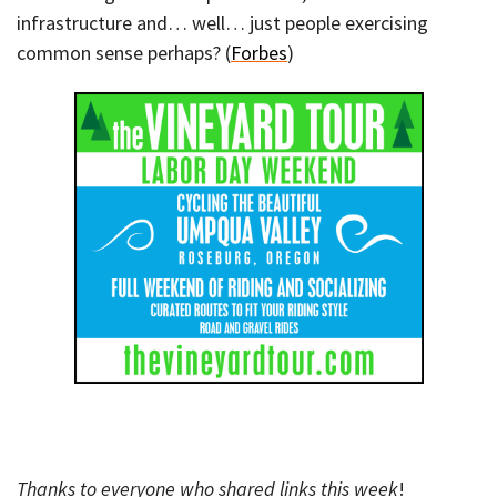
infrastructure and… well… just people exercising
common sense perhaps? (
Forbes
)
Thanks to everyone who shared links this week
!