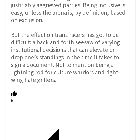
justifiably aggrieved parties. Being inclusive is
easy, unless the arena is, by definition, based
on exclusion.
But the effect on trans racers has got to be
difficult: a back and forth seesaw of varying
institutional decisions that can elevate or
drop one’s standings in the time it takes to
sign a document. Not to mention being a
lightning rod for culture warriors and right-
wing hate grifters.
6