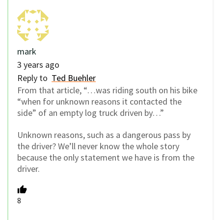
mark
3 years ago
Reply to
Ted Buehler
From that article, “…was riding south on his bike
“when for unknown reasons it contacted the
side” of an empty log truck driven by…”
Unknown reasons, such as a dangerous pass by
the driver? We’ll never know the whole story
because the only statement we have is from the
driver.
8