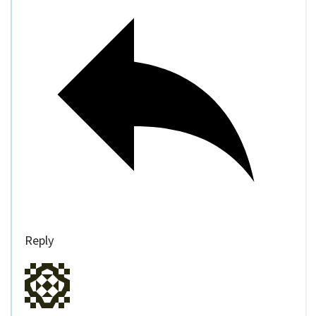
Reply