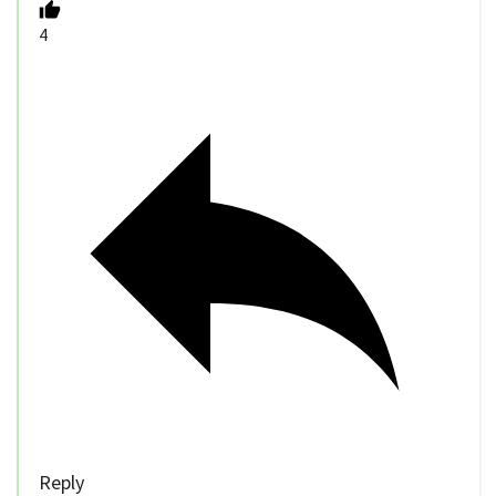
4
Reply