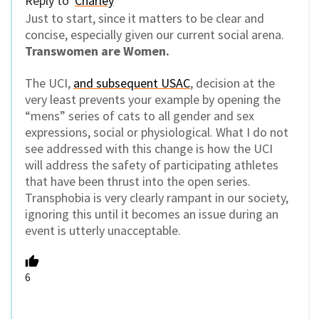
Reply to
Charley
Just to start, since it matters to be clear and
concise, especially given our current social arena.
Transwomen are Women.
The UCI,
and subsequent USAC
, decision at the
very least prevents your example by opening the
“mens” series of cats to all gender and sex
expressions, social or physiological. What I do not
see addressed with this change is how the UCI
will address the safety of participating athletes
that have been thrust into the open series.
Transphobia is very clearly rampant in our society,
ignoring this until it becomes an issue during an
event is utterly unacceptable.
6