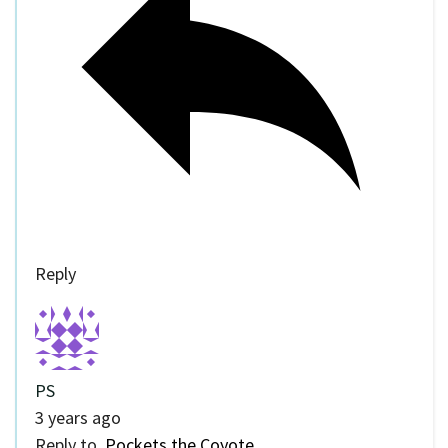
Reply
PS
3 years ago
Reply to
Pockets the Coyote