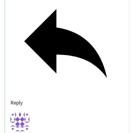
Reply