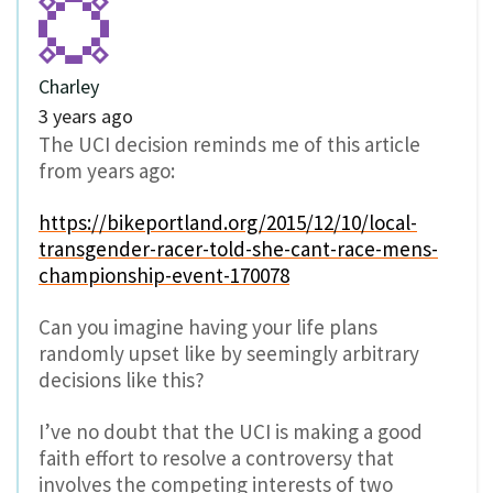
Charley
3 years ago
The UCI decision reminds me of this article
from years ago:
https://bikeportland.org/2015/12/10/local-
transgender-racer-told-she-cant-race-mens-
championship-event-170078
Can you imagine having your life plans
randomly upset like by seemingly arbitrary
decisions like this?
I’ve no doubt that the UCI is making a good
faith effort to resolve a controversy that
involves the competing interests of two