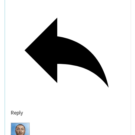
Reply