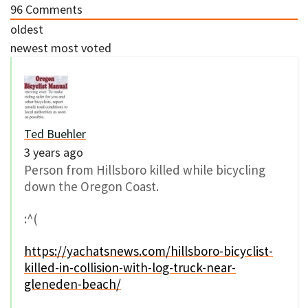
96
Comments
oldest
newest
most voted
Ted Buehler
3 years ago
Person from Hillsboro killed while bicycling
down the Oregon Coast.
:^(
https://yachatsnews.com/hillsboro-bicyclist-
killed-in-collision-with-log-truck-near-
gleneden-beach/