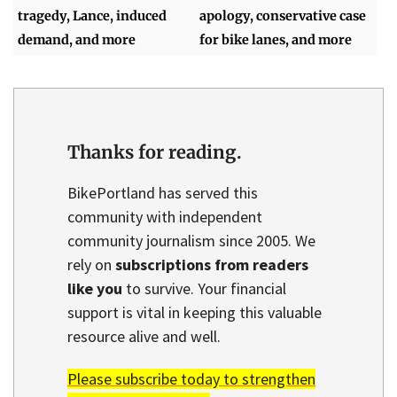
tragedy, Lance, induced
apology, conservative case
demand, and more
for bike lanes, and more
Thanks for reading.
BikePortland has served this
community with independent
community journalism since 2005. We
rely on
subscriptions from readers
like you
to survive. Your financial
support is vital in keeping this valuable
resource alive and well.
Please subscribe today to strengthen