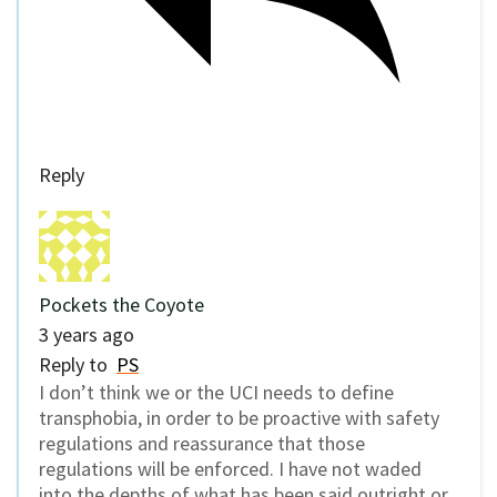
Reply
Pockets the Coyote
3 years ago
Reply to
PS
I don’t think we or the UCI needs to define
transphobia, in order to be proactive with safety
regulations and reassurance that those
regulations will be enforced. I have not waded
into the depths of what has been said outright or