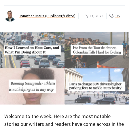
Jonathan Maus (Publisher/Editor)
July 17, 2023
96
Welcome to the week. Here are the most notable
stories our writers and readers have come across in the