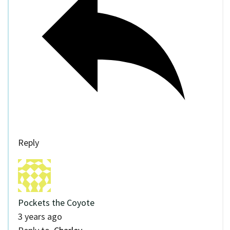
Reply
Pockets the Coyote
3 years ago