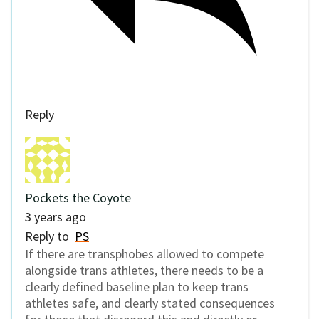
Reply
Pockets the Coyote
3 years ago
Reply to
PS
If there are transphobes allowed to compete
alongside trans athletes, there needs to be a
clearly defined baseline plan to keep trans
athletes safe, and clearly stated consequences