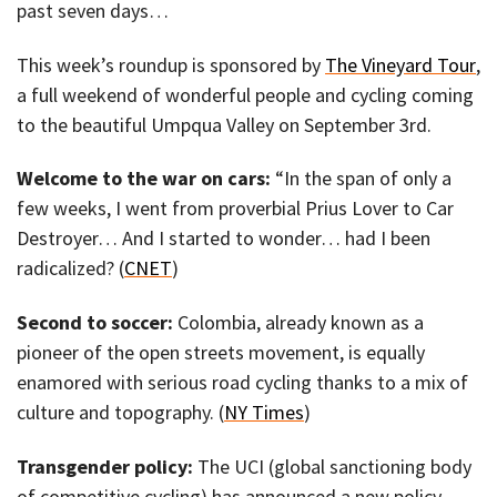
past seven days…
This week’s roundup is sponsored by
The Vineyard Tour
,
a full weekend of wonderful people and cycling coming
to the beautiful Umpqua Valley on September 3rd.
Welcome to the war on cars:
“In the span of only a
few weeks, I went from proverbial Prius Lover to Car
Destroyer… And I started to wonder… had I been
radicalized? (
CNET
)
Second to soccer:
Colombia, already known as a
pioneer of the open streets movement, is equally
enamored with serious road cycling thanks to a mix of
culture and topography. (
NY Times
)
Transgender policy:
The UCI (global sanctioning body
of competitive cycling) has announced a new policy