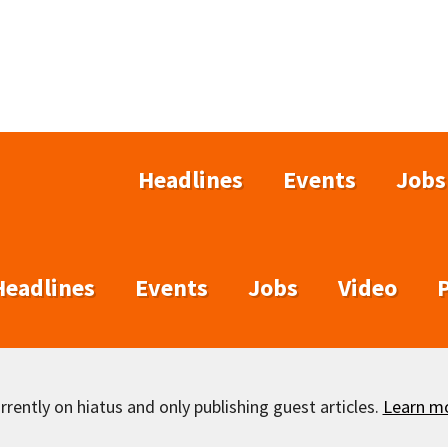
Headlines
Events
Jobs
Headlines
Events
Jobs
Video
rently on hiatus and only publishing guest articles.
Learn m