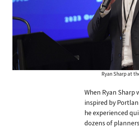
Ryan Sharp at t
When Ryan Sharp wa
inspired by Portlan
he experienced qui
dozens of planners