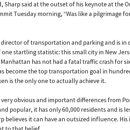
 Sharp said at the outset of his keynote at the 
mit Tuesday morning, “Was like a pilgrimage for 
 director of transportation and parking and is in
one startling statistic: this small city in New Jer
anhattan has not had a fatal traffic crash for six
as become the top transportation goal in hundreds
n is the only one to actually achieve it.
very obvious and important differences from Po
l and popular, it has only 60,000 residents and is 
rp believes it can have an outsized influence. His 
 to that belief.