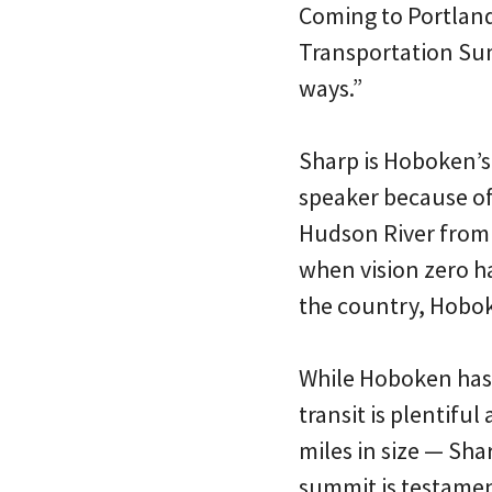
Coming to Portland,
Transportation Sum
ways.”
Sharp is Hoboken’s
speaker because of 
Hudson River from M
when vision zero h
the country, Hoboke
While Hoboken has 
transit is plentifu
miles in size — Sha
summit is testament