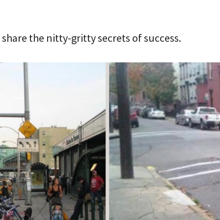
share the nitty-gritty secrets of success.