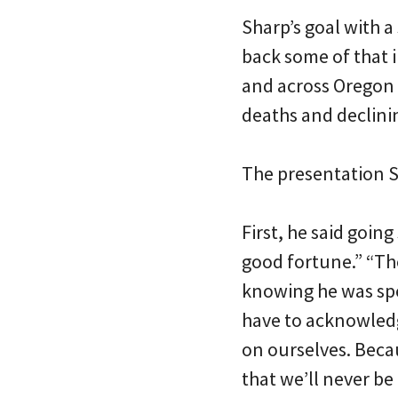
Sharp’s goal with 
back some of that 
and across Oregon 
deaths and declinin
The presentation S
First, he said going
good fortune.” “The
knowing he was spe
have to acknowledg
on ourselves. Beca
that we’ll never b