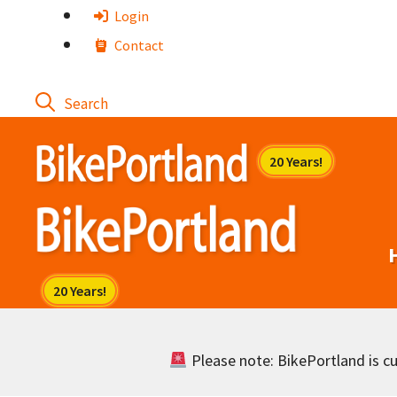
Skip
Login
to
Contact
content
Please note: BikePortland is cur