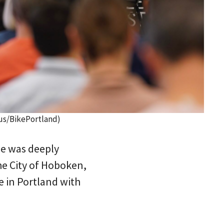
us/BikePortland)
he was deeply
the City of Hoboken,
e in Portland with