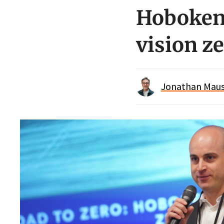
Hoboken 
vision z
Jonathan Maus 