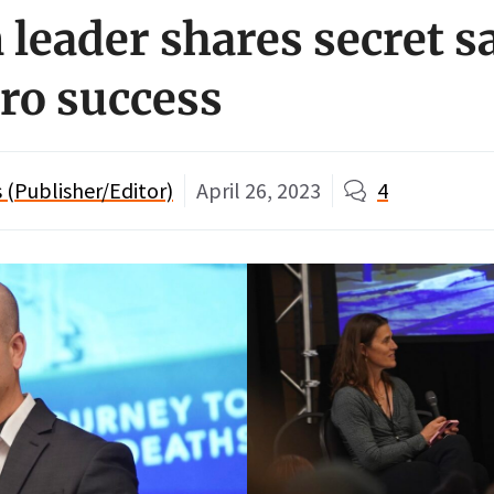
leader shares secret s
ero success
(Publisher/Editor)
April 26, 2023
4