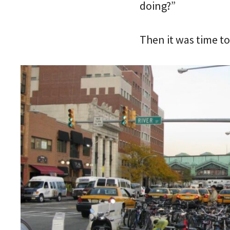
doing?”
Then it was time to 