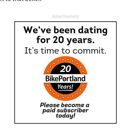
Advertisement