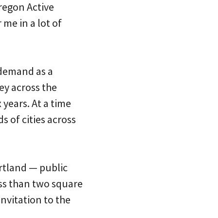
Oregon Active
me in a lot of
 demand as a
sey across the
 years. At a time
 of cities across
rtland — public
less than two square
invitation to the