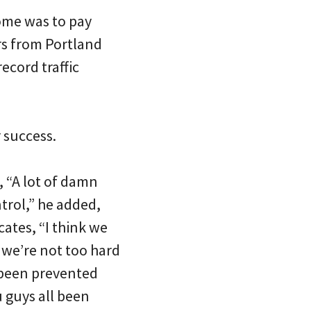
ome was to pay
rs from Portland
ecord traffic
 success.
o, “A lot of damn
trol,” he added,
ates, “I think we
 we’re not too hard
 been prevented
 guys all been