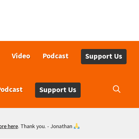
Video
Podcast
Support Us
Podcast
Support Us
ore here
. Thank you. - Jonathan