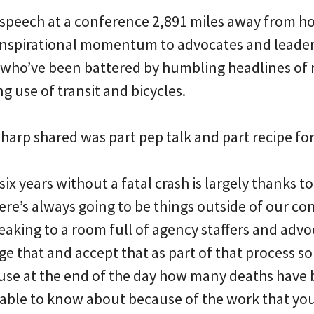
a speech at a conference 2,891 miles away from h
inspirational momentum to advocates and leade
who’ve been battered by humbling headlines of r
g use of transit and bicycles.
harp shared was part pep talk and part recipe for
 six years without a fatal crash is largely thanks t
re’s always going to be things outside of our con
aking to a room full of agency staffers and advoc
e that and accept that as part of that process so
use at the end of the day how many deaths have
e able to know about because of the work that you