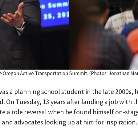
he Oregon Active Transportation Summit. (Photos: Jonathan Ma
s a planning school student in the late 2000s, 
d. On Tuesday, 13 years after landing a job with 
te a role reversal when he found himself on-stag
 and advocates looking up at him for inspiration.