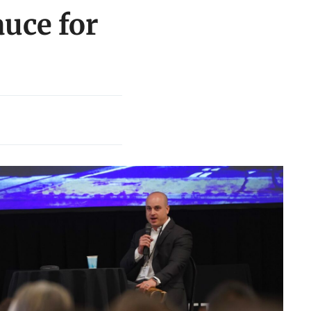
auce for