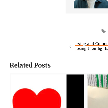
Irving and Colo
losing their ligh
Related Posts