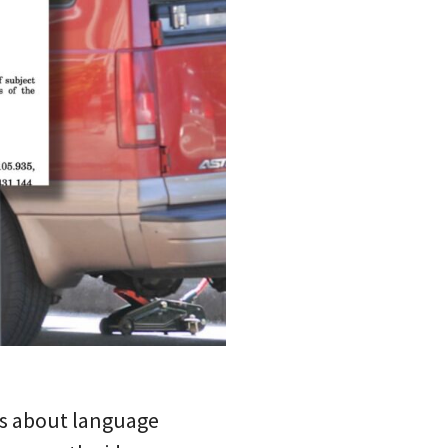
ous about language