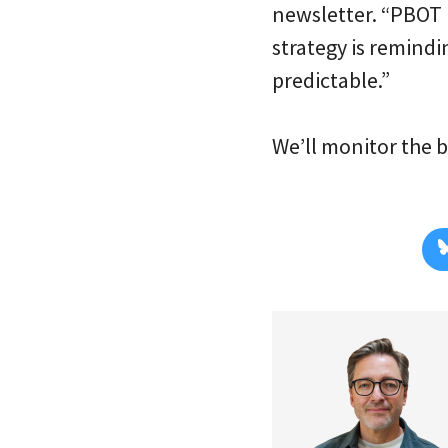
newsletter. “PBOT 
strategy is remind
predictable.”
We’ll monitor the 