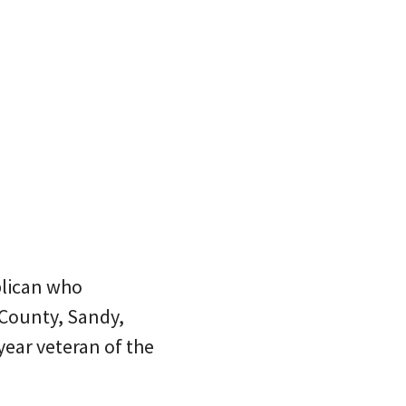
blican who
 County, Sandy,
year veteran of the