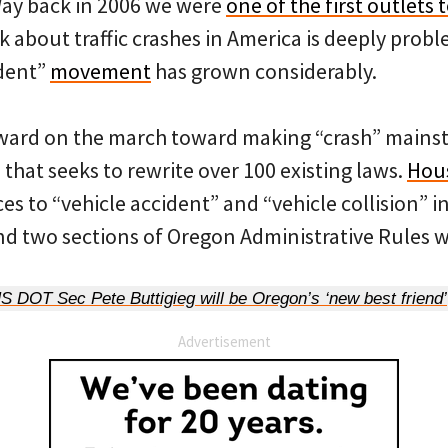
Way back in 2006 we were
one of the first outlets 
k about traffic crashes in America is deeply probl
ident”
movement
has grown considerably.
ward on the march toward making “crash” mainstre
that seeks to rewrite over 100 existing laws.
Hous
ces to “vehicle accident” and “vehicle collision” 
d two sections of Oregon Administrative Rules wi
DOT Sec Pete Buttigieg will be Oregon’s ‘new best friend’
Advertisement