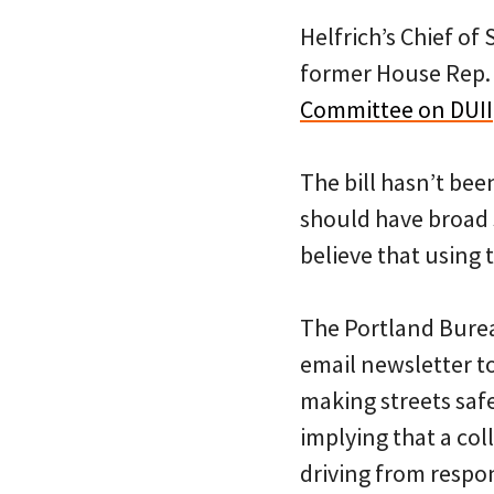
Helfrich’s Chief of
former House Rep. 
Committee on DUII
The bill hasn’t been
should have broad
believe that using 
The Portland Burea
email newsletter to
making streets safe
implying that a co
driving from respon