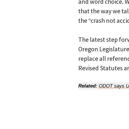
and word choice. 
that the way we tal
the “crash not acc
The latest step for
Oregon Legislature 
replace all referen
Revised Statutes an
Related:
ODOT says US 