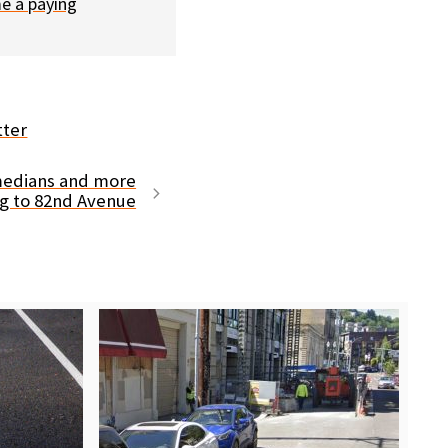
e a paying
tter
 medians and more
g to 82nd Avenue