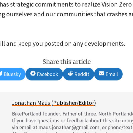
has strategic commitments to realize Vision Zero 
ing ourselves and our communities that crashes 
bill and keep you posted on any developments.
Share this article
Share
Share
Share
Share
Bluesky
Facebook
Reddit
Email
on
on
on
on
Jonathan Maus (Publisher/Editor)
BikePortland founder. Father of three. North Portlande
If you have questions or feedback about this site or 
via email at maus.jonathan@gmail.com, or phone/text