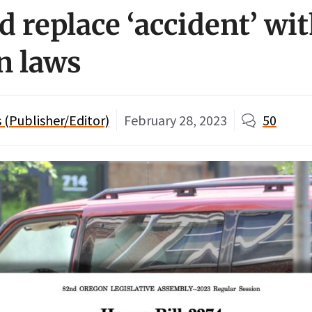
d replace ‘accident’ wit
n laws
(Publisher/Editor)
February 28, 2023
50