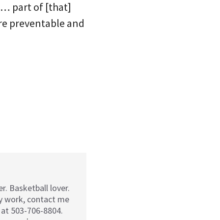
… part of [that]
are preventable and
r. Basketball lover.
my work, contact me
 at 503-706-8804.