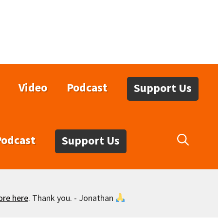
Video
Podcast
Support Us
Podcast
Support Us
ore here
. Thank you. - Jonathan