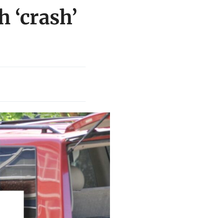
h ‘crash’