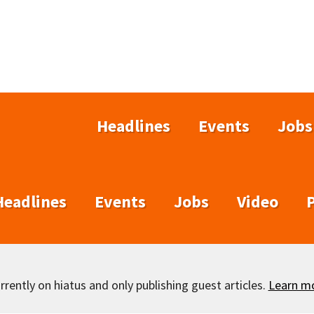
Headlines
Events
Jobs
Headlines
Events
Jobs
Video
rently on hiatus and only publishing guest articles.
Learn m