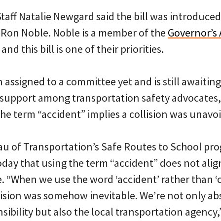
 Staff Natalie Newgard said the bill was introduce
Ron Noble. Noble is a member of the
Governor’s 
and this bill is one of their priorities.
 assigned to a committee yet and is still awaiting 
 support among transportation safety advocate
the term “accident” implies a collision was unavo
u of Transportation’s Safe Routes to School pro
day that using the term “accident” does not align
. “When we use the word ‘accident’ rather than ‘c
llision was somehow inevitable. We’re not only ab
sibility but also the local transportation agency,