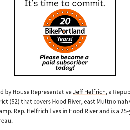
red by House Representative
Jeff Helfrich
, a Repu
trict (52) that covers Hood River, east Multnomah
. Rep. Helfrich lives in Hood River and is a 25-
reau.