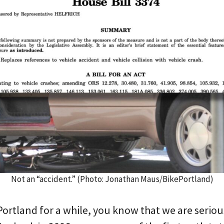
Not an “accident.” (Photo: Jonathan Maus/BikePortland)
ePortland for a while, you know that we are seri