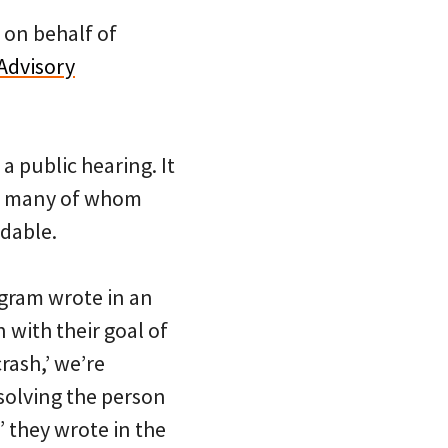
d on behalf of
Advisory
a public hearing. It
s, many of whom
idable.
gram wrote in an
 with their goal of
rash,’ we’re
solving the person
” they wrote in the