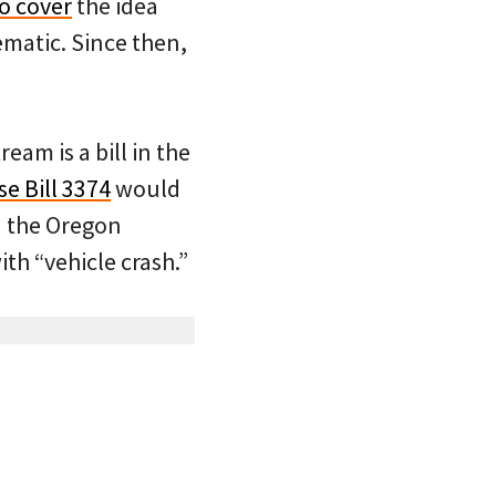
to cover
the idea
ematic. Since then,
am is a bill in the
e Bill 3374
would
in the Oregon
th “vehicle crash.”