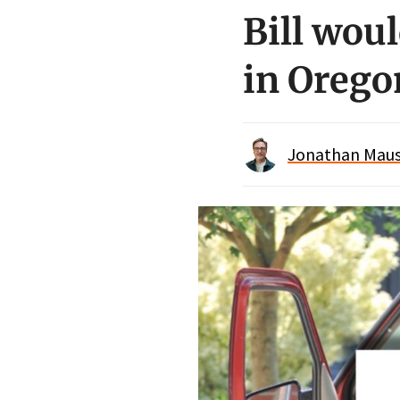
Bill woul
in Orego
Jonathan Maus 