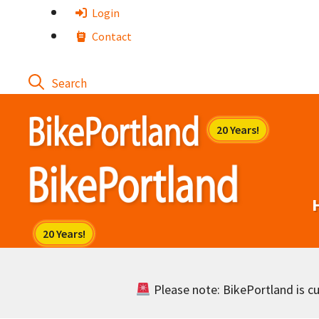
Skip
Login
to
Contact
content
Please note: BikePortland is cur