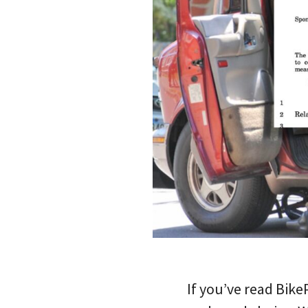
If you’ve read Bik