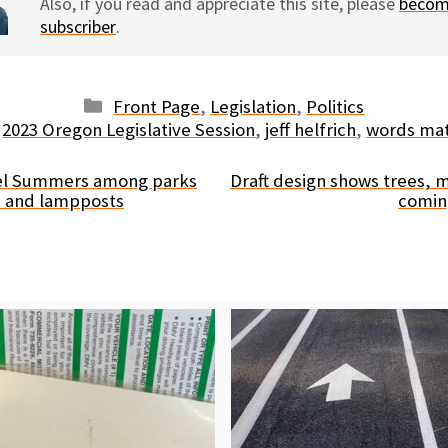
Also, if you read and appreciate this site, please
becom
subscriber
.
Categories
Front Page
,
Legislation
,
Politics
Tags
2023 Oregon Legislative Session
,
jeff helfrich
,
words ma
nel Summers among parks
Draft design shows trees,
ts and lampposts
comin