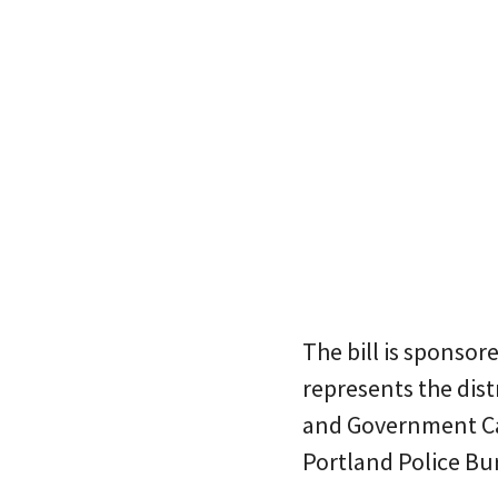
The bill is sponso
represents the dis
and Government Camp
Portland Police Bu