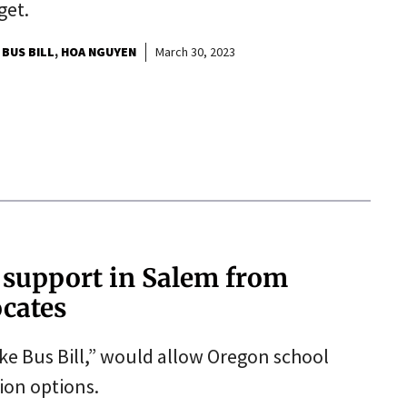
get.
 BUS BILL
HOA NGUYEN
March 30, 2023
e support in Salem from
ocates
ke Bus Bill,” would allow Oregon school
tion options.