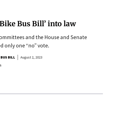
ike Bus Bill’ into law
committees and the House and Senate
ed only one “no” vote.
 BUS BILL
August 2, 2023
s