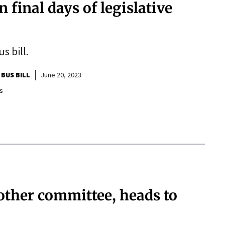
 in final days of legislative
s bill.
 BUS BILL
June 20, 2023
s
nother committee, heads to