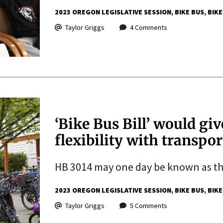
2023 OREGON LEGISLATIVE SESSION
BIKE BUS
BIKE
Taylor Griggs
4 Comments
‘Bike Bus Bill’ would giv
flexibility with transpo
HB 3014 may one day be known as the 
2023 OREGON LEGISLATIVE SESSION
BIKE BUS
BIKE
Taylor Griggs
5 Comments