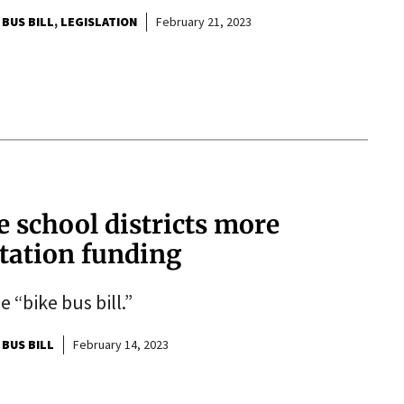
 BUS BILL
LEGISLATION
February 21, 2023
e school districts more
rtation funding
“bike bus bill.”
 BUS BILL
February 14, 2023