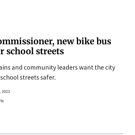
commissioner, new bike bus
r school streets
ptains and community leaders want the city
school streets safer.
 2023
ts