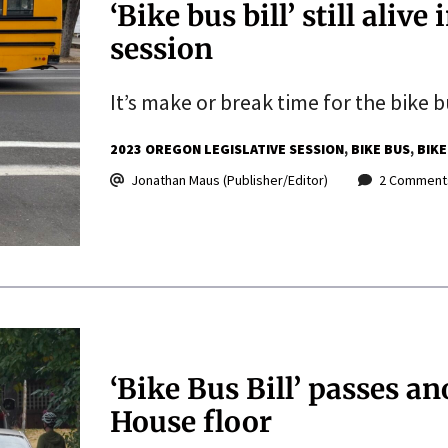
‘Bike bus bill’ still alive
session
It’s make or break time for the bike bu
2023 OREGON LEGISLATIVE SESSION
BIKE BUS
BIKE
Jonathan Maus (Publisher/Editor)
2 Comment
‘Bike Bus Bill’ passes a
House floor