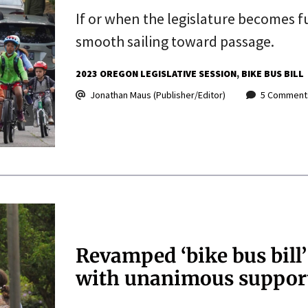
If or when the legislature becomes f
smooth sailing toward passage.
2023 OREGON LEGISLATIVE SESSION
BIKE BUS BILL
Jonathan Maus (Publisher/Editor)
5 Comment
Revamped ‘bike bus bill
with unanimous suppor