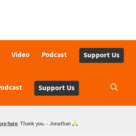
Video
Podcast
Support Us
Podcast
Support Us
ore here
. Thank you. - Jonathan