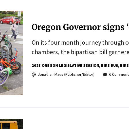
Oregon Governor signs ‘B
On its four month journey through 
chambers, the bipartisan bill garner
2023 OREGON LEGISLATIVE SESSION
BIKE BUS
BIKE
Jonathan Maus (Publisher/Editor)
6 Comment