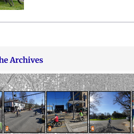
he Archives