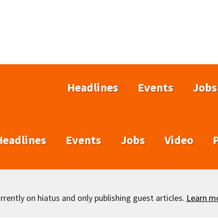
Headlines
Events
Jobs
Headlines
Events
Jobs
Video
rently on hiatus and only publishing guest articles.
Learn m