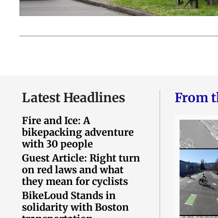
Latest Headlines
From t
Fire and Ice: A
bikepacking adventure
with 30 people
Guest Article: Right turn
on red laws and what
they mean for cyclists
BikeLoud Stands in
solidarity with Boston