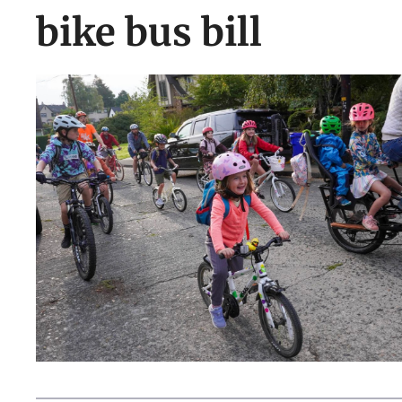
bike bus bill