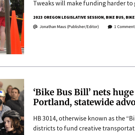
Tweaks will make funding harder to 
2023 OREGON LEGISLATIVE SESSION
BIKE BUS
BIKE
Jonathan Maus (Publisher/Editor)
1 Comment
‘Bike Bus Bill’ nets hug
Portland, statewide adv
HB 3014, otherwise known as the “Bi
districts to fund creative transporta