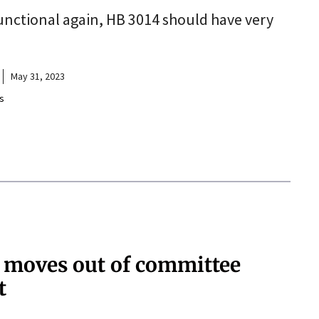
unctional again, HB 3014 should have very
May 31, 2023
s
’ moves out of committee
t