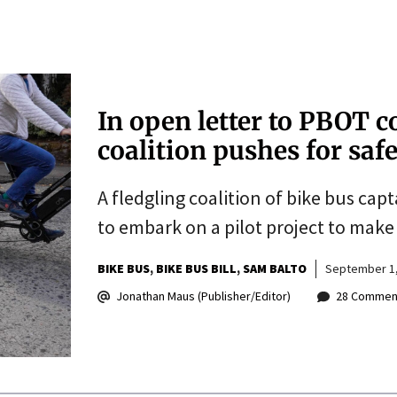
In open letter to PBOT 
coalition pushes for safe
A fledgling coalition of bike bus ca
to embark on a pilot project to make 
BIKE BUS
BIKE BUS BILL
SAM BALTO
September 1,
Jonathan Maus (Publisher/Editor)
28 Commen