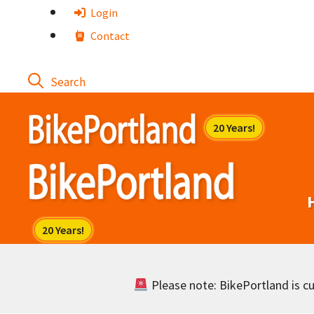
Skip
Login
to
Contact
content
Please note: BikePortland is cur