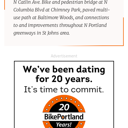
N Catlin Ave. Bike and pedestrian bridge at N
Columbia Blvd at Chimney Park, paved multi-
use path at Baltimore Woods, and connections
to and improvements throughout N Portland
greenways in St Johns area.
Advertisement