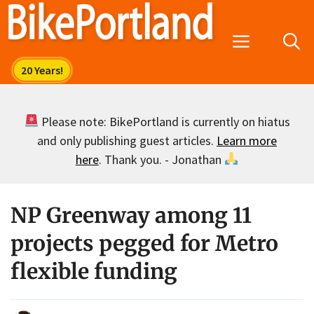
Skip
to
Menu
content
Please note: BikePortland is currently on hiatus
and only publishing guest articles.
Learn more
here
. Thank you. - Jonathan
NP Greenway among 11
projects pegged for Metro
flexible funding