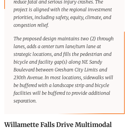
reduce fatal and serious injury crashes. The
project is aligned with the regional investment
priorities, including safety, equity, climate, and
congestion relief.
The proposed design maintains two (2) through
lanes, adds a center turn lane/turn lane at
strategic locations, and fills the pedestrian and
bicycle and facility gap(s) along NE Sandy
Boulevard between Gresham City Limits and
230th Avenue. In most locations, sidewalks will
be buffered with a landscape strip and bicycle
facilities will be buffered to provide additional
separation.
Willamette Falls Drive Multimodal