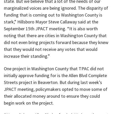
state. But we believe that a lot of the needs of our
marginalized voices are being ignored. The disparity of
funding that is coming out to Washington County is
stark,” Hillsboro Mayor Steve Callaway said at the
September 15th JPACT meeting. “It is also worth
noting that there are cities in Washington County that
did not even bring projects forward because they knew
that they would not receive any votes that would
increase their standing.”
One project in Washington County that TPAC did not
initially approve funding for is the Allen Blvd Complete
Streets project in Beaverton. But during last week’s
JPACT meeting, policymakers opted to move some of
their allocated money around to ensure they could
begin work on the project.