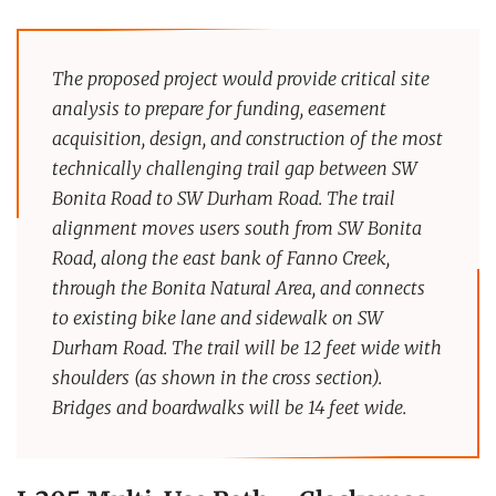
The proposed project would provide critical site
analysis to prepare for funding, easement
acquisition, design, and construction of the most
technically challenging trail gap between SW
Bonita Road to SW Durham Road. The trail
alignment moves users south from SW Bonita
Road, along the east bank of Fanno Creek,
through the Bonita Natural Area, and connects
to existing bike lane and sidewalk on SW
Durham Road. The trail will be 12 feet wide with
shoulders (as shown in the cross section).
Bridges and boardwalks will be 14 feet wide.