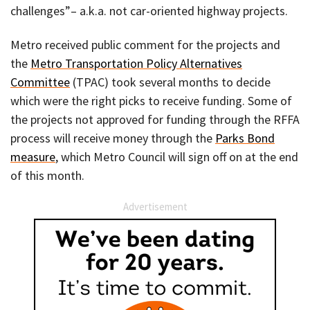
challenges”– a.k.a. not car-oriented highway projects.
Metro received public comment for the projects and
the
Metro Transportation Policy Alternatives
Committee
(TPAC) took several months to decide
which were the right picks to receive funding. Some of
the projects not approved for funding through the RFFA
process will receive money through the
Parks Bond
measure
, which Metro Council will sign off on at the end
of this month.
Advertisement