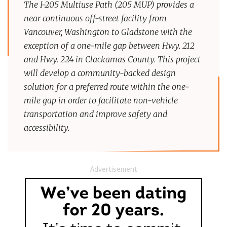
The I-205 Multiuse Path (205 MUP) provides a
near continuous off-street facility from
Vancouver, Washington to Gladstone with the
exception of a one-mile gap between Hwy. 212
and Hwy. 224 in Clackamas County. This project
will develop a community-backed design
solution for a preferred route within the one-
mile gap in order to facilitate non-vehicle
transportation and improve safety and
accessibility.
Advertisement