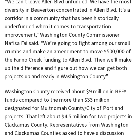
“We can’t leave Allen Blvd unfunded. We have the most
diversity in Beaverton concentrated in Allen Blvd. It’s a
corridor in a community that has been historically
underfunded when it comes to transportation
improvement,” Washington County Commissioner
Nafisa Fai said. “We’re going to fight among our small
crumbs and make an amendment to move $500,000 of
the Fanno Creek funding to Allen Blvd. Then we’ll make
up the difference and figure out how we can get both
projects up and ready in Washington County.”
Washington County received about $9 million in RFFA
funds compared to the more than $33 million
designated for Multnomah County/City of Portland
projects. That left about $4.5 million for two projects in
Clackamas County. Representatives from Washington
and Clackamas Counties asked to have a discussion