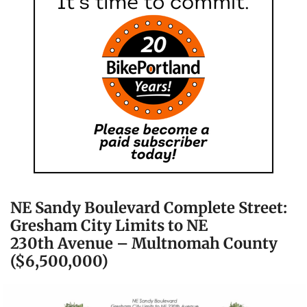
NE Sandy Boulevard Complete Street:
Gresham City Limits to NE
230th Avenue – Multnomah County
($6,500,000)