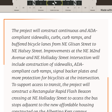
The project will construct continuous and ADA-
compliant sidewalks, curbs, curb ramps, and
buffered bicycle lanes from NE Glisan Street to
NE Halsey Street. Improvements at the NE 162nd
Avenue and NE Holladay Street intersection will
include construction of sidewalks, ADA-
compliant curb ramps, signal backer plates and
more protection for bicyclists at the intersection.
To support access to transit, the project will
construct a Rectangular Rapid Flash Beacon
crossing at NE Holladay Street to access the bus
stops adjacent to the new affordable housing
constructed on the Albertina Kerr campus.