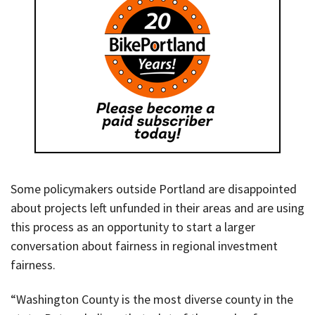
Some policymakers outside Portland are disappointed
about projects left unfunded in their areas and are using
this process as an opportunity to start a larger
conversation about fairness in regional investment
fairness.
“Washington County is the most diverse county in the