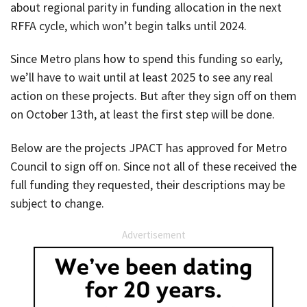
about regional parity in funding allocation in the next
RFFA cycle, which won’t begin talks until 2024.
Since Metro plans how to spend this funding so early,
we’ll have to wait until at least 2025 to see any real
action on these projects. But after they sign off on them
on October 13th, at least the first step will be done.
Below are the projects JPACT has approved for Metro
Council to sign off on. Since not all of these received the
full funding they requested, their descriptions may be
subject to change.
Advertisement