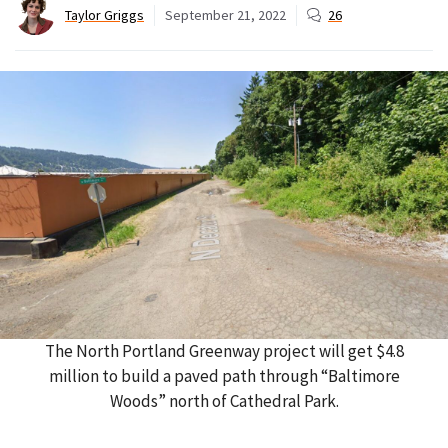
Taylor Griggs
September 21, 2022
26
The North Portland Greenway project will get $4.8
million to build a paved path through “Baltimore
Woods” north of Cathedral Park.