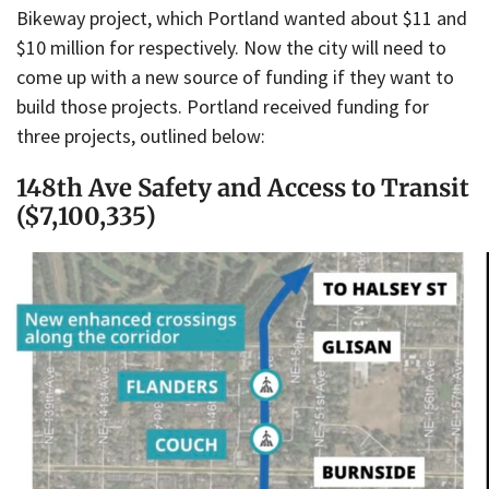
Bikeway project, which Portland wanted about $11 and
$10 million for respectively. Now the city will need to
come up with a new source of funding if they want to
build those projects. Portland received funding for
three projects, outlined below:
148th Ave Safety and Access to Transit
($7,100,335)