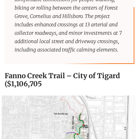
biking or rolling between the centers of Forest
Grove, Cornelius and Hillsboro. The project
includes enhanced crossings at 13 arterial and
collector roadways, and minor investments at 7
additional local street and driveway crossings,
including associated traffic calming elements.
Fanno Creek Trail – City of Tigard
($1,106,705