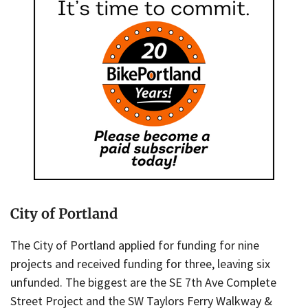
City of Portland
The City of Portland applied for funding for nine
projects and received funding for three, leaving six
unfunded. The biggest are the SE 7th Ave Complete
Street Project and the SW Taylors Ferry Walkway &