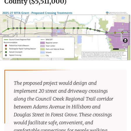
County ($5,511,000)
The proposed project would design and
implement 20 street and driveway crossings
along the Council Creek Regional Trail corridor
between Adams Avenue in Hillsboro and
Douglas Street in Forest Grove. These crossings
would facilitate safe, convenient, and
comfortable connections for people walking,