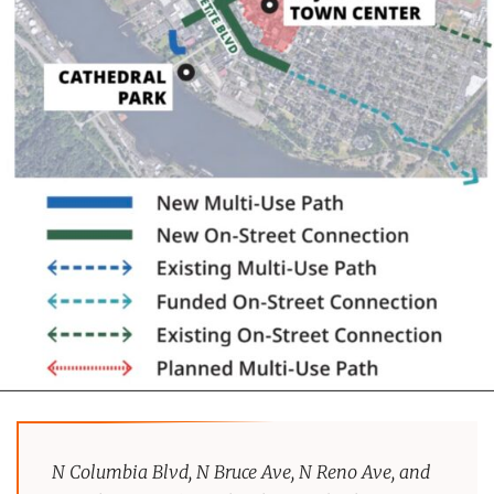
N Columbia Blvd, N Bruce Ave, N Reno Ave, and