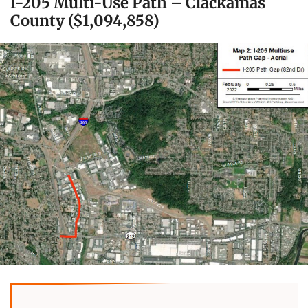
I-205 Multi-Use Path – Clackamas
County ($1,094,858)