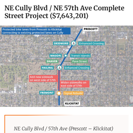
NE Cully Blvd / NE 57th Ave Complete
Street Project ($7,643,201)
NE Cully Blvd / 57th Ave (Prescott – Klickitat)