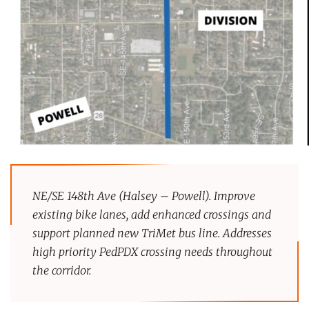
NE/SE 148th Ave (Halsey – Powell). Improve
existing bike lanes, add enhanced crossings and
support planned new TriMet bus line. Addresses
high priority PedPDX crossing needs throughout
the corridor.