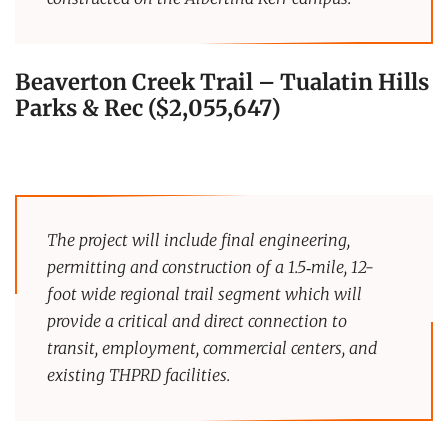
Beaverton Creek Trail
–
Tualatin Hills
Parks & Rec ($2,055,647)
The project will include final engineering,
permitting and construction of a 1.5‐mile, 12-
foot wide regional trail segment which will
provide a critical and direct connection to
transit, employment, commercial centers, and
existing THPRD facilities.