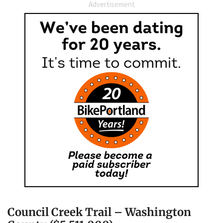
Advertisement
Council Creek Trail – Washington