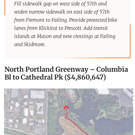
Fill sidewalk gap on west side of 57th and
widen narrow sidewalk on east side of 57th
from Fremont to Failing.
Provide protected bike
lanes from Klickitat to Prescott. Add transit
islands at Mason and new crossings at Failing
and Skidmore.
North Portland Greenway – Columbia
Bl to Cathedral Pk ($4,860,647)