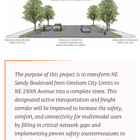
The purpose of this project is to transform NE
Sandy Boulevard from Gresham City Limits to
NE 230th Avenue into a complete street. This
designated active transportation and freight
corridor will be improved to increase the safety,
comfort, and connectivity for multimodal users
by filling in critical network gaps and
implementing proven safety countermeasures to