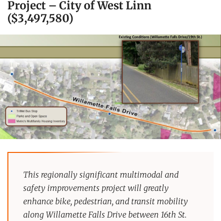
Project – City of West Linn
($3,497,580)
This regionally significant multimodal and
safety improvements project will greatly
enhance bike, pedestrian, and transit mobility
along Willamette Falls Drive between 16th St.