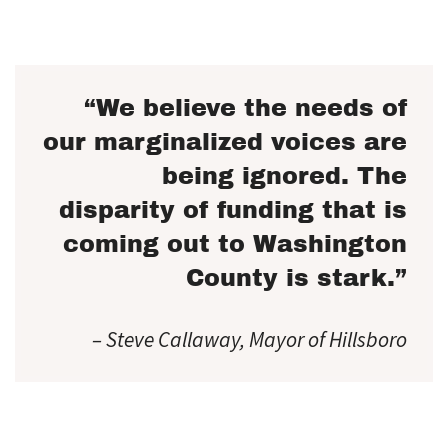
“We believe the needs of
our marginalized voices are
being ignored. The
disparity of funding that is
coming out to Washington
County is stark.”
– Steve Callaway, Mayor of Hillsboro