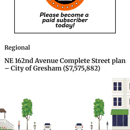
Regional
NE 162nd Avenue Complete Street plan
– City of Gresham ($7,575,882)