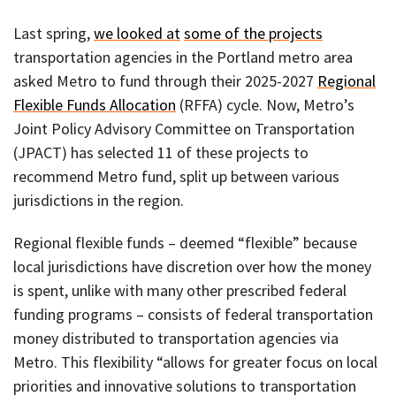
Last spring,
we looked at
some of the projects
transportation agencies in the Portland metro area
asked Metro to fund through their 2025-2027
Regional
Flexible Funds Allocation
(RFFA) cycle. Now, Metro’s
Joint Policy Advisory Committee on Transportation
(JPACT) has selected 11 of these projects to
recommend Metro fund, split up between various
jurisdictions in the region.
Regional flexible funds – deemed “flexible” because
local jurisdictions have discretion over how the money
is spent, unlike with many other prescribed federal
funding programs – consists of federal transportation
money distributed to transportation agencies via
Metro. This flexibility “allows for greater focus on local
priorities and innovative solutions to transportation