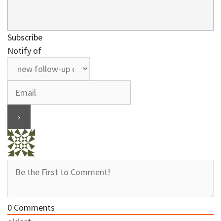
Subscribe
Notify of
0
Comments