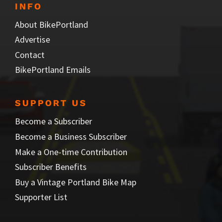
INFO
About BikePortland
Advertise
Contact
BikePortland Emails
SUPPORT US
Become a Subscriber
Become a Business Subscriber
Make a One-time Contribution
Subscriber Benefits
Buy a Vintage Portland Bike Map
Supporter List