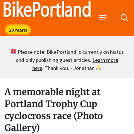
Skip
to
Menu
content
Please note: BikePortland is currently on hiatus
and only publishing guest articles.
Learn more
here
. Thank you. - Jonathan
A memorable night at
Portland Trophy Cup
cyclocross race (Photo
Gallery)