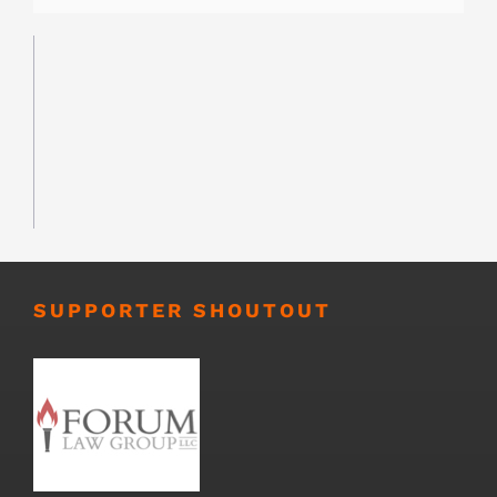
SUPPORTER SHOUTOUT