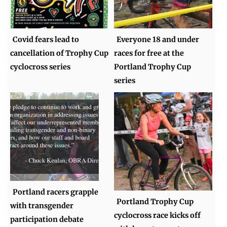
Covid fears lead to
Everyone 18 and under
cancellation of Trophy Cup
races for free at the
cyclocross series
Portland Trophy Cup
series
Portland racers grapple
Portland Trophy Cup
with transgender
cyclocross race kicks off
participation debate