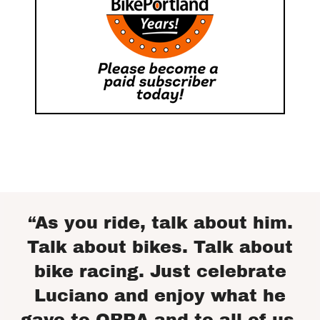
“As you ride, talk about him.
Talk about bikes. Talk about
bike racing. Just celebrate
Luciano and enjoy what he