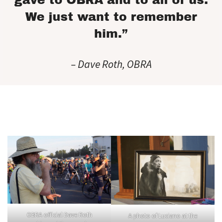
gave to OBRA and to all of us.
We just want to remember
him.”
– Dave Roth, OBRA
OBRA official Dave Roth
A photo of Luciano at the