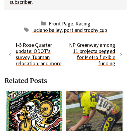
subscriber
.
Categories
Front Page
,
Racing
Tags
luciano bailey
,
portland trophy cup
I-5 Rose Quarter
NP Greenway among
update: ODOT’s
11 projects pegged
survey, Tubman
for Metro flexible
relocation, and more
funding
Related Posts