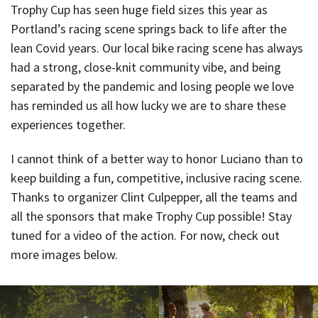
Trophy Cup has seen huge field sizes this year as
Portland’s racing scene springs back to life after the
lean Covid years. Our local bike racing scene has always
had a strong, close-knit community vibe, and being
separated by the pandemic and losing people we love
has reminded us all how lucky we are to share these
experiences together.
I cannot think of a better way to honor Luciano than to
keep building a fun, competitive, inclusive racing scene.
Thanks to organizer Clint Culpepper, all the teams and
all the sponsors that make Trophy Cup possible! Stay
tuned for a video of the action. For now, check out
more images below.