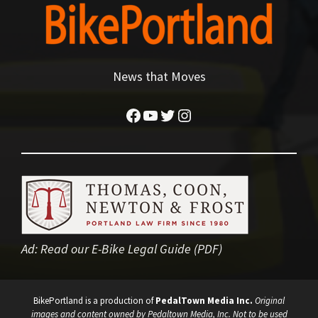
News that Moves
Facebook
YouTube
Twitter
Instagram
Ad:
Read our E-Bike Legal Guide (PDF)
BikePortland is a production of
PedalTown Media Inc.
Original
images and content owned by Pedaltown Media, Inc. Not to be used