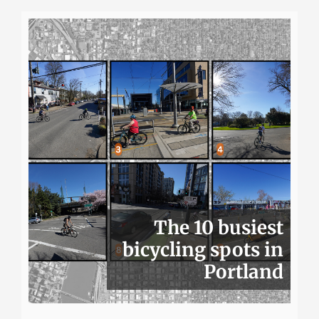
The 10 busiest
bicycling spots in
Portland