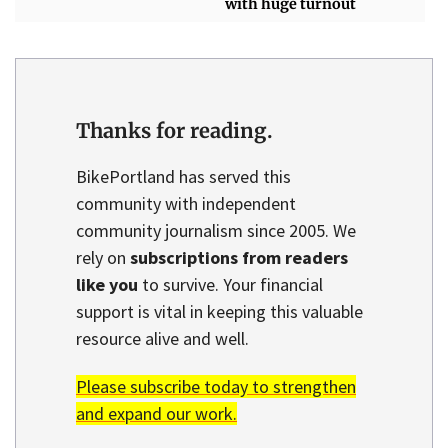
with huge turnout
Thanks for reading.
BikePortland has served this
community with independent
community journalism since 2005. We
rely on
subscriptions from readers
like you
to survive. Your financial
support is vital in keeping this valuable
resource alive and well.
Please subscribe today to strengthen
and expand our work.