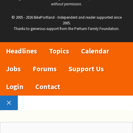
without permission.
© 2005 - 2026 BikePortland - Independent and reader supported since
2005.
Thanks to generous support from the Perham Family Foundation.
Headlines
Topics
Calendar
Jobs
Forums
Support Us
Login
Contact
Close