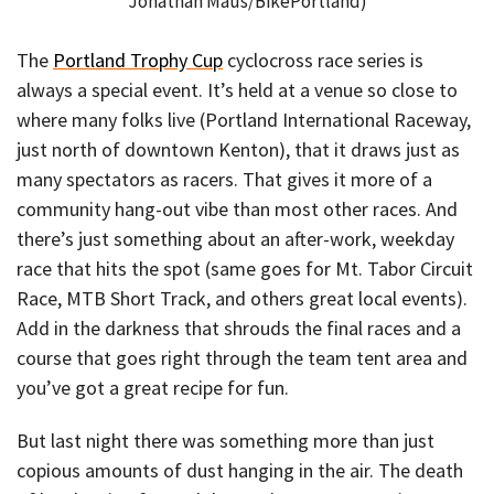
Jonathan Maus/BikePortland)
The
Portland Trophy Cup
cyclocross race series is
always a special event. It’s held at a venue so close to
where many folks live (Portland International Raceway,
just north of downtown Kenton), that it draws just as
many spectators as racers. That gives it more of a
community hang-out vibe than most other races. And
there’s just something about an after-work, weekday
race that hits the spot (same goes for Mt. Tabor Circuit
Race, MTB Short Track, and others great local events).
Add in the darkness that shrouds the final races and a
course that goes right through the team tent area and
you’ve got a great recipe for fun.
But last night there was something more than just
copious amounts of dust hanging in the air. The death