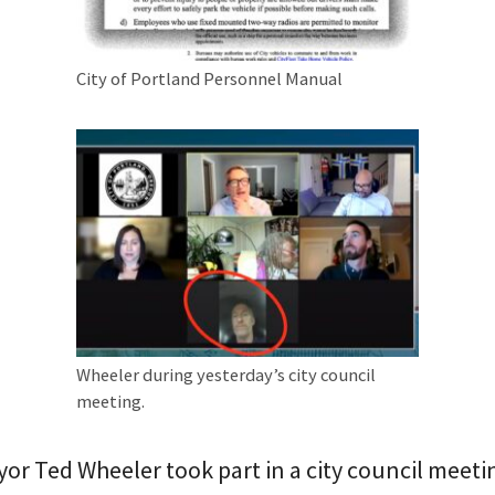
City of Portland Personnel Manual
Wheeler during yesterday’s city council
meeting.
r Ted Wheeler took part in a city council meet