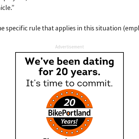
icle.”
he specific rule that applies in this situation (em
Advertisement