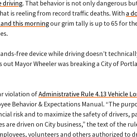
e driving
. That behavior is not only dangerous but 
hat is reeling from record traffic deaths. With
a d
tland this morning
our grim tally is up to 65 for th
es.
ands-free device while driving doesn’t technicall
ns out Mayor Wheeler was breaking a City of Portl
r violation of
Administrative Rule 4.13 Vehicle Lo
yee Behavior & Expectations Manual. “The purpose
ancial risk and to maximize the safety of drivers, 
 are driven on City business,” the text of the rule
 employees, volunteers and others authorized to dr