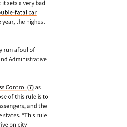
it sets a very bad
ouble-fatal car
e year, the highest
y run afoul of
and Administrative
ss Control (7)
as
 of this rule is to
passengers, and the
 states. “This rule
ive on city