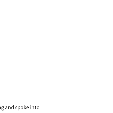
ing and
spoke into