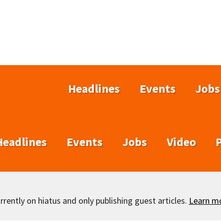
Headlines
Events
Jobs
Headlines
Events
Jobs
Video
rently on hiatus and only publishing guest articles.
Learn m