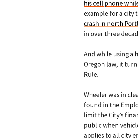
his cell phone whil
example for a city t
crash in north Por
in over three decad
And while using a h
Oregon law, it tur
Rule.
Wheeler was in clea
found in the Emplo
limit the City’s fin
public when vehicles
applies to all city