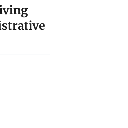
iving
istrative