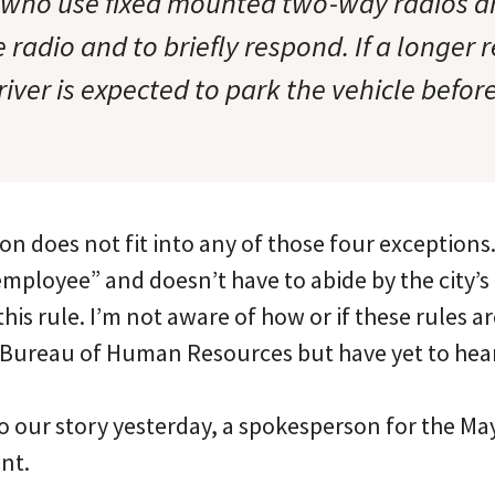
 who use fixed mounted two-way radios a
 radio and to briefly respond. If a longer 
river is expected to park the vehicle befo
on does not fit into any of those four exceptions.
 employee” and doesn’t have to abide by the city’
 this rule. I’m not aware of how or if these rules a
 Bureau of Human Resources but have yet to hea
 our story yesterday, a spokesperson for the May
nt.