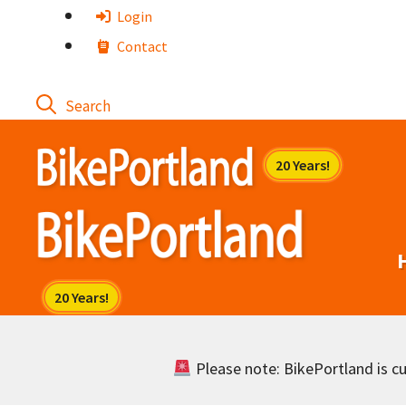
Skip
Login
to
Contact
content
Please note: BikePortland is cur