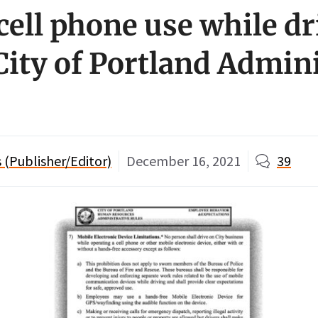
cell phone use while dr
City of Portland Admin
(Publisher/Editor)
December 16, 2021
39