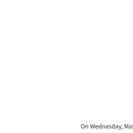
On Wednesday, Mayo