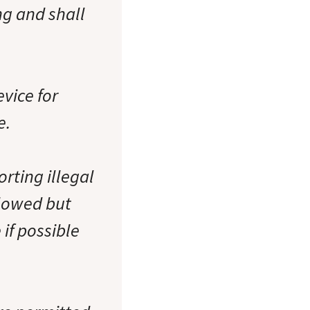
ng and shall
vice for
e.
rting illegal
llowed but
 if possible