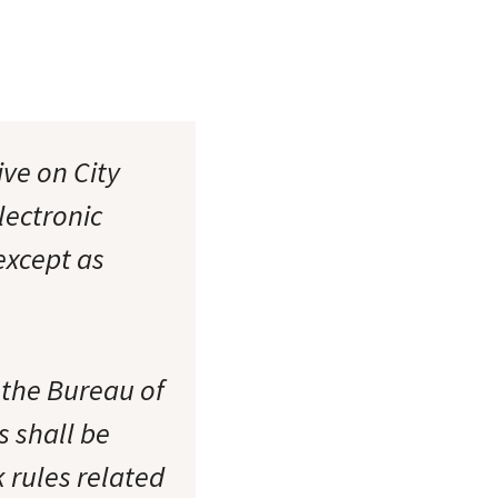
ive on City
lectronic
xcept as
 the Bureau of
s shall be
 rules related