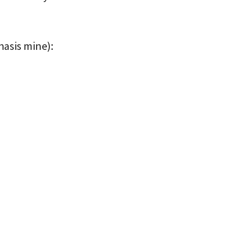
phasis mine):