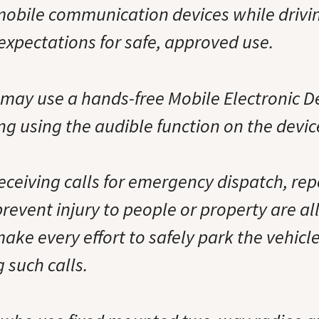
 mobile communication devices while drivi
expectations for safe, approved use.
may use a hands-free Mobile Electronic De
g using the audible function on the devic
eceiving calls for emergency dispatch, repo
 prevent injury to people or property are a
make every effort to safely park the vehicle
 such calls.