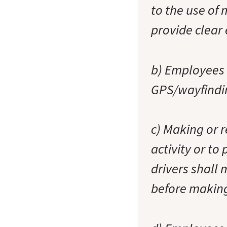
to the use of
provide clear 
b) Employees 
GPS/wayfindin
c) Making or r
activity or to
drivers shall 
before making