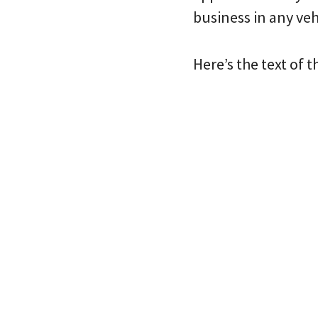
business in any veh
Here’s the text of t