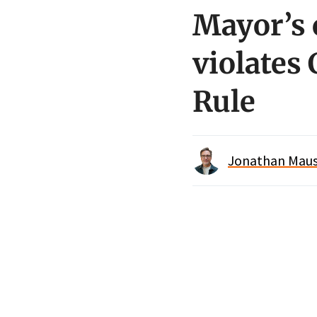
Mayor’s 
violates 
Rule
Jonathan Maus 