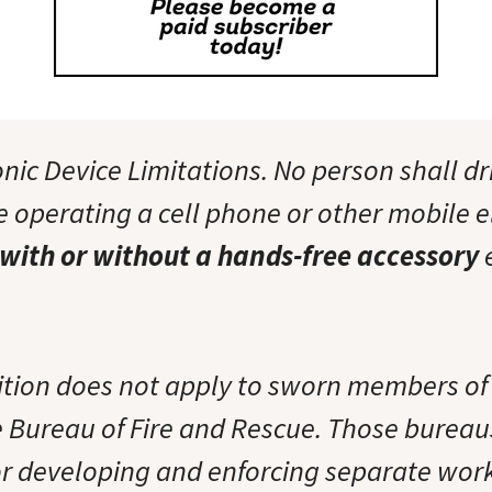
nic Device Limitations. No person shall dr
e operating a cell phone or other mobile e
with or without a hands-free accessory
e
bition does not apply to sworn members of
e Bureau of Fire and Rescue. Those bureau
or developing and enforcing separate work