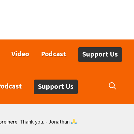
Video
Podcast
Support Us
Podcast
Support Us
ore here
. Thank you. - Jonathan