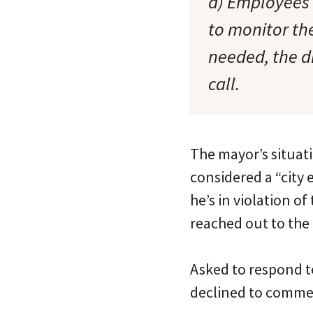
d) Employees
to monitor the
needed, the d
call.
The mayor’s situati
considered a “city
he’s in violation of
reached out to the
Asked to respond to
declined to comme