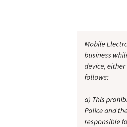
Mobile Electro
business whil
device, either
follows:
a) This prohi
Police and th
responsible f