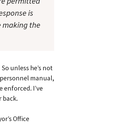
re permitted
response is
re making the
 So unless he’s not
s personnel manual,
re enforced. I’ve
r back.
or’s Office