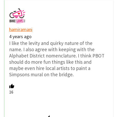
hamiramani
4 years ago
I like the levity and quirky nature of the
name. I also agree with keeping with the
Alphabet District nomenclature. I think PBOT
should do more fun things like this and
maybe even hire local artists to paint a
Simpsons mural on the bridge.
16