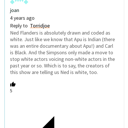
joan
4 years ago
Reply to
Torridjoe
Ned Flanders is absolutely drawn and coded as
white. Just like we know that Apu is Indian (there
was an entire documentary about Apu!) and Carl
is Black. And the Simpsons only made a move to
stop white actors voicing non-white actors in the
past year or so. Which is to say, the creators of
this show are telling us Ned is white, too.
5