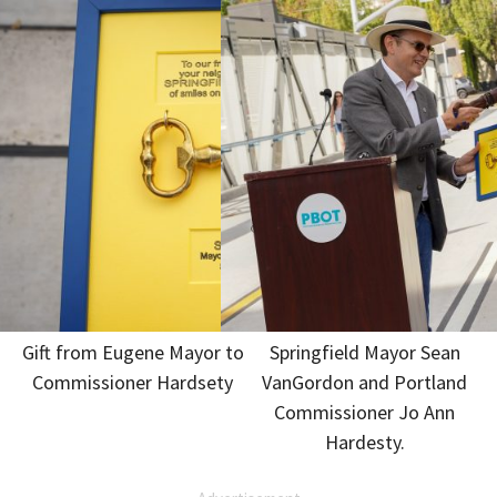
Gift from Eugene Mayor to
Springfield Mayor Sean
Commissioner Hardsety
VanGordon and Portland
Commissioner Jo Ann
Hardesty.