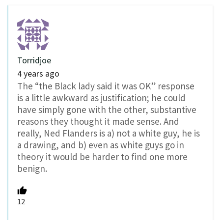
Torridjoe
4 years ago
The “the Black lady said it was OK” response
is a little awkward as justification; he could
have simply gone with the other, substantive
reasons they thought it made sense. And
really, Ned Flanders is a) not a white guy, he is
a drawing, and b) even as white guys go in
theory it would be harder to find one more
benign.
12