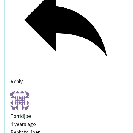
Reply
Torridjoe
4 years ago
Reply to
joan