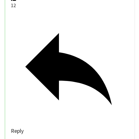
12
Reply