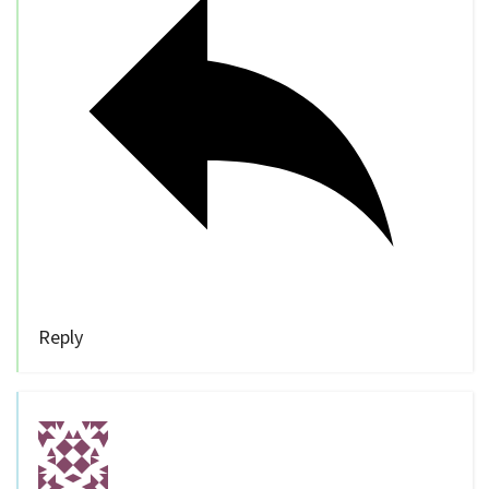
Reply