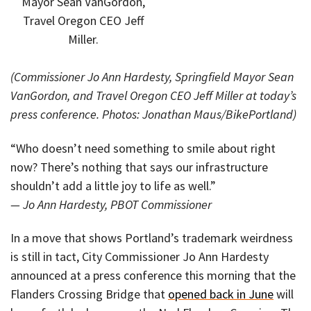
Mayor Sean VanGordon,
Travel Oregon CEO Jeff
Miller.
(Commissioner Jo Ann Hardesty, Springfield Mayor Sean
VanGordon, and Travel Oregon CEO Jeff Miller at today’s
press conference. Photos: Jonathan Maus/BikePortland)
“Who doesn’t need something to smile about right
now? There’s nothing that says our infrastructure
shouldn’t add a little joy to life as well.”
— Jo Ann Hardesty, PBOT Commissioner
In a move that shows Portland’s trademark weirdness
is still in tact, City Commissioner Jo Ann Hardesty
announced at a press conference this morning that the
Flanders Crossing Bridge that
opened back in June
will