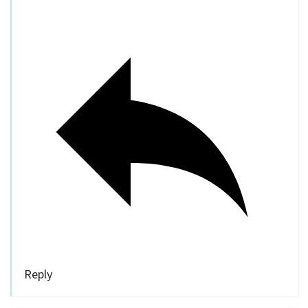
Reply