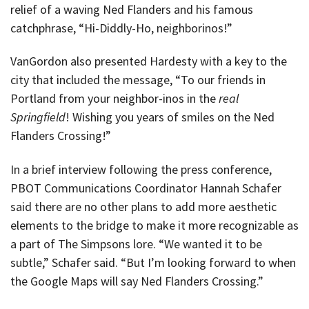
relief of a waving Ned Flanders and his famous
catchphrase, “Hi-Diddly-Ho, neighborinos!”
VanGordon also presented Hardesty with a key to the
city that included the message, “To our friends in
Portland from your neighbor-inos in the
real
Springfield
! Wishing you years of smiles on the Ned
Flanders Crossing!”
In a brief interview following the press conference,
PBOT Communications Coordinator Hannah Schafer
said there are no other plans to add more aesthetic
elements to the bridge to make it more recognizable as
a part of The Simpsons lore. “We wanted it to be
subtle,” Schafer said. “But I’m looking forward to when
the Google Maps will say Ned Flanders Crossing.”