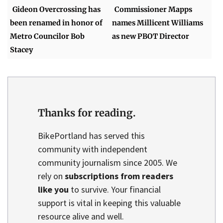
Gideon Overcrossing has
Commissioner Mapps
been renamed in honor of
names Millicent Williams
Metro Councilor Bob
as new PBOT Director
Stacey
Thanks for reading.
BikePortland has served this
community with independent
community journalism since 2005. We
rely on
subscriptions from readers
like you
to survive. Your financial
support is vital in keeping this valuable
resource alive and well.