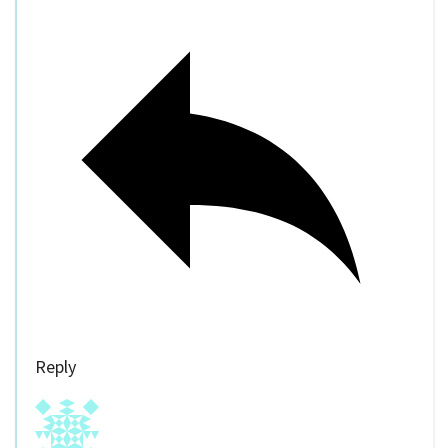
Reply