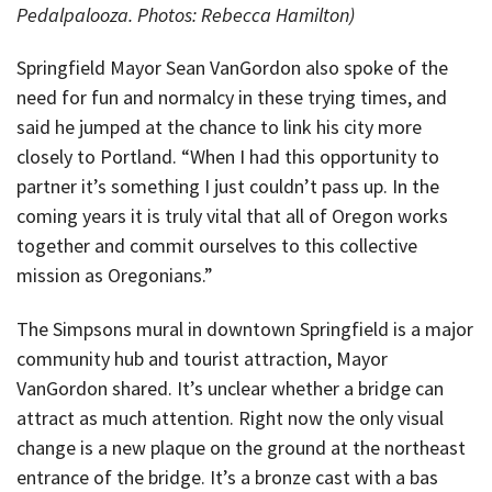
Pedalpalooza. Photos: Rebecca Hamilton)
Springfield Mayor Sean VanGordon also spoke of the
need for fun and normalcy in these trying times, and
said he jumped at the chance to link his city more
closely to Portland. “When I had this opportunity to
partner it’s something I just couldn’t pass up. In the
coming years it is truly vital that all of Oregon works
together and commit ourselves to this collective
mission as Oregonians.”
The Simpsons mural in downtown Springfield is a major
community hub and tourist attraction, Mayor
VanGordon shared. It’s unclear whether a bridge can
attract as much attention. Right now the only visual
change is a new plaque on the ground at the northeast
entrance of the bridge. It’s a bronze cast with a bas