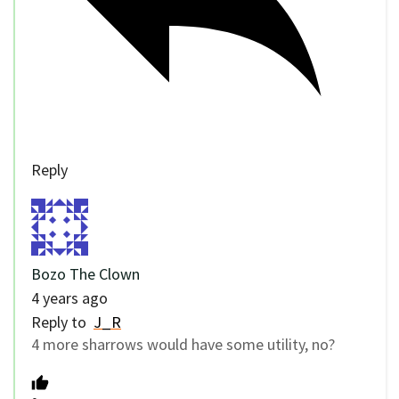
Reply
Bozo The Clown
4 years ago
Reply to
J_R
4 more sharrows would have some utility, no?