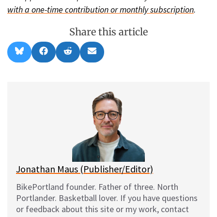
with a one-time contribution or monthly subscription
.
Share this article
Share
Share
Share
Share
B
F
R
E
on
on
on
on
l
a
e
m
u
c
d
a
e
e
d
i
s
b
i
l
k
o
t
y
o
k
Jonathan Maus (Publisher/Editor)
BikePortland founder. Father of three. North
Portlander. Basketball lover. If you have questions
or feedback about this site or my work, contact