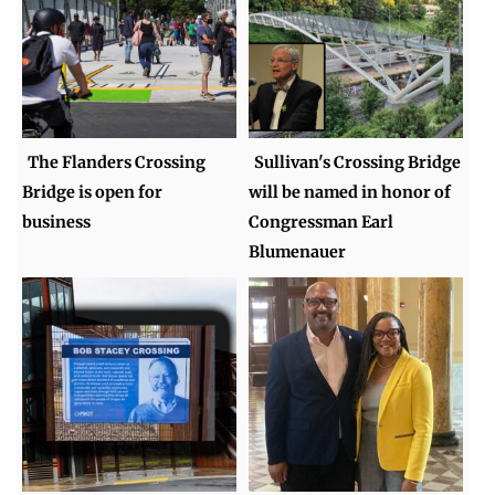
The Flanders Crossing
Sullivan's Crossing Bridge
Bridge is open for
will be named in honor of
business
Congressman Earl
Blumenauer