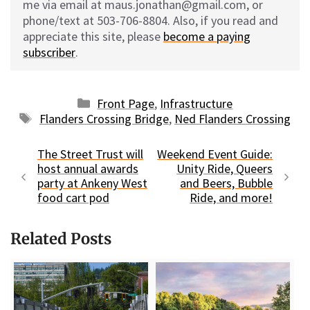
me via email at maus.jonathan@gmail.com, or
phone/text at 503-706-8804. Also, if you read and
appreciate this site, please
become a paying
subscriber
.
Categories
Front Page
,
Infrastructure
Tags
Flanders Crossing Bridge
,
Ned Flanders Crossing
The Street Trust will
Weekend Event Guide:
host annual awards
Unity Ride, Queers
party at Ankeny West
and Beers, Bubble
food cart pod
Ride, and more!
Related Posts