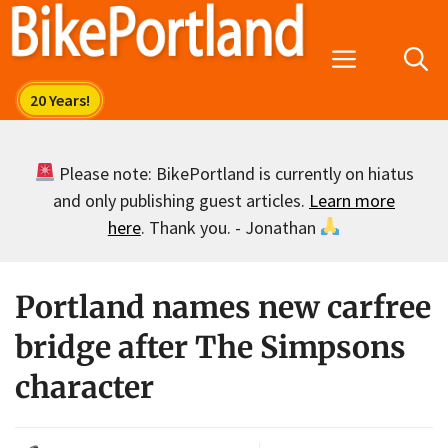
Skip
to
Menu
content
Please note: BikePortland is currently on hiatus
and only publishing guest articles.
Learn more
here
. Thank you. - Jonathan
Portland names new carfree
bridge after The Simpsons
character