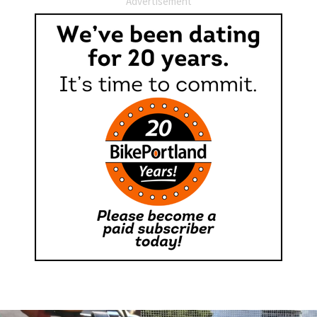
Advertisement