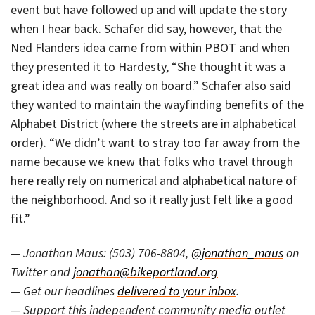
event but have followed up and will update the story
when I hear back. Schafer did say, however, that the
Ned Flanders idea came from within PBOT and when
they presented it to Hardesty, “She thought it was a
great idea and was really on board.” Schafer also said
they wanted to maintain the wayfinding benefits of the
Alphabet District (where the streets are in alphabetical
order). “We didn’t want to stray too far away from the
name because we knew that folks who travel through
here really rely on numerical and alphabetical nature of
the neighborhood. And so it really just felt like a good
fit.”
— Jonathan Maus: (503) 706-8804,
@jonathan_maus
on
Twitter and
jonathan@bikeportland.org
— Get our headlines
delivered to your inbox
.
— Support this independent community media outlet