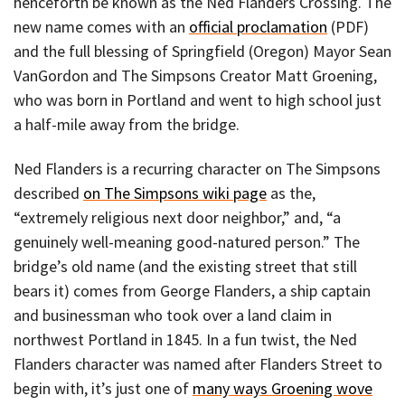
henceforth be known as the Ned Flanders Crossing. The
new name comes with an
official proclamation
(PDF)
and the full blessing of Springfield (Oregon) Mayor Sean
VanGordon and The Simpsons Creator Matt Groening,
who was born in Portland and went to high school just
a half-mile away from the bridge.
Ned Flanders is a recurring character on The Simpsons
described
on The Simpsons wiki page
as the,
“extremely religious next door neighbor,” and, “a
genuinely well-meaning good-natured person.” The
bridge’s old name (and the existing street that still
bears it) comes from George Flanders, a ship captain
and businessman who took over a land claim in
northwest Portland in 1845. In a fun twist, the Ned
Flanders character was named after Flanders Street to
begin with, it’s just one of
many ways Groening wove