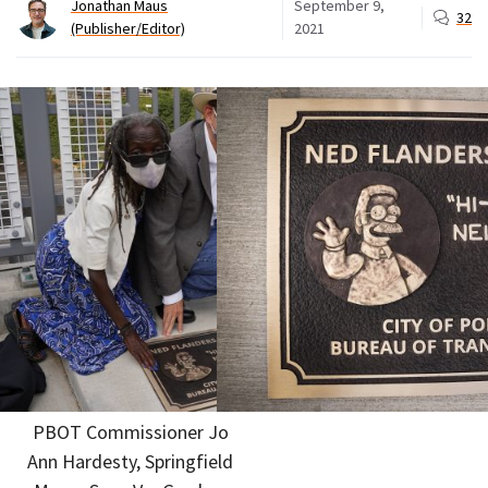
Jonathan Maus
September 9,
32
(Publisher/Editor)
2021
PBOT Commissioner Jo
Ann Hardesty, Springfield