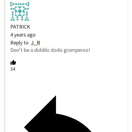
PATRICK
4 years ago
Reply to
J_R
Don’t be a diddilo dodo grumperoo!
34