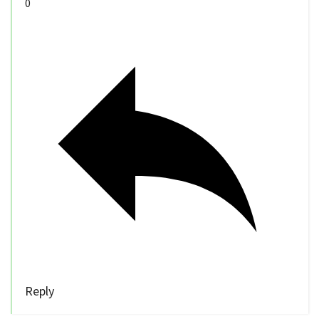
0
Reply