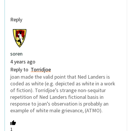
Reply
soren
4 years ago
Reply to
Torridjoe
joan made the valid point that Ned Landers is
coded as white (e.g. depicted as white in a work
of fiction). Torridjoe’s strange non-sequitur
repetition of Ned Landers fictional basis in
response to joan’s observation is probably an
example of white male grievance, (ATMO).
1