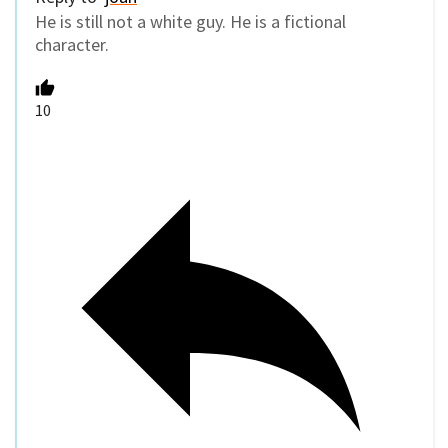
He is still not a white guy. He is a fictional
character.
10