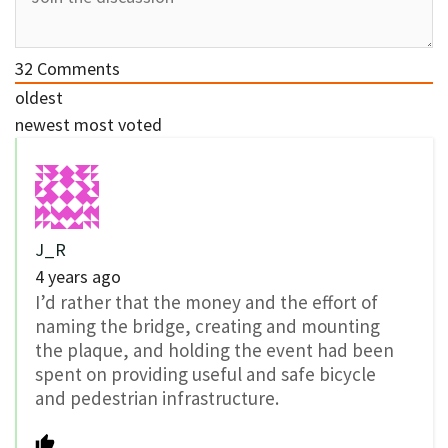
32
Comments
oldest
newest
most voted
J_R
4 years ago
I’d rather that the money and the effort of
naming the bridge, creating and mounting
the plaque, and holding the event had been
spent on providing useful and safe bicycle
and pedestrian infrastructure.