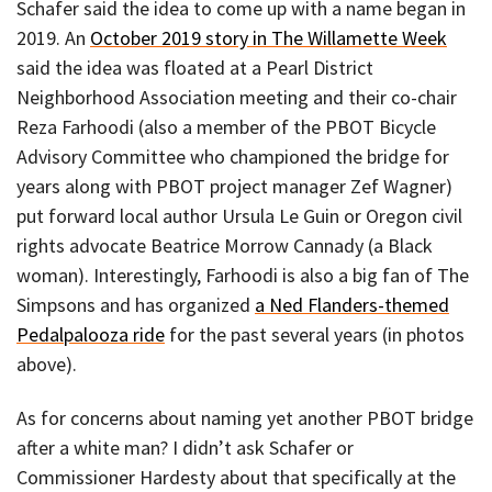
Schafer said the idea to come up with a name began in
2019. An
October 2019 story in The Willamette Week
said the idea was floated at a Pearl District
Neighborhood Association meeting and their co-chair
Reza Farhoodi (also a member of the PBOT Bicycle
Advisory Committee who championed the bridge for
years along with PBOT project manager Zef Wagner)
put forward local author Ursula Le Guin or Oregon civil
rights advocate Beatrice Morrow Cannady (a Black
woman). Interestingly, Farhoodi is also a big fan of The
Simpsons and has organized
a Ned Flanders-themed
Pedalpalooza ride
for the past several years (in photos
above).
As for concerns about naming yet another PBOT bridge
after a white man? I didn’t ask Schafer or
Commissioner Hardesty about that specifically at the