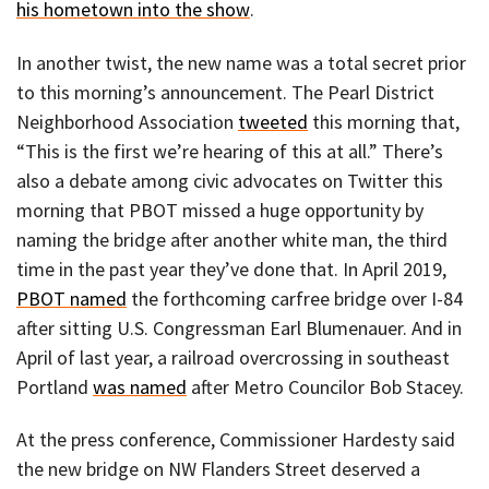
his hometown into the show
.
In another twist, the new name was a total secret prior
to this morning’s announcement. The Pearl District
Neighborhood Association
tweeted
this morning that,
“This is the first we’re hearing of this at all.” There’s
also a debate among civic advocates on Twitter this
morning that PBOT missed a huge opportunity by
naming the bridge after another white man, the third
time in the past year they’ve done that. In April 2019,
PBOT named
the forthcoming carfree bridge over I-84
after sitting U.S. Congressman Earl Blumenauer. And in
April of last year, a railroad overcrossing in southeast
Portland
was named
after Metro Councilor Bob Stacey.
At the press conference, Commissioner Hardesty said
the new bridge on NW Flanders Street deserved a