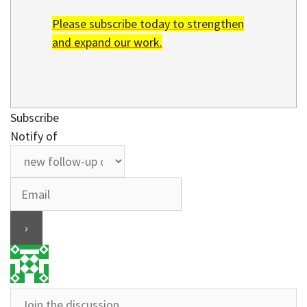
Please subscribe today to strengthen
and expand our work.
Subscribe
Notify of