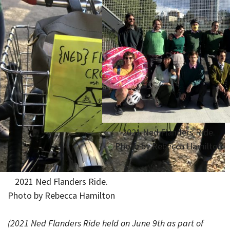
2021 Ned Flanders Ride.
Photo by Rebecca Hamilton
2021 Ned Flanders Ride.
Photo by Rebecca Hamilton
(2021 Ned Flanders Ride held on June 9th as part of