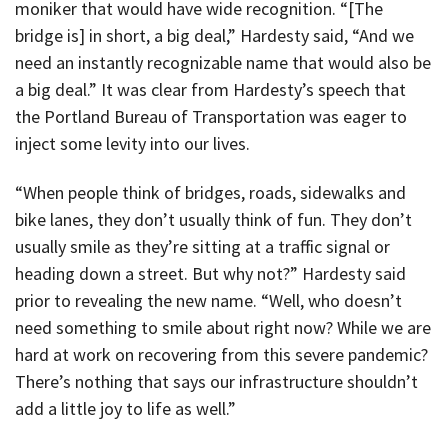
moniker that would have wide recognition. “[The
bridge is] in short, a big deal,” Hardesty said, “And we
need an instantly recognizable name that would also be
a big deal.” It was clear from Hardesty’s speech that
the Portland Bureau of Transportation was eager to
inject some levity into our lives.
“When people think of bridges, roads, sidewalks and
bike lanes, they don’t usually think of fun. They don’t
usually smile as they’re sitting at a traffic signal or
heading down a street. But why not?” Hardesty said
prior to revealing the new name. “Well, who doesn’t
need something to smile about right now? While we are
hard at work on recovering from this severe pandemic?
There’s nothing that says our infrastructure shouldn’t
add a little joy to life as well.”