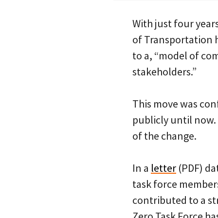
With just four year
of Transportation h
to a, “model of co
stakeholders.”
This move was conf
publicly until now
of the change.
In a
letter
(PDF) dat
task force members
contributed to a s
Zero Task Force ha