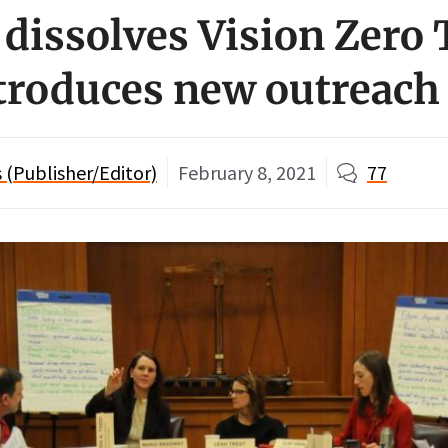
 dissolves Vision Zero
ntroduces new outreach
(Publisher/Editor)
February 8, 2021
77