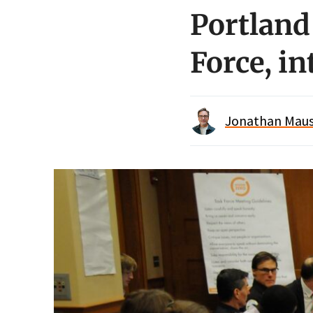
Portland
Force, i
Jonathan Maus 