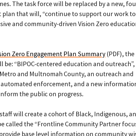
imes. The task force will be replaced by a new, fo
plan that will, “continue to support our work to
nsive and community-driven Vision Zero educati
ision Zero Engagement Plan Summary
(PDF), the
ll be: “BIPOC-centered education and outreach”,
h Metro and Multnomah County, an outreach and
r automated enforcement, and a new informatio
inform the public on progress.
staff will create a cohort of Black, Indigenous, a
 be called the “Frontline Community Partner focu
“provide base level information on community wi