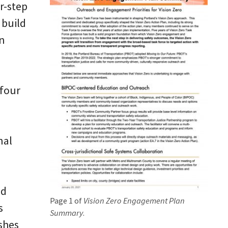
ur-step
 build
on
 four
nal
nd
Page 1 of
Vision Zero Engagement Plan
s
Summary
.
shes