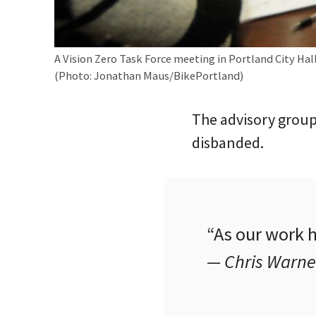
A Vision Zero Task Force meeting in Portland City Hall
(Photo: Jonathan Maus/BikePortland)
The advisory group
disbanded.
“As our work 
— Chris Warne