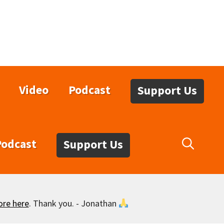
Video
Podcast
Support Us
Podcast
Support Us
ore here
. Thank you. - Jonathan