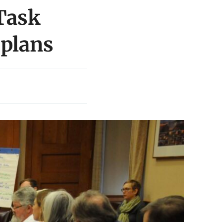
 Task
 plans