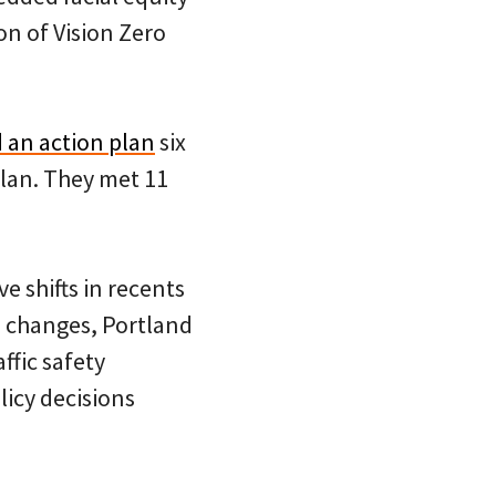
n of Vision Zero
 an action plan
six
lan. They met 11
e shifts in recents
p changes, Portland
ffic safety
icy decisions