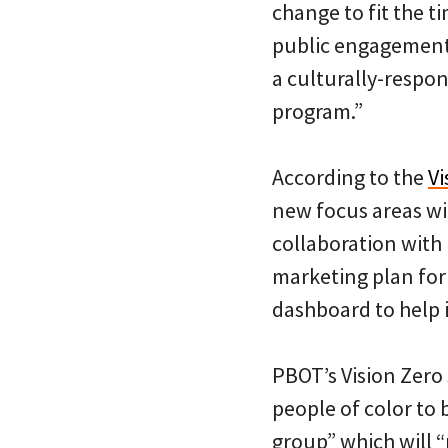
change to fit the t
public engagement 
a culturally-respo
program.”
According to the
V
new focus areas wi
collaboration wit
marketing plan fo
dashboard to help 
PBOT’s Vision Zero 
people of color to
group” which will 