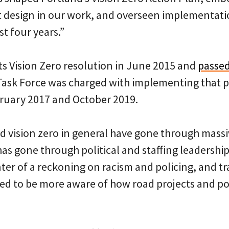
t design in our work, and overseen implementatio
st four years.”
ts Vision Zero resolution in June 2015 and
passed
Task Force was charged with implementing that p
ruary 2017 and October 2019.
 vision zero in general have gone through massiv
has gone through political and staffing leadershi
ter of a reckoning on racism and policing, and tra
ed to be more aware of how road projects and pol