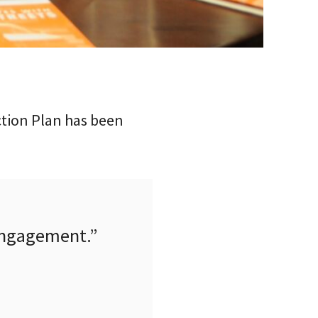
ction Plan has been
 engagement.”