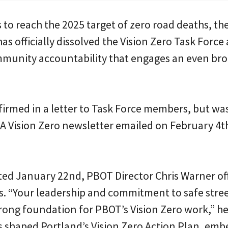
s to reach the 2025 target of zero road deaths, t
as officially dissolved the Vision Zero Task Force 
mmunity accountability that engages an even bro
irmed in a letter to Task Force members, but w
. A Vision Zero newsletter emailed on February 
ed January 22nd, PBOT Director Chris Warner off
. “Your leadership and commitment to safe stre
trong foundation for PBOT’s Vision Zero work,” he
s shaped Portland’s Vision Zero Action Plan, emb