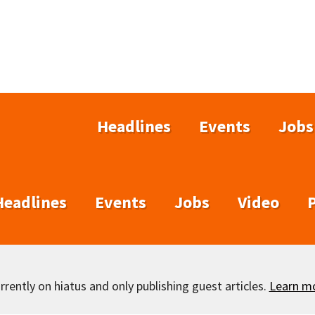
Headlines
Events
Jobs
Headlines
Events
Jobs
Video
rently on hiatus and only publishing guest articles.
Learn m