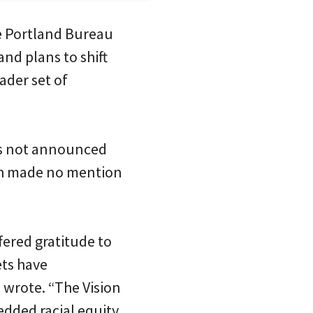
he Portland Bureau
and plans to shift
ader set of
as not announced
4th made no mention
ered gratitude to
ets have
 wrote. “The Vision
edded racial equity