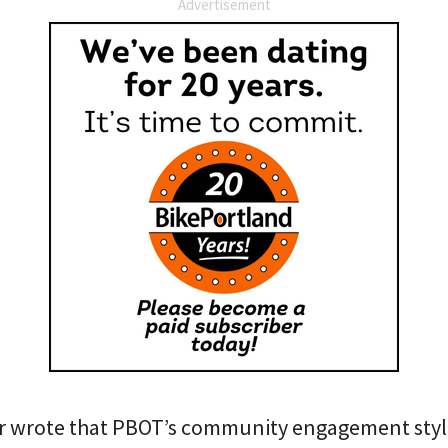
Advertisement
ner wrote that PBOT’s community engagement style