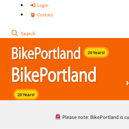
Skip
Login
to
Contact
content
Please note: BikePortland is cur