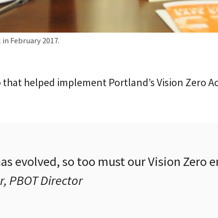
 in February 2017.
 that helped implement Portland’s Vision Zero A
has evolved, so too must our Vision Zero
r, PBOT Director