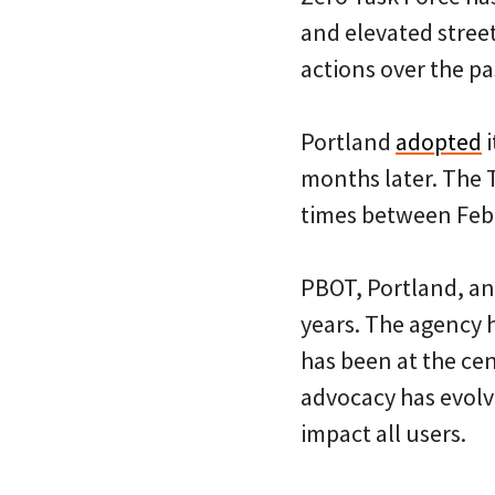
and elevated stree
actions over the pa
Portland
adopted
i
months later. The 
times between Feb
PBOT, Portland, and
years. The agency 
has been at the cen
advocacy has evolv
impact all users.