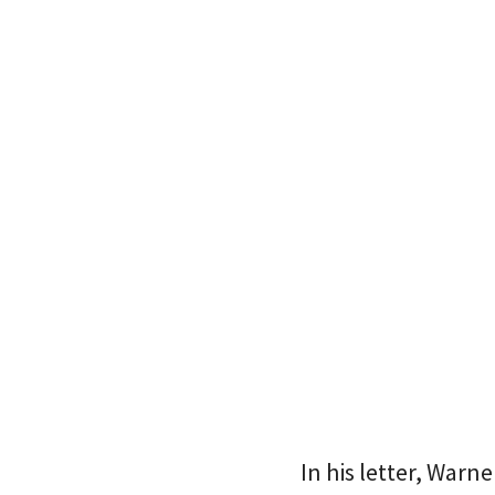
In his letter, War