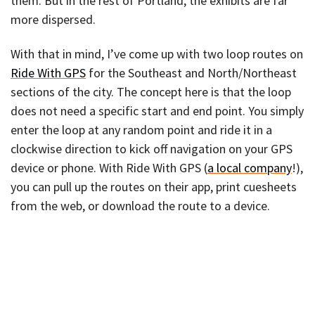
them. But in the rest of Portland, the exhibits are far
more dispersed.
With that in mind, I’ve come up with two loop routes on
Ride With GPS
for the Southeast and North/Northeast
sections of the city. The concept here is that the loop
does not need a specific start and end point. You simply
enter the loop at any random point and ride it in a
clockwise direction to kick off navigation on your GPS
device or phone. With Ride With GPS (
a local company
!),
you can pull up the routes on their app, print cuesheets
from the web, or download the route to a device.