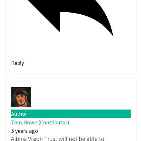
Reply
Author
Tom Howe (Contributor)
5 years ago
Albina Vision Trust will not be able to