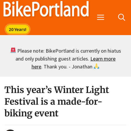
Skip
to
Menu
content
Please note: BikePortland is currently on hiatus
and only publishing guest articles.
Learn more
here
. Thank you. - Jonathan
This year’s Winter Light
Festival is a made-for-
biking event