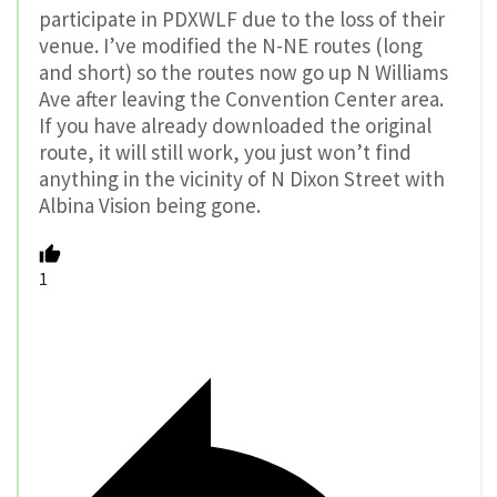
participate in PDXWLF due to the loss of their
venue. I’ve modified the N-NE routes (long
and short) so the routes now go up N Williams
Ave after leaving the Convention Center area.
If you have already downloaded the original
route, it will still work, you just won’t find
anything in the vicinity of N Dixon Street with
Albina Vision being gone.
1