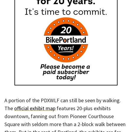
A portion of the PDXWLF can still be seen by walking.
The
official exhibit map
features 20-plus exhibits
downtown, fanning out from Pioneer Courthouse
Square with seldom more than a 2-block walk between