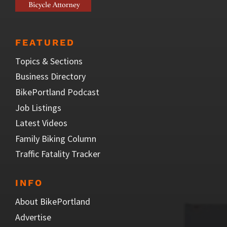
FEATURED
Topics & Sections
Business Directory
BikePortland Podcast
Job Listings
Latest Videos
Family Biking Column
Traffic Fatality Tracker
INFO
About BikePortland
Advertise