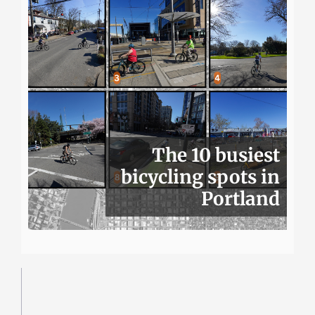
The 10 busiest
bicycling spots in
Portland