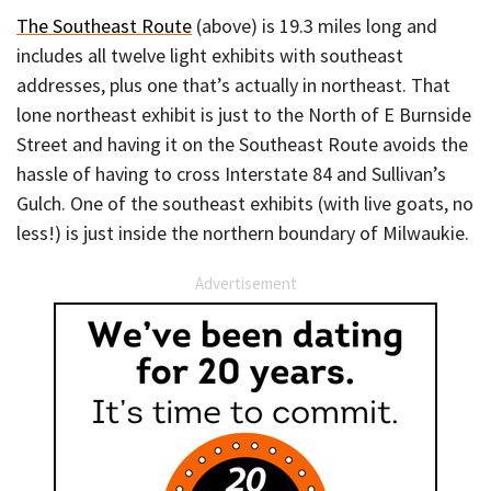
The Southeast Route
(above) is 19.3 miles long and
includes all twelve light exhibits with southeast
addresses, plus one that’s actually in northeast. That
lone northeast exhibit is just to the North of E Burnside
Street and having it on the Southeast Route avoids the
hassle of having to cross Interstate 84 and Sullivan’s
Gulch. One of the southeast exhibits (with live goats, no
less!) is just inside the northern boundary of Milwaukie.
Advertisement