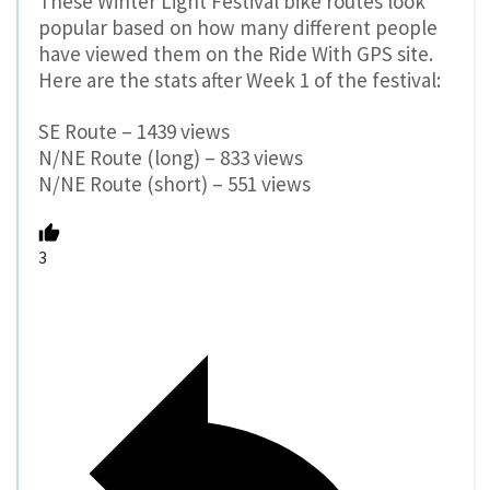
These Winter Light Festival bike routes look
popular based on how many different people
have viewed them on the Ride With GPS site.
Here are the stats after Week 1 of the festival:
SE Route – 1439 views
N/NE Route (long) – 833 views
N/NE Route (short) – 551 views
3