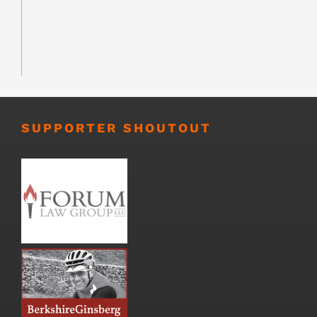
SUPPORTER SHOUTOUT