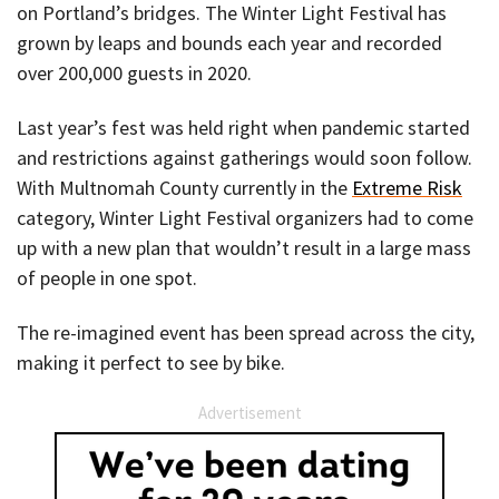
on Portland’s bridges. The Winter Light Festival has
grown by leaps and bounds each year and recorded
over 200,000 guests in 2020.
Last year’s fest was held right when pandemic started
and restrictions against gatherings would soon follow.
With Multnomah County currently in the
Extreme Risk
category, Winter Light Festival organizers had to come
up with a new plan that wouldn’t result in a large mass
of people in one spot.
The re-imagined event has been spread across the city,
making it perfect to see by bike.
Advertisement