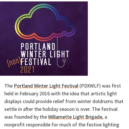
The
Portland Winter Light Festival
(PDXWLF) was first
held in February 2016 with the idea that artistic light
displays could provide relief from winter doldrums that
settle in after the holiday season is over. The festival
was founded by the
Willamette Light Brigade
, a
nonprofit responsible for much of the festive lighting