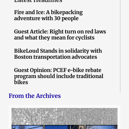
Fire and Ice: A bikepacking
adventure with 30 people
Guest Article: Right turn on red laws
and what they mean for cyclists
BikeLoud Stands in solidarity with
Boston transportation advocates
Guest Opinion: PCEF e-bike rebate
program should include traditional
bikes
From the Archives