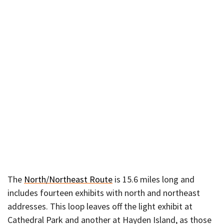
The
North/Northeast Route
is 15.6 miles long and
includes fourteen exhibits with north and northeast
addresses. This loop leaves off the light exhibit at
Cathedral Park and another at Hayden Island, as those