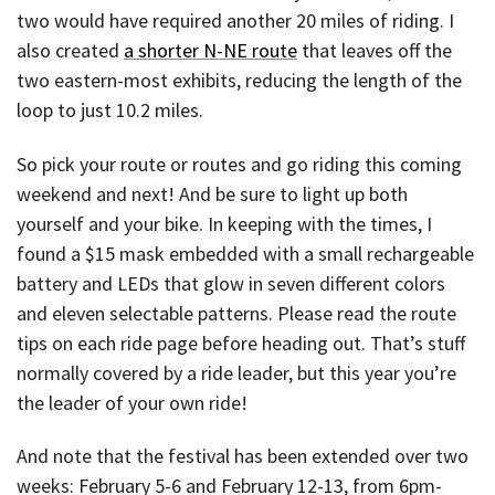
two would have required another 20 miles of riding. I
also created
a shorter N-NE route
that leaves off the
two eastern-most exhibits, reducing the length of the
loop to just 10.2 miles.
So pick your route or routes and go riding this coming
weekend and next! And be sure to light up both
yourself and your bike. In keeping with the times, I
found a $15 mask embedded with a small rechargeable
battery and LEDs that glow in seven different colors
and eleven selectable patterns. Please read the route
tips on each ride page before heading out. That’s stuff
normally covered by a ride leader, but this year you’re
the leader of your own ride!
And note that the festival has been extended over two
weeks: February 5-6 and February 12-13, from 6pm-