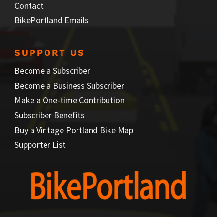
Contact
BikePortland Emails
SUPPORT US
Become a Subscriber
Become a Business Subscriber
Make a One-time Contribution
Subscriber Benefits
Buy a Vintage Portland Bike Map
Supporter List