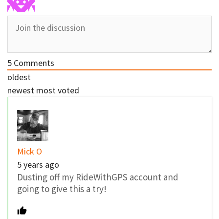
5
Comments
oldest
newest
most voted
Mick O
5 years ago
Dusting off my RideWithGPS account and
going to give this a try!