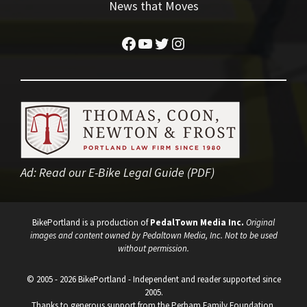
News that Moves
Facebook
YouTube
Twitter
Instagram
Ad:
Read our E-Bike Legal Guide (PDF)
BikePortland is a production of
PedalTown Media Inc.
Original
images and content owned by Pedaltown Media, Inc. Not to be used
without permission.
© 2005 - 2026 BikePortland - Independent and reader supported since
2005.
Thanks to generous support from the Perham Family Foundation.