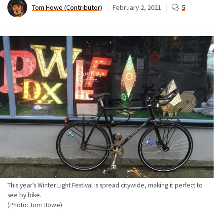
Tom Howe (Contributor)
February 2, 2021
5
This year’s Winter Light Festival is spread citywide, making it perfect to
see by bike.
(Photo: Tom Howe)