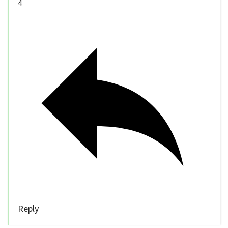
4
Reply