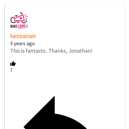
hamiramani
5 years ago
This is fantastic. Thanks, Jonathan!
7