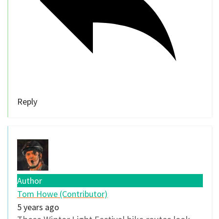
Reply
Author
Tom Howe (Contributor)
5 years ago