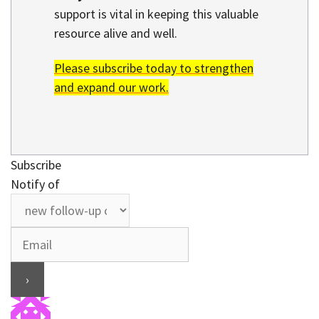
support is vital in keeping this valuable
resource alive and well.
Please subscribe today to strengthen
and expand our work.
Subscribe
Notify of