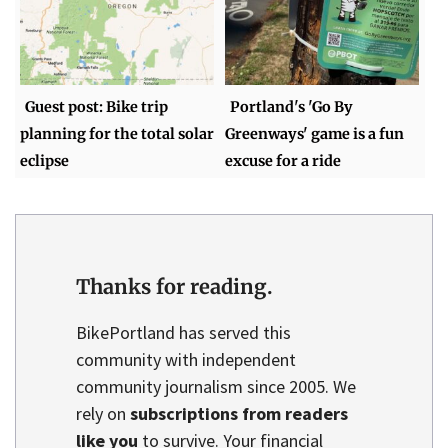
Guest post: Bike trip
Portland's 'Go By
planning for the total solar
Greenways' game is a fun
eclipse
excuse for a ride
Thanks for reading.
BikePortland has served this
community with independent
community journalism since 2005. We
rely on
subscriptions from readers
like you
to survive. Your financial