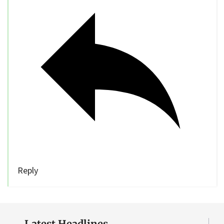
Reply
Latest Headlines