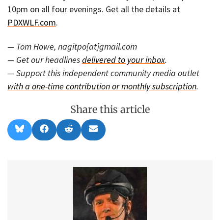
10pm on all four evenings. Get all the details at
PDXWLF.com
.
— Tom Howe, nagitpo[at]gmail.com
— Get our headlines
delivered to your inbox
.
— Support this independent community media outlet
with a one-time contribution or monthly subscription
.
Share this article
Share
Share
Share
Share
B
F
R
E
on
on
on
on
l
a
e
m
u
c
d
a
e
e
d
i
s
b
i
l
k
o
t
y
o