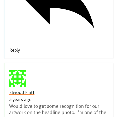
Reply
Elwood Flatt
5 years ago
Would love to get some recognition for our
artwork on the headline photo. I’m one of the