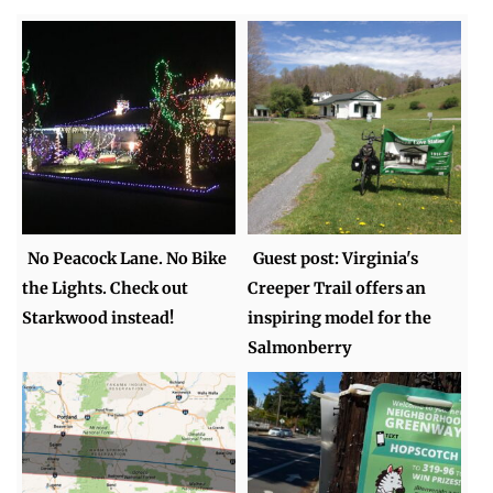
No Peacock Lane. No Bike
Guest post: Virginia's
the Lights. Check out
Creeper Trail offers an
Starkwood instead!
inspiring model for the
Salmonberry