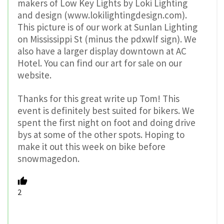
makers of Low Key Lights by Loki Lighting
and design (www.lokilightingdesign.com).
This picture is of our work at Sunlan Lighting
on Mississippi St (minus the pdxwlf sign). We
also have a larger display downtown at AC
Hotel. You can find our art for sale on our
website.
Thanks for this great write up Tom! This
event is definitely best suited for bikers. We
spent the first night on foot and doing drive
bys at some of the other spots. Hoping to
make it out this week on bike before
snowmagedon.
2