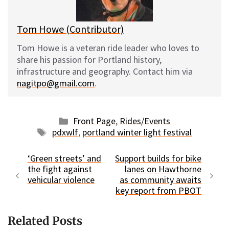
k
Tom Howe (Contributor)
Tom Howe is a veteran ride leader who loves to
share his passion for Portland history,
infrastructure and geography. Contact him via
nagitpo@gmail.com
.
Categories
Front Page
,
Rides/Events
Tags
pdxwlf
,
portland winter light festival
‘Green streets’ and
Support builds for bike
the fight against
lanes on Hawthorne
vehicular violence
as community awaits
key report from PBOT
Related Posts