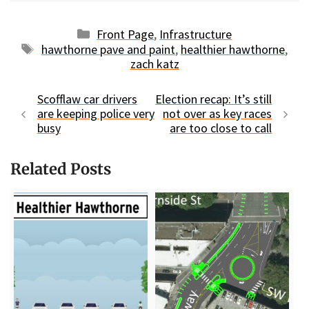
Categories
Front Page
,
Infrastructure
Tags
hawthorne pave and paint
,
healthier hawthorne
,
zach katz
Scofflaw car drivers
Election recap: It’s still
are keeping police very
not over as key races
busy
are too close to call
Related Posts