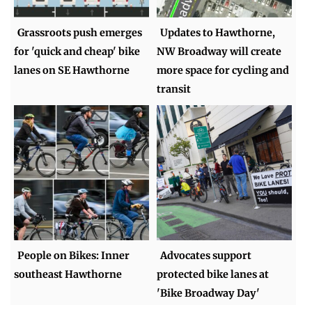
Grassroots push emerges
Updates to Hawthorne,
for 'quick and cheap' bike
NW Broadway will create
lanes on SE Hawthorne
more space for cycling and
transit
People on Bikes: Inner
Advocates support
southeast Hawthorne
protected bike lanes at
'Bike Broadway Day'