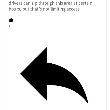
drivers can zip through this area at certain
hours, but that’s not limiting access.
9