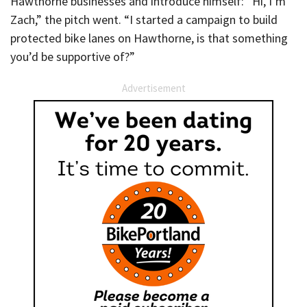
Hawthorne businesses and introduce himself: “Hi, I’m
Zach,” the pitch went. “I started a campaign to build
protected bike lanes on Hawthorne, is that something
you’d be supportive of?”
Advertisement