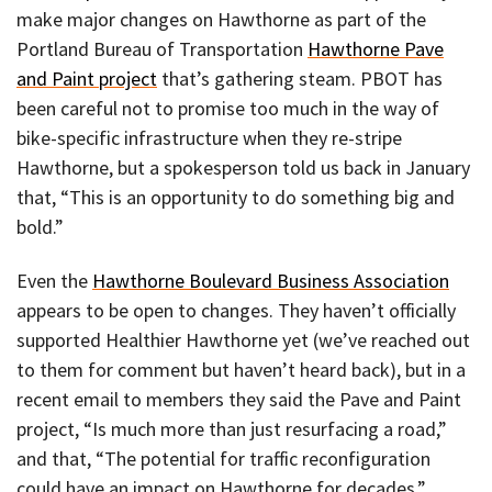
make major changes on Hawthorne as part of the
Portland Bureau of Transportation
Hawthorne Pave
and Paint project
that’s gathering steam. PBOT has
been careful not to promise too much in the way of
bike-specific infrastructure when they re-stripe
Hawthorne, but a spokesperson told us back in January
that, “This is an opportunity to do something big and
bold.”
Even the
Hawthorne Boulevard Business Association
appears to be open to changes. They haven’t officially
supported Healthier Hawthorne yet (we’ve reached out
to them for comment but haven’t heard back), but in a
recent email to members they said the Pave and Paint
project, “Is much more than just resurfacing a road,”
and that, “The potential for traffic reconfiguration
could have an impact on Hawthorne for decades.”