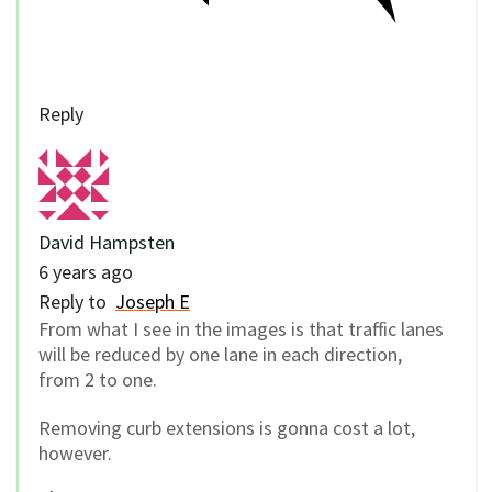
Reply
David Hampsten
6 years ago
Reply to
Joseph E
From what I see in the images is that traffic lanes
will be reduced by one lane in each direction,
from 2 to one.
Removing curb extensions is gonna cost a lot,
however.