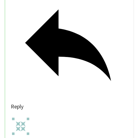
Reply