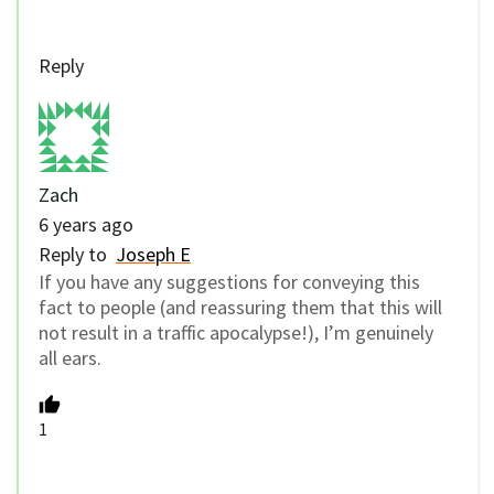
Reply
Zach
6 years ago
Reply to
Joseph E
If you have any suggestions for conveying this
fact to people (and reassuring them that this will
not result in a traffic apocalypse!), I’m genuinely
all ears.
1