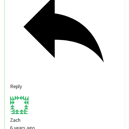
Reply
Zach
6 years ago