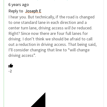
6 years ago
Reply to
Joseph E
I hear you. But technically, if the road is changed
to one standard lane in each direction and a
center turn lane, driving access
will be
reduced.
Right? Since now there are four full lanes for
driving. I don’t think we should be afraid to call
out a reduction in driving access. That being said,
I’ll consider changing that line to “will change
driving access”.
-2