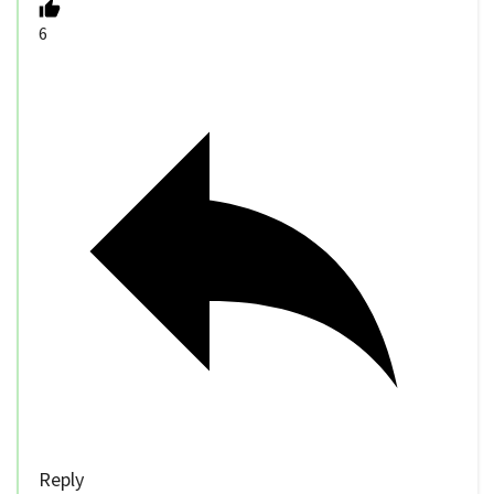
6
Reply