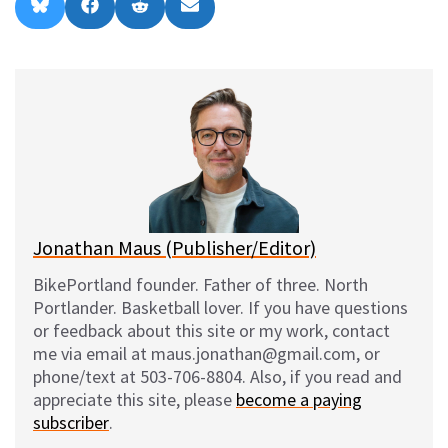
Share
Share
Share
Share
B
F
R
E
on
on
on
on
l
a
e
m
u
c
d
a
e
e
d
i
s
b
i
l
k
o
t
y
o
k
Jonathan Maus (Publisher/Editor)
BikePortland founder. Father of three. North
Portlander. Basketball lover. If you have questions
or feedback about this site or my work, contact
me via email at maus.jonathan@gmail.com, or
phone/text at 503-706-8804. Also, if you read and
appreciate this site, please
become a paying
subscriber
.