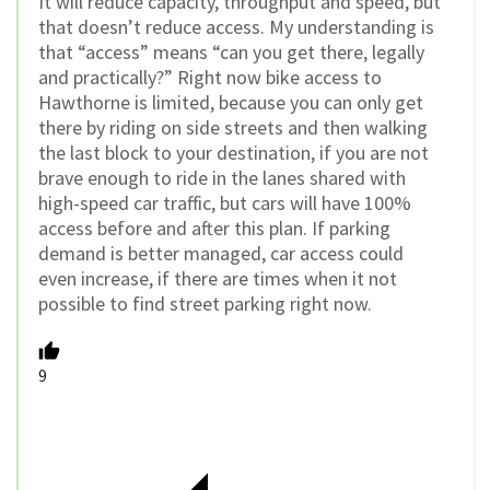
It will reduce capacity, throughput and speed, but
that doesn’t reduce access. My understanding is
that “access” means “can you get there, legally
and practically?” Right now bike access to
Hawthorne is limited, because you can only get
there by riding on side streets and then walking
the last block to your destination, if you are not
brave enough to ride in the lanes shared with
high-speed car traffic, but cars will have 100%
access before and after this plan. If parking
demand is better managed, car access could
even increase, if there are times when it not
possible to find street parking right now.
9