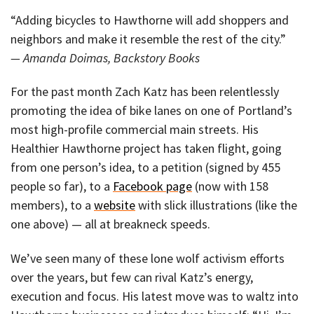
“Adding bicycles to Hawthorne will add shoppers and
neighbors and make it resemble the rest of the city.”
— Amanda Doimas, Backstory Books
For the past month Zach Katz has been relentlessly
promoting the idea of bike lanes on one of Portland’s
most high-profile commercial main streets. His
Healthier Hawthorne project has taken flight, going
from one person’s idea, to a petition (signed by 455
people so far), to a
Facebook page
(now with 158
members), to a
website
with slick illustrations (like the
one above) — all at breakneck speeds.
We’ve seen many of these lone wolf activism efforts
over the years, but few can rival Katz’s energy,
execution and focus. His latest move was to waltz into