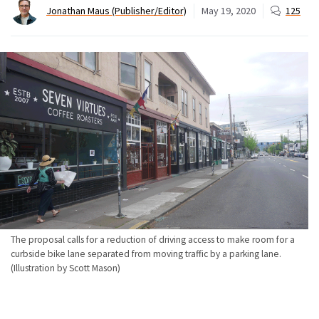
Jonathan Maus (Publisher/Editor)
May 19, 2020
125
The proposal calls for a reduction of driving access to make room for a
curbside bike lane separated from moving traffic by a parking lane.
(Illustration by Scott Mason)