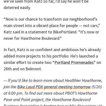
we’ve seen from Katz so far, I’d say he won’t be
deterred easily.
“Now is our chance to transform our neighborhood’s
main street into a vibrant place for people — not cars,”
Katz said in a statement to BikePortland. “It’s now or
never for Hawthorne Boulevard.”
In fact, Katz is so confident and ambitious he’s already
added more projects to his portfolio: He’s launched a
similar effort to create two “
Portland Promenades
” on
28th and on Belmont.
— If you’d like to learn more about Healthier Hawthorne,
join the
Bike Loud PDX general meeting tomorrow
(5/20)
at 6:00 pm. To find out more about PBOT’s Hawthorne
Pave and Paint project, the Hawthorne Boulevard
Business Association is hosting two public discussions via