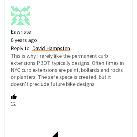
Eawriste
6 years ago
Reply to
David Hampsten
This is why I rarely like the permanent curb
extensions PBOT typically designs. Often times in
NYC curb extensions are paint, bollards and rocks
or planters. The safe space is created, but it
doesn’t preclude future bike designs.
12