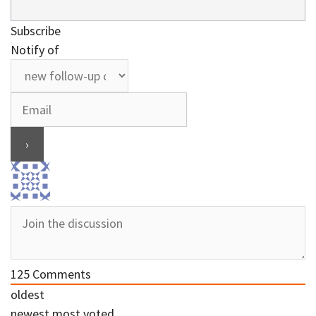
Subscribe
Notify of
125
Comments
oldest
newest
most voted