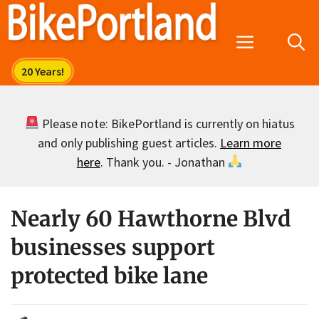
Skip
to
Menu
content
Please note: BikePortland is currently on hiatus
and only publishing guest articles.
Learn more
here
. Thank you. - Jonathan
Nearly 60 Hawthorne Blvd
businesses support
protected bike lane