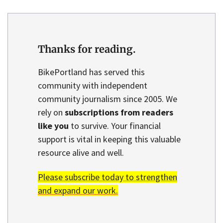
Thanks for reading.
BikePortland has served this
community with independent
community journalism since 2005. We
rely on
subscriptions from readers
like you
to survive. Your financial
support is vital in keeping this valuable
resource alive and well.
Please subscribe today to strengthen
and expand our work.