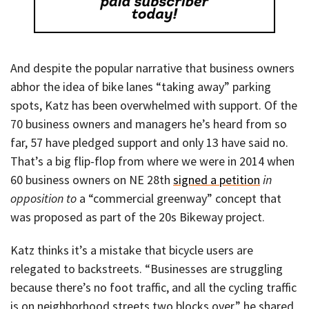
And despite the popular narrative that business owners
abhor the idea of bike lanes “taking away” parking
spots, Katz has been overwhelmed with support. Of the
70 business owners and managers he’s heard from so
far, 57 have pledged support and only 13 have said no.
That’s a big flip-flop from where we were in 2014 when
60 business owners on NE 28th
signed a petition
in
opposition to
a “commercial greenway” concept that
was proposed as part of the 20s Bikeway project.
Katz thinks it’s a mistake that bicycle users are
relegated to backstreets. “Businesses are struggling
because there’s no foot traffic, and all the cycling traffic
is on neighborhood streets two blocks over,” he shared