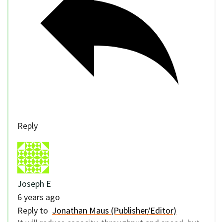
Reply
Joseph E
6 years ago
Reply to
Jonathan Maus (Publisher/Editor)