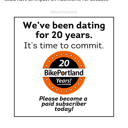
Advertisement