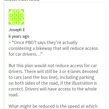
Joseph E
6 years ago
> “Once PBOT says they’re actually
considering a bikeway that will reduce access
for car drivers…”
But this plan would not reduce access for car
drivers. There will still be 3 or 4 lanes devoted
to cars (and the bus line), including parking
on both sides of the road, if the illustration is
correct. Drivers will have access to the whole
road.
What might be reduced is the speed at which