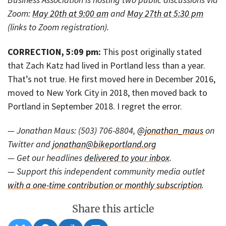
Zoom:
May 20th at 9:00 am
and
May 27th at 5:30 pm
(links to Zoom registration).
CORRECTION, 5:09 pm:
This post originally stated
that Zach Katz had lived in Portland less than a year.
That’s not true. He first moved here in December 2016,
moved to New York City in 2018, then moved back to
Portland in September 2018. I regret the error.
— Jonathan Maus: (503) 706-8804,
@jonathan_maus
on
Twitter and
jonathan@bikeportland.org
— Get our headlines
delivered to your inbox
.
— Support this independent community media outlet
with a one-time contribution or monthly subscription
.
Share this article