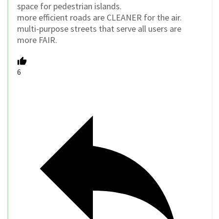
space for pedestrian islands.
more efficient roads are CLEANER for the air.
multi-purpose streets that serve all users are
more FAIR.
6