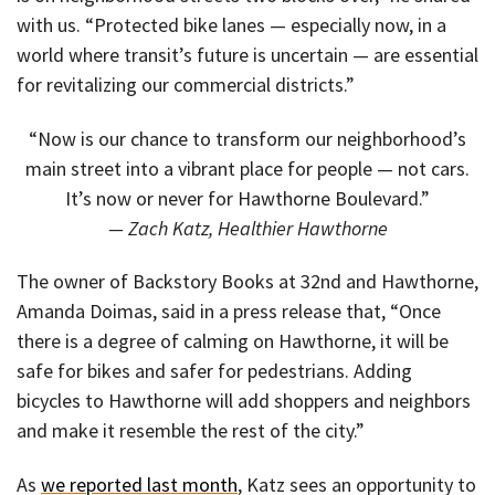
with us. “Protected bike lanes — especially now, in a
world where transit’s future is uncertain — are essential
for revitalizing our commercial districts.”
“Now is our chance to transform our neighborhood’s
main street into a vibrant place for people — not cars.
It’s now or never for Hawthorne Boulevard.”
— Zach Katz, Healthier Hawthorne
The owner of Backstory Books at 32nd and Hawthorne,
Amanda Doimas, said in a press release that, “Once
there is a degree of calming on Hawthorne, it will be
safe for bikes and safer for pedestrians. Adding
bicycles to Hawthorne will add shoppers and neighbors
and make it resemble the rest of the city.”
As
we reported last month
, Katz sees an opportunity to