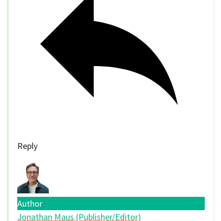
Reply
Author
Jonathan Maus (Publisher/Editor)