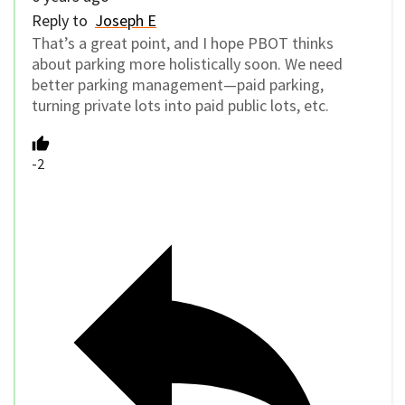
Reply to
Joseph E
That’s a great point, and I hope PBOT thinks
about parking more holistically soon. We need
better parking management—paid parking,
turning private lots into paid public lots, etc.
-2