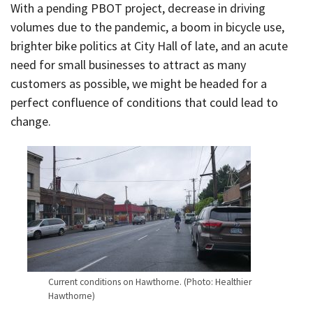
With a pending PBOT project, decrease in driving
volumes due to the pandemic, a boom in bicycle use,
brighter bike politics at City Hall of late, and an acute
need for small businesses to attract as many
customers as possible, we might be headed for a
perfect confluence of conditions that could lead to
change.
Current conditions on Hawthorne. (Photo: Healthier
Hawthorne)