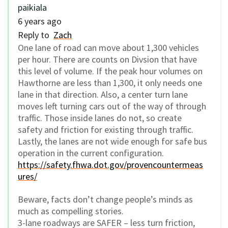
paikiala
6 years ago
Reply to
Zach
One lane of road can move about 1,300 vehicles
per hour. There are counts on Divsion that have
this level of volume. If the peak hour volumes on
Hawthorne are less than 1,300, it only needs one
lane in that direction. Also, a center turn lane
moves left turning cars out of the way of through
traffic. Those inside lanes do not, so create
safety and friction for existing through traffic.
Lastly, the lanes are not wide enough for safe bus
operation in the current configuration.
https://safety.fhwa.dot.gov/provencountermeas
ures/
Beware, facts don’t change people’s minds as
much as compelling stories.
3-lane roadways are SAFER – less turn friction,