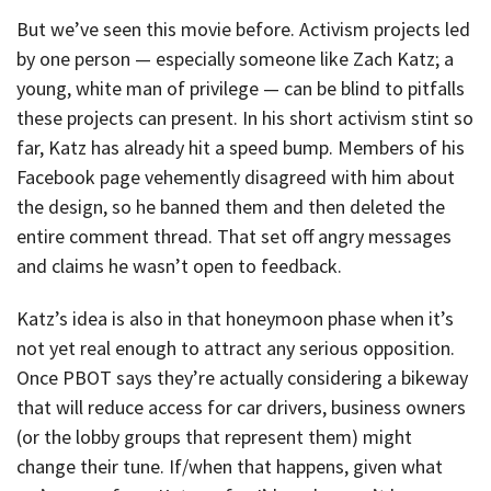
But we’ve seen this movie before. Activism projects led
by one person — especially someone like Zach Katz; a
young, white man of privilege — can be blind to pitfalls
these projects can present. In his short activism stint so
far, Katz has already hit a speed bump. Members of his
Facebook page vehemently disagreed with him about
the design, so he banned them and then deleted the
entire comment thread. That set off angry messages
and claims he wasn’t open to feedback.
Katz’s idea is also in that honeymoon phase when it’s
not yet real enough to attract any serious opposition.
Once PBOT says they’re actually considering a bikeway
that will reduce access for car drivers, business owners
(or the lobby groups that represent them) might
change their tune. If/when that happens, given what