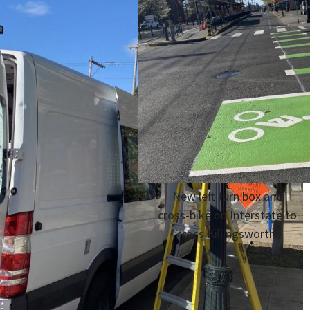
New left turn box and
cross-bike on Interstate to
cross Killingsworth.