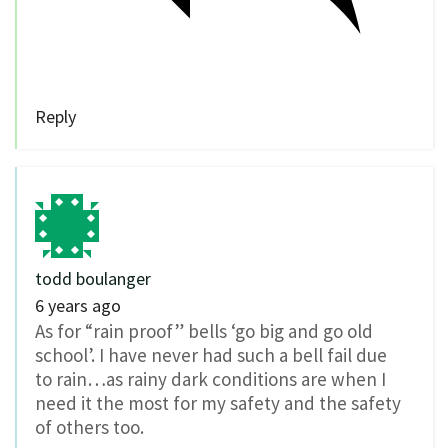
Reply
todd boulanger
6 years ago
As for “rain proof” bells ‘go big and go old
school’. I have never had such a bell fail due
to rain…as rainy dark conditions are when I
need it the most for my safety and the safety
of others too.