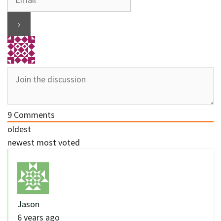
9
Comments
oldest
newest
most voted
Jason
6 years ago