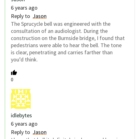
6 years ago
Reply to
Jason
The Sprucycle bell was engineered with the
consultation of an audiologist. During the
construction on the Burnside bridge, I found that
pedestrians were able to hear the bell. The tone
is clear, penetrating and carries farther than
you’d think.
0
idlebytes
6 years ago
Reply to
Jason