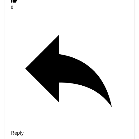
0
Reply