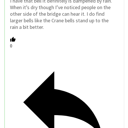
I have that bell it definitely is dampened by rain.
When it’s dry though I’ve noticed people on the
other side of the bridge can hear it. I do find
larger bells like the Crane bells stand up to the
rain a bit better.
0