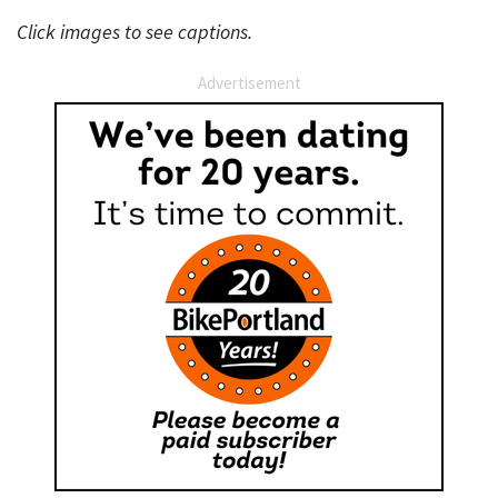
Click images to see captions.
Advertisement