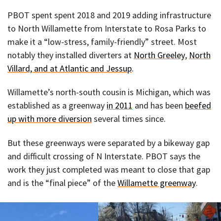
PBOT spent spent 2018 and 2019 adding infrastructure
to North Willamette from Interstate to Rosa Parks to
make it a “low-stress, family-friendly” street. Most
notably they installed diverters at
North Greeley
,
North
Villard, and at Atlantic and Jessup
.
Willamette’s north-south cousin is Michigan, which was
established as a greenway
in 2011
and has been
beefed
up with more diversion
several times since.
But these greenways were separated by a bikeway gap
and difficult crossing of N Interstate. PBOT says the
work they just completed was meant to close that gap
and is the “final piece” of the
Willamette greenway
.