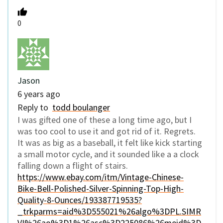
0
Jason
6 years ago
Reply to
todd boulanger
I was gifted one of these a long time ago, but I
was too cool to use it and got rid of it. Regrets.
It was as big as a baseball, it felt like kick starting
a small motor cycle, and it sounded like a a clock
falling down a flight of stairs.
https://www.ebay.com/itm/Vintage-Chinese-
Bike-Bell-Polished-Silver-Spinning-Top-High-
Quality-8-Ounces/193387719535?
_trkparms=aid%3D555021%26algo%3DPL.SIMR
VI%26ao%3D1%26asc%3D225086%26meid%3D