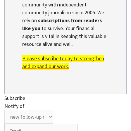
community with independent
community journalism since 2005. We
rely on
subscriptions from readers
like you
to survive. Your financial
support is vital in keeping this valuable
resource alive and well.
Please subscribe today to strengthen
and expand our work.
Subscribe
Notify of