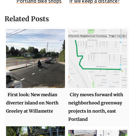
Portland bike shops
if we keep a distance?
Related Posts
First look: New median
City moves forward with
diverter island on North
neighborhood greenway
Greeley at Willamette
projects in north, east
Portland