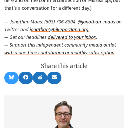
here and on the commercial section of Mississippi, but
that’s a conversation for a different day.)
— Jonathan Maus: (503) 706-8804,
@jonathan_maus
on
Twitter and
jonathan@bikeportland.org
— Get our headlines
delivered to your inbox
.
— Support this independent community media outlet
with a one-time contribution or monthly subscription
.
Share this article
Share
Share
Share
Share
B
F
R
E
on
on
on
on
l
a
e
m
u
c
d
a
e
e
d
i
s
b
i
l
k
o
t
y
o