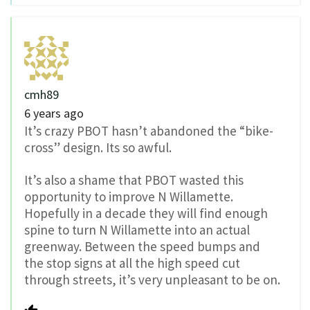
cmh89
6 years ago
It’s crazy PBOT hasn’t abandoned the “bike-
cross” design. Its so awful.
It’s also a shame that PBOT wasted this
opportunity to improve N Willamette.
Hopefully in a decade they will find enough
spine to turn N Willamette into an actual
greenway. Between the speed bumps and
the stop signs at all the high speed cut
through streets, it’s very unpleasant to be on.