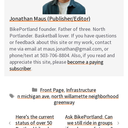
k
Jonathan Maus (Publisher/Editor)
BikePortland founder. Father of three. North
Portlander. Basketball lover. If you have questions
or feedback about this site or my work, contact
me via email at maus.jonathan@gmail.com, or
phone/text at 503-706-8804. Also, if you read and
appreciate this site, please
become a paying
subscriber
.
Categories
Front Page
,
Infrastructure
Tags
n michigan ave
,
north willamette neighborhood
greenway
Here’s the current
Ask BikePortland: Can
status of over 50
we still ride in groups