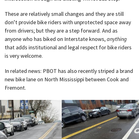
These are relatively small changes and they are still
don’t provide bike riders with unprotected space away
from drivers; but they are a step forward. And as
anyone who has biked on Interstate knows,
anything
that adds institutional and legal respect for bike riders
is very welcome.
In related news: PBOT has also recently striped a brand
new bike lane on North Mississippi between Cook and
Fremont.