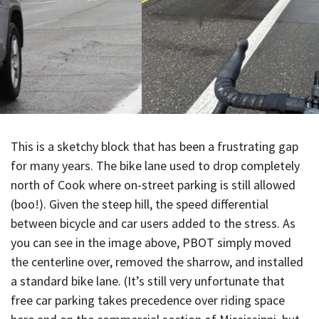
This is a sketchy block that has been a frustrating gap
for many years. The bike lane used to drop completely
north of Cook where on-street parking is still allowed
(boo!). Given the steep hill, the speed differential
between bicycle and car users added to the stress. As
you can see in the image above, PBOT simply moved
the centerline over, removed the sharrow, and installed
a standard bike lane. (It’s still very unfortunate that
free car parking takes precedence over riding space