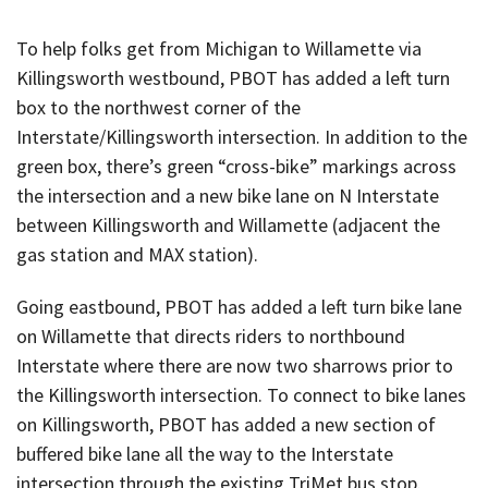
To help folks get from Michigan to Willamette via
Killingsworth westbound, PBOT has added a left turn
box to the northwest corner of the
Interstate/Killingsworth intersection. In addition to the
green box, there’s green “cross-bike” markings across
the intersection and a new bike lane on N Interstate
between Killingsworth and Willamette (adjacent the
gas station and MAX station).
Going eastbound, PBOT has added a left turn bike lane
on Willamette that directs riders to northbound
Interstate where there are now two sharrows prior to
the Killingsworth intersection. To connect to bike lanes
on Killingsworth, PBOT has added a new section of
buffered bike lane all the way to the Interstate
intersection through the existing TriMet bus stop.