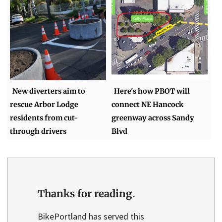
New diverters aim to
Here's how PBOT will
rescue Arbor Lodge
connect NE Hancock
residents from cut-
greenway across Sandy
through drivers
Blvd
Thanks for reading.
BikePortland has served this