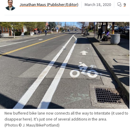
Jonathan Maus (Publisher/Editor)
March 18, 2020
9
New buffered bike lane now connects all the way to Interstate (it used to
disappear here). It’s just one of several additions in the area.
(Photos © J. Maus/BikePortland)