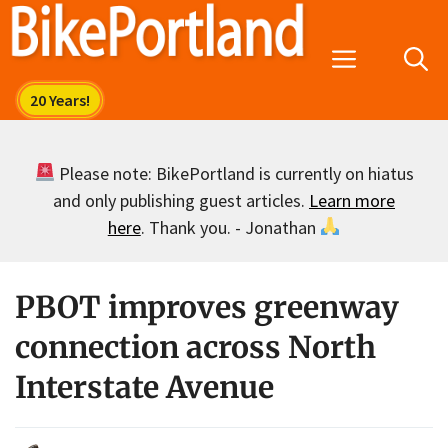
Skip
to
Menu
content
Please note: BikePortland is currently on hiatus
and only publishing guest articles.
Learn more
here
. Thank you. - Jonathan
PBOT improves greenway
connection across North
Interstate Avenue