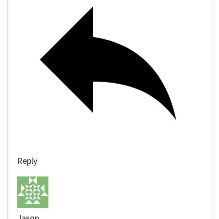
Reply
Jason