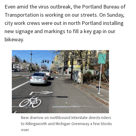
Even amid the virus outbreak, the Portland Bureau of
Transportation is working on our streets. On Sunday,
city work crews were out in north Portland installing
new signage and markings to fill a key gap in our
bikeway.
New sharrow on northbound Interstate directs riders
to Killingsworth and Michigan Greenway a few blocks
over.