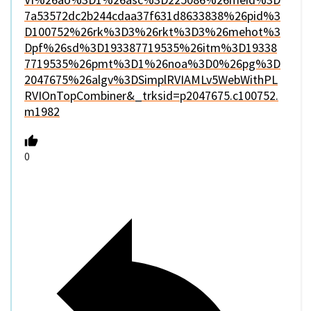
7a53572dc2b244cdaa37f631d8633838%26pid%3
D100752%26rk%3D3%26rkt%3D3%26mehot%3
Dpf%26sd%3D193387719535%26itm%3D19338
7719535%26pmt%3D1%26noa%3D0%26pg%3D
2047675%26algv%3DSimplRVIAMLv5WebWithPL
RVIOnTopCombiner&_trksid=p2047675.c100752.
m1982
0