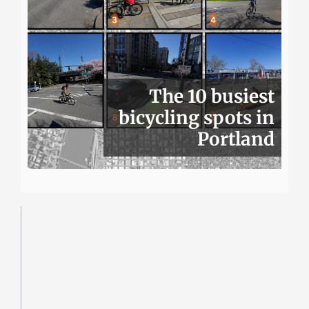
The 10 busiest
bicycling spots in
Portland