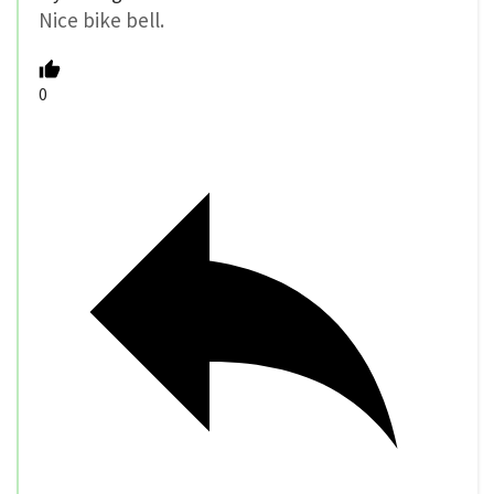
Nice bike bell.
0