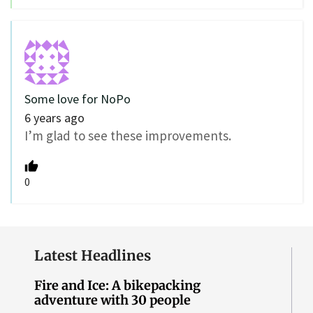
Some love for NoPo
6 years ago
I’m glad to see these improvements.
0
Latest Headlines
Fire and Ice: A bikepacking
adventure with 30 people