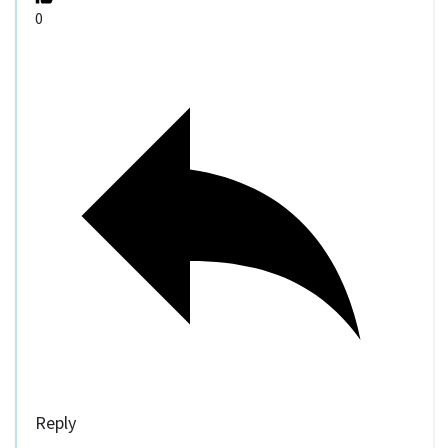
0
Reply