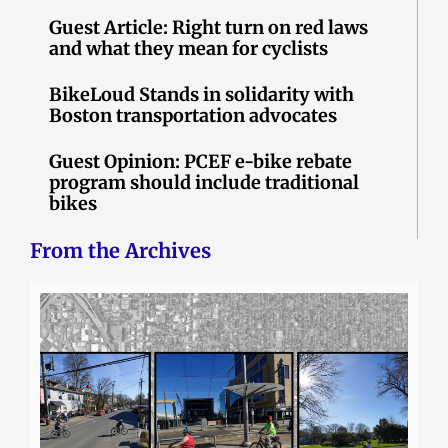
Guest Article: Right turn on red laws
and what they mean for cyclists
BikeLoud Stands in solidarity with
Boston transportation advocates
Guest Opinion: PCEF e-bike rebate
program should include traditional
bikes
From the Archives