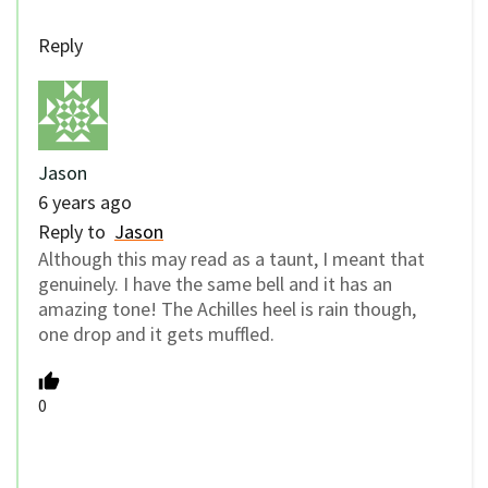
Reply
Jason
6 years ago
Reply to
Jason
Although this may read as a taunt, I meant that
genuinely. I have the same bell and it has an
amazing tone! The Achilles heel is rain though,
one drop and it gets muffled.
0