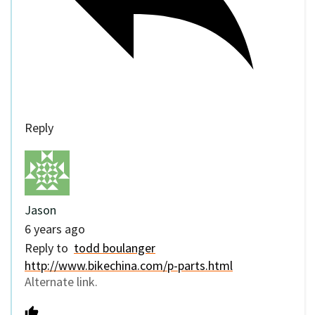
Reply
Jason
6 years ago
Reply to
todd boulanger
http://www.bikechina.com/p-parts.html
Alternate link.