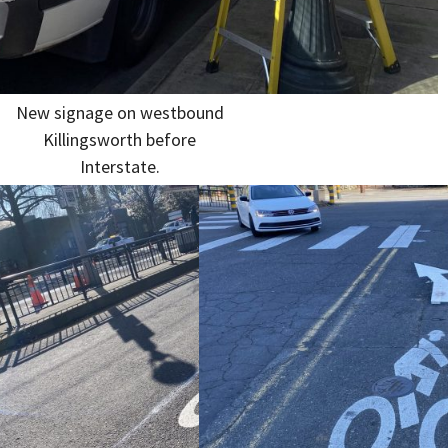
New signage on westbound
Killingsworth before
Interstate.