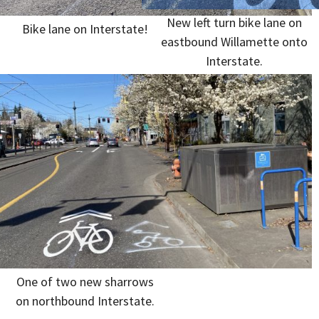
New left turn bike lane on
Bike lane on Interstate!
eastbound Willamette onto
Interstate.
One of two new sharrows
on northbound Interstate.