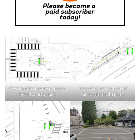
Green marking is western entry to
New path along north side of
Kelly Plaza from 42nd.
Sandy adjacent the plaza.