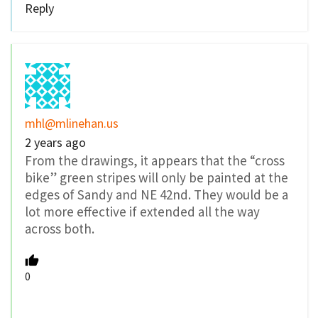
Reply
mhl@mlinehan.us
2 years ago
From the drawings, it appears that the “cross
bike”
green stripes will only be painted at the
edges of Sandy and NE 42nd. They would be a
lot more effective if extended all the way
across both.
0