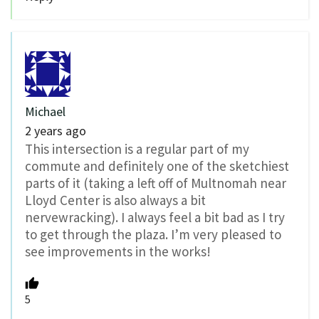
Michael
2 years ago
This intersection is a regular part of my
commute and definitely one of the sketchiest
parts of it (taking a left off of Multnomah near
Lloyd Center is also always a bit
nervewracking).
I always feel a bit bad as I try
to get through the plaza.
I’m very pleased to
see improvements in the works!
5