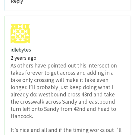
Reply
idlebytes
2 years ago
As others have pointed out this intersection
takes forever to get across and adding in a
bike only crossing will make it take even
longer. I’ll probably just keep doing what I
already do: westbound cross 43rd and take
the crosswalk across Sandy and eastbound
turn left onto Sandy from 42nd and head to
Hancock.
It’s nice and all and if the timing works out I’ll