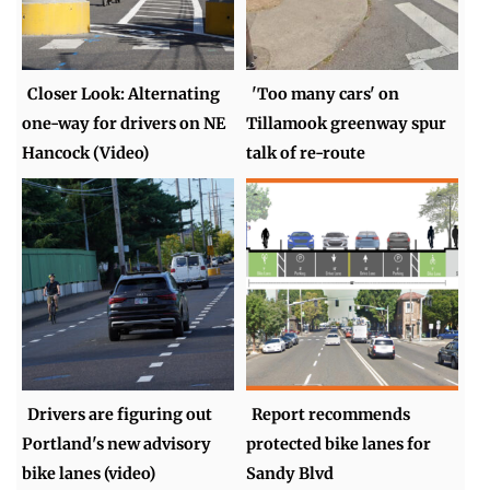
Closer Look: Alternating
'Too many cars' on
one-way for drivers on NE
Tillamook greenway spur
Hancock (Video)
talk of re-route
Drivers are figuring out
Report recommends
Portland's new advisory
protected bike lanes for
bike lanes (video)
Sandy Blvd