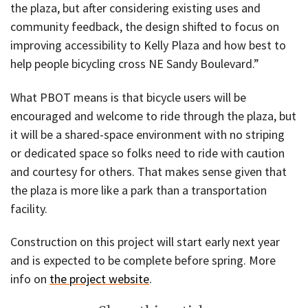
the plaza, but after considering existing uses and
community feedback, the design shifted to focus on
improving accessibility to Kelly Plaza and how best to
help people bicycling cross NE Sandy Boulevard.”
What PBOT means is that bicycle users will be
encouraged and welcome to ride through the plaza, but
it will be a shared-space environment with no striping
or dedicated space so folks need to ride with caution
and courtesy for others. That makes sense given that
the plaza is more like a park than a transportation
facility.
Construction on this project will start early next year
and is expected to be complete before spring. More
info on
the project website
.