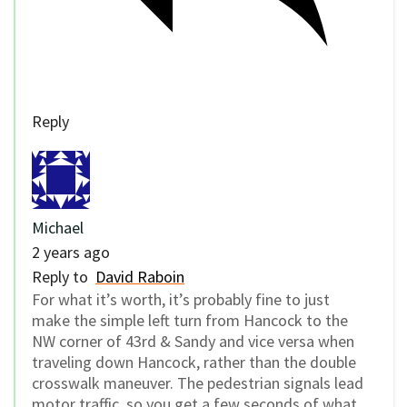
Reply
Michael
2 years ago
Reply to
David Raboin
For what it’s worth, it’s probably fine to just
make the simple left turn from Hancock to the
NW corner of 43rd & Sandy and vice versa when
traveling down Hancock, rather than the double
crosswalk maneuver. The pedestrian signals lead
motor traffic, so you get a few seconds of what