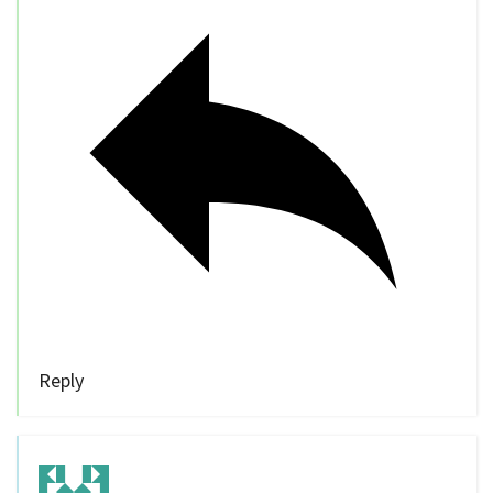
Reply