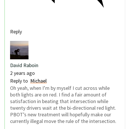
Reply
David Raboin
2 years ago
Reply to
Michael
Oh yeah, when I’m by myself I cut across while
both lights are on red. I find a fair amount of
satisfaction in beating that intersection while
twenty drivers wait at the bi-directional red light.
PBOT’s new treatment will hopefully make our
currently illegal move the rule of the intersection.