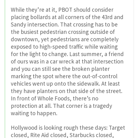
While they’re at it, PBOT should consider
placing bollards at all corners of the 43rd and
Sandy intersection. That crossing has to be
the busiest pedestrian crossing outside of
downtown, yet pedestrians are completely
exposed to high-speed traffic while waiting
for the light to change. Last summer, a friend
of ours was in a car wreck at that intersection
and you can still see the broken planter
marking the spot where the out-of-control
vehicles went up onto the sidewalk. At least
they have planters on that side of the street.
In front of Whole Foods, there’s no
protection at all. That corner is a tragedy
waiting to happen.
Hollywood is looking rough these days: Target
closed, Rite Aid closed, Starbucks closed,