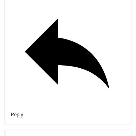
Reply