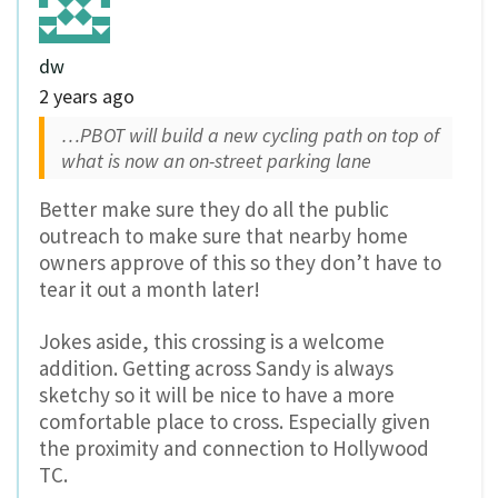
dw
2 years ago
…PBOT will build a new cycling path on top of
what is now an on-street parking lane
Better make sure they do all the public
outreach to make sure that nearby home
owners approve of this so they don’t have to
tear it out a month later!
Jokes aside, this crossing is a welcome
addition. Getting across Sandy is always
sketchy so it will be nice to have a more
comfortable place to cross. Especially given
the proximity and connection to Hollywood
TC.