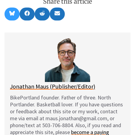
Share this article
Share
Share
Share
Share
B
F
R
E
on
on
on
on
l
a
e
m
u
c
d
a
e
e
d
i
s
b
i
l
k
o
t
y
o
k
Jonathan Maus (Publisher/Editor)
BikePortland founder. Father of three. North
Portlander. Basketball lover. If you have questions
or feedback about this site or my work, contact
me via email at maus.jonathan@gmail.com, or
phone/text at 503-706-8804. Also, if you read and
appreciate this site, please
become a paying