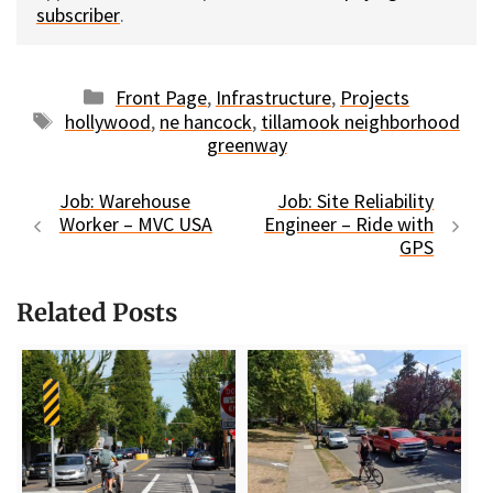
subscriber
.
Categories
Front Page
,
Infrastructure
,
Projects
Tags
hollywood
,
ne hancock
,
tillamook neighborhood
greenway
Job: Warehouse
Job: Site Reliability
Worker – MVC USA
Engineer – Ride with
GPS
Related Posts