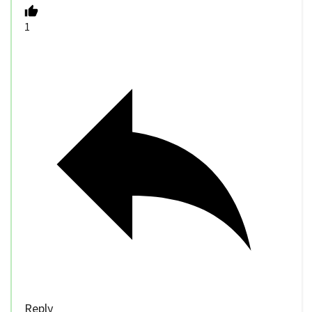
1
Reply