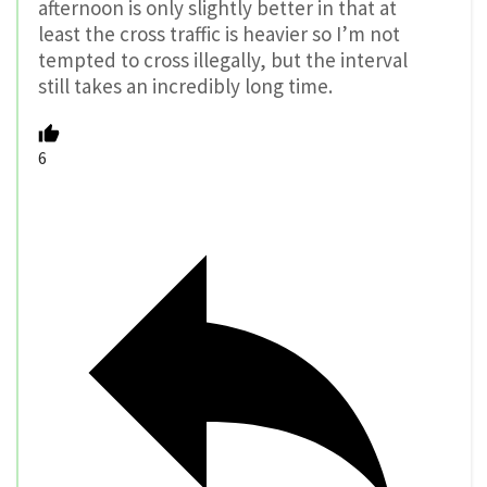
afternoon is only slightly better in that at
least the cross traffic is heavier so I’m not
tempted to cross illegally, but the interval
still takes an incredibly long time.
6