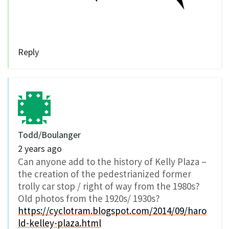
Reply
Todd/Boulanger
2 years ago
Can anyone add to the history of Kelly Plaza –
the creation of the pedestrianized former
trolly car stop / right of way from the 1980s?
Old photos from the 1920s/ 1930s?
https://cyclotram.blogspot.com/2014/09/haro
ld-kelley-plaza.html