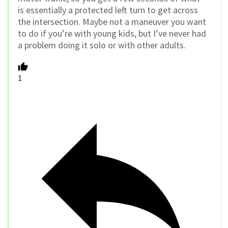
is essentially a protected left turn to get across
the intersection. Maybe not a maneuver you want
to do if you’re with young kids, but I’ve never had
a problem doing it solo or with other adults.
1