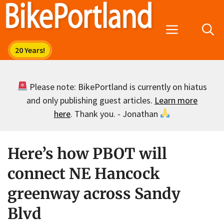
Skip
to
Menu
content
Please note: BikePortland is currently on hiatus
and only publishing guest articles.
Learn more
here
. Thank you. - Jonathan
Here’s how PBOT will
connect NE Hancock
greenway across Sandy
Blvd