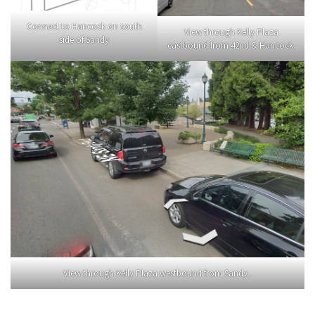
Connect to Hancock on south
View through Kelly Plaza
side of Sandy
eastbound from 42nd & Hancock.
View through Kelly Plaza westbound from Sandy..