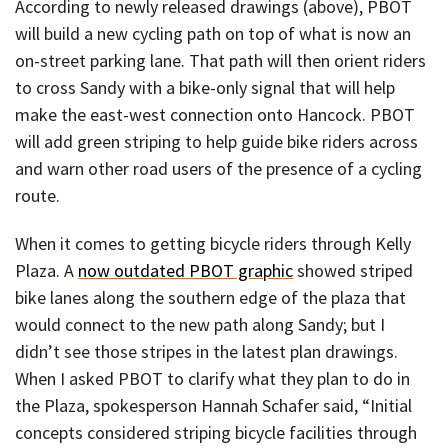
According to newly released drawings (above), PBOT
will build a new cycling path on top of what is now an
on-street parking lane. That path will then orient riders
to cross Sandy with a bike-only signal that will help
make the east-west connection onto Hancock. PBOT
will add green striping to help guide bike riders across
and warn other road users of the presence of a cycling
route.
When it comes to getting bicycle riders through Kelly
Plaza. A
now outdated PBOT graphic
showed striped
bike lanes along the southern edge of the plaza that
would connect to the new path along Sandy; but I
didn’t see those stripes in the latest plan drawings.
When I asked PBOT to clarify what they plan to do in
the Plaza, spokesperson Hannah Schafer said, “Initial
concepts considered striping bicycle facilities through