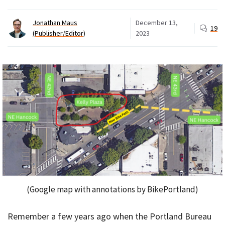
Jonathan Maus
December 13,
19
(Publisher/Editor)
2023
(Google map with annotations by BikePortland)
Remember a few years ago when the Portland Bureau