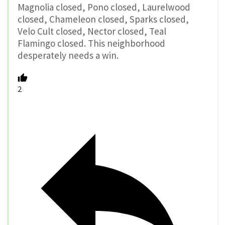
Magnolia closed, Pono closed, Laurelwood
closed, Chameleon closed, Sparks closed,
Velo Cult closed, Nector closed, Teal
Flamingo closed. This neighborhood
desperately needs a win.
2