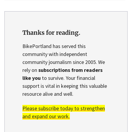
Thanks for reading.
BikePortland has served this
community with independent
community journalism since 2005. We
rely on
subscriptions from readers
like you
to survive. Your financial
support is vital in keeping this valuable
resource alive and well.
Please subscribe today to strengthen
and expand our work.