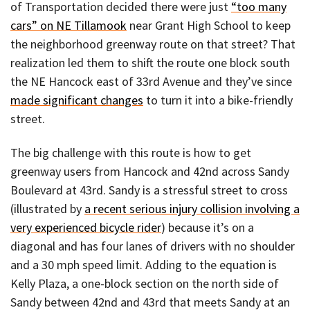
of Transportation decided there were just
“too many
cars” on NE Tillamook
near Grant High School to keep
the neighborhood greenway route on that street? That
realization led them to shift the route one block south
the NE Hancock east of 33rd Avenue and they’ve since
made significant changes
to turn it into a bike-friendly
street.
The big challenge with this route is how to get
greenway users from Hancock and 42nd across Sandy
Boulevard at 43rd. Sandy is a stressful street to cross
(illustrated by
a recent serious injury collision involving a
very experienced bicycle rider
) because it’s on a
diagonal and has four lanes of drivers with no shoulder
and a 30 mph speed limit. Adding to the equation is
Kelly Plaza, a one-block section on the north side of
Sandy between 42nd and 43rd that meets Sandy at an