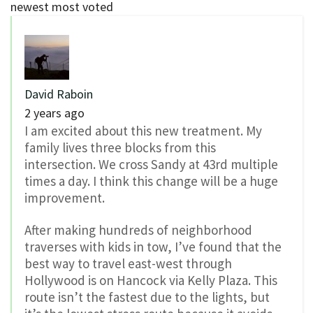
newest
most voted
David Raboin
2 years ago
I am excited about this new treatment. My
family lives three blocks from this
intersection. We cross Sandy at 43rd multiple
times a day. I think this change will be a huge
improvement.
After making hundreds of neighborhood
traverses with kids in tow, I’ve found that the
best way to travel east-west through
Hollywood is on Hancock via Kelly Plaza. This
route isn’t the fastest due to the lights, but