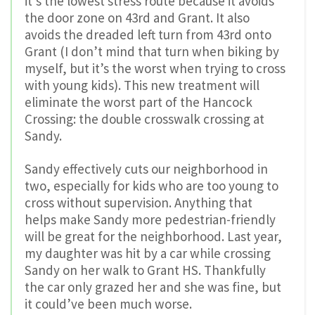
it’s the lowest stress route because it avoids
the door zone on 43rd and Grant. It also
avoids the dreaded left turn from 43rd onto
Grant (I don’t mind that turn when biking by
myself, but it’s the worst when trying to cross
with young kids). This new treatment will
eliminate the worst part of the Hancock
Crossing: the double crosswalk crossing at
Sandy.
Sandy effectively cuts our neighborhood in
two, especially for kids who are too young to
cross without supervision. Anything that
helps make Sandy more pedestrian-friendly
will be great for the neighborhood. Last year,
my daughter was hit by a car while crossing
Sandy on her walk to Grant HS. Thankfully
the car only grazed her and she was fine, but
it could’ve been much worse.