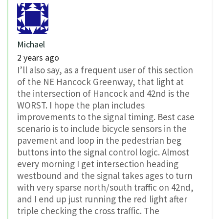
Michael
2 years ago
I’ll also say, as a frequent user of this section
of the NE Hancock Greenway, that light at
the intersection of Hancock and 42nd is the
WORST. I hope the plan includes
improvements to the signal timing. Best case
scenario is to include bicycle sensors in the
pavement and loop in the pedestrian beg
buttons into the signal control logic. Almost
every morning I get intersection heading
westbound and the signal takes ages to turn
with very sparse north/south traffic on 42nd,
and I end up just running the red light after
triple checking the cross traffic. The