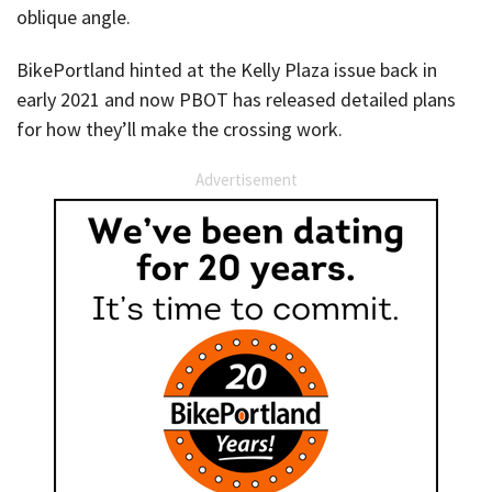
oblique angle.
BikePortland hinted at the Kelly Plaza issue back in
early 2021 and now PBOT has released detailed plans
for how they’ll make the crossing work.
Advertisement