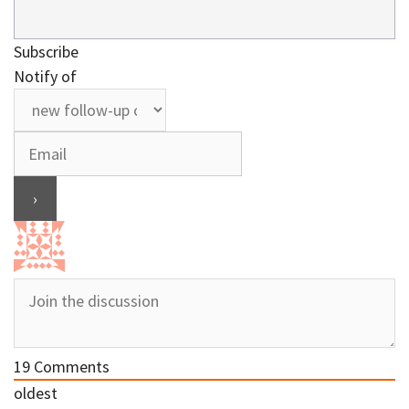
Subscribe
Notify of
19
Comments
oldest