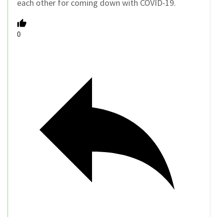
each other for coming down with COVID-19.
0