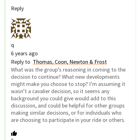
Reply
q
6 years ago
Reply to
Thomas, Coon, Newton & Frost
What was the group’s reasoning in coming to the
decision to continue? What new developments
might make you choose to stop? I’m assuming it
wasn’t a cavalier decision, so it seems any
background you could give would add to this
discussion, and could be helpful for other groups
making similar decisions, or for individuals who
are choosing to participate in your ride or others.