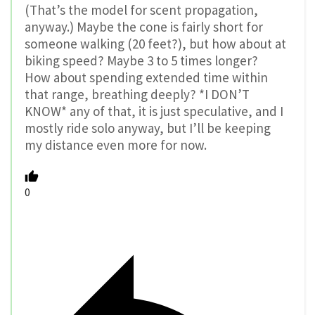
(That’s the model for scent propagation,
anyway.) Maybe the cone is fairly short for
someone walking (20 feet?), but how about at
biking speed? Maybe 3 to 5 times longer?
How about spending extended time within
that range, breathing deeply? *I DON’T
KNOW* any of that, it is just speculative, and I
mostly ride solo anyway, but I’ll be keeping
my distance even more for now.
0