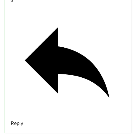
0
Reply