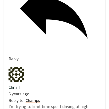
Reply
Chris I
6 years ago
Reply to
Champs
I’m trying to limit time spent driving at high