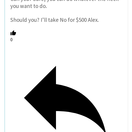
you want to do.
Should you? I’ll take No for $500 Alex.
0