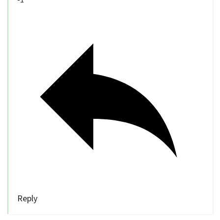
Reply