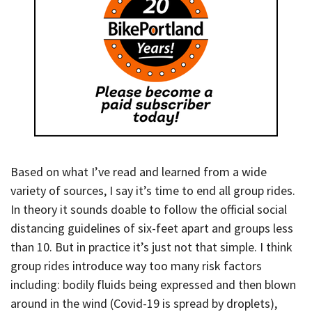
Based on what I’ve read and learned from a wide
variety of sources, I say it’s time to end all group rides.
In theory it sounds doable to follow the official social
distancing guidelines of six-feet apart and groups less
than 10. But in practice it’s just not that simple. I think
group rides introduce way too many risk factors
including: bodily fluids being expressed and then blown
around in the wind (Covid-19 is spread by droplets),