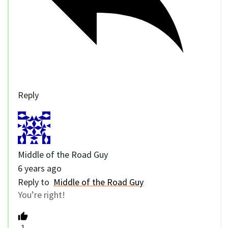
Reply
Middle of the Road Guy
6 years ago
Reply to
Middle of the Road Guy
You’re right!
-1