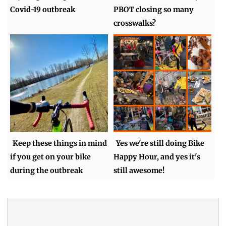
Covid-19 outbreak
PBOT closing so many
crosswalks?
Keep these things in mind
Yes we're still doing Bike
if you get on your bike
Happy Hour, and yes it's
during the outbreak
still awesome!