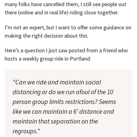
many folks have cancelled them, I still see people out
there (online and in real life) riding close together.
I’m not an expert, but I want to offer some guidance on
making the right decision about this.
Here’s a question I just saw posted from a friend who
hosts a weekly group ride in Portland:
“Can we ride and maintain social
distancing or do we run afoul of the 10
person group limits restrictions? Seems
like we can maintain a 6’ distance and
maintain that separation on the
regroups.”