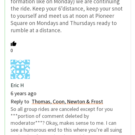
formation like on Monday) we are continuing
the ride. Keep your 6’distance, keep your snot
to yourself and meet us at noon at Pioneer
Square on Mondays and Thursdays ready to
rumble at a distance.
0
Eric H
6 years ago
Reply to
Thomas, Coon, Newton & Frost
So all group rides are canceled except for you
***portion of comment deleted by
moderator***? Okay, makes sense to me. I can
see a humorous end to this where you’re all suing