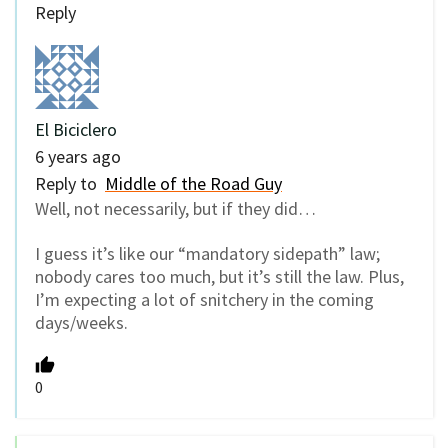
Reply
El Biciclero
6 years ago
Reply to
Middle of the Road Guy
Well, not necessarily, but if they did…
I guess it’s like our “mandatory sidepath” law;
nobody cares too much, but it’s still the law. Plus,
I’m expecting a lot of snitchery in the coming
days/weeks.
0