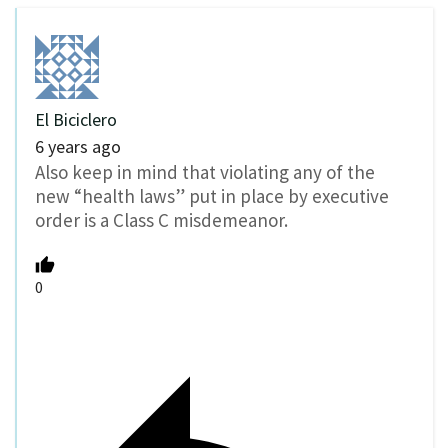
El Biciclero
6 years ago
Also keep in mind that violating any of the
new “health laws” put in place by executive
order is a Class C misdemeanor.
0