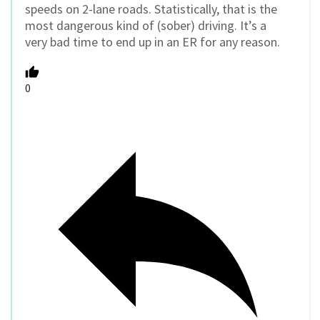
speeds on 2-lane roads. Statistically, that is the
most dangerous kind of (sober) driving. It’s a
very bad time to end up in an ER for any reason.
0