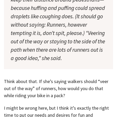
because huffing and puffing could spread
droplets like coughing does. (It should go
without saying: Runners, however
tempting it is, don’t spit, please.) “Veering
out of the way or staying to the side of the
path when there are lots of runners out is
a good idea,” she said.
Think about that. If she’s saying walkers should “veer
out of the way” of runners, how would you do that
while riding your bike in a pack?
I might be wrong here, but I think it’s exactly the right
time to put our needs and desires for fun and