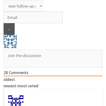
28
Comments
oldest
newest
most voted