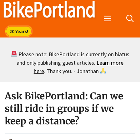
Skip
to
Menu
content
Please note: BikePortland is currently on hiatus
and only publishing guest articles.
Learn more
here
. Thank you. - Jonathan
Ask BikePortland: Can we
still ride in groups if we
keep a distance?