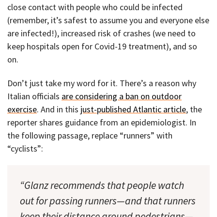
close contact with people who could be infected
(remember, it’s safest to assume you and everyone else
are infected!), increased risk of crashes (we need to
keep hospitals open for Covid-19 treatment), and so
on.
Don’t just take my word for it. There’s a reason why
Italian officials
are considering a ban on outdoor
exercise
. And in this
just-published Atlantic article
, the
reporter shares guidance from an epidemiologist. In
the following passage, replace “runners” with
“cyclists”:
“Glanz recommends that people watch
out for passing runners—and that runners
keep their distance around pedestrians—