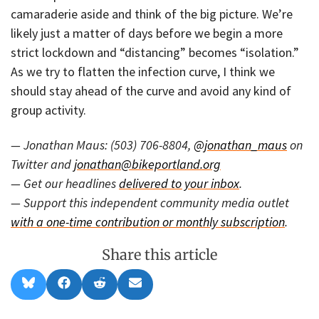
camaraderie aside and think of the big picture. We’re
likely just a matter of days before we begin a more
strict lockdown and “distancing” becomes “isolation.”
As we try to flatten the infection curve, I think we
should stay ahead of the curve and avoid any kind of
group activity.
— Jonathan Maus: (503) 706-8804,
@jonathan_maus
on
Twitter and
jonathan@bikeportland.org
— Get our headlines
delivered to your inbox
.
— Support this independent community media outlet
with a one-time contribution or monthly subscription
.
Share this article
Share
Share
Share
Share
B
F
R
E
on
on
on
on
l
a
e
m