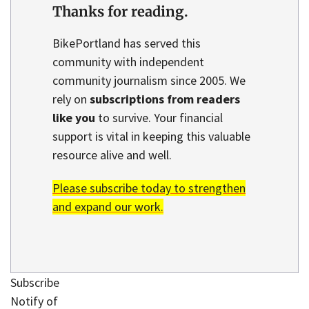
Thanks for reading.
BikePortland has served this
community with independent
community journalism since 2005. We
rely on
subscriptions from readers
like you
to survive. Your financial
support is vital in keeping this valuable
resource alive and well.
Please subscribe today to strengthen
and expand our work.
Subscribe
Notify of