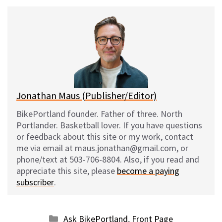
u
c
d
a
e
e
d
i
s
b
i
l
k
o
t
y
o
k
Jonathan Maus (Publisher/Editor)
BikePortland founder. Father of three. North
Portlander. Basketball lover. If you have questions
or feedback about this site or my work, contact
me via email at maus.jonathan@gmail.com, or
phone/text at 503-706-8804. Also, if you read and
appreciate this site, please
become a paying
subscriber
.
Categories
Ask BikePortland
,
Front Page