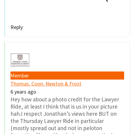
Reply
Member
Thomas, Coon, Newton & Frost
6 years ago
Hey how about a photo credit for the Lawyer
Ride, at least I think that is us in your picture
hah.I respect Jonathan’s views here BUT on
the Thursday Lawyer Ride in particular
(mostly spread out and not in peloton