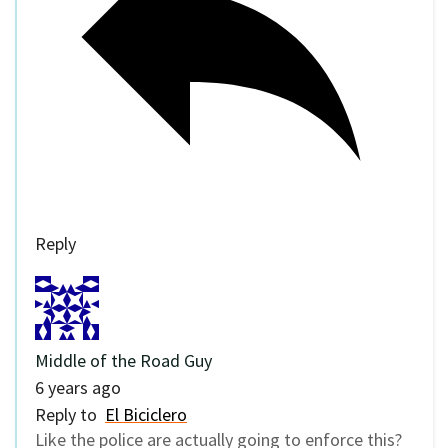
Reply
Middle of the Road Guy
6 years ago
Reply to
El Biciclero
Like the police are actually going to enforce this?