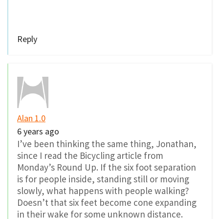
Reply
Alan 1.0
6 years ago
I’ve been thinking the same thing, Jonathan,
since I read the Bicycling article from
Monday’s Round Up. If the six foot separation
is for people inside, standing still or moving
slowly, what happens with people walking?
Doesn’t that six feet become cone expanding
in their wake for some unknown distance.