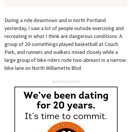
During a ride downtown and in north Portland
yesterday, I saw a lot of people outside exercising and
recreating in what I think are dangerous conditions: A
group of 20-somethings played basketball at Couch
Park, and runners and walkers mixed closely while a
large group of bike riders rode two-abreast in a narrow
bike lane on North Willamette Blvd.
Advertisement