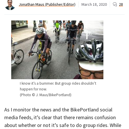
Jonathan Maus (Publisher/Editor)
March 18, 2020
28
I know it’s a bummer. But group rides shouldn’t
happen for now.
(Photo © J. Maus/BikePortland)
As I monitor the news and the BikePortland social
media feeds, it’s clear that there remains confusion
about whether or not it’s safe to do group rides. While