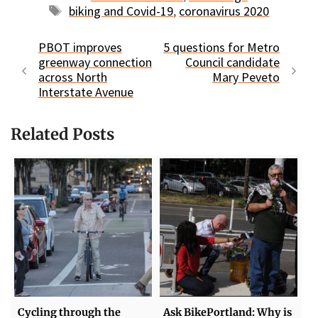
Tags
biking and Covid-19
,
coronavirus 2020
PBOT improves
5 questions for Metro
greenway connection
Council candidate
across North
Mary Peveto
Interstate Avenue
Related Posts
Cycling through the
Ask BikePortland: Why is