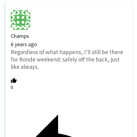
Champs
6 years ago
Regardless of what happens, I’ll still be there
for Ronde weekend: safely off the back, just
like always.
0