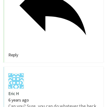
Reply
Eric H
6 years ago
Can you? Sure, you can do whatever the heck