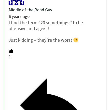
Middle of the Road Guy
6 years ago
I find the term “20 somethings” to be
offensive and ageist!
Just kidding – they’re the worst
0