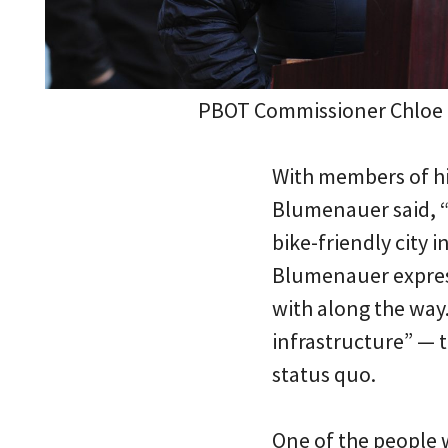
PBOT Commissioner Chloe 
With members of hi
Blumenauer said, “
bike-friendly city i
Blumenauer express
with along the way
infrastructure” — 
status quo.
One of the people 