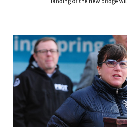
landing of the new bridge will