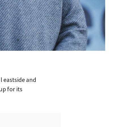
l eastside and
p for its