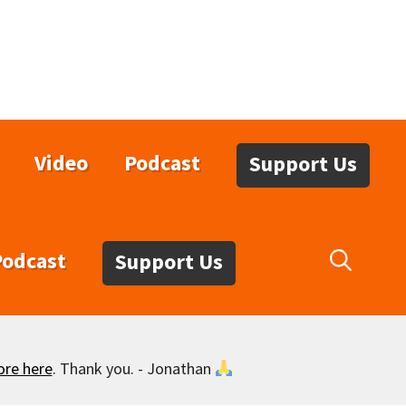
Video
Podcast
Support Us
Podcast
Support Us
ore here
. Thank you. - Jonathan