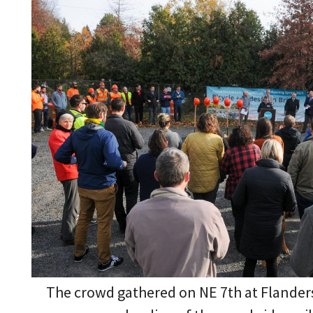
The crowd gathered on NE 7th at Flander