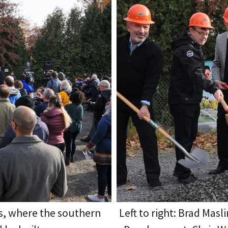
s, where the southern
Left to right: Brad Mas