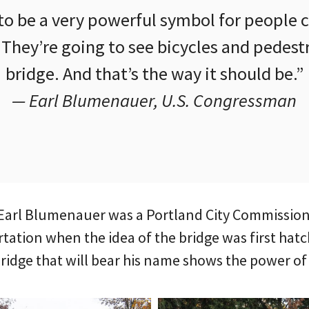
 to be a very powerful symbol for people
hey’re going to see bicycles and pedestr
bridge. And that’s the way it should be.”
— Earl Blumenauer, U.S. Congressman
arl Blumenauer was a Portland City Commissione
ation when the idea of the bridge was first hatc
bridge that will bear his name shows the power of