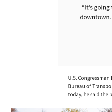
“It’s going
downtown. T
U.S. Congressman E
Bureau of Transport
today, he said the 