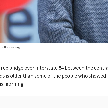
undbreaking.
free bridge over Interstate 84 between the centra
s is older than some of the people who showed u
is morning.