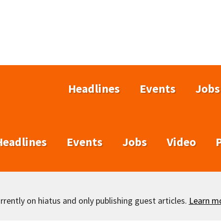
Headlines
Events
Jobs
Headlines
Events
Jobs
Video
rently on hiatus and only publishing guest articles.
Learn m