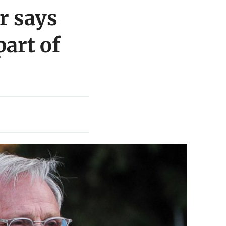
r says
part of