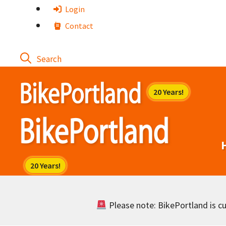
Skip
Login
to
Contact
content
Please note: BikePortland is cur