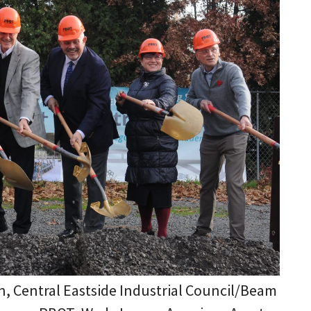
lin, Central Eastside Industrial Council/Beam