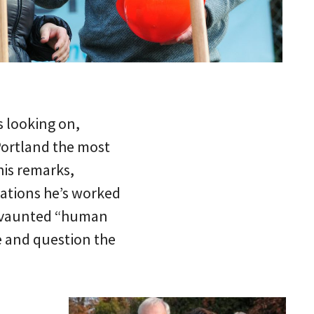
s looking on,
Portland the most
 his remarks,
ations he’s worked
’s vaunted “human
e and question the