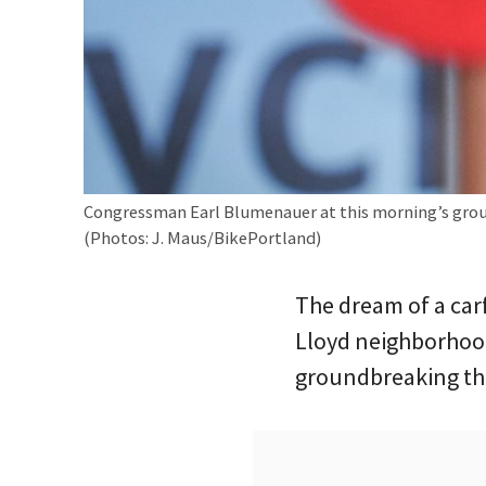
Congressman Earl Blumenauer at this morning’s gro
(Photos: J. Maus/BikePortland)
The dream of a car
Lloyd neighborhood
groundbreaking th