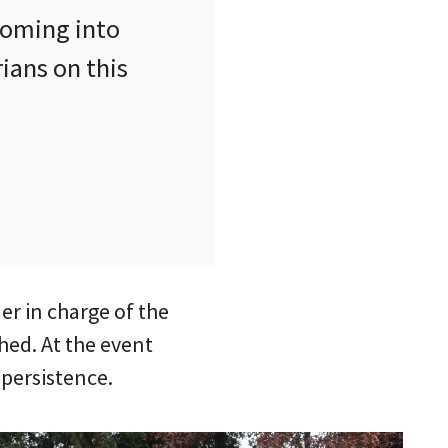
 coming into
ians on this
r in charge of the
hed. At the event
 persistence.