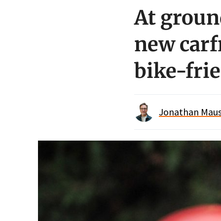
At groun
new carfr
bike-fri
Jonathan Maus 