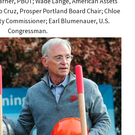
arner, PBOT; Wade Lange, American Assets
o Cruz, Prosper Portland Board Chair; Chloe
ity Commissioner; Earl Blumenauer, U.S.
Congressman.