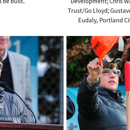
 be built.
Development; Chris W
Trust/Go Lloyd; Gustav
Eudaly, Portland C