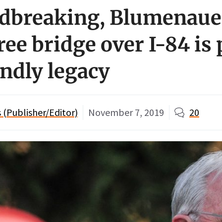
dbreaking, Blumenaue
ee bridge over I-84 is 
endly legacy
(Publisher/Editor)
November 7, 2019
20