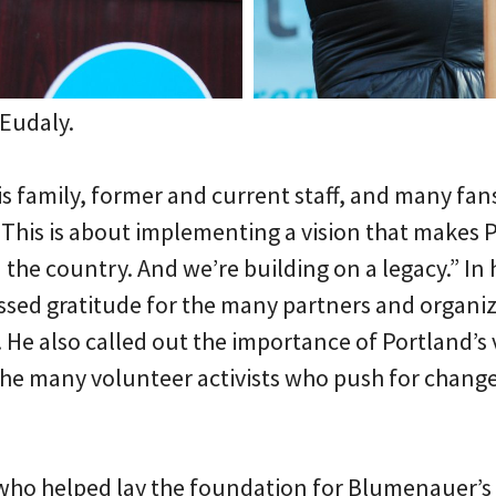
Eudaly.
s family, former and current staff, and many fan
This is about implementing a vision that makes 
n the country. And we’re building on a legacy.” In
ed gratitude for the many partners and organiz
. He also called out the importance of Portland
the many volunteer activists who push for chang
who helped lay the foundation for Blumenauer’s