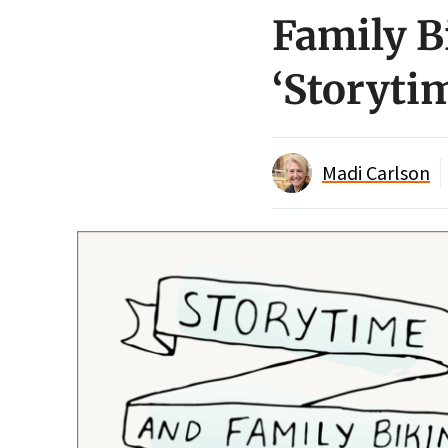
Family Bi
‘Storytim
Madi Carlson