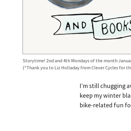
Storytime! 2nd and 4th Mondays of the month Janua
(*Thank you to Liz Holladay from Clever Cycles for th
I’m still chugging 
keep my winter bla
bike-related fun fo