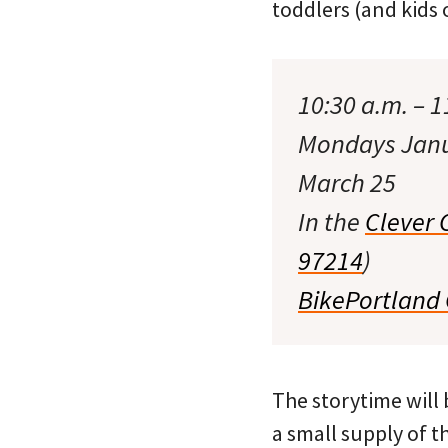
toddlers (and kids 
10:30 a.m. – 1
Mondays Janua
March 25
In the
Clever 
97214
)
BikePortland
The storytime will b
a small supply of t