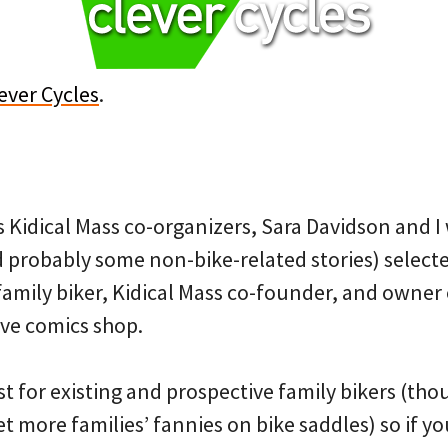
ever Cycles
.
 Kidical Mass co-organizers, Sara Davidson and I w
d probably some non-bike-related stories) selecte
family biker, Kidical Mass co-founder, and owner
ive comics shop.
ust for existing and prospective family bikers (th
get more families’ fannies on bike saddles) so if 