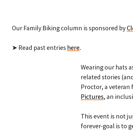
Our Family Biking column is sponsored by
Cl
➤ Read past entries
here
.
Wearing our hats as
related stories (an
Proctor, a veteran 
Pictures
, an inclus
This event is not j
forever-goal is to 