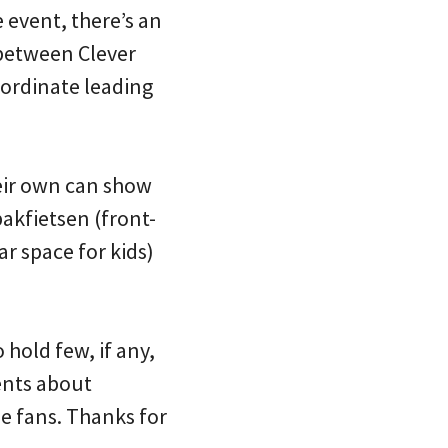
 event, there’s an
e between Clever
oordinate leading
heir own can show
bakfietsen (front-
ar space for kids)
hold few, if any,
ents about
e fans. Thanks for