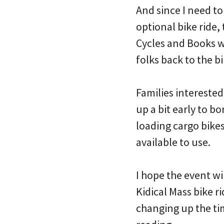
And since I need to
optional bike ride,
Cycles and Books wi
folks back to the bi
Families interested
up a bit early to b
loading cargo bikes,
available to use.
I hope the event wi
Kidical Mass bike 
changing up the ti