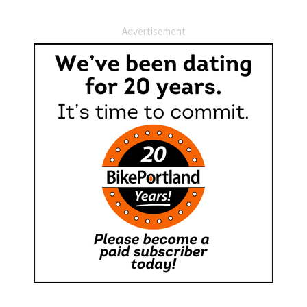
Advertisement