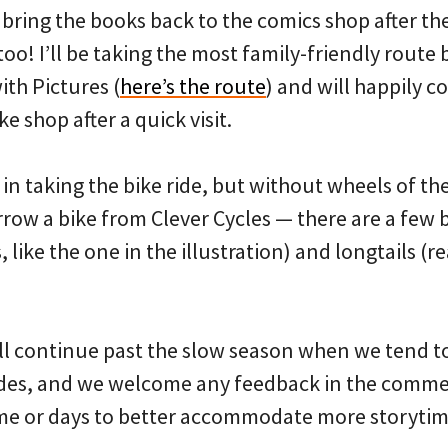
 bring the books back to the comics shop after the
 too! I’ll be taking the most family-friendly rout
th Pictures (
here’s the route
) and will happily c
ke shop after a quick visit.
 in taking the bike ride, but without wheels of t
orrow a bike from Clever Cycles — there are a few 
 like the one in the illustration) and longtails (re
ll continue past the slow season when we tend to 
rides, and we welcome any feedback in the comm
me or days to better accommodate more storytim