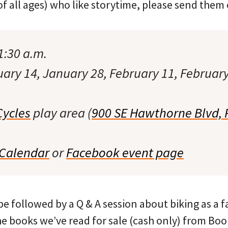
of all ages) who like storytime, please send them 
1:30 a.m.
ry 14, January 28, February 11, February
Cycles
play area (
900 SE Hawthorne Blvd, 
 Calendar
or
Facebook event page
e followed by a Q & A session about biking as a fam
he books we’ve read for sale (cash only) from Boo