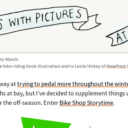
ry-March.
e bike-riding book illustration and to Leslie Hickey of
Hoarfrost
away at
trying to pedal more throughout the wint
hs at bay, but I’ve decided to supplement things
r the off-season. Enter
Bike Shop Storytime
.