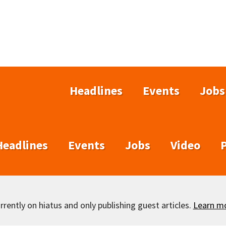
Headlines
Events
Jobs
Headlines
Events
Jobs
Video
rently on hiatus and only publishing guest articles.
Learn m