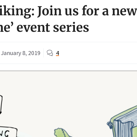
king: Join us for a new
e’ event series
January 8, 2019
4