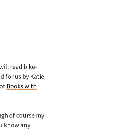
ill read bike-
d for us by Katie
 of
Books with
ough of course my
you know any