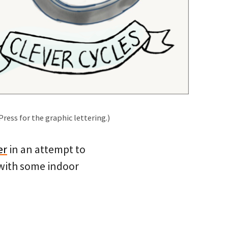
Press for the graphic lettering.)
er
in an attempt to
 with some indoor