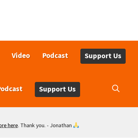
Video
Podcast
Support Us
Podcast
Support Us
ore here
. Thank you. - Jonathan