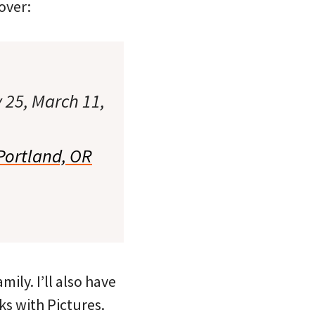
over:
 25, March 11,
Portland, OR
ily. I’ll also have
ks with Pictures.