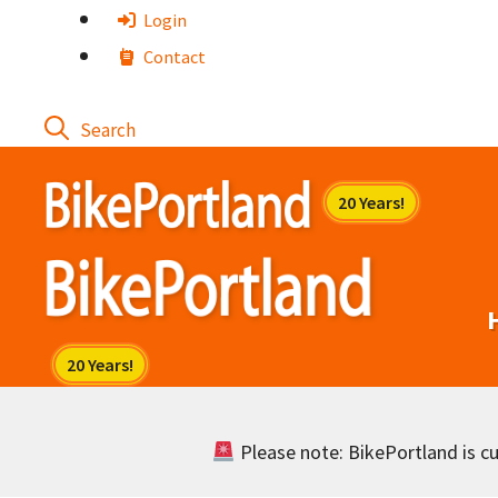
Skip
Login
to
Contact
content
Please note: BikePortland is cur