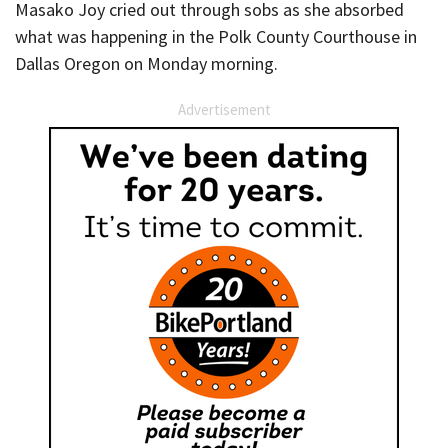
Masako Joy cried out through sobs as she absorbed
what was happening in the Polk County Courthouse in
Dallas Oregon on Monday morning.
Advertisement