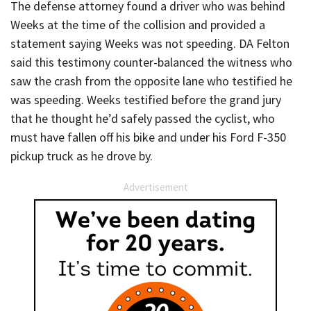
The defense attorney found a driver who was behind
Weeks at the time of the collision and provided a
statement saying Weeks was not speeding. DA Felton
said this testimony counter-balanced the witness who
saw the crash from the opposite lane who testified he
was speeding. Weeks testified before the grand jury
that he thought he’d safely passed the cyclist, who
must have fallen off his bike and under his Ford F-350
pickup truck as he drove by.
Advertisement