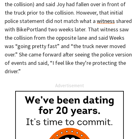
the collision) and said Joy had fallen over in front of
the truck prior to the collision. However, that initial
police statement did not match what a
witness
shared
with BikePortland two weeks later. That witness saw
the collision from the opposite lane and said Weeks
was “going pretty fast” and “the truck never moved
over.” She came forward after seeing the police version
of events and said, “I feel like they’re protecting the
driver.”
Advertisement