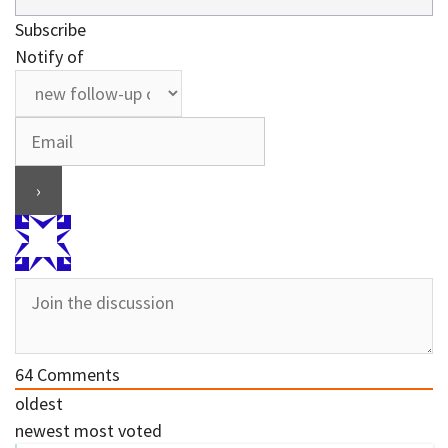
Subscribe
Notify of
64
Comments
oldest
newest
most voted