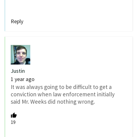
Reply
Justin
1 year ago
It was always going to be difficult to get a
conviction when law enforcement initially
said Mr. Weeks did nothing wrong.
19