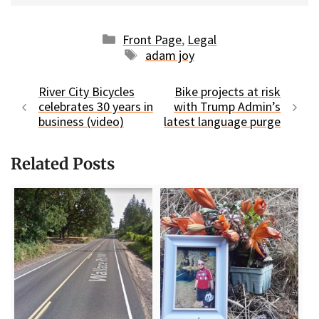
Categories
Front Page
,
Legal
Tags
adam joy
River City Bicycles
Bike projects at risk
celebrates 30 years in
with Trump Admin’s
business (video)
latest language purge
Related Posts