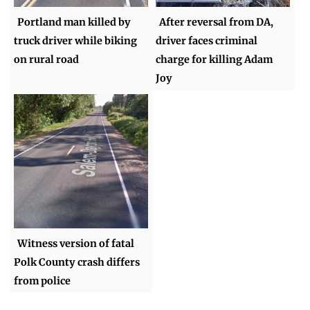
Portland man killed by
After reversal from DA,
truck driver while biking
driver faces criminal
on rural road
charge for killing Adam
Joy
Witness version of fatal
Polk County crash differs
from police