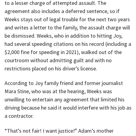
to a lesser charge of attempted assault. The
agreement also includes a deferred sentence, so if
Weeks stays out of legal trouble for the next two years
and writes a letter to the family, the assault charge will
be dismissed. Weeks, who in addition to hitting Joy,
had several speeding citations on his record (including a
$2,000 fine for speeding in 2021), walked out of the
courtroom without admitting guilt and with no
restrictions placed on his driver’s license.
According to Joy family friend and former journalist
Mara Stine, who was at the hearing, Weeks was
unwilling to entertain any agreement that limited his
driving because he said it would interfere with his job as
a contractor.
“That’s not fair! I want justice!” Adam’s mother