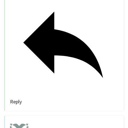
Reply