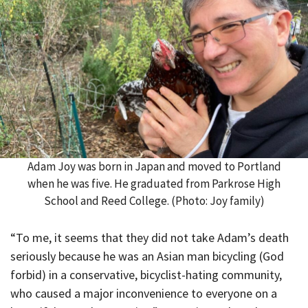
Adam Joy was born in Japan and moved to Portland
when he was five. He graduated from Parkrose High
School and Reed College. (Photo: Joy family)
“To me, it seems that they did not take Adam’s death
seriously because he was an Asian man bicycling (God
forbid) in a conservative, bicyclist-hating community,
who caused a major inconvenience to everyone on a