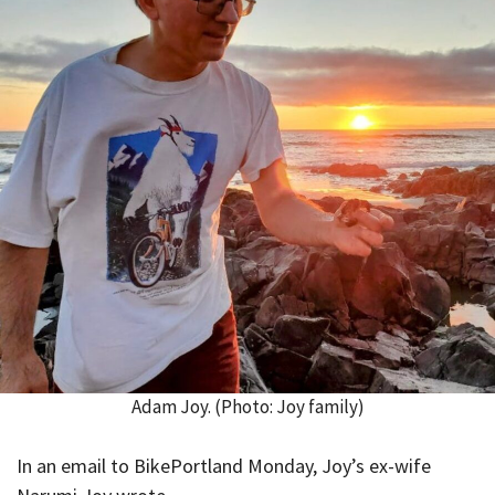
Adam Joy. (Photo: Joy family)
In an email to BikePortland Monday, Joy’s ex-wife