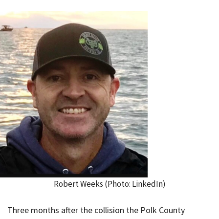
Robert Weeks (Photo: LinkedIn)
Three months after the collision the Polk County