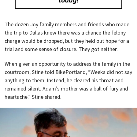
The dozen Joy family members and friends who made
the trip to Dallas knew there was a chance the felony
charge would be dropped, but they held out hope for a
trial and some sense of closure. They got neither.
When given an opportunity to address the family in the
courtroom, Stine told BikePortland, “Weeks did not say
anything to them. Instead, he cleared his throat and
remained silent. Adam’s mother was a ball of fury and
heartache.” Stine shared.