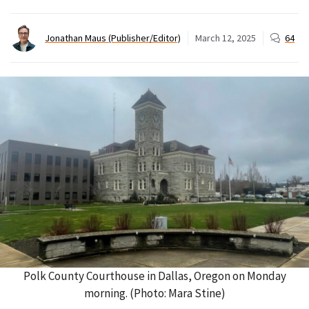
Jonathan Maus (Publisher/Editor)
March 12, 2025
64
Polk County Courthouse in Dallas, Oregon on Monday
morning. (Photo: Mara Stine)