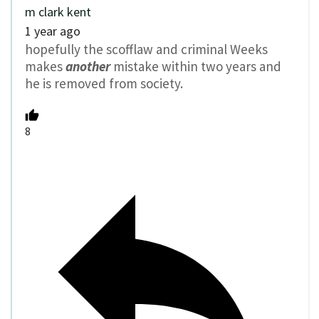
m clark kent
1 year ago
hopefully the scofflaw and criminal Weeks
makes
another
mistake within two years and
he is removed from society.
8