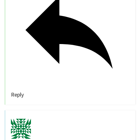
Reply