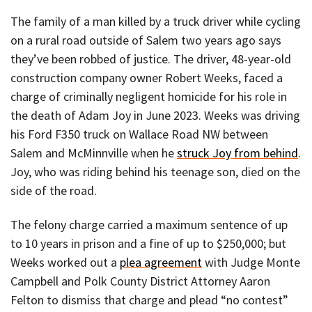
The family of a man killed by a truck driver while cycling
on a rural road outside of Salem two years ago says
they’ve been robbed of justice. The driver, 48-year-old
construction company owner Robert Weeks, faced a
charge of criminally negligent homicide for his role in
the death of Adam Joy in June 2023. Weeks was driving
his Ford F350 truck on Wallace Road NW between
Salem and McMinnville when he
struck Joy from behind
.
Joy, who was riding behind his teenage son, died on the
side of the road.
The felony charge carried a maximum sentence of up
to 10 years in prison and a fine of up to $250,000; but
Weeks worked out a
plea agreement
with Judge Monte
Campbell and Polk County District Attorney Aaron
Felton to dismiss that charge and plead “no contest”