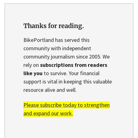
Thanks for reading.
BikePortland has served this
community with independent
community journalism since 2005. We
rely on
subscriptions from readers
like you
to survive. Your financial
support is vital in keeping this valuable
resource alive and well.
Please subscribe today to strengthen
and expand our work.