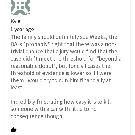
Kyle
1 year ago
The family should definitely sue Weeks, the
DA is *probably* right that there was a non-
trivial chance that a jury would find that the
case didn’t meet the threshold for “beyond a
reasonable doubt”, but for civil cases the
threshold of evidence is lower so if I were
them I would try to ruin him financially at
least.
Incredibly frustrating how easy it is to kill
someone with a car with little to no
consequence though.