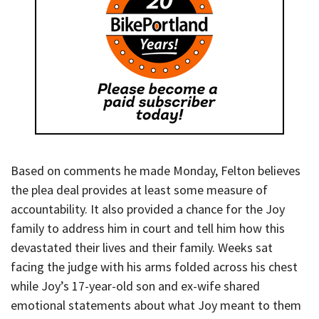
Based on comments he made Monday, Felton believes
the plea deal provides at least some measure of
accountability. It also provided a chance for the Joy
family to address him in court and tell him how this
devastated their lives and their family. Weeks sat
facing the judge with his arms folded across his chest
while Joy’s 17-year-old son and ex-wife shared
emotional statements about what Joy meant to them