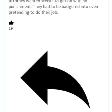
attorney wanted Weeks to get off with no
punishment. They had to be badgered into even
pretending to do their job.
19