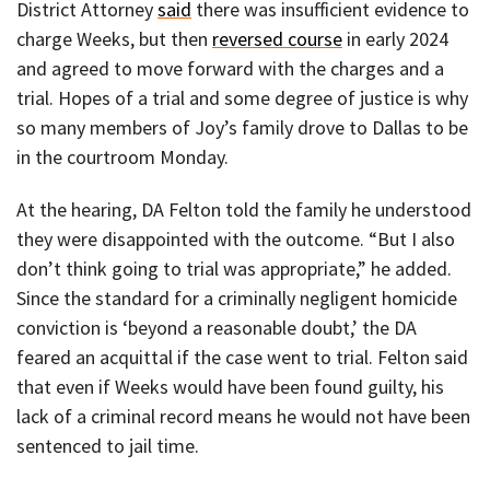
District Attorney
said
there was insufficient evidence to
charge Weeks, but then
reversed course
in early 2024
and agreed to move forward with the charges and a
trial. Hopes of a trial and some degree of justice is why
so many members of Joy’s family drove to Dallas to be
in the courtroom Monday.
At the hearing, DA Felton told the family he understood
they were disappointed with the outcome. “But I also
don’t think going to trial was appropriate,” he added.
Since the standard for a criminally negligent homicide
conviction is ‘beyond a reasonable doubt,’ the DA
feared an acquittal if the case went to trial. Felton said
that even if Weeks would have been found guilty, his
lack of a criminal record means he would not have been
sentenced to jail time.