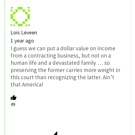
Lois Leveen
1 year ago
I guess we can put a dollar value on income
from a contracting business, but not on a
human life and a devastated family … so
preserving the former carries more weight in
this court than recognizing the latter. Ain’t
that America!
49