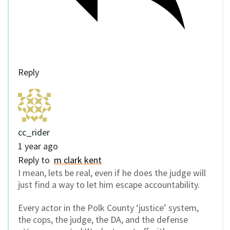
Reply
cc_rider
1 year ago
Reply to
m clark kent
I mean, lets be real, even if he does the judge will
just find a way to let him escape accountability.
Every actor in the Polk County ‘justice’ system,
the cops, the judge, the DA, and the defense