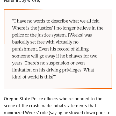
Narumi Joy wrote,
“I have no words to describe what we all felt.
Where is the justice? I no longer believe in the
police or the justice system. [Weeks] was
basically set free with virtually no
punishment. Even his record of killing
someone will go away if he behaves for two
years. There’s no suspension or even
limitation on his driving privileges. What
kind of world is this?”
Oregon State Police officers who responded to the
scene of the crash made initial statements that
minimized Weeks’ role (saying he slowed down prior to