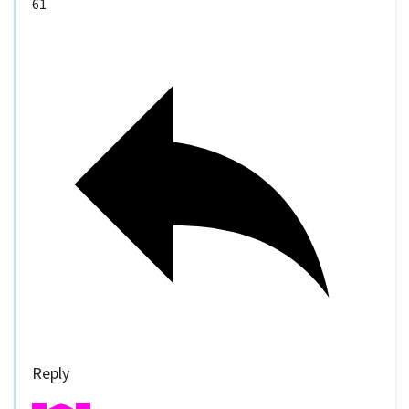
61
Reply