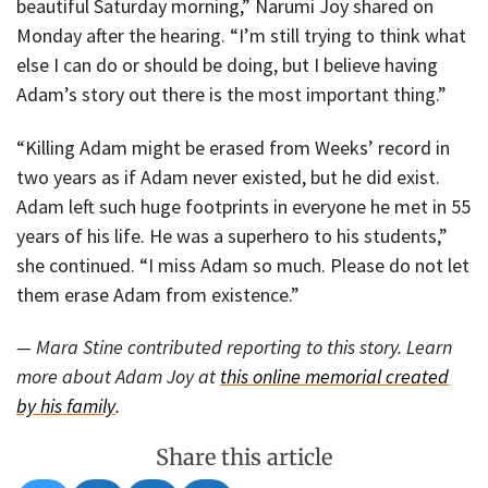
beautiful Saturday morning,” Narumi Joy shared on
Monday after the hearing. “I’m still trying to think what
else I can do or should be doing, but I believe having
Adam’s story out there is the most important thing.”
“Killing Adam might be erased from Weeks’ record in
two years as if Adam never existed, but he did exist.
Adam left such huge footprints in everyone he met in 55
years of his life. He was a superhero to his students,”
she continued. “I miss Adam so much. Please do not let
them erase Adam from existence.”
— Mara Stine contributed reporting to this story. Learn
more about Adam Joy at
this online memorial created
by his family
.
Share this article