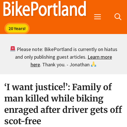
Skip
to
Menu
content
Please note: BikePortland is currently on hiatus
and only publishing guest articles.
Learn more
here
. Thank you. - Jonathan
‘I want justice!’: Family of
man killed while biking
enraged after driver gets off
scot-free