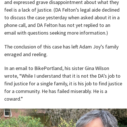
and expressed grave disappointment about what they
feel is a lack of justice. (DA Felton’s legal aide declined
to discuss the case yesterday when asked about it in a
phone call, and DA Felton has not yet replied to an
email with questions seeking more information.)
The conclusion of this case has left Adam Joy’s family
enraged and reeling.
In an email to BikePortland, his sister Gina Wilson
wrote, “While I understand that it is not the DA’s job to
find justice for a single family, it is his job to find justice
for a community. He has failed miserably. He is a
coward.”