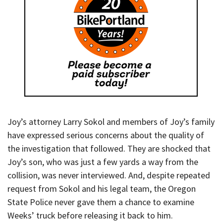
Joy’s attorney Larry Sokol and members of Joy’s family
have expressed serious concerns about the quality of
the investigation that followed. They are shocked that
Joy’s son, who was just a few yards a way from the
collision, was never interviewed. And, despite repeated
request from Sokol and his legal team, the Oregon
State Police never gave them a chance to examine
Weeks’ truck before releasing it back to him.