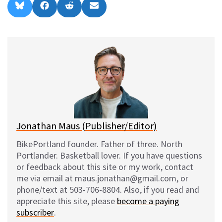
Share
Share
Share
Share
B
F
R
E
on
on
on
on
l
a
e
m
u
c
d
a
e
e
d
i
s
b
i
l
k
o
t
y
o
k
Jonathan Maus (Publisher/Editor)
BikePortland founder. Father of three. North
Portlander. Basketball lover. If you have questions
or feedback about this site or my work, contact
me via email at maus.jonathan@gmail.com, or
phone/text at 503-706-8804. Also, if you read and
appreciate this site, please
become a paying
subscriber
.