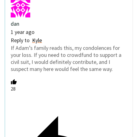
dan
1 year ago
Reply to
Kyle
If Adam’s family reads this, my condolences for
your loss. If you need to crowdfund to support a
civil suit, I would definitely contribute, and I
suspect many here would feel the same way.
28