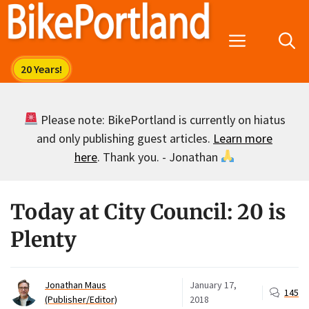
Skip
to
Menu
content
Please note: BikePortland is currently on hiatus
and only publishing guest articles.
Learn more
here
. Thank you. - Jonathan
Today at City Council: 20 is
Plenty
Jonathan Maus
January 17,
145
(Publisher/Editor)
2018