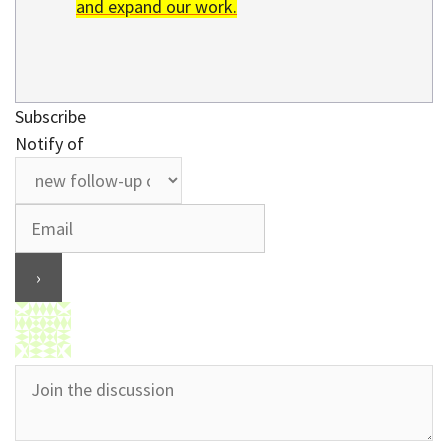
and expand our work.
Subscribe
Notify of