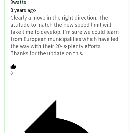
9watts
8 years ago
Clearly a move in the right direction. The
attitude to match the new speed limit will
take time to develop. I’m sure we could learn
from European municipalities which have led
the way with their 20-is-plenty efforts.
Thanks for the update on this.
0