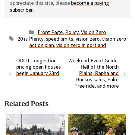
appreciate this site, please
become a paying
subscriber
.
Categories
Front Page
,
Policy
,
Vision Zero
Tags
20 is Plenty
,
speed limits
,
vision zero
,
vision zero
action plan
,
vision zero in portland
ODOT congestion
Weekend Event Guide:
pricing open houses
Hell of the North
begin January 23rd
Plains, Rapha and
Ruckus sales, Palm
Tree ride, and more
Related Posts