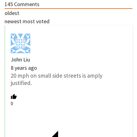
145
Comments
oldest
newest
most voted
John Liu
8 years ago
20 mph on small side streets is amply
justified.
0