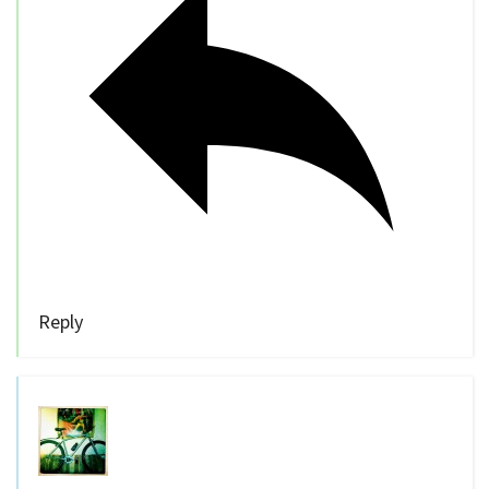
Reply