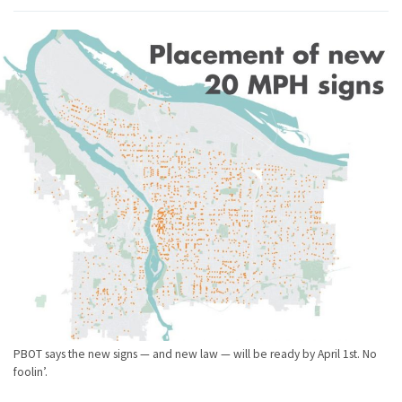
PBOT says the new signs — and new law — will be ready by April 1st. No
foolin’.