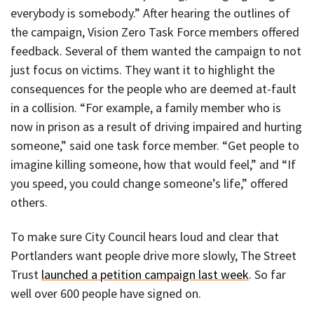
everybody is somebody.” After hearing the outlines of
the campaign, Vision Zero Task Force members offered
feedback. Several of them wanted the campaign to not
just focus on victims. They want it to highlight the
consequences for the people who are deemed at-fault
in a collision. “For example, a family member who is
now in prison as a result of driving impaired and hurting
someone,” said one task force member. “Get people to
imagine killing someone, how that would feel,” and “If
you speed, you could change someone’s life,” offered
others.
To make sure City Council hears loud and clear that
Portlanders want people drive more slowly, The Street
Trust
launched a petition campaign last week
. So far
well over 600 people have signed on.