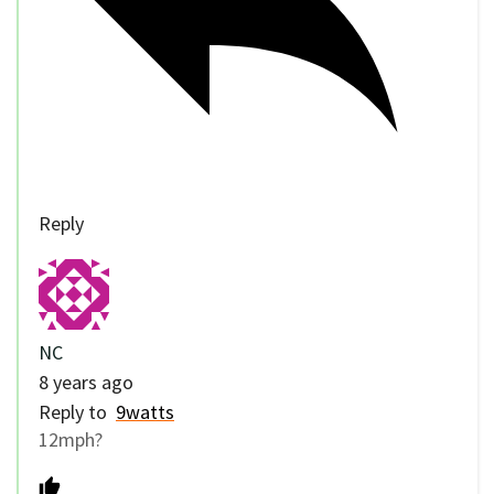
Reply
NC
8 years ago
Reply to
9watts
12mph?