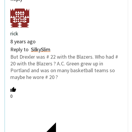
rick
8 years ago
Reply to
SilkySlim
But Drexler was # 22 with the Blazers. Who had #
20 with the Blazers ? A.C. Green grew up in
Portland and was on many basketball teams so
maybe he wore # 20 ?
0