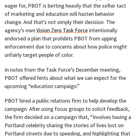
eager for, PBOT is betting heavily that the softer tact
of marketing and education will hasten behavior
change. And that’s not simply their decision. The
agency’s own
Vision Zero Task Force
intentionally
endorsed a plan that prohibits PBOT from upping
enforcement due to concerns about how police might
unfairly target people of color.
In notes from the Task Force’s December meeting,
PBOT offered hints about what we can expect for the
upcoming “education campaign.”
PBOT hired a public relations firm to help develop the
campaign. After using focus groups to solicit feedback,
the firm decided on a campaign that, “Involves having a
Portland celebrity sharing the stories of lives lost on
Portland streets due to speeding, and highlighting that