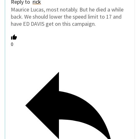
Reply to
rick
Maurice Lucas, most notably. But he died a while
back. We should lower the speed limit to 17 and
have ED DAVIS get on this campaign.
0