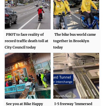
PBOT to face reality of
The bike bus world came
record traffic death toll at
together in Brooklyn
City Council today
today
See you at Bike Happy
I-5 freeway 'immersed