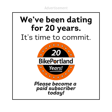
Advertisement