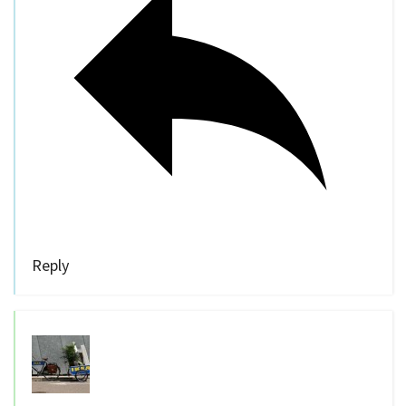
Reply