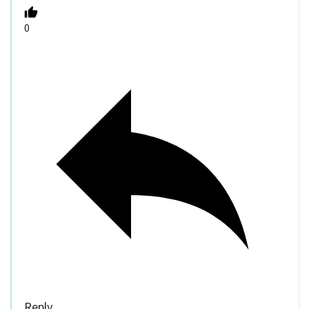
0
Reply