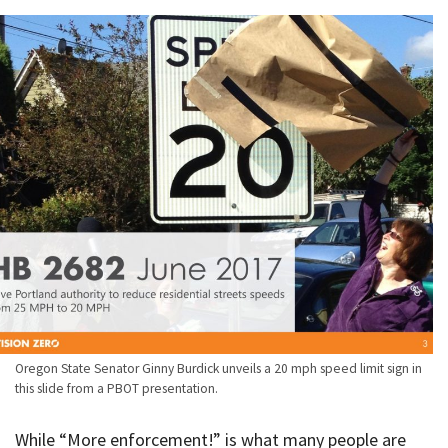
Oregon State Senator Ginny Burdick unveils a 20 mph speed limit sign in
this slide from a PBOT presentation.
While “More enforcement!” is what many people are