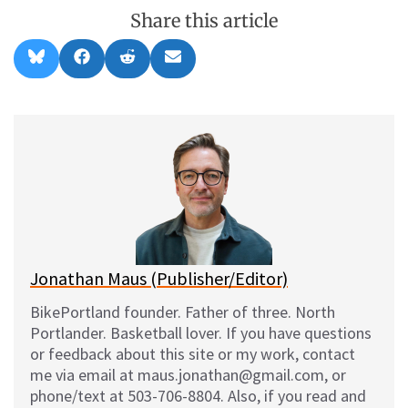
Share this article
Share
Share
Share
Share
B
F
R
E
on
on
on
on
l
a
e
m
u
c
d
a
e
e
d
i
s
b
i
l
k
o
t
y
o
k
Jonathan Maus (Publisher/Editor)
BikePortland founder. Father of three. North
Portlander. Basketball lover. If you have questions
or feedback about this site or my work, contact
me via email at maus.jonathan@gmail.com, or
phone/text at 503-706-8804. Also, if you read and