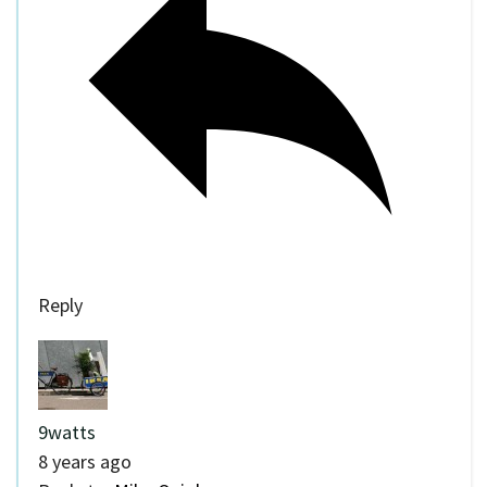
Reply
9watts
8 years ago