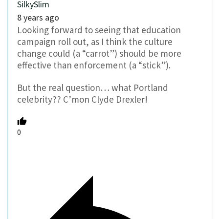
SilkySlim
8 years ago
Looking forward to seeing that education
campaign roll out, as I think the culture
change could (a “carrot”) should be more
effective than enforcement (a “stick”).
But the real question… what Portland
celebrity?? C’mon Clyde Drexler!
0