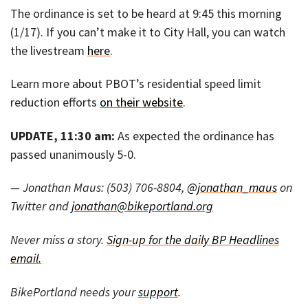
The ordinance is set to be heard at 9:45 this morning
(1/17). If you can’t make it to City Hall, you can watch
the livestream
here
.
Learn more about PBOT’s residential speed limit
reduction efforts
on their website
.
UPDATE, 11:30 am:
As expected the ordinance has
passed unanimously 5-0.
— Jonathan Maus: (503) 706-8804,
@jonathan_maus
on
Twitter and
jonathan@bikeportland.org
Never miss a story.
Sign-up for the daily BP Headlines
email.
BikePortland needs your
support
.