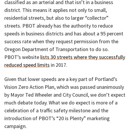
classified as an arterial and that isn’t in a business
district. This means it applies not only to small,
residential streets, but also to larger “collector”
streets. PBOT already has the authority to reduce
speeds in business districts and has about a 95 percent
success rate when they request permission from the
Oregon Department of Transportation to do so.
PBOT’s website
lists 30 streets where they successfully
reduced speed limits
in 2017.
Given that lower speeds are a key part of Portland’s
Vision Zero Action Plan, which was passed unanimously
by Mayor Ted Wheeler and City Council, we don’t expect
much debate today. What we do expect is more of a
celebration of a traffic safety milestone and the
introduction of PBOT’s “20 is Plenty” marketing
campaign.