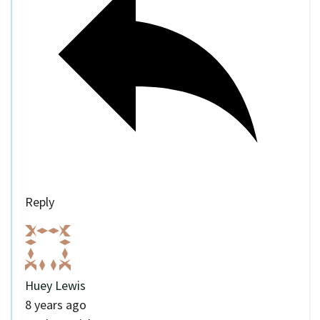
Reply
Huey Lewis
8 years ago