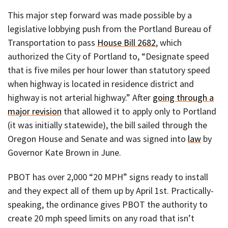
This major step forward was made possible by a
legislative lobbying push from the Portland Bureau of
Transportation to pass
House Bill 2682
, which
authorized the City of Portland to, “Designate speed
that is five miles per hour lower than statutory speed
when highway is located in residence district and
highway is not arterial highway.” After
going through a
major revision
that allowed it to apply only to Portland
(it was initially statewide), the bill sailed through the
Oregon House and Senate and was signed into
law
by
Governor Kate Brown in June.
PBOT has over 2,000 “20 MPH” signs ready to install
and they expect all of them up by April 1st. Practically-
speaking, the ordinance gives PBOT the authority to
create 20 mph speed limits on any road that isn’t