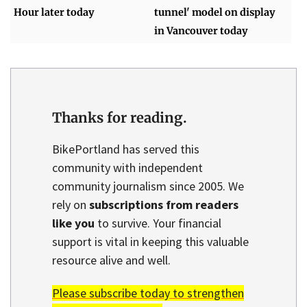
Hour later today
tunnel' model on display
in Vancouver today
Thanks for reading.
BikePortland has served this
community with independent
community journalism since 2005. We
rely on
subscriptions from readers
like you
to survive. Your financial
support is vital in keeping this valuable
resource alive and well.
Please subscribe today to strengthen