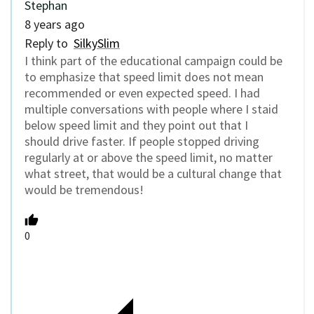
Stephan
8 years ago
Reply to
SilkySlim
I think part of the educational campaign could be
to emphasize that speed limit does not mean
recommended or even expected speed. I had
multiple conversations with people where I staid
below speed limit and they point out that I
should drive faster. If people stopped driving
regularly at or above the speed limit, no matter
what street, that would be a cultural change that
would be tremendous!
0