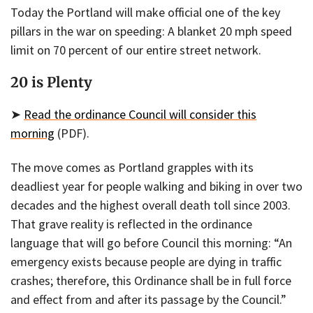
Today the Portland will make official one of the key
pillars in the war on speeding: A blanket 20 mph speed
limit on 70 percent of our entire street network.
20 is Plenty
➤
Read the ordinance Council will consider this
morning
(PDF).
The move comes as Portland grapples with its
deadliest year for people walking and biking in over two
decades and the highest overall death toll since 2003.
That grave reality is reflected in the ordinance
language that will go before Council this morning: “An
emergency exists because people are dying in traffic
crashes; therefore, this Ordinance shall be in full force
and effect from and after its passage by the Council.”