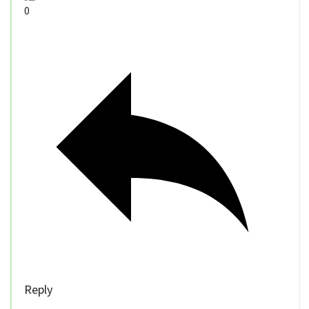
0
Reply