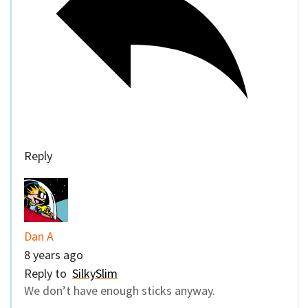
Reply
Dan A
8 years ago
Reply to
SilkySlim
We don’t have enough sticks anyway.