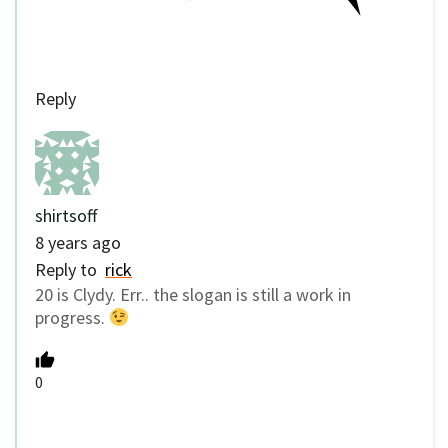
Reply
shirtsoff
8 years ago
Reply to
rick
20 is Clydy. Err.. the slogan is still a work in
progress.
0