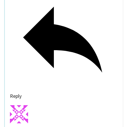
Reply