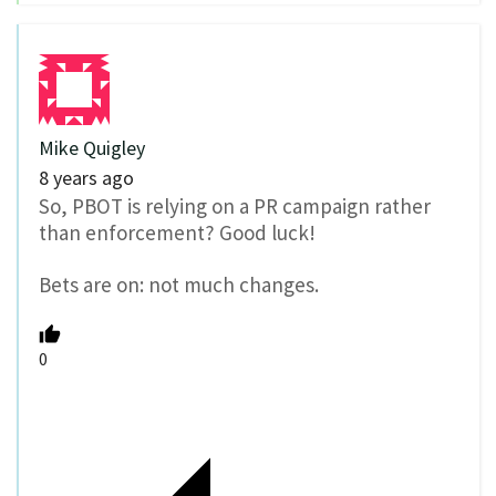
Mike Quigley
8 years ago
So, PBOT is relying on a PR campaign rather
than enforcement? Good luck!
Bets are on: not much changes.
0