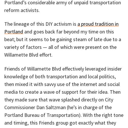
Portland’s considerable army of unpaid transportation
reform activists.
The lineage of this DIY activism is
a proud tradition in
Portland
and goes back far beyond my time on this
beat; but it seems to be gaining steam of late due to a
variety of factors — all of which were present on the
Willamette Blvd effort.
Friends of Willamette Blvd effectively leveraged insider
knowledge of both transportation and local politics,
then mixed it with savvy use of the internet and social
media to create a wave of support for their idea. Then
they made sure that wave splashed directly on City
Commissioner Dan Saltzman (he’s in charge of the
Portland Bureau of Transportation). With the right tone
and timing, this Friends group got exactly what they