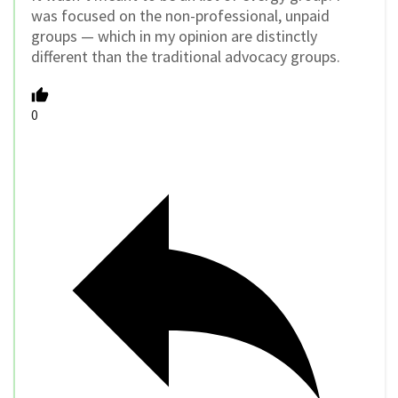
was focused on the non-professional, unpaid
groups — which in my opinion are distinctly
different than the traditional advocacy groups.
0