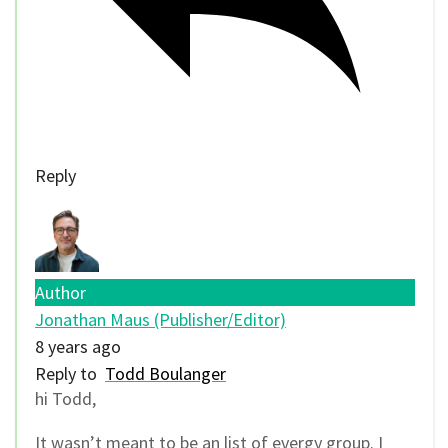
Reply
Author
Jonathan Maus (Publisher/Editor)
8 years ago
Reply to
Todd Boulanger
hi Todd,
It wasn’t meant to be an list of evergy group. I