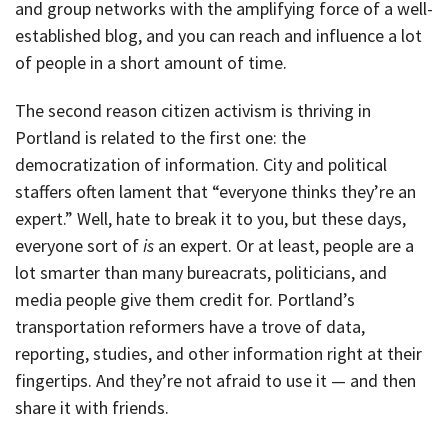
and group networks with the amplifying force of a well-
established blog, and you can reach and influence a lot
of people in a short amount of time.
The second reason citizen activism is thriving in
Portland is related to the first one: the
democratization of information. City and political
staffers often lament that “everyone thinks they’re an
expert.” Well, hate to break it to you, but these days,
everyone sort of
is
an expert. Or at least, people are a
lot smarter than many bureacrats, politicians, and
media people give them credit for. Portland’s
transportation reformers have a trove of data,
reporting, studies, and other information right at their
fingertips. And they’re not afraid to use it — and then
share it with friends.