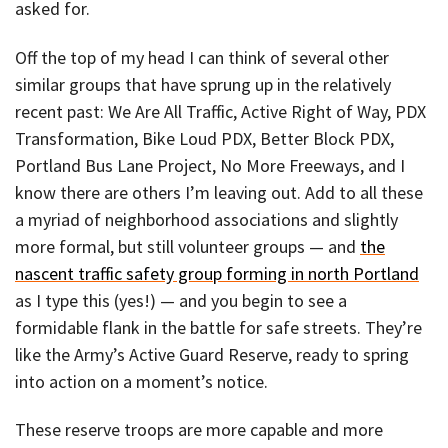
asked for.
Off the top of my head I can think of several other
similar groups that have sprung up in the relatively
recent past: We Are All Traffic, Active Right of Way, PDX
Transformation, Bike Loud PDX, Better Block PDX,
Portland Bus Lane Project, No More Freeways, and I
know there are others I’m leaving out. Add to all these
a myriad of neighborhood associations and slightly
more formal, but still volunteer groups — and
the
nascent traffic safety group forming in north Portland
as I type this (yes!) — and you begin to see a
formidable flank in the battle for safe streets. They’re
like the Army’s Active Guard Reserve, ready to spring
into action on a moment’s notice.
These reserve troops are more capable and more