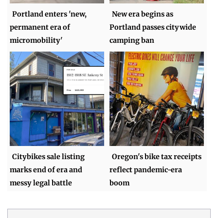
Portland enters 'new,
New era begins as
permanent era of
Portland passes citywide
micromobility'
camping ban
Citybikes sale listing
Oregon's bike tax receipts
marks end of era and
reflect pandemic-era
messy legal battle
boom