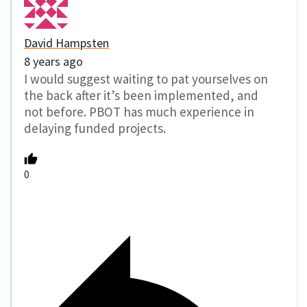
David Hampsten
8 years ago
I would suggest waiting to pat yourselves on
the back after it’s been implemented, and
not before. PBOT has much experience in
delaying funded projects.
0