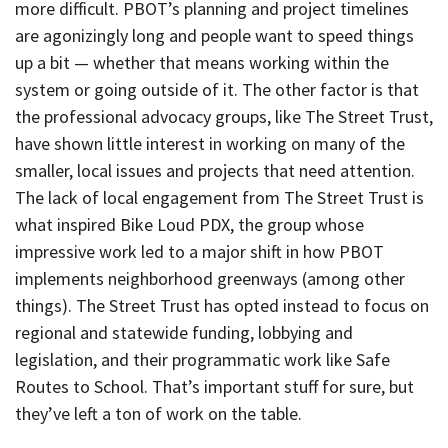
more difficult. PBOT’s planning and project timelines
are agonizingly long and people want to speed things
up a bit — whether that means working within the
system or going outside of it. The other factor is that
the professional advocacy groups, like The Street Trust,
have shown little interest in working on many of the
smaller, local issues and projects that need attention.
The lack of local engagement from The Street Trust is
what inspired Bike Loud PDX, the group whose
impressive work led to a major shift in how PBOT
implements neighborhood greenways (among other
things). The Street Trust has opted instead to focus on
regional and statewide funding, lobbying and
legislation, and their programmatic work like Safe
Routes to School. That’s important stuff for sure, but
they’ve left a ton of work on the table.