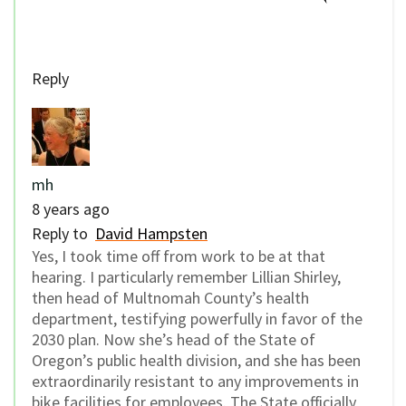
Reply
mh
8 years ago
Reply to
David Hampsten
Yes, I took time off from work to be at that
hearing. I particularly remember Lillian Shirley,
then head of Multnomah County’s health
department, testifying powerfully in favor of the
2030 plan. Now she’s head of the State of
Oregon’s public health division, and she has been
extraordinarily resistant to any improvements in
bike facilities for employees. The State officially