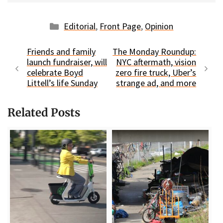
Categories
Editorial
,
Front Page
,
Opinion
Friends and family
The Monday Roundup:
launch fundraiser, will
NYC aftermath, vision
celebrate Boyd
zero fire truck, Uber’s
Littell’s life Sunday
strange ad, and more
Related Posts