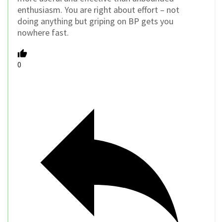
enthusiasm. You are right about effort – not
doing anything but griping on BP gets you
nowhere fast.
0