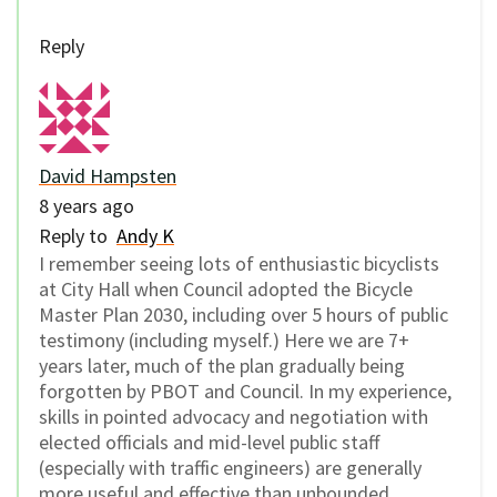
Reply
David Hampsten
8 years ago
Reply to
Andy K
I remember seeing lots of enthusiastic bicyclists
at City Hall when Council adopted the Bicycle
Master Plan 2030, including over 5 hours of public
testimony (including myself.) Here we are 7+
years later, much of the plan gradually being
forgotten by PBOT and Council. In my experience,
skills in pointed advocacy and negotiation with
elected officials and mid-level public staff
(especially with traffic engineers) are generally
more useful and effective than unbounded