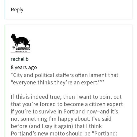
Reply
rachel b
8 years ago
“City and political staffers often lament that
“everyone thinks they’re an expert.””
If this is indeed true, then I want to point out
that you’re forced to become a citizen expert
if you’re to survive in Portland now–and it’s
not something I’m happy about. I’ve said
before (and I say it again) that I think
Portland’s new motto should be “Portland: