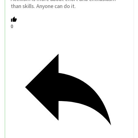
than skills. Anyone can do it.
0