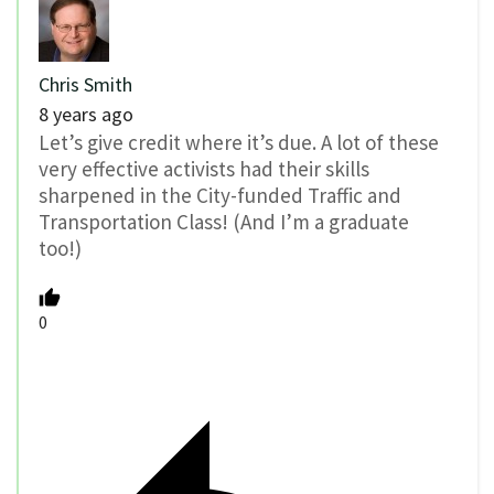
Chris Smith
8 years ago
Let’s give credit where it’s due. A lot of these
very effective activists had their skills
sharpened in the City-funded Traffic and
Transportation Class! (And I’m a graduate
too!)
0