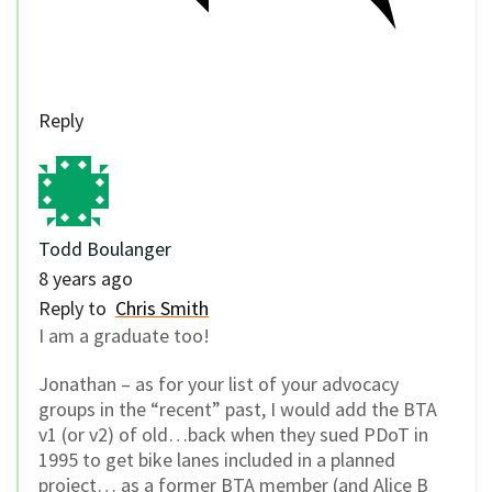
Reply
Todd Boulanger
8 years ago
Reply to
Chris Smith
I am a graduate too!
Jonathan – as for your list of your advocacy
groups in the “recent” past, I would add the BTA
v1 (or v2) of old…back when they sued PDoT in
1995 to get bike lanes included in a planned
project… as a former BTA member (and Alice B