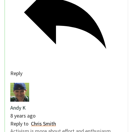
Reply
Andy K
8 years ago
Reply to
Chris Smith
Activism is more about effort and enthusiasm