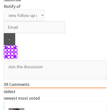
Notify of
39
Comments
oldest
newest
most voted