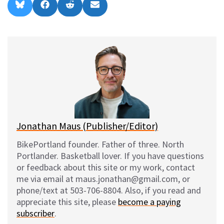
Share
Share
Share
Share
B
F
R
E
on
on
on
on
l
a
e
m
u
c
d
a
e
e
d
i
s
b
i
l
k
o
t
y
o
k
Jonathan Maus (Publisher/Editor)
BikePortland founder. Father of three. North
Portlander. Basketball lover. If you have questions
or feedback about this site or my work, contact
me via email at maus.jonathan@gmail.com, or
phone/text at 503-706-8804. Also, if you read and
appreciate this site, please
become a paying
subscriber
.