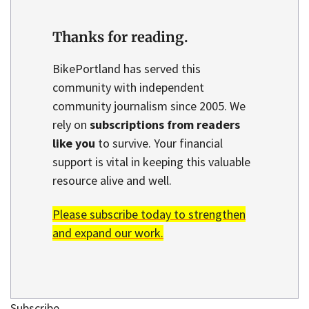
Thanks for reading.
BikePortland has served this
community with independent
community journalism since 2005. We
rely on
subscriptions from readers
like you
to survive. Your financial
support is vital in keeping this valuable
resource alive and well.
Please subscribe today to strengthen
and expand our work.
Subscribe