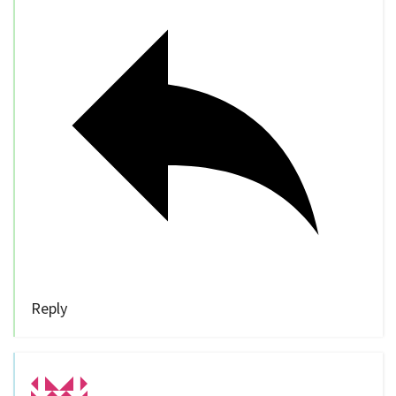
Reply