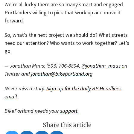
We’re all lucky there are so many smart and engaged
Portlanders willing to pick that work up and move it
forward.
So, what’s the next project we should do? What streets
need our attention? Who wants to work together? Let’s
go.
— Jonathan Maus: (503) 706-8804,
@jonathan_maus
on
Twitter and
jonathan@bikeportland.org
Never miss a story.
Sign-up for the daily BP Headlines
email.
BikePortland needs your
support
.
Share this article