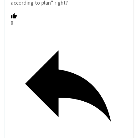
according to plan” right?
0