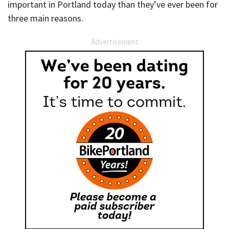
important in Portland today than they’ve ever been for
three main reasons.
Advertisement