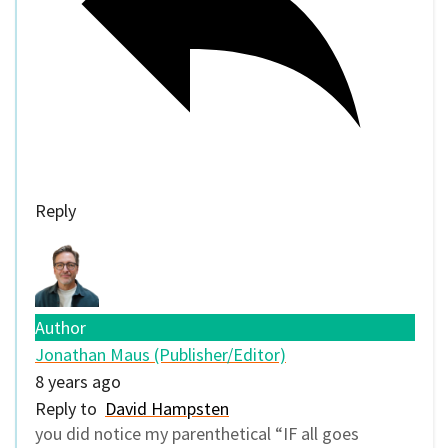
Reply
Author
Jonathan Maus (Publisher/Editor)
8 years ago
Reply to
David Hampsten
you did notice my parenthetical “IF all goes