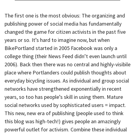
The first one is the most obvious: The organizing and
publishing power of social media has fundamentally
changed the game for citizen activists in the past five
years or so. It’s hard to imagine now, but when
BikePortland started in 2005 Facebook was only a
college thing (their News Feed didn’t even launch until
2006). Back then there was no central and highly-visibile
place where Portlanders could publish thoughts about
everyday bicycling issues. As individual and group social
networks have strengthened exponentially in recent
years, so too has people’s skill in using them. Mature
social networks used by sophisticated users = impact.
This new, new era of publishing (people used to think
this blog was high-tech!) gives people an amazingly
powerful outlet for activism. Combine these individual