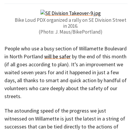
Bike Loud PDX organized a rally on SE Division Street
in 2016.
(Photo: J. Maus/BikePortland)
People who use a busy section of Willamette Boulevard
in North Portland
will be safer
by the end of this month
(if all goes according to plan). It’s an improvement we
waited seven years for and it happened in just a few
days, all thanks to smart and quick action by handful of
volunteers who care deeply about the safety of our
streets.
The astounding speed of the progress we just
witnessed on Willamette is just the latest in a string of
successes that can be tied directly to the actions of