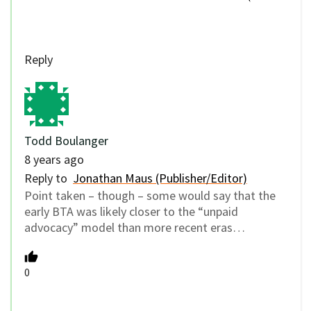
Reply
Todd Boulanger
8 years ago
Reply to
Jonathan Maus (Publisher/Editor)
Point taken – though – some would say that the
early BTA was likely closer to the “unpaid
advocacy” model than more recent eras…
0