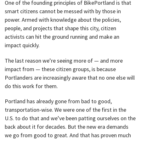
One of the founding principles of BikePortland is that
smart citizens cannot be messed with by those in
power. Armed with knowledge about the policies,
people, and projects that shape this city, citizen
activists can hit the ground running and make an
impact quickly.
The last reason we’re seeing more of — and more
impact from — these citizen groups, is because
Portlanders are increasingly aware that no one else will
do this work for them.
Portland has already gone from bad to good,
transportation-wise. We were one of the first in the
U.S. to do that and we’ve been patting ourselves on the
back about it for decades. But the new era demands
we go from good to great. And that has proven much