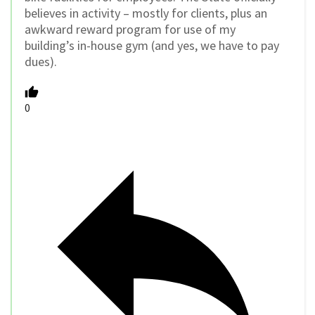
believes in activity – mostly for clients, plus an
awkward reward program for use of my
building’s in-house gym (and yes, we have to pay
dues).
0