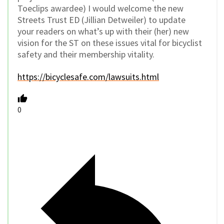
Toeclips awardee) I would welcome the new
Streets Trust ED (Jillian Detweiler) to update
your readers on what’s up with their (her) new
vision for the ST on these issues vital for bicyclist
safety and their membership vitality.
https://bicyclesafe.com/lawsuits.html
0