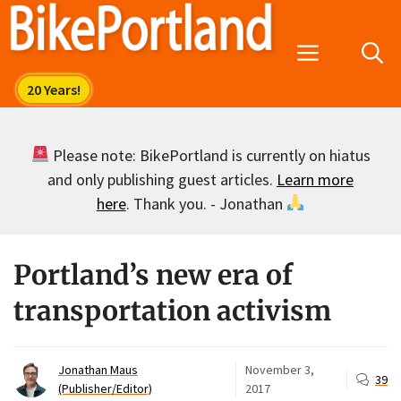
Skip
to
Menu
content
Please note: BikePortland is currently on hiatus
and only publishing guest articles.
Learn more
here
. Thank you. - Jonathan
Portland’s new era of
transportation activism
Jonathan Maus
November 3,
39
(Publisher/Editor)
2017