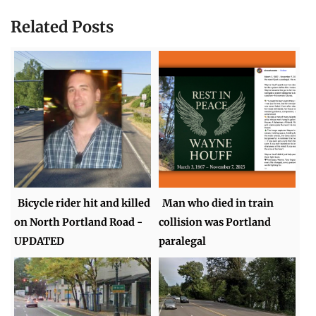
Related Posts
Bicycle rider hit and killed
Man who died in train
on North Portland Road -
collision was Portland
UPDATED
paralegal