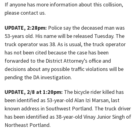
If anyone has more information about this collision,
please contact us.
UPDATE, 2:28pm:
Police say the deceased man was
53-years old. His name will be released Tuesday. The
truck operator was 38. As is usual, the truck operator
has not been cited because the case has been
forwarded to the District Attorney’s office and
decisions about any possible traffic violations will be
pending the DA investigation.
UPDATE, 2/8 at 1:20pm:
The bicycle rider killed has
been identified as 53-year-old Alan Izi Marsan, last
known address in Southwest Portland. The truck driver
has been identified as 38-year-old Vinay Junior Singh of
Northeast Portland.