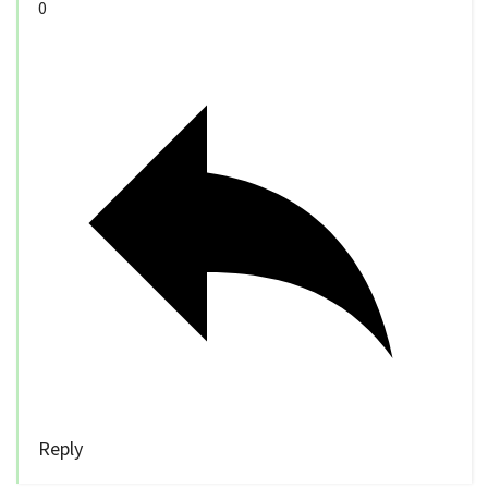
0
Reply