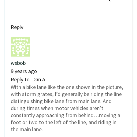
Reply
wsbob
9 years ago
Reply to
Dan A
With a bike lane like the one shown in the picture,
with storm grates, I’d generally be riding the line
distinguishing bike lane from main lane. And
during times when motor vehicles aren’t
constantly approaching from behind…moving a
foot or two to the left of the line, and riding in
the main lane.