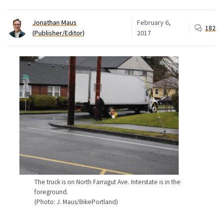
Jonathan Maus
February 6,
182
(Publisher/Editor)
2017
The truck is on North Farragut Ave. Interstate is in the
foreground.
(Photo: J. Maus/BikePortland)