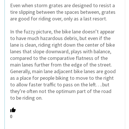
Even when storm grates are designed to resist a
tire slipping between the spaces between, grates
are good for riding over, only as a last resort.
In the fuzzy picture, the bike lane doesn’t appear
to have much hazardous debris, but even if the
lane is clean, riding right down the center of bike
lanes that slope downward, plays with balance,
compared to the comparative flatness of the
main lanes further from the edge of the street.
Generally, main lane adjacent bike lanes are good
as a place for people biking to move to the right
to allow faster traffic to pass on the left….but
they’re often not the optimum part of the road
to be riding on.
0