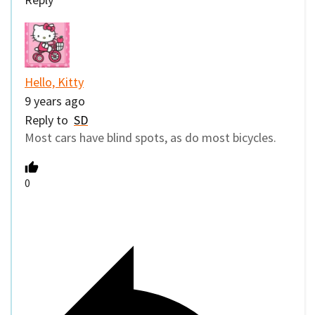
Hello, Kitty
9 years ago
Reply to
SD
Most cars have blind spots, as do most bicycles.
0