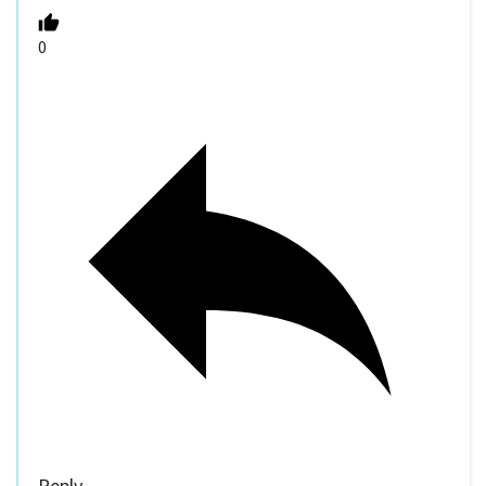
0
Reply