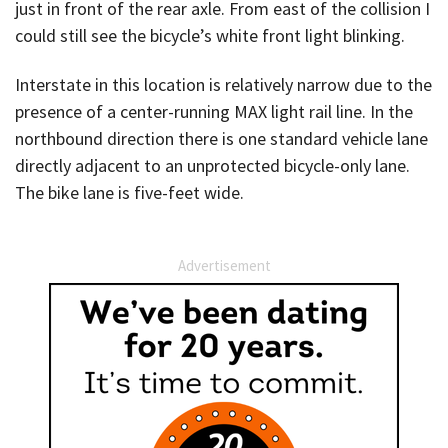
just in front of the rear axle. From east of the collision I
could still see the bicycle’s white front light blinking.
Interstate in this location is relatively narrow due to the
presence of a center-running MAX light rail line. In the
northbound direction there is one standard vehicle lane
directly adjacent to an unprotected bicycle-only lane.
The bike lane is five-feet wide.
Advertisement