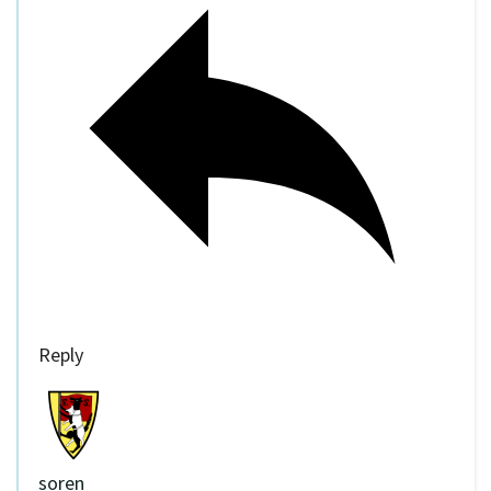
Reply
soren