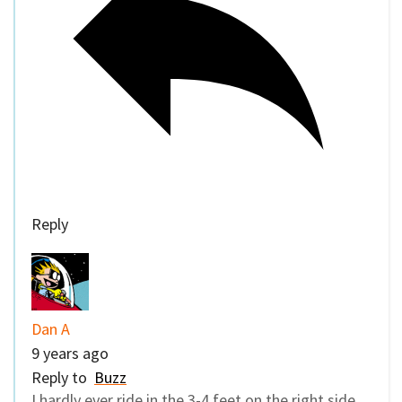
Reply
Dan A
9 years ago
Reply to
Buzz
I hardly ever ride in the 3-4 feet on the right side