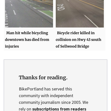
Man hit while bicycling
Bicycle rider killed in
downtown has died from
collision on Hwy 43 south
injuries
of Sellwood Bridge
Thanks for reading.
BikePortland has served this
community with independent
community journalism since 2005. We
rely on
subscriptions from readers