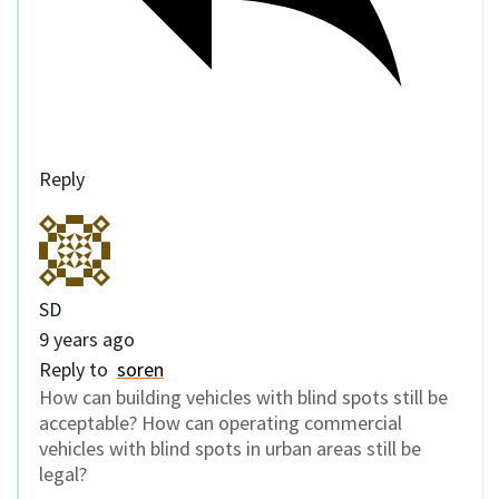
Reply
SD
9 years ago
Reply to
soren
How can building vehicles with blind spots still be
acceptable? How can operating commercial
vehicles with blind spots in urban areas still be
legal?