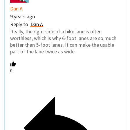
Dan A
9 years ago
Reply to
Dan A
Really, the right side of a bike lane is often
worthless, which is why 6-foot lanes are so much
better than 5-foot lanes. It can make the usable
part of the lane twice as wide.
0