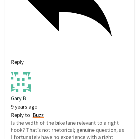
Reply
Gary B
9 years ago
Reply to
Buzz
Is the width of the bike lane relevant to a right
hook? That’s not rhetorical; genuine question, as
I fortunately have no experience with a right