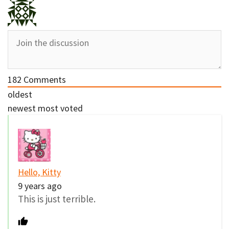
182
Comments
oldest
newest
most voted
Hello, Kitty
9 years ago
This is just terrible.