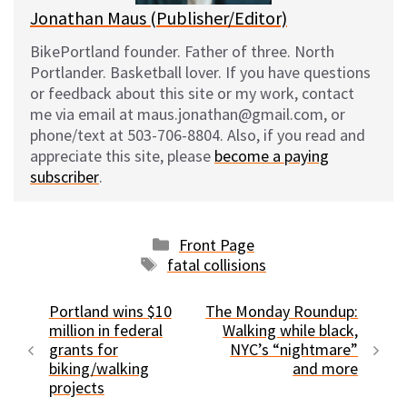
Jonathan Maus (Publisher/Editor)
BikePortland founder. Father of three. North
Portlander. Basketball lover. If you have questions
or feedback about this site or my work, contact
me via email at maus.jonathan@gmail.com, or
phone/text at 503-706-8804. Also, if you read and
appreciate this site, please
become a paying
subscriber
.
Categories
Front Page
Tags
fatal collisions
Portland wins $10
The Monday Roundup:
million in federal
Walking while black,
grants for
NYC’s “nightmare”
biking/walking
and more
projects