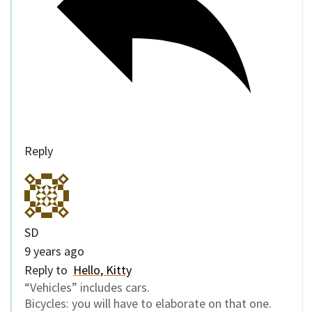
Reply
SD
9 years ago
Reply to
Hello, Kitty
“Vehicles” includes cars.
Bicycles: you will have to elaborate on that one.