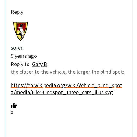
Reply
soren
9 years ago
Reply to
Gary B
the closer to the vehicle, the larger the blind spot:
https://en.wikipedia.org/wiki/Vehicle_blind_spot
#/media/File:Blindspot_three_cars_illus.svg
0