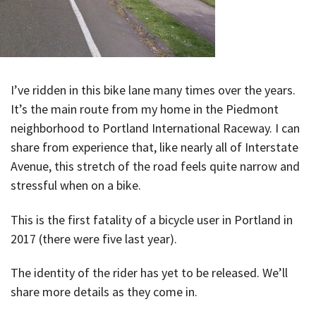
I’ve ridden in this bike lane many times over the years.
It’s the main route from my home in the Piedmont
neighborhood to Portland International Raceway. I can
share from experience that, like nearly all of Interstate
Avenue, this stretch of the road feels quite narrow and
stressful when on a bike.
This is the first fatality of a bicycle user in Portland in
2017 (there were five last year).
The identity of the rider has yet to be released. We’ll
share more details as they come in.