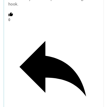
hook.
0