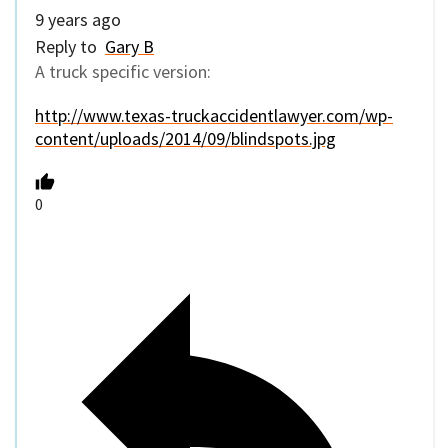
9 years ago
Reply to
Gary B
A truck specific version:
http://www.texas-truckaccidentlawyer.com/wp-
content/uploads/2014/09/blindspots.jpg
0