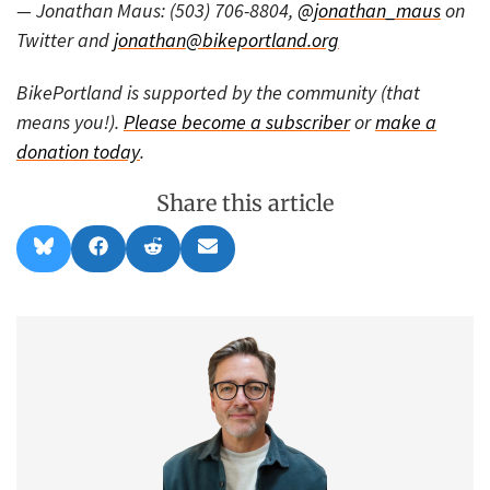
— Jonathan Maus: (503) 706-8804,
@jonathan_maus
on
Twitter and
jonathan@bikeportland.org
BikePortland is supported by the community (that
means you!).
Please become a subscriber
or
make a
donation today
.
Share this article
Share
Share
Share
Share
B
F
R
E
on
on
on
on
l
a
e
m
u
c
d
a
e
e
d
i
s
b
i
l
k
o
t
y
o
k