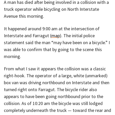
A man has died after being involved in a collision with a
truck operator while bicycling on North Interstate
Avenue this morning.
It happened around 9:00 am at the intersection of
Interstate and Farragut (
map
). The initial police
statement said the man “may have been on a bicycle.” I
was able to confirm that by going to the scene this
morning.
From what I saw it appears the collision was a classic
right-hook. The operator of a large, white (unmarked)
box van was driving northbound on Interstate and then
turned right onto Farragut. The bicycle rider also
appears to have been going northbound prior to the
collision. As of 10:20 am the bicycle was still lodged
completely underneath the truck — toward the rear and