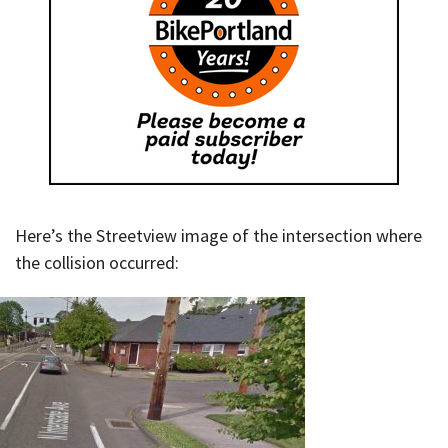
Here’s the Streetview image of the intersection where
the collision occurred: