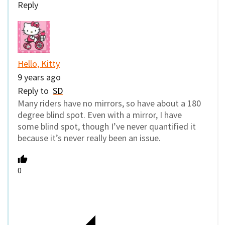
Reply
Hello, Kitty
9 years ago
Reply to
SD
Many riders have no mirrors, so have about a 180
degree blind spot. Even with a mirror, I have
some blind spot, though I’ve never quantified it
because it’s never really been an issue.
0