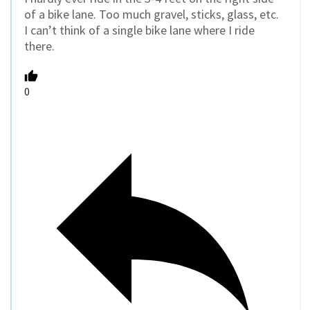
of a bike lane. Too much gravel, sticks, glass, etc.
I can’t think of a single bike lane where I ride
there.
0