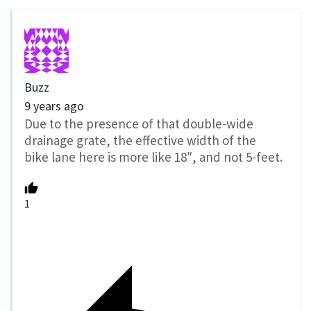
Buzz
9 years ago
Due to the presence of that double-wide
drainage grate, the effective width of the
bike lane here is more like 18″, and not 5-feet.
1