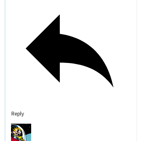
Reply