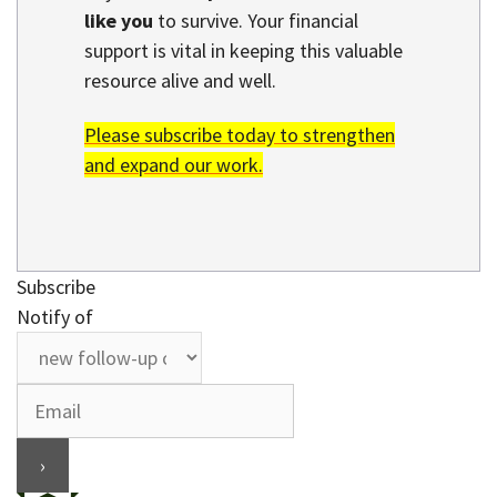
like you
to survive. Your financial
support is vital in keeping this valuable
resource alive and well.
Please subscribe today to strengthen
and expand our work.
Subscribe
Notify of