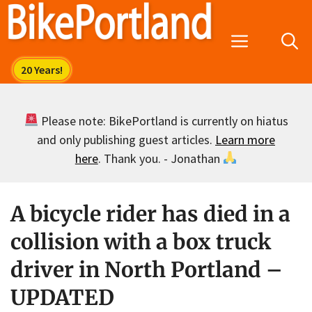
Skip
to
Menu
content
Please note: BikePortland is currently on hiatus
and only publishing guest articles.
Learn more
here
. Thank you. - Jonathan
A bicycle rider has died in a
collision with a box truck
driver in North Portland –
UPDATED