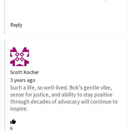
Reply
Scott Kocher
3 years ago
Such a life, so well-lived. Bob’s gentle vibe,
sense for justice, and ability to stay positive
through decades of advocacy will continue to
inspire.
6