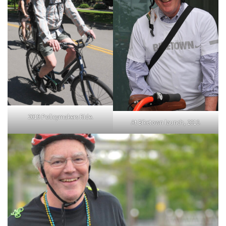
2019 Policymakers Ride.
At Biketown launch, 2016.