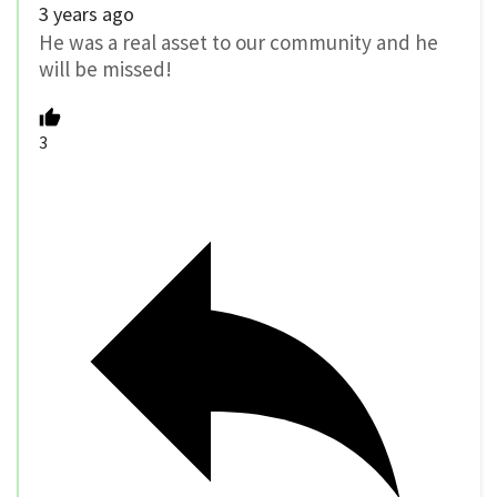
3 years ago
He was a real asset to our community and he
will be missed!
3