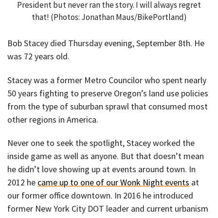
President but never ran the story. I will always regret
that! (Photos: Jonathan Maus/BikePortland)
Bob Stacey died Thursday evening, September 8th. He
was 72 years old.
Stacey was a former Metro Councilor who spent nearly
50 years fighting to preserve Oregon’s land use policies
from the type of suburban sprawl that consumed most
other regions in America.
Never one to seek the spotlight, Stacey worked the
inside game as well as anyone. But that doesn’t mean
he didn’t love showing up at events around town. In
2012 he
came up to one of our Wonk Night events
at
our former office downtown. In 2016 he introduced
former New York City DOT leader and current urbanism