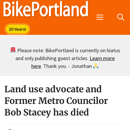
Skip
to
Menu
content
Please note: BikePortland is currently on hiatus
and only publishing guest articles.
Learn more
here
. Thank you. - Jonathan
Land use advocate and
Former Metro Councilor
Bob Stacey has died