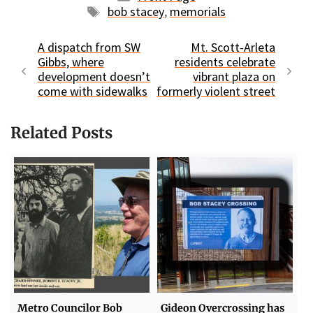
Tags
bob stacey
,
memorials
A dispatch from SW
Mt. Scott-Arleta
Gibbs, where
residents celebrate
development doesn’t
vibrant plaza on
come with sidewalks
formerly violent street
Related Posts
Metro Councilor Bob
Gideon Overcrossing has