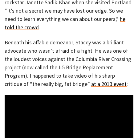
rockstar Janette Sadik-Khan when she visited Portland.
“It’s not a secret we may have lost our edge. So we
need to learn everything we can about our peers,”
he
told the crowd
.
Beneath his affable demeanor, Stacey was a brilliant
advocate who wasn’t afraid of a fight. He was one of
the loudest voices against the Columbia River Crossing
project (now called the I-5 Bridge Replacement
Program). I happened to take video of his sharp
critique of “the really big, fat bridge”
at a 2013 event
: