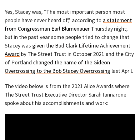
Yes, Stacey was, “The most important person most
people have never heard of,” according to
a statement
from Congressman Earl Blumenauer
Thursday night;
but in the past year some people tried to change that.
Stacey was
given the Bud Clark Lifetime Achievement
Award
by The Street Trust in October 2021 and the City
of Portland
changed the name of the Gideon
Overcrossing to the Bob Stacey Overcrossing
last April.
The video below is from the 2021 Alice Awards where
The Street Trust Executive Director Sarah Iannarone
spoke about his accomplishments and work: