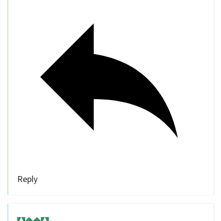
Reply