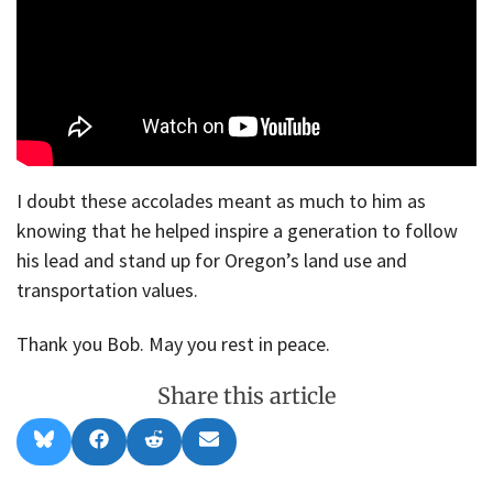
I doubt these accolades meant as much to him as
knowing that he helped inspire a generation to follow
his lead and stand up for Oregon’s land use and
transportation values.
Thank you Bob. May you rest in peace.
Share this article
Share
Share
Share
Share
B
F
R
E
on
on
on
on
l
a
e
m