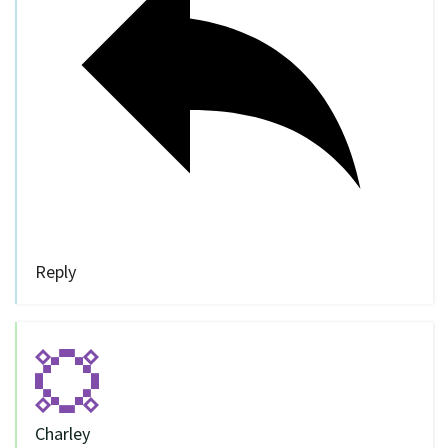
Reply
Charley