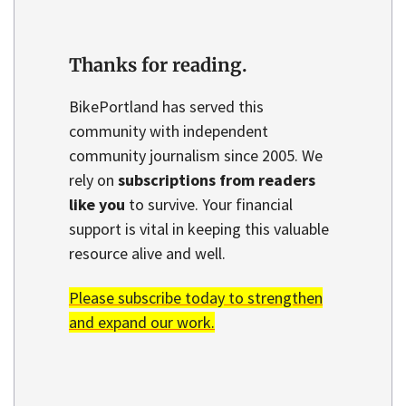
Thanks for reading.
BikePortland has served this
community with independent
community journalism since 2005. We
rely on
subscriptions from readers
like you
to survive. Your financial
support is vital in keeping this valuable
resource alive and well.
Please subscribe today to strengthen
and expand our work.