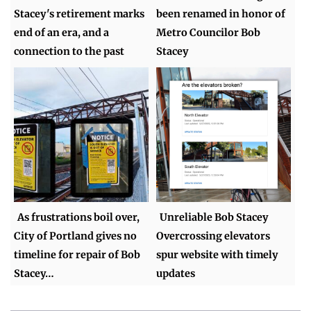
Stacey's retirement marks
been renamed in honor of
end of an era, and a
Metro Councilor Bob
connection to the past
Stacey
As frustrations boil over,
Unreliable Bob Stacey
City of Portland gives no
Overcrossing elevators
timeline for repair of Bob
spur website with timely
Stacey…
updates