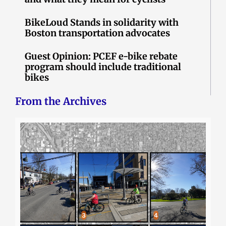
BikeLoud Stands in solidarity with
Boston transportation advocates
Guest Opinion: PCEF e-bike rebate
program should include traditional
bikes
From the Archives