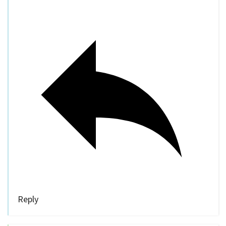
Reply