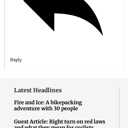
Reply
Latest Headlines
Fire and Ice: A bikepacking
adventure with 30 people
Guest Article: Right turn on red laws
and what they mean for cyclists