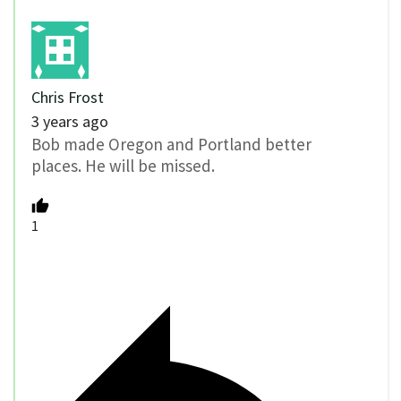
Chris Frost
3 years ago
Bob made Oregon and Portland better
places. He will be missed.
1