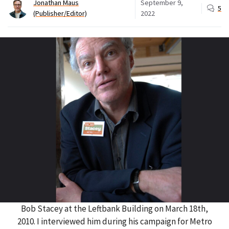
Jonathan Maus
September 9,
5
(Publisher/Editor)
2022
Bob Stacey at the Leftbank Building on March 18th,
2010. I interviewed him during his campaign for Metro