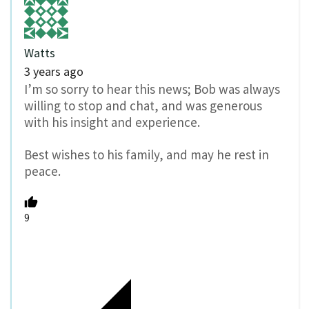
Watts
3 years ago
I’m so sorry to hear this news; Bob was always
willing to stop and chat, and was generous
with his insight and experience.
Best wishes to his family, and may he rest in
peace.
9