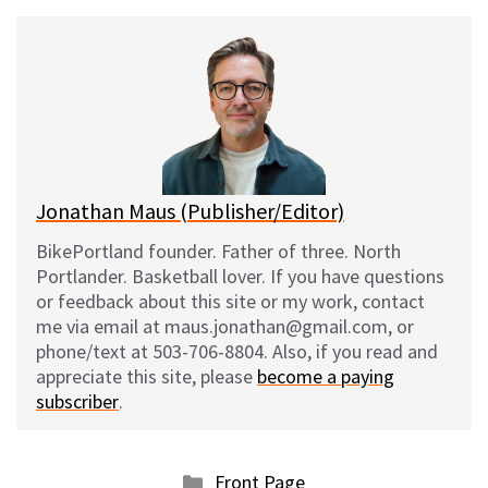
u
c
d
a
e
e
d
i
s
b
i
l
k
o
t
y
o
k
Jonathan Maus (Publisher/Editor)
BikePortland founder. Father of three. North
Portlander. Basketball lover. If you have questions
or feedback about this site or my work, contact
me via email at maus.jonathan@gmail.com, or
phone/text at 503-706-8804. Also, if you read and
appreciate this site, please
become a paying
subscriber
.
Categories
Front Page