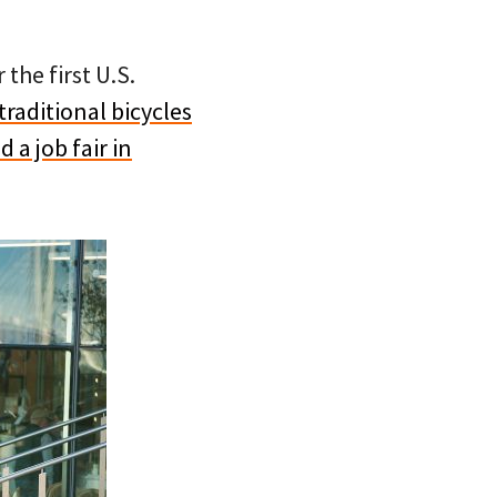
the first U.S.
traditional bicycles
d a job fair in