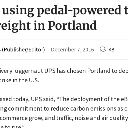
using pedal-powered t
reight in Portland
(Publisher/Editor)
December 7, 2016
48
ivery juggernaut UPS has chosen Portland to deb
 trike in the U.S.
ased today, UPS said, “The deployment of the eBi
ing commitment to reduce carbon emissions as c
commerce grow, and traffic, noise and air quality
 to rise.”