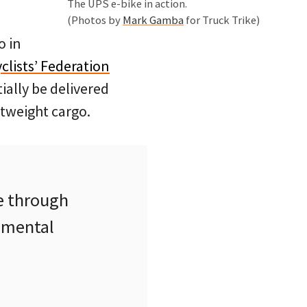
The UPS e-bike in action.
(Photos by
Mark Gamba
for Truck Trike)
o in
lists’ Federation
ially be delivered
htweight cargo.
e through
nmental