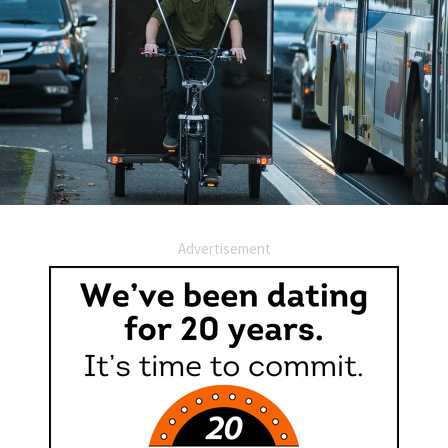
Advertisement