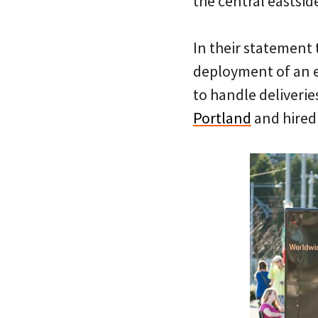
the central eastsid
In their statement 
deployment of an e
to handle deliverie
Portland
and hired