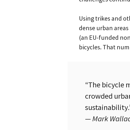
Using trikes and ot
dense urban areas 
(an EU-funded non-p
bicycles. That numb
“The bicycle 
crowded urban
sustainability.
— Mark Wallac