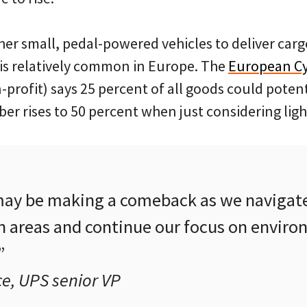
her small, pedal-powered vehicles to deliver carg
is relatively common in Europe. The
European Cyc
rofit) says 25 percent of all goods could potent
er rises to 50 percent when just considering lig
may be making a comeback as we navigat
 areas and continue our focus on enviro
”
e, UPS senior VP