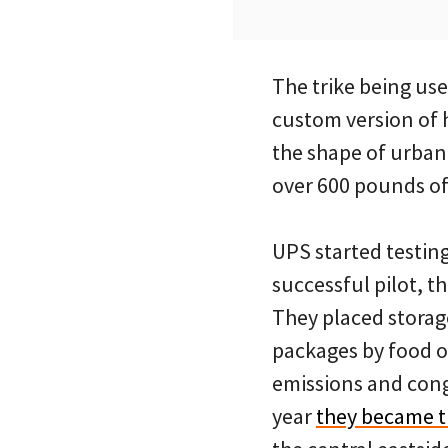
The trike being us
custom version of h
the shape of urban 
over 600 pounds of
UPS started testing
successful pilot, 
They placed storag
packages by food or
emissions and conge
year
they became t