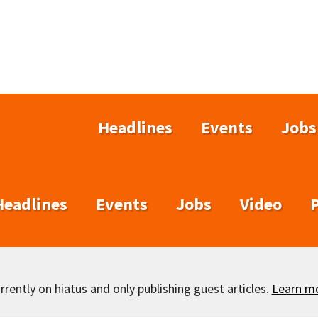
Headlines
Events
Jobs
Headlines
Events
Jobs
Video
rently on hiatus and only publishing guest articles.
Learn m