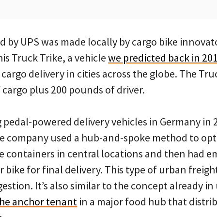
ed by UPS was made locally by cargo bike innova
is Truck Trike, a vehicle
we predicted back in 20
cargo delivery in cities across the globe. The Tru
 cargo plus 200 pounds of driver.
 pedal-powered delivery vehicles in Germany in 2
the company used a hub-and-spoke method to opti
e containers in central locations and then had e
 bike for final delivery. This type of urban freigh
stion. It’s also similar to the concept already in 
he anchor tenant
in a major food hub that distri