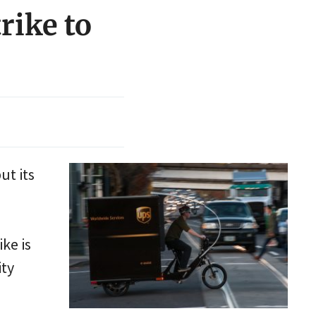
rike to
ut its
ke is
ity