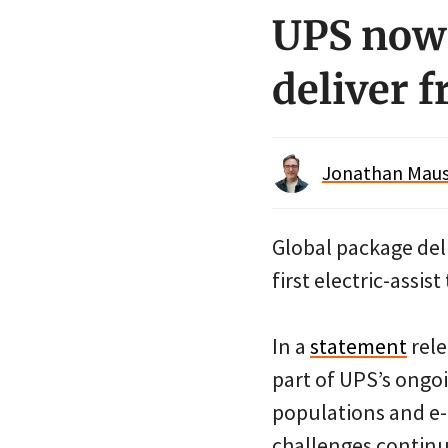
UPS now 
deliver f
Jonathan Maus 
Global package del
first electric-assist
In a
statement
rele
part of UPS’s ongo
populations and e-
challenges continue