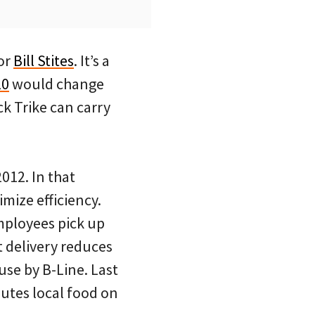
tor
Bill Stites
. It’s a
10
would change
ck Trike can carry
012. In that
mize efficiency.
mployees pick up
t delivery reduces
use by B-Line. Last
butes local food on