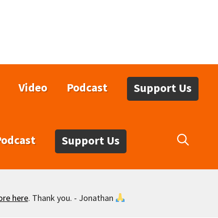
Video
Podcast
Support Us
Podcast
Support Us
ore here
. Thank you. - Jonathan