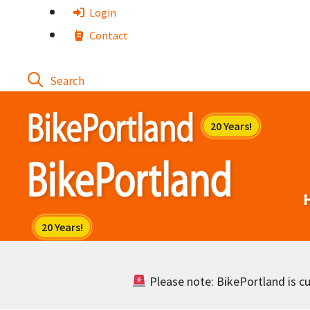
Skip
Login
to
Contact
content
Please note: BikePortland is cur