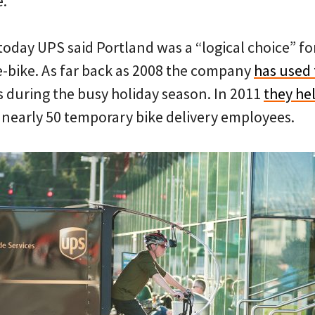
e.
today UPS said Portland was a “logical choice” for 
-bike. As far back as 2008 the company
has used 
s during the busy holiday season. In 2011
they hel
 nearly 50 temporary bike delivery employees.