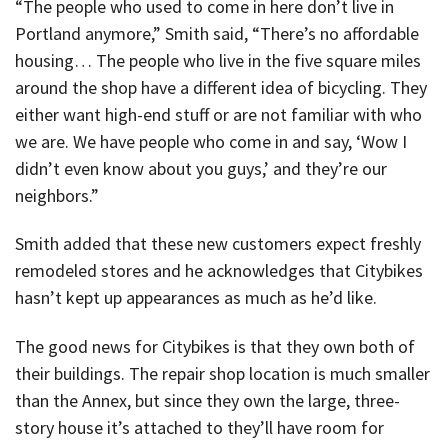
“The people who used to come in here don’t live in
Portland anymore,” Smith said, “There’s no affordable
housing… The people who live in the five square miles
around the shop have a different idea of bicycling. They
either want high-end stuff or are not familiar with who
we are. We have people who come in and say, ‘Wow I
didn’t even know about you guys,’ and they’re our
neighbors.”
Smith added that these new customers expect freshly
remodeled stores and he acknowledges that Citybikes
hasn’t kept up appearances as much as he’d like.
The good news for Citybikes is that they own both of
their buildings. The repair shop location is much smaller
than the Annex, but since they own the large, three-
story house it’s attached to they’ll have room for