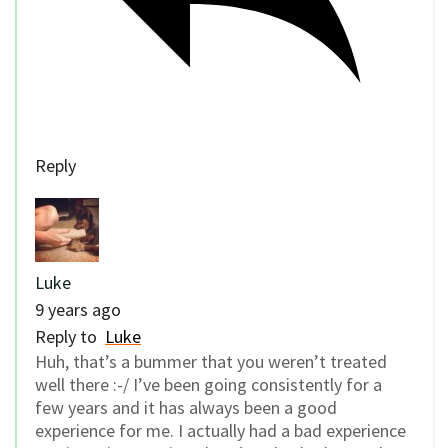
Reply
Luke
9 years ago
Reply to
Luke
Huh, that’s a bummer that you weren’t treated
well there :-/ I’ve been going consistently for a
few years and it has always been a good
experience for me. I actually had a bad experience