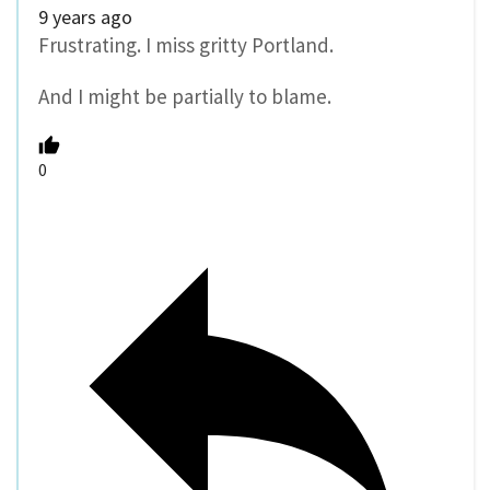
9 years ago
Frustrating. I miss gritty Portland.
And I might be partially to blame.
0