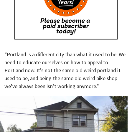
“Portland is a different city than what it used to be. We
need to educate ourselves on how to appeal to
Portland now. It’s not the same old weird portland it
used to be, and being the same old weird bike shop
we’ve always been isn’t working anymore.”