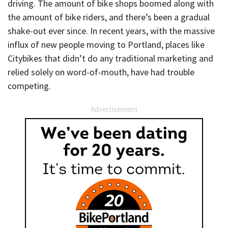
driving. The amount of bike shops boomed along with
the amount of bike riders, and there’s been a gradual
shake-out ever since. In recent years, with the massive
influx of new people moving to Portland, places like
Citybikes that didn’t do any traditional marketing and
relied solely on word-of-mouth, have had trouble
competing.
Advertisement