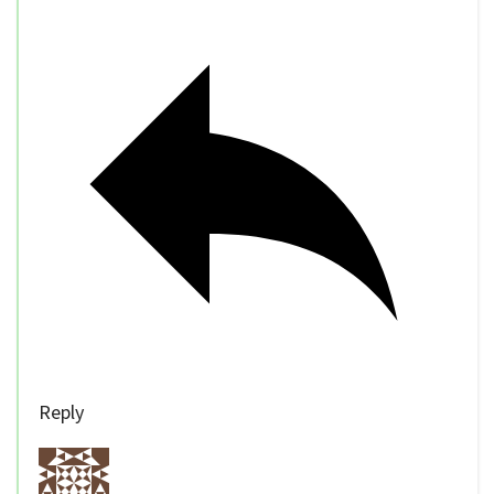
Reply