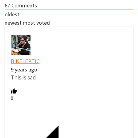
67
Comments
oldest
newest
most voted
BIKELEPTIC
9 years ago
This is sad!
0