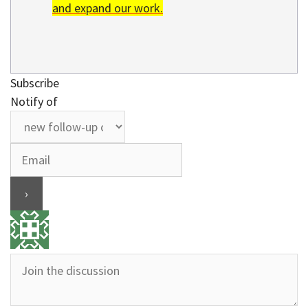
and expand our work.
Subscribe
Notify of