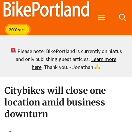
Skip
to
Menu
content
Please note: BikePortland is currently on hiatus
and only publishing guest articles.
Learn more
here
. Thank you. - Jonathan
Citybikes will close one
location amid business
downturn