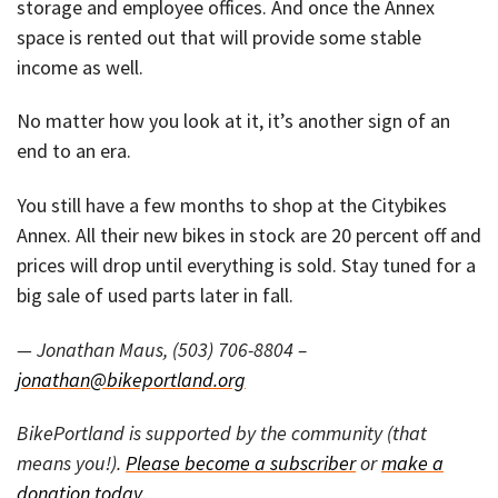
storage and employee offices. And once the Annex
space is rented out that will provide some stable
income as well.
No matter how you look at it, it’s another sign of an
end to an era.
You still have a few months to shop at the Citybikes
Annex. All their new bikes in stock are 20 percent off and
prices will drop until everything is sold. Stay tuned for a
big sale of used parts later in fall.
— Jonathan Maus, (503) 706-8804 –
jonathan@bikeportland.org
BikePortland is supported by the community (that
means you!).
Please become a subscriber
or
make a
donation today
.