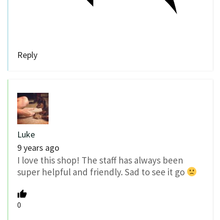
Reply
Luke
9 years ago
I love this shop! The staff has always been
super helpful and friendly. Sad to see it go
0