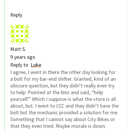
Reply
Matt S.
9 years ago
Reply to
Luke
I agree, I went in there the other day looking for
a bolt for my bar-end shifter. Granted, kind of an
obscure question, but they didn’t really even try
to help. Pointed at the bins and said, “help
yourself.” Which I suppose is what the store is all
about, but. I went to CCC and they didn’t have the
bolt but the mechanic provided a solution for me.
Something that I cannot say about City Bikes or
that they even tried. Maybe morale is down.