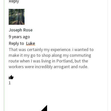
Reply
Joseph Rose
9 years ago
Reply to
Luke
That was certainly my experience. i wanted to
make it my go to shop along my commuting
route when I was living in Portland, but the
workers were incredibly arrogant and rude.
1