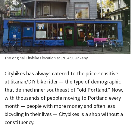
The original Citybikes location at 1914 SE Ankeny.
Citybikes has always catered to the price-sensitive,
utilitarian/DIY bike rider — the type of demographic
that defined inner southeast of “old Portland.” Now,
with thousands of people moving to Portland every
month — people with more money and often less
bicycling in their lives — Citybikes is a shop without a
constituency.