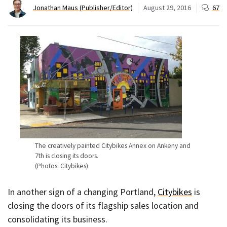
Jonathan Maus (Publisher/Editor)
August 29, 2016
67
The creatively painted Citybikes Annex on Ankeny and
7th is closing its doors.
(Photos: Citybikes)
In another sign of a changing Portland,
Citybikes
is
closing the doors of its flagship sales location and
consolidating its business.