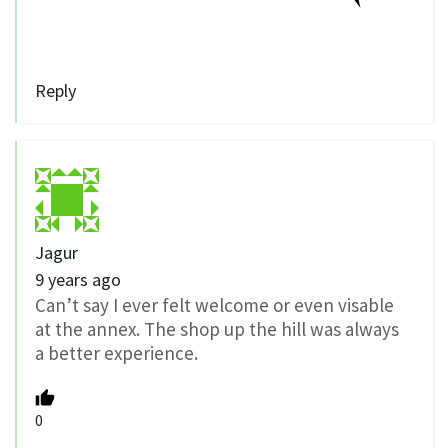
Reply
Jagur
9 years ago
Can’t say I ever felt welcome or even visable
at the annex. The shop up the hill was always
a better experience.
0