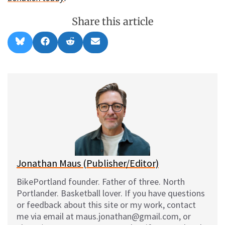
Share this article
Share
Share
Share
Share
B
F
R
E
on
on
on
on
l
a
e
m
u
c
d
a
e
e
d
i
s
b
i
l
k
o
t
y
o
k
Jonathan Maus (Publisher/Editor)
BikePortland founder. Father of three. North
Portlander. Basketball lover. If you have questions
or feedback about this site or my work, contact
me via email at maus.jonathan@gmail.com, or