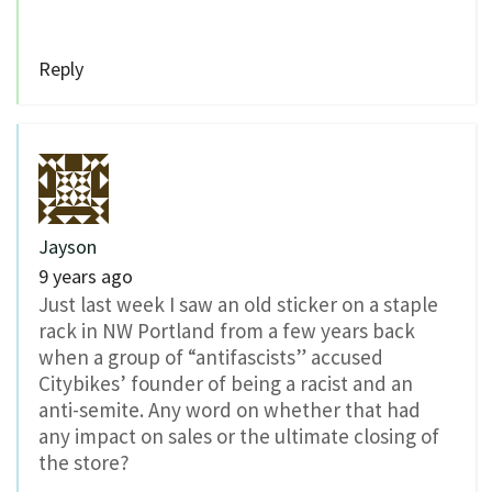
Reply
Jayson
9 years ago
Just last week I saw an old sticker on a staple
rack in NW Portland from a few years back
when a group of “antifascists” accused
Citybikes’ founder of being a racist and an
anti-semite. Any word on whether that had
any impact on sales or the ultimate closing of
the store?