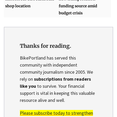
shop location
funding source amid
budget crisis
Thanks for reading.
BikePortland has served this
community with independent
community journalism since 2005. We
rely on
subscriptions from readers
like you
to survive. Your financial
support is vital in keeping this valuable
resource alive and well.
Please subscribe today to strengthen