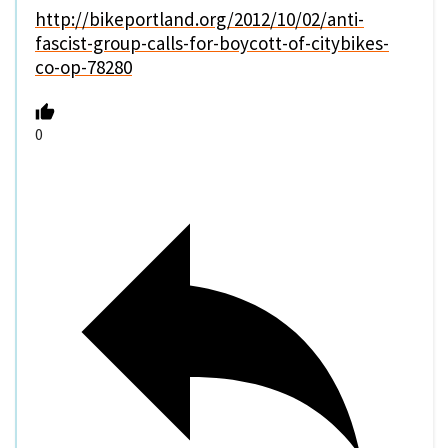
http://bikeportland.org/2012/10/02/anti-
fascist-group-calls-for-boycott-of-citybikes-
co-op-78280
0