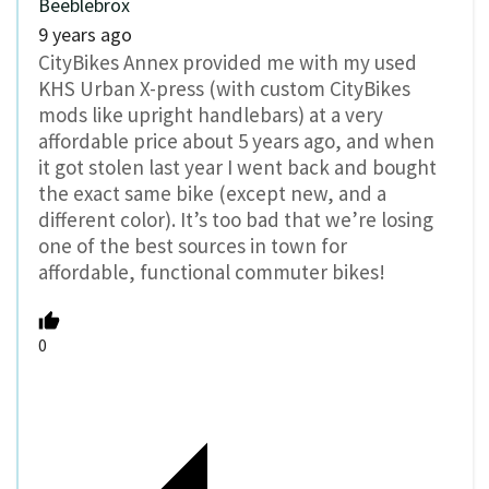
Beeblebrox
9 years ago
CityBikes Annex provided me with my used
KHS Urban X-press (with custom CityBikes
mods like upright handlebars) at a very
affordable price about 5 years ago, and when
it got stolen last year I went back and bought
the exact same bike (except new, and a
different color). It’s too bad that we’re losing
one of the best sources in town for
affordable, functional commuter bikes!
0