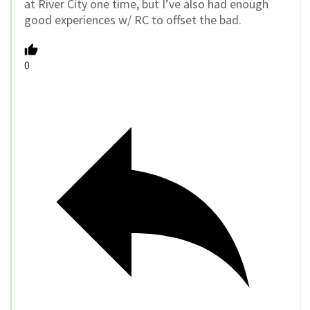
at River City one time, but I’ve also had enough
good experiences w/ RC to offset the bad.
0