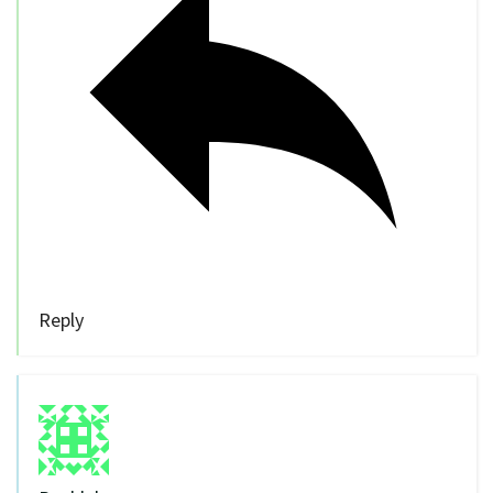
Reply