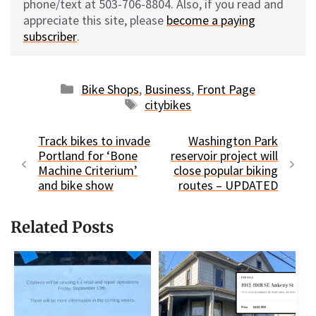
phone/text at 503-706-8804. Also, if you read and
appreciate this site, please
become a paying
subscriber
.
Categories
Bike Shops
,
Business
,
Front Page
Tags
citybikes
Track bikes to invade
Washington Park
Portland for ‘Bone
reservoir project will
Machine Criterium’
close popular biking
and bike show
routes – UPDATED
Related Posts