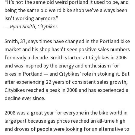
“It’s not the same old weird portland it used to be, and
being the same old weird bike shop we’ve always been
isn’t working anymore.”
— Ryan Smith, Citybikes
Smith, 37, says times have changed in the Portland bike
market and his shop hasn’t seen positive sales numbers
for nearly a decade. Smith started at Citybikes in 2006
and was inspired by the energy and enthusiasm for
bikes in Portland — and Citybikes’ role in stoking it. But
after experiencing 22 years of consistent sales growth,
Citybikes reached a peak in 2008 and has experienced a
decline ever since.
2008 was a great year for everyone in the bike world in
large part because gas prices reached an all-time high
and droves of people were looking for an alternative to