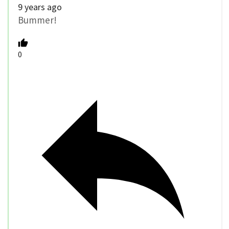
9 years ago
Bummer!
0