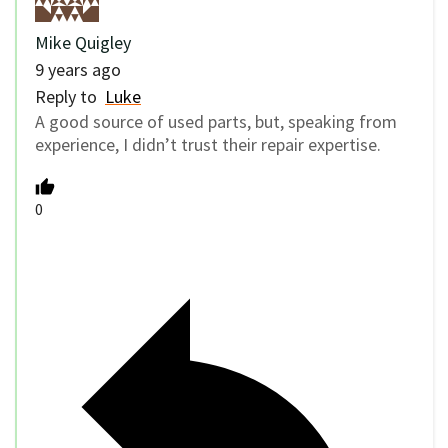
Mike Quigley
9 years ago
Reply to
Luke
A good source of used parts, but, speaking from
experience, I didn’t trust their repair expertise.
0