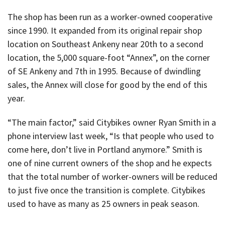
The shop has been run as a worker-owned cooperative
since 1990. It expanded from its original repair shop
location on Southeast Ankeny near 20th to a second
location, the 5,000 square-foot “Annex”, on the corner
of SE Ankeny and 7th in 1995. Because of dwindling
sales, the Annex will close for good by the end of this
year.
“The main factor,” said Citybikes owner Ryan Smith in a
phone interview last week, “Is that people who used to
come here, don’t live in Portland anymore.” Smith is
one of nine current owners of the shop and he expects
that the total number of worker-owners will be reduced
to just five once the transition is complete. Citybikes
used to have as many as 25 owners in peak season.