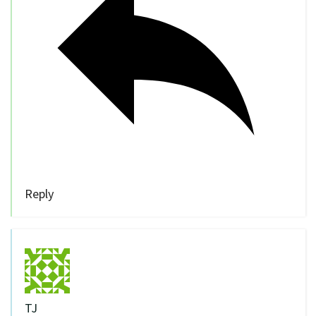
Reply
TJ