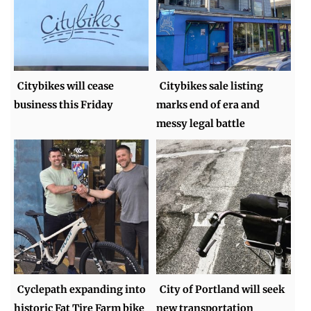
Citybikes will cease
Citybikes sale listing
business this Friday
marks end of era and
messy legal battle
Cyclepath expanding into
City of Portland will seek
historic Fat Tire Farm bike
new transportation