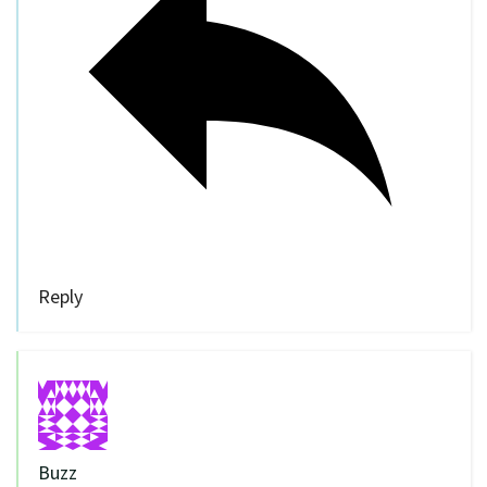
Reply
Buzz