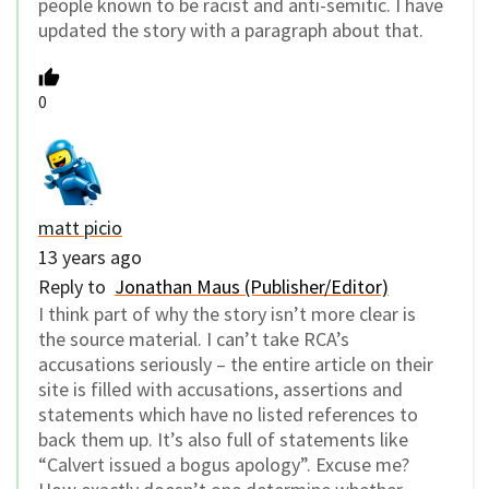
people known to be racist and anti-semitic. I have
updated the story with a paragraph about that.
0
matt picio
13 years ago
Reply to
Jonathan Maus (Publisher/Editor)
I think part of why the story isn’t more clear is
the source material. I can’t take RCA’s
accusations seriously – the entire article on their
site is filled with accusations, assertions and
statements which have no listed references to
back them up. It’s also full of statements like
“Calvert issued a bogus apology”. Excuse me?