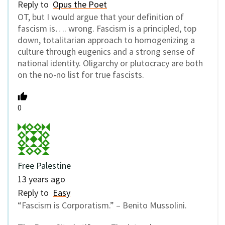
Reply to
Opus the Poet
OT, but I would argue that your definition of
fascism is…. wrong. Fascism is a principled, top
down, totalitarian approach to homogenizing a
culture through eugenics and a strong sense of
national identity. Oligarchy or plutocracy are both
on the no-no list for true fascists.
0
Free Palestine
13 years ago
Reply to
Easy
“Fascism is Corporatism.” – Benito Mussolini.