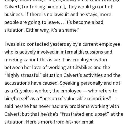
Calvert, for forcing him out], they would go out of
business. If there is no lawsuit and he stays, more
people are going to leave… It’s become a bad
situation. Either way, it’s a shame.”
I was also contacted yesterday by a current employee
who is actively involved in internal discussions and
meetings about this issue. This employee is torn
between her love of working at Citybikes and the
“highly stressful” situation Calvert’s activities and the
accusations have caused. Speaking personally and not
as a Citybikes worker, the employee — who refers to
him/herself as a “person of vulnerable minorities” —
said he/she has never had any problems working with
Calvert; but that he/she’s “frustrated and upset” at the
situation. Here’s more from his/her email: