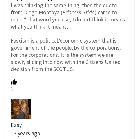
I was thinking the same thing, then the quote
from Diego Montoya (
Princess Bride
) came to
mind “That word you use, I do not think it means
what you think it means,”
Fascism is a political/economic system that is
government of the people, by the corporations,
for the corporations. It is the system we are
slowly sliding into now with the Citizens United
decision from the SCOTUS.
1
Easy
13 years ago