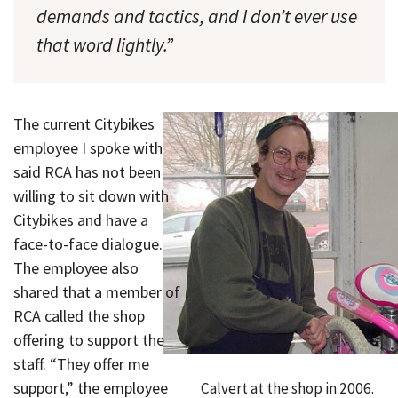
demands and tactics, and I don’t ever use
that word lightly.”
The current Citybikes
employee I spoke with
said RCA has not been
willing to sit down with
Citybikes and have a
face-to-face dialogue.
The employee also
shared that a member of
RCA called the shop
offering to support the
staff. “They offer me
support,” the employee
Calvert at the shop in 2006.