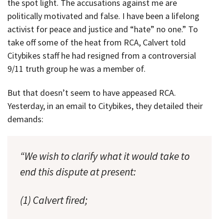
the spot light. The accusations against me are
politically motivated and false. I have been a lifelong
activist for peace and justice and “hate” no one.” To
take off some of the heat from RCA, Calvert told
Citybikes staff he had resigned from a controversial
9/11 truth group he was a member of.
But that doesn’t seem to have appeased RCA.
Yesterday, in an email to Citybikes, they detailed their
demands:
“We wish to clarify what it would take to
end this dispute at present:
(1) Calvert fired;