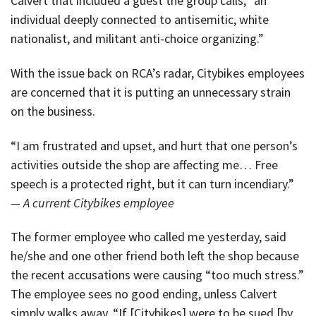
Calvert that included a guest the group calls, “an
individual deeply connected to antisemitic, white
nationalist, and militant anti-choice organizing.”
With the issue back on RCA’s radar, Citybikes employees
are concerned that it is putting an unnecessary strain
on the business.
“I am frustrated and upset, and hurt that one person’s
activities outside the shop are affecting me… Free
speech is a protected right, but it can turn incendiary.”
— A current Citybikes employee
The former employee who called me yesterday, said
he/she and one other friend both left the shop because
the recent accusations were causing “too much stress.”
The employee sees no good ending, unless Calvert
simply walks away. “If [Citybikes] were to be sued [by