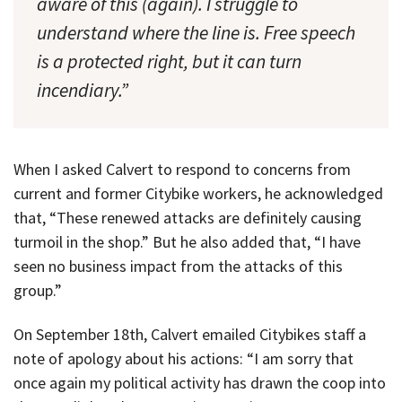
aware of this (again). I struggle to
understand where the line is. Free speech
is a protected right, but it can turn
incendiary.”
When I asked Calvert to respond to concerns from
current and former Citybike workers, he acknowledged
that, “These renewed attacks are definitely causing
turmoil in the shop.” But he also added that, “I have
seen no business impact from the attacks of this
group.”
On September 18th, Calvert emailed Citybikes staff a
note of apology about his actions: “I am sorry that
once again my political activity has drawn the coop into