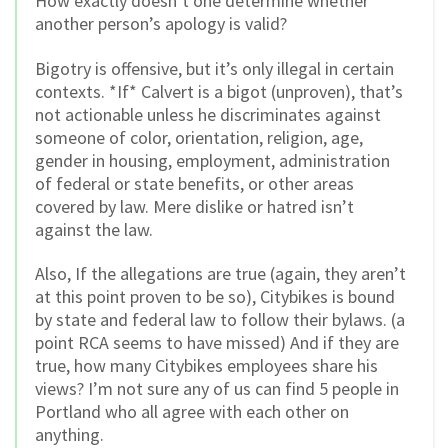
How exactly doesn’t one determine whether
another person’s apology is valid?
Bigotry is offensive, but it’s only illegal in certain
contexts. *If* Calvert is a bigot (unproven), that’s
not actionable unless he discriminates against
someone of color, orientation, religion, age,
gender in housing, employment, administration
of federal or state benefits, or other areas
covered by law. Mere dislike or hatred isn’t
against the law.
Also, If the allegations are true (again, they aren’t
at this point proven to be so), Citybikes is bound
by state and federal law to follow their bylaws. (a
point RCA seems to have missed) And if they are
true, how many Citybikes employees share his
views? I’m not sure any of us can find 5 people in
Portland who all agree with each other on
anything.