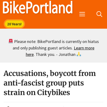
Skip
to
Menu
content
Please note: BikePortland is currently on hiatus
and only publishing guest articles.
Learn more
here
. Thank you. - Jonathan
Accusations, boycott from
anti-fascist group puts
strain on Citybikes