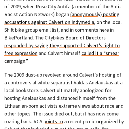
of 2009, when Rose City Antifa (a member of the Anti-
Racist Action Network) began
(anonymously) posting
accusations against Calvert on Indymedia
, on the local
Shift bike group email list, and in comments here in
BikePortland. The Citybikes Board of Directors
responded by saying they supported Calvert’s right to
free expression
and Calvert himself
called it a “smear
campaign.”
The 2009 dust-up revolved around Calvert’s hosting of
a controversial white separatist Valdas Anelauskas at a
local bookstore. Calvert ultimately apologized for
hosting Anelauskas and distanced himself from the
Lithuanian-born activists extreme views about race and
other topics. The issue died out, but it has now come
roaring back. RCA
points to
a recent picnic organized by