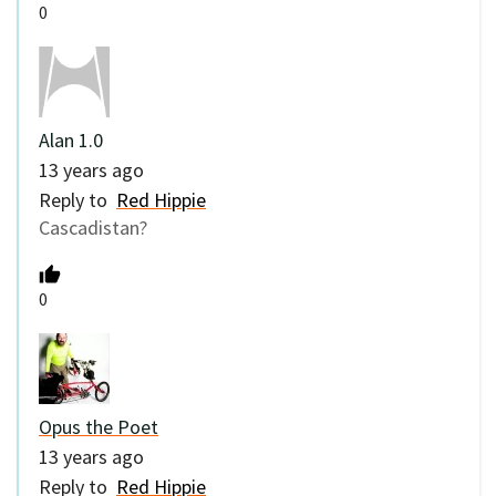
0
Alan 1.0
13 years ago
Reply to
Red Hippie
Cascadistan?
0
Opus the Poet
13 years ago
Reply to
Red Hippie