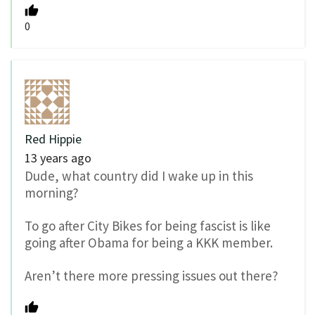
0
Red Hippie
13 years ago
Dude, what country did I wake up in this
morning?
To go after City Bikes for being fascist is like
going after Obama for being a KKK member.
Aren’t there more pressing issues out there?