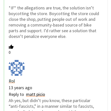
*IF* the allegations are true, the solution isn’t
boycotting the store. Boycotting the store could
close the shop, putting people out of work and
removing a community-based source of bike
parts and support. I’d rather see a solution that
doesn’t penalize everyone else.
0
Rol
13 years ago
Reply to
matt picio
Ah yes, but didn’t you know, these particular
“anti-fascists,” in a manner similar to fascists,