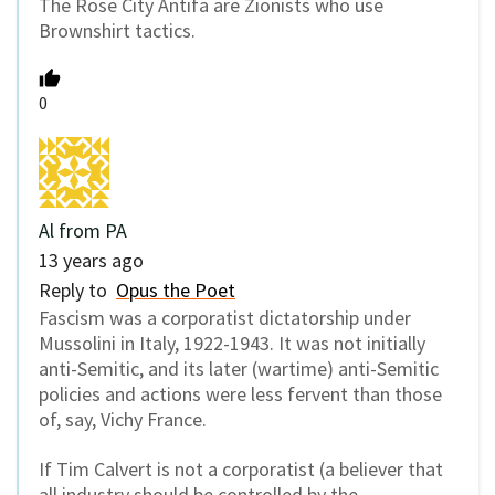
The Rose City Antifa are Zionists who use
Brownshirt tactics.
0
Al from PA
13 years ago
Reply to
Opus the Poet
Fascism was a corporatist dictatorship under
Mussolini in Italy, 1922-1943. It was not initially
anti-Semitic, and its later (wartime) anti-Semitic
policies and actions were less fervent than those
of, say, Vichy France.
If Tim Calvert is not a corporatist (a believer that
all industry should be controlled by the