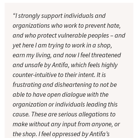
“I strongly support individuals and
organizations who work to prevent hate,
and who protect vulnerable peoples – and
yet here I am trying to work in a shop,
earn my living, and now I feel threatened
and unsafe by Antifa, which feels highly
counter-intuitive to their intent. It is
frustrating and disheartening to not be
able to have open dialogue with the
organization or individuals leading this
cause. These are serious allegations to
make without any input from anyone, or
the shop. I feel oppressed by Antifa’s