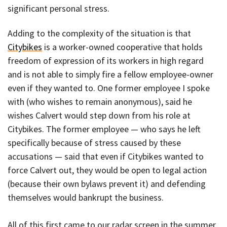
significant personal stress.
Adding to the complexity of the situation is that
Citybikes
is a worker-owned cooperative that holds
freedom of expression of its workers in high regard
and is not able to simply fire a fellow employee-owner
even if they wanted to. One former employee I spoke
with (who wishes to remain anonymous), said he
wishes Calvert would step down from his role at
Citybikes. The former employee — who says he left
specifically because of stress caused by these
accusations — said that even if Citybikes wanted to
force Calvert out, they would be open to legal action
(because their own bylaws prevent it) and defending
themselves would bankrupt the business.
All of this first came to our radar screen in the summer