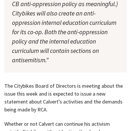
CB anti-oppression policy as meaningful.)
Citybikes will also create an anti-
oppression internal education curriculum
for its co-op. Both the anti-oppression
policy and the internal education
curriculum will contain sections on
antisemitism.”
The Citybikes Board of Directors is meeting about the
issue this week and is expected to issue a new
statement about Calvert’s activities and the demands
being made by RCA.
Whether or not Calvert can continue his activism