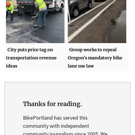
City puts price tag on
Group works to repeal
transportation revenue
Oregon's mandatory bike
ideas
lane use law
Thanks for reading.
BikePortland has served this
community with independent
community journalism since 2005. We