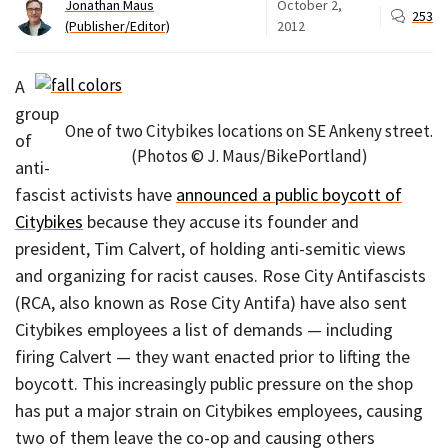
Jonathan Maus
October 2,
253
(Publisher/Editor)
2012
A
group
One of two Citybikes locations on SE Ankeny street.
of
(Photos © J. Maus/BikePortland)
anti-
fascist activists have
announced a public boycott of
Citybikes
because they accuse its founder and
president, Tim Calvert, of holding anti-semitic views
and organizing for racist causes. Rose City Antifascists
(RCA, also known as Rose City Antifa) have also sent
Citybikes employees a list of demands — including
firing Calvert — they want enacted prior to lifting the
boycott. This increasingly public pressure on the shop
has put a major strain on Citybikes employees, causing
two of them leave the co-op and causing others