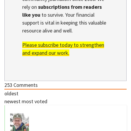
rely on
subscriptions from readers
like you
to survive. Your financial
support is vital in keeping this valuable
resource alive and well.
Please subscribe today to strengthen
and expand our work.
253
Comments
oldest
newest
most voted