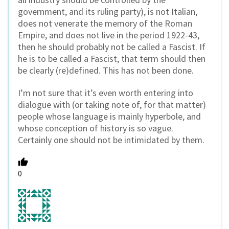
government, and its ruling party), is not Italian,
does not venerate the memory of the Roman
Empire, and does not live in the period 1922-43,
then he should probably not be called a Fascist. If
he is to be called a Fascist, that term should then
be clearly (re)defined. This has not been done.
I’m not sure that it’s even worth entering into
dialogue with (or taking note of, for that matter)
people whose language is mainly hyperbole, and
whose conception of history is so vague.
Certainly one should not be intimidated by them.
0