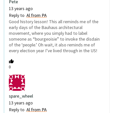
Pete
13 years ago
Reply to
Al from PA
Good history lesson! This all reminds me of the
early days of the Bauhaus architectural
movement, where you simply had to label
someone as “bourgeoisie” to invoke the disdain
of the ‘people.’ Oh wait, it also reminds me of
every election year I’ve lived through in the US!
0
spare_wheel
13 years ago
Reply to
Al from PA