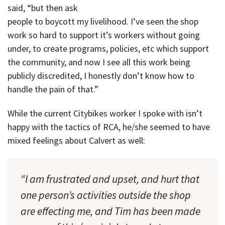
said, “but then ask
people to boycott my livelihood. I’ve seen the shop
work so hard to support it’s workers without going
under, to create programs, policies, etc which support
the community, and now I see all this work being
publicly discredited, I honestly don’t know how to
handle the pain of that.”
While the current Citybikes worker I spoke with isn’t
happy with the tactics of RCA, he/she seemed to have
mixed feelings about Calvert as well:
“I am frustrated and upset, and hurt that
one person’s activities outside the shop
are effecting me, and Tim has been made