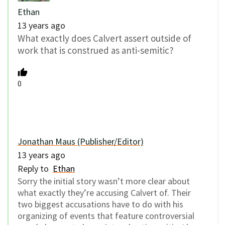
Ethan
13 years ago
What exactly does Calvert assert outside of
work that is construed as anti-semitic?
0
Jonathan Maus (Publisher/Editor)
13 years ago
Reply to
Ethan
Sorry the initial story wasn’t more clear about
what exactly they’re accusing Calvert of. Their
two biggest accusations have to do with his
organizing of events that feature controversial