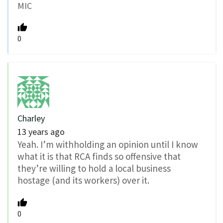
MIC
0
Charley
13 years ago
Yeah. I’m withholding an opinion until I know
what it is that RCA finds so offensive that
they’re willing to hold a local business
hostage (and its workers) over it.
0