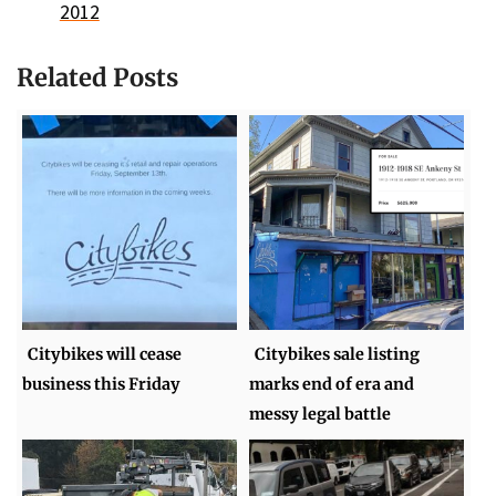
2012
Related Posts
Citybikes will cease
Citybikes sale listing
business this Friday
marks end of era and
messy legal battle