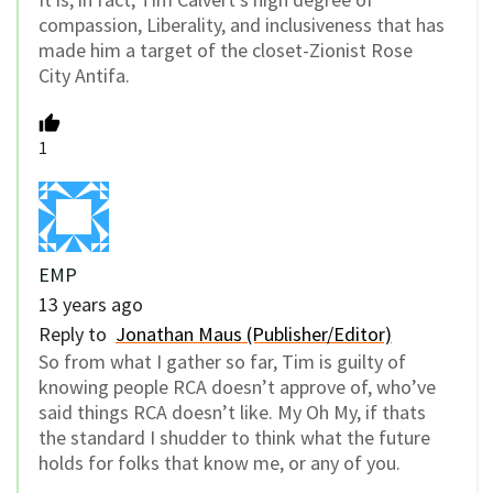
compassion, Liberality, and inclusiveness that has
made him a target of the closet-Zionist Rose
City Antifa.
1
EMP
13 years ago
Reply to
Jonathan Maus (Publisher/Editor)
So from what I gather so far, Tim is guilty of
knowing people RCA doesn’t approve of, who’ve
said things RCA doesn’t like. My Oh My, if thats
the standard I shudder to think what the future
holds for folks that know me, or any of you.