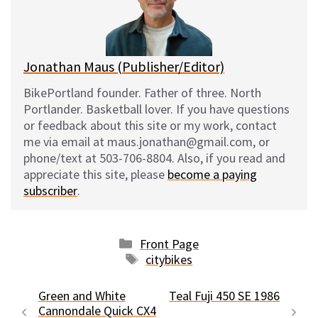
y
o
k
Jonathan Maus (Publisher/Editor)
BikePortland founder. Father of three. North
Portlander. Basketball lover. If you have questions
or feedback about this site or my work, contact
me via email at maus.jonathan@gmail.com, or
phone/text at 503-706-8804. Also, if you read and
appreciate this site, please
become a paying
subscriber
.
Categories
Front Page
Tags
citybikes
Green and White
Teal Fuji 450 SE 1986
Cannondale Quick CX4