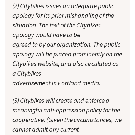
(2) Citybikes issues an adequate public
apology for its prior mishandling of the
situation. The text of the Citybikes
apology would have to be
agreed to by our organization. The public
apology will be placed prominently on the
Citybikes website, and also circulated as
a Citybikes
advertisement in Portland media.
(3) Citybikes will create and enforce a
meaningful anti-oppression policy for the
cooperative. (Given the circumstances, we
cannot admit any current