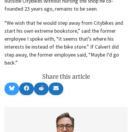
outside Citybikes without hurting the shop he co-
founded 23 years ago, remains to be seen.
“We wish that he would step away from Citybikes and
start his own extreme bookstore,” said the former
employee I spoke with, “it seems that’s where his
interests lie instead of the bike store.” If Calvert did
step away, the former employee said, “Maybe I’d go
back.”
Share this article
Share
Share
Share
Share
B
F
R
E
on
on
on
on
l
a
e
m
u
c
d
a
e
e
d
i
s
b
i
l
k
o
t