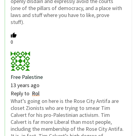
openly disdain and expressly avoid the courts
(one of the pillars of democracy, and a place with
laws and stuff where you have to like, prove
stuff).
0
Free Palestine
13 years ago
Reply to
Rol
What’s going on here is the Rose City Antifa are
closet Zionists who are trying to smear Tim
Calvert for his pro-Palestinian activism. Tim
Calvert is far more Liberal than most people,
including the membership of the Rose City Antifa.
It is, in fact, Tim Calvert’s high degree of