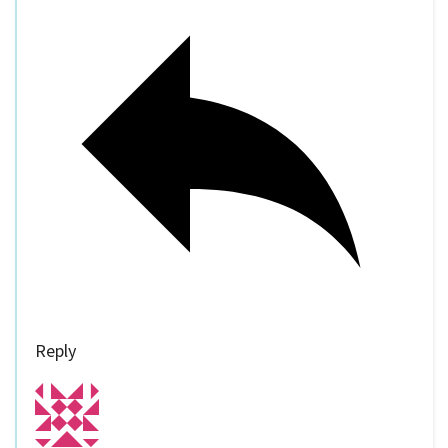
Reply