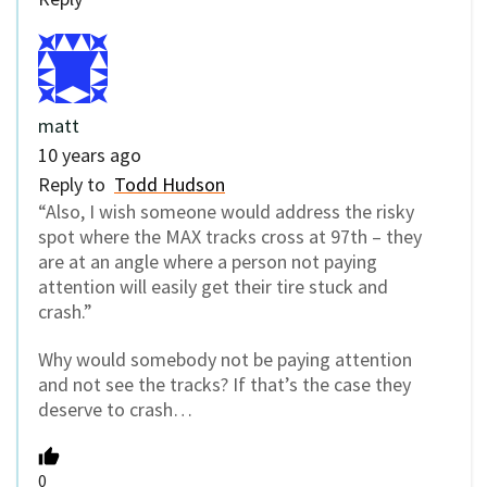
matt
10 years ago
Reply to
Todd Hudson
“Also, I wish someone would address the risky
spot where the MAX tracks cross at 97th – they
are at an angle where a person not paying
attention will easily get their tire stuck and
crash.”
Why would somebody not be paying attention
and not see the tracks? If that’s the case they
deserve to crash…
0