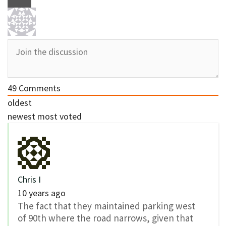
49
Comments
oldest
newest
most voted
Chris I
10 years ago
The fact that they maintained parking west
of 90th where the road narrows, given that