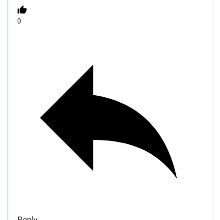
0
Reply