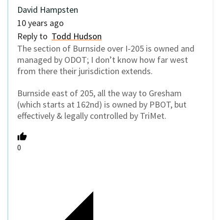
David Hampsten
10 years ago
Reply to
Todd Hudson
The section of Burnside over I-205 is owned and
managed by ODOT; I don’t know how far west
from there their jurisdiction extends.
Burnside east of 205, all the way to Gresham
(which starts at 162nd) is owned by PBOT, but
effectively & legally controlled by TriMet.
0