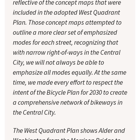
reflective of the concept maps that were
included in the adopted West Quadrant
Plan. Those concept maps attempted to
outline a more clear set of emphasized
modes for each street, recognizing that
with narrow right-of-ways in the Central
City, we will not always be able to
emphasize all modes equally. At the same
time, we made every effort to respect the
intent of the Bicycle Plan for 2030 to create
a comprehensive network of bikeways in
the Central City.
The West Quadrant Plan shows Alder and