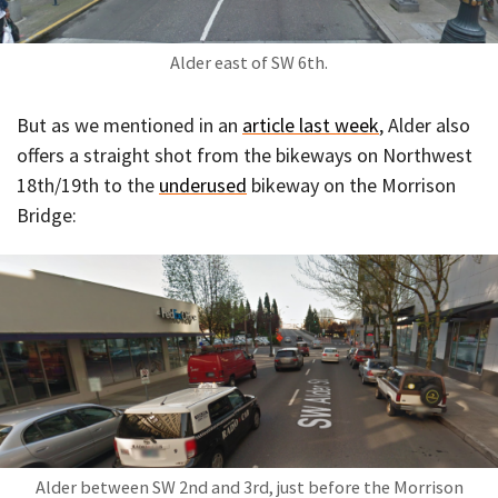
Alder east of SW 6th.
But as we mentioned in an
article last week
, Alder also
offers a straight shot from the bikeways on Northwest
18th/19th to the
underused
bikeway on the Morrison
Bridge:
Alder between SW 2nd and 3rd, just before the Morrison