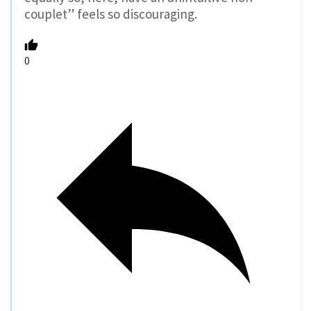
couplet” feels so discouraging.
0