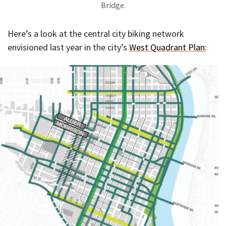
Bridge.
Here’s a look at the central city biking network
envisioned last year in the city’s
West Quadrant Plan
: