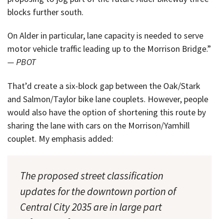
blocks further south.
On Alder in particular, lane capacity is needed to serve
motor vehicle traffic leading up to the Morrison Bridge.”
— PBOT
That’d create a six-block gap between the Oak/Stark
and Salmon/Taylor bike lane couplets. However, people
would also have the option of shortening this route by
sharing the lane with cars on the Morrison/Yamhill
couplet. My emphasis added:
The proposed street classification
updates for the downtown portion of
Central City 2035 are in large part