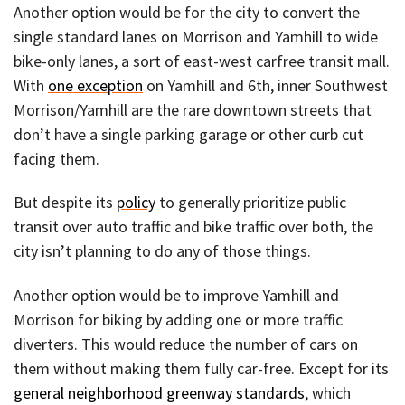
Another option would be for the city to convert the
single standard lanes on Morrison and Yamhill to wide
bike-only lanes, a sort of east-west carfree transit mall.
With
one exception
on Yamhill and 6th, inner Southwest
Morrison/Yamhill are the rare downtown streets that
don’t have a single parking garage or other curb cut
facing them.
But despite its
policy
to generally prioritize public
transit over auto traffic and bike traffic over both, the
city isn’t planning to do any of those things.
Another option would be to improve Yamhill and
Morrison for biking by adding one or more traffic
diverters. This would reduce the number of cars on
them without making them fully car-free. Except for its
general neighborhood greenway standards
, which