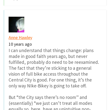
Anne Hawley
10 years ago
I can understand that things change: plans
made in good faith years ago, but never
fulfilled, probably do need to be reexamined.
The fact that they’re sticking to a general
vision of full bike access throughout the
Central City is good. For one thing, it’s the
only way NIke-Bikey is going to take off.
But “the City says there’s no room” and
(essentially) “we just can’t treat all modes
equally so, here, have an unintuitive non-