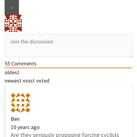
55
Comments
oldest
newest
most voted
Ben
10 years ago
Are they seriously proposing forcing cyclists