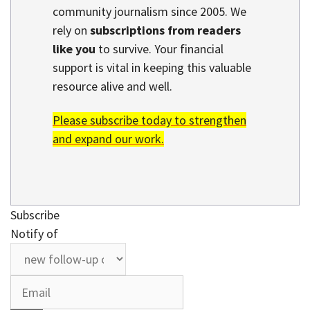
community journalism since 2005. We
rely on
subscriptions from readers
like you
to survive. Your financial
support is vital in keeping this valuable
resource alive and well.
Please subscribe today to strengthen
and expand our work.
Subscribe
Notify of