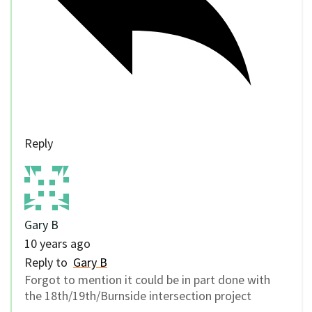
Reply
Gary B
10 years ago
Reply to
Gary B
Forgot to mention it could be in part done with
the 18th/19th/Burnside intersection project