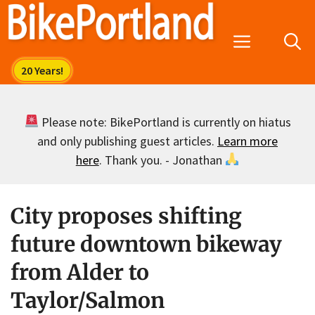
Skip
to
Menu
content
Please note: BikePortland is currently on hiatus
and only publishing guest articles.
Learn more
here
. Thank you. - Jonathan
City proposes shifting
future downtown bikeway
from Alder to
Taylor/Salmon