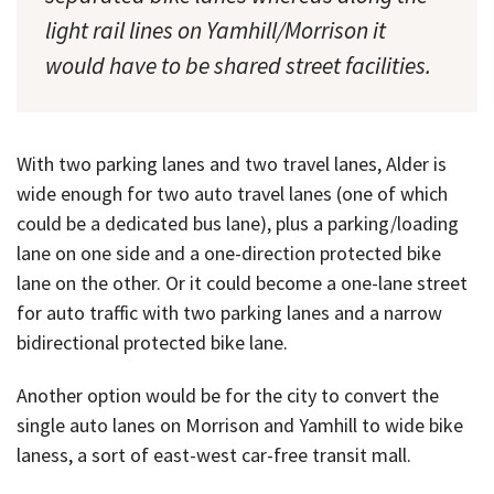
light rail lines on Yamhill/Morrison it
would have to be shared street facilities.
With two parking lanes and two travel lanes, Alder is
wide enough for two auto travel lanes (one of which
could be a dedicated bus lane), plus a parking/loading
lane on one side and a one-direction protected bike
lane on the other. Or it could become a one-lane street
for auto traffic with two parking lanes and a narrow
bidirectional protected bike lane.
Another option would be for the city to convert the
single auto lanes on Morrison and Yamhill to wide bike
laness, a sort of east-west car-free transit mall.