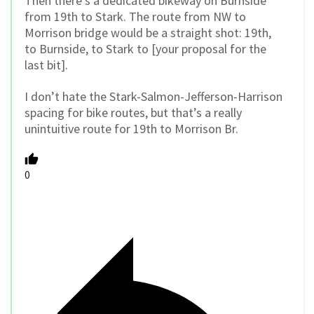
Then there’s a dedicated bikeway on Burnside
from 19th to Stark. The route from NW to
Morrison bridge would be a straight shot: 19th,
to Burnside, to Stark to [your proposal for the
last bit].
I don’t hate the Stark-Salmon-Jefferson-Harrison
spacing for bike routes, but that’s a really
unintuitive route for 19th to Morrison Br.
0