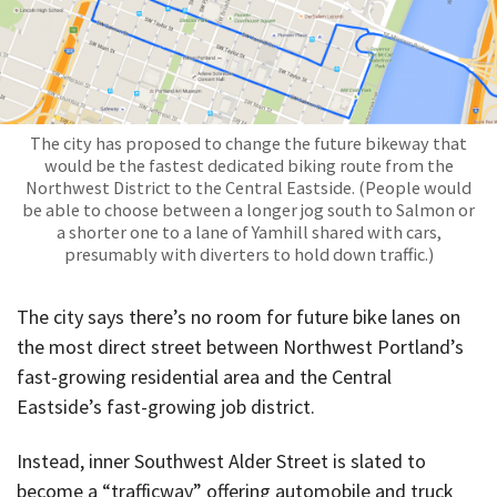
The city has proposed to change the future bikeway that
would be the fastest dedicated biking route from the
Northwest District to the Central Eastside. (People would
be able to choose between a longer jog south to Salmon or
a shorter one to a lane of Yamhill shared with cars,
presumably with diverters to hold down traffic.)
The city says there’s no room for future bike lanes on
the most direct street between Northwest Portland’s
fast-growing residential area and the Central
Eastside’s fast-growing job district.
Instead, inner Southwest Alder Street is slated to
become a “trafficway” offering automobile and truck