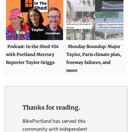
Podcast: In the Shed #24
Monday Roundup: Major
with Portland Mercury
Taylor, Paris climate plan,
Reporter Taylor Griggs
freeway failures, and
more
Thanks for reading.
BikePortland has served this
community with independent