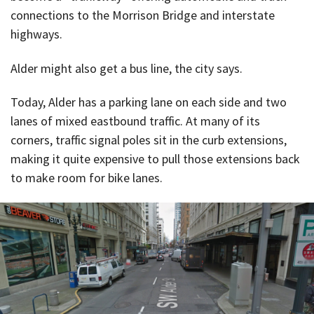
connections to the Morrison Bridge and interstate
highways.
Alder might also get a bus line, the city says.
Today, Alder has a parking lane on each side and two
lanes of mixed eastbound traffic. At many of its
corners, traffic signal poles sit in the curb extensions,
making it quite expensive to pull those extensions back
to make room for bike lanes.