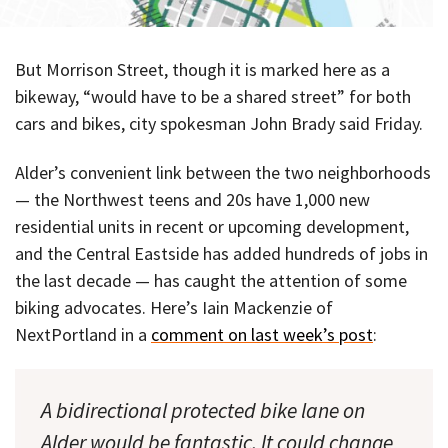
But Morrison Street, though it is marked here as a
bikeway, “would have to be a shared street” for both
cars and bikes, city spokesman John Brady said Friday.
Alder’s convenient link between the two neighborhoods
— the Northwest teens and 20s have 1,000 new
residential units in recent or upcoming development,
and the Central Eastside has added hundreds of jobs in
the last decade — has caught the attention of some
biking advocates. Here’s Iain Mackenzie of
NextPortland in a
comment on last week’s post
:
A bidirectional protected bike lane on
Alder would be fantastic. It could change