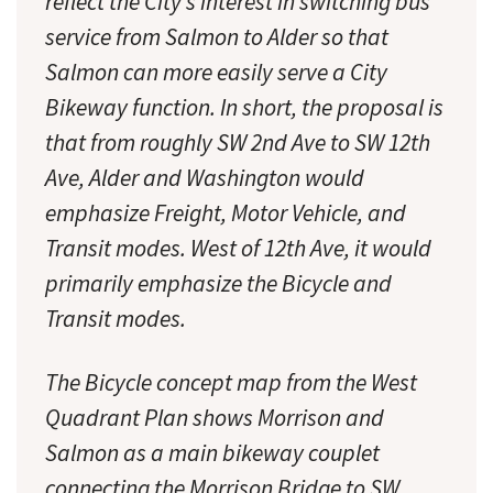
reflect the City’s interest in switching bus
service from Salmon to Alder so that
Salmon can more easily serve a City
Bikeway function. In short, the proposal is
that from roughly SW 2nd Ave to SW 12th
Ave, Alder and Washington would
emphasize Freight, Motor Vehicle, and
Transit modes. West of 12th Ave, it would
primarily emphasize the Bicycle and
Transit modes.
The Bicycle concept map from the West
Quadrant Plan shows Morrison and
Salmon as a main bikeway couplet
connecting the Morrison Bridge to SW