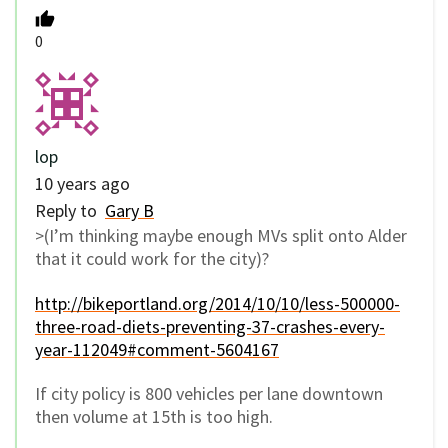
0
lop
10 years ago
Reply to
Gary B
>(I’m thinking maybe enough MVs split onto Alder
that it could work for the city)?
http://bikeportland.org/2014/10/10/less-500000-
three-road-diets-preventing-37-crashes-every-
year-112049#comment-5604167
If city policy is 800 vehicles per lane downtown
then volume at 15th is too high.