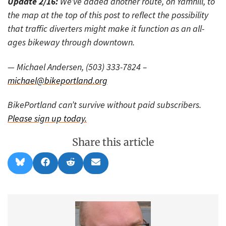
Update 2/16:
We’ve added another route, on Yamhill, to
the map at the top of this post to reflect the possibility
that traffic diverters might make it function as an all-
ages bikeway through downtown.
— Michael Andersen, (503) 333-7824 –
michael@bikeportland.org
BikePortland can’t survive without paid subscribers.
Please sign up today.
Share this article
Share
Share
Share
Share
B
F
R
E
on
on
on
on
l
a
e
m
u
c
d
a
e
e
d
i
s
b
i
l