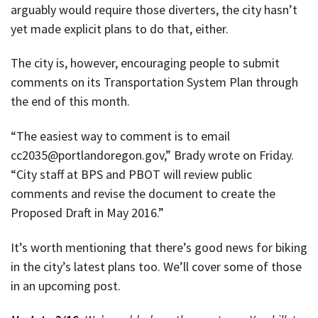
arguably would require those diverters, the city hasn’t
yet made explicit plans to do that, either.
The city is, however, encouraging people to submit
comments on its Transportation System Plan through
the end of this month.
“The easiest way to comment is to email
cc2035@portlandoregon.gov,” Brady wrote on Friday.
“City staff at BPS and PBOT will review public
comments and revise the document to create the
Proposed Draft in May 2016.”
It’s worth mentioning that there’s good news for biking
in the city’s latest plans too. We’ll cover some of those
in an upcoming post.