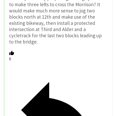
to make three lefts to cross the Morrison? It
would make much more sense to jog two
blocks north at 12th and make use of the
existing bikeway, then install a protected
intersection at Third and Alder and a
cycletrack for the last two blocks leading up
to the bridge.
0