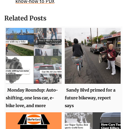
know-how to PDX
Related Posts
Monday Roundup: Auto-
Sandy Blvd primed for a
shifting, one less car, e-
future bikeway, report
bike love, and more
says