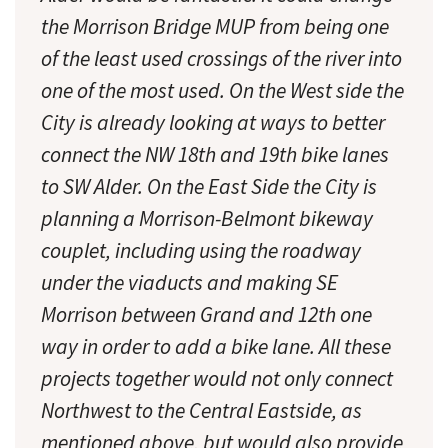
the Morrison Bridge MUP from being one
of the least used crossings of the river into
one of the most used. On the West side the
City is already looking at ways to better
connect the NW 18th and 19th bike lanes
to SW Alder. On the East Side the City is
planning a Morrison-Belmont bikeway
couplet, including using the roadway
under the viaducts and making SE
Morrison between Grand and 12th one
way in order to add a bike lane. All these
projects together would not only connect
Northwest to the Central Eastside, as
mentioned above, but would also provide