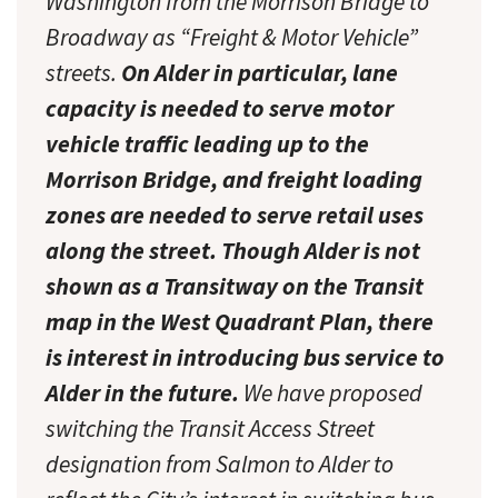
Washington from the Morrison Bridge to
Broadway as “Freight & Motor Vehicle”
streets.
On Alder in particular, lane
capacity is needed to serve motor
vehicle traffic leading up to the
Morrison Bridge, and freight loading
zones are needed to serve retail uses
along the street. Though Alder is not
shown as a Transitway on the Transit
map in the West Quadrant Plan, there
is interest in introducing bus service to
Alder in the future.
We have proposed
switching the Transit Access Street
designation from Salmon to Alder to