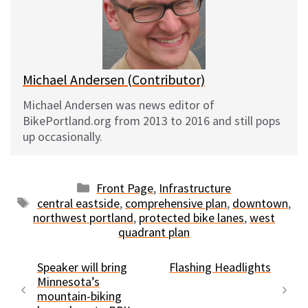
k
o
t
y
o
k
Michael Andersen (Contributor)
Michael Andersen was news editor of
BikePortland.org from 2013 to 2016 and still pops
up occasionally.
Categories
Front Page
,
Infrastructure
Tags
central eastside
,
comprehensive plan
,
downtown
,
northwest portland
,
protected bike lanes
,
west
quadrant plan
Speaker will bring
Flashing Headlights
Minnesota’s
mountain-biking