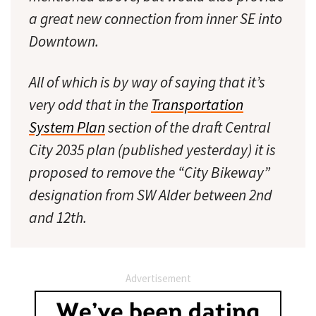
a great new connection from inner SE into
Downtown.
All of which is by way of saying that it’s
very odd that in the
Transportation
System Plan
section of the draft Central
City 2035 plan (published yesterday) it is
proposed to remove the “City Bikeway”
designation from SW Alder between 2nd
and 12th.
Advertisement