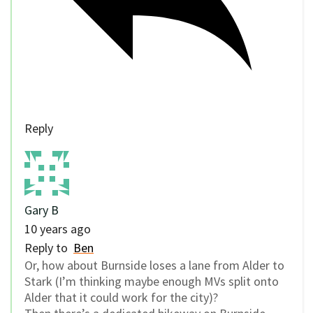
Reply
Gary B
10 years ago
Reply to
Ben
Or, how about Burnside loses a lane from Alder to
Stark (I’m thinking maybe enough MVs split onto
Alder that it could work for the city)?