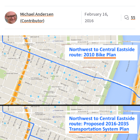
Michael Andersen
February 16,
55
(Contributor)
2016