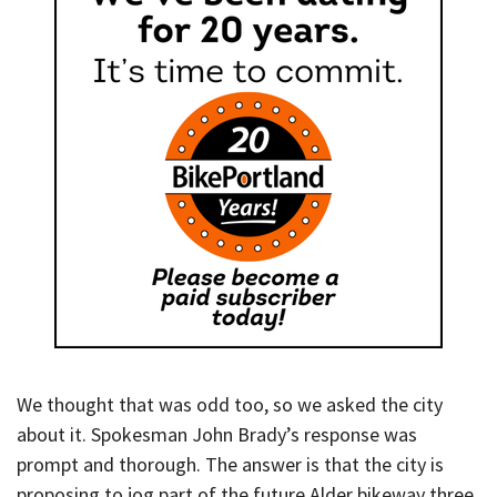
We thought that was odd too, so we asked the city
about it. Spokesman John Brady’s response was
prompt and thorough. The answer is that the city is
proposing to jog part of the future Alder bikeway three