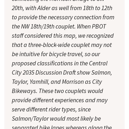
20th, with Alder as well from 18th to 12th
to provide the necessary connection from
the NW 18th/19th couplet. When PBOT
staff considered this map, we recognized
that a three-block-wide couplet may not
be intuitive for bicycle travel, so our
proposed classifications in the Central
City 2035 Discussion Draft show Salmon,
Taylor, Yamhill, and Morrison as City
Bikeways. These two couplets would
provide different experiences and may
serve different rider types, since
Salmon/Taylor would most likely be
separated bike lanes whereas along the