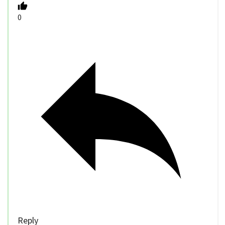
0
Reply