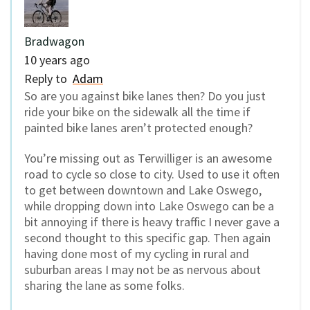
Bradwagon
10 years ago
Reply to
Adam
So are you against bike lanes then? Do you just
ride your bike on the sidewalk all the time if
painted bike lanes aren’t protected enough?
You’re missing out as Terwilliger is an awesome
road to cycle so close to city. Used to use it often
to get between downtown and Lake Oswego,
while dropping down into Lake Oswego can be a
bit annoying if there is heavy traffic I never gave a
second thought to this specific gap. Then again
having done most of my cycling in rural and
suburban areas I may not be as nervous about
sharing the lane as some folks.