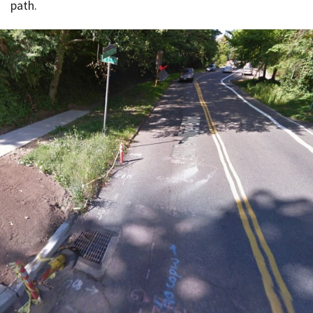
path.