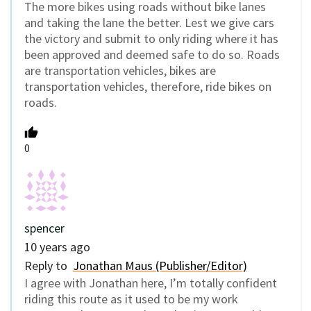
The more bikes using roads without bike lanes
and taking the lane the better. Lest we give cars
the victory and submit to only riding where it has
been approved and deemed safe to do so. Roads
are transportation vehicles, bikes are
transportation vehicles, therefore, ride bikes on
roads.
0
spencer
10 years ago
Reply to
Jonathan Maus (Publisher/Editor)
I agree with Jonathan here, I’m totally confident
riding this route as it used to be my work