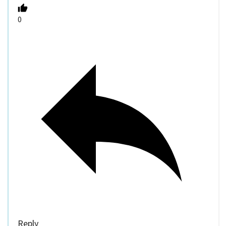
0
Reply