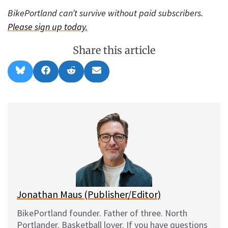
BikePortland can’t survive without paid subscribers.
Please sign up today.
Share this article
Share
Share
Share
Share
B
F
R
E
on
on
on
on
l
a
e
m
u
c
d
a
e
e
d
i
s
b
i
l
k
o
t
y
o
k
Jonathan Maus (Publisher/Editor)
BikePortland founder. Father of three. North
Portlander. Basketball lover. If you have questions