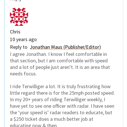
Chris
10 years ago
Reply to
Jonathan Maus (Publisher/Editor)
I agree Jonathan. I know I feel comfortable in
that section, but I am comfortable with speed
and a lot of people just aren’t. It is an area that
needs focus.
I ride Terwilliger a lot. It is truly frustrating how
little regard there is for the 25mph posted speed.
In my 20+ years of riding Terwilliger weekly, I
have yet to see one officer with radar. I have seen
the ‘your speed is’ radar readers to educate, but
a $250 ticket does a much better job at
educating now & then.