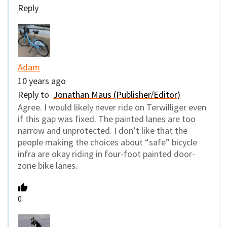
Reply
Adam
10 years ago
Reply to
Jonathan Maus (Publisher/Editor)
Agree. I would likely never ride on Terwilliger even
if this gap was fixed. The painted lanes are too
narrow and unprotected. I don’t like that the
people making the choices about “safe” bicycle
infra are okay riding in four-foot painted door-
zone bike lanes.
0