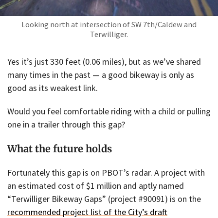
Looking north at intersection of SW 7th/Caldew and
Terwilliger.
Yes it’s just 330 feet (0.06 miles), but as we’ve shared
many times in the past — a good bikeway is only as
good as its weakest link.
Would you feel comfortable riding with a child or pulling
one in a trailer through this gap?
What the future holds
Fortunately this gap is on PBOT’s radar. A project with
an estimated cost of $1 million and aptly named
“Terwilliger Bikeway Gaps” (project #90091) is on the
recommended project list of the City’s draft