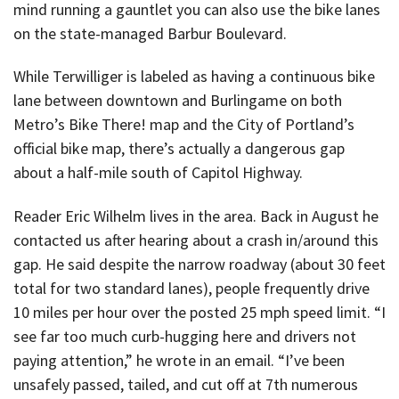
mind running a gauntlet you can also use the bike lanes
on the state-managed Barbur Boulevard.
While Terwilliger is labeled as having a continuous bike
lane between downtown and Burlingame on both
Metro’s Bike There! map and the City of Portland’s
official bike map, there’s actually a dangerous gap
about a half-mile south of Capitol Highway.
Reader Eric Wilhelm lives in the area. Back in August he
contacted us after hearing about a crash in/around this
gap. He said despite the narrow roadway (about 30 feet
total for two standard lanes), people frequently drive
10 miles per hour over the posted 25 mph speed limit. “I
see far too much curb-hugging here and drivers not
paying attention,” he wrote in an email. “I’ve been
unsafely passed, tailed, and cut off at 7th numerous