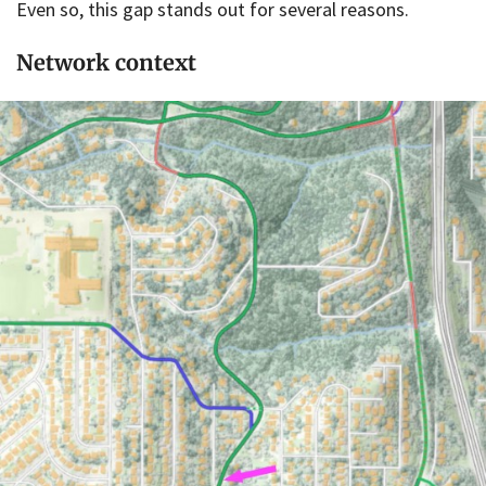
Even so, this gap stands out for several reasons.
Network context