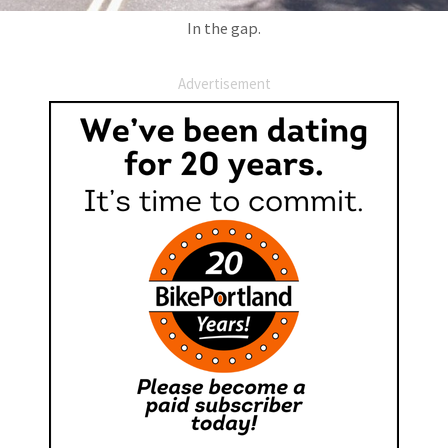
In the gap.
Advertisement