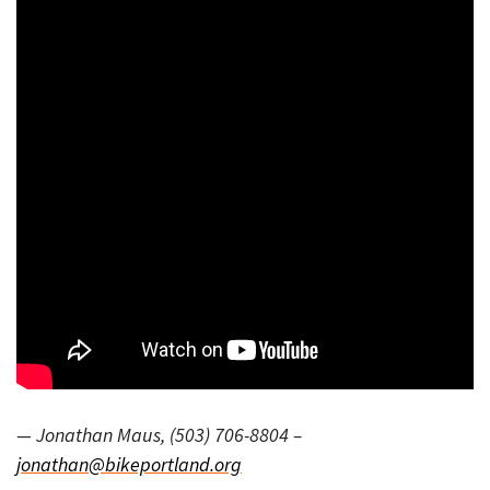
— Jonathan Maus, (503) 706-8804 –
jonathan@bikeportland.org