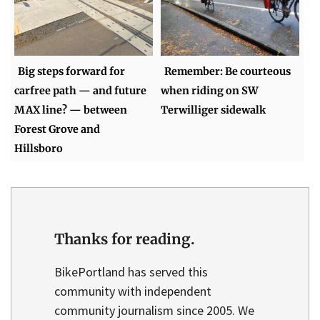
Big steps forward for
Remember: Be courteous
carfree path — and future
when riding on SW
MAX line? — between
Terwilliger sidewalk
Forest Grove and
Hillsboro
Thanks for reading.
BikePortland has served this
community with independent
community journalism since 2005. We