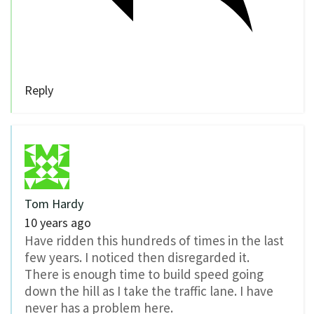
Reply
Tom Hardy
10 years ago
Have ridden this hundreds of times in the last
few years. I noticed then disregarded it.
There is enough time to build speed going
down the hill as I take the traffic lane. I have
never has a problem here.