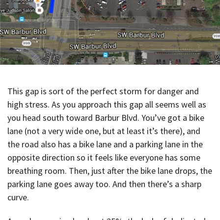
This gap is sort of the perfect storm for danger and
high stress. As you approach this gap all seems well as
you head south toward Barbur Blvd. You’ve got a bike
lane (not a very wide one, but at least it’s there), and
the road also has a bike lane and a parking lane in the
opposite direction so it feels like everyone has some
breathing room. Then, just after the bike lane drops, the
parking lane goes away too. And then there’s a sharp
curve.