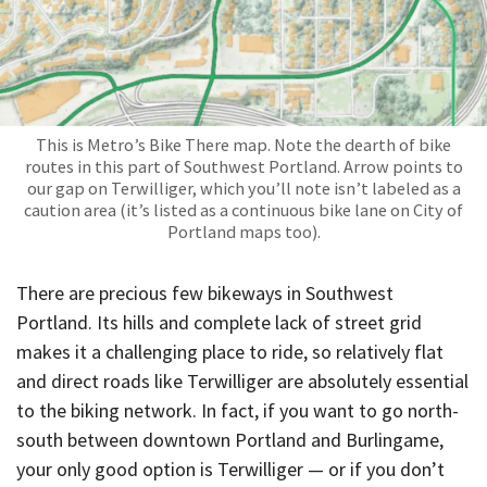
This is Metro’s Bike There map. Note the dearth of bike
routes in this part of Southwest Portland. Arrow points to
our gap on Terwilliger, which you’ll note isn’t labeled as a
caution area (it’s listed as a continuous bike lane on City of
Portland maps too).
There are precious few bikeways in Southwest
Portland. Its hills and complete lack of street grid
makes it a challenging place to ride, so relatively flat
and direct roads like Terwilliger are absolutely essential
to the biking network. In fact, if you want to go north-
south between downtown Portland and Burlingame,
your only good option is Terwilliger — or if you don’t