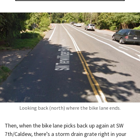
Looking back (north) where the bike lane ends.
Then, when the bike lane picks back up again at SW
7th/Caldew, there’s a storm drain grate right in your