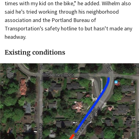
times with my kid on the bike,” he added. Wilhelm also
said he’s tried working through his neighborhood
association and the Portland Bureau of
Transportation’s safety hotline to but hasn’t made any
headway.
Existing conditions