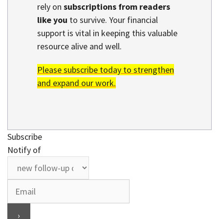
rely on
subscriptions from readers
like you
to survive. Your financial
support is vital in keeping this valuable
resource alive and well.
Please subscribe today to strengthen
and expand our work.
Subscribe
Notify of