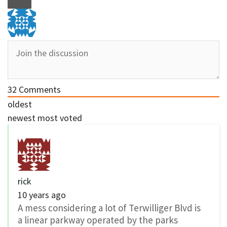
32
Comments
oldest
newest
most voted
rick
10 years ago
A mess considering a lot of Terwilliger Blvd is
a linear parkway operated by the parks