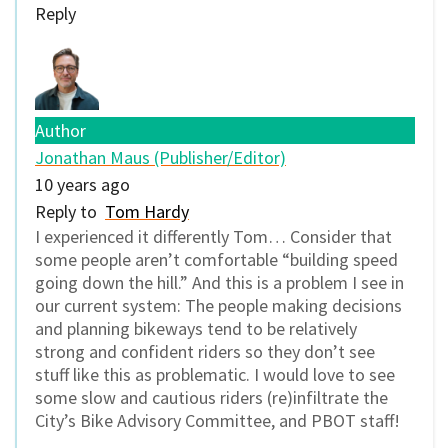
Reply
Author
Jonathan Maus (Publisher/Editor)
10 years ago
Reply to
Tom Hardy
I experienced it differently Tom… Consider that
some people aren’t comfortable “building speed
going down the hill.” And this is a problem I see in
our current system: The people making decisions
and planning bikeways tend to be relatively
strong and confident riders so they don’t see
stuff like this as problematic. I would love to see
some slow and cautious riders (re)infiltrate the
City’s Bike Advisory Committee, and PBOT staff!