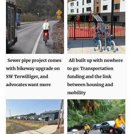
Sewer pipe project comes
All built up with nowhere
with bikeway upgrade on
to go: Transportation
SW Terwilliger, and
funding and the link
advocates want more
between housing and
mobility