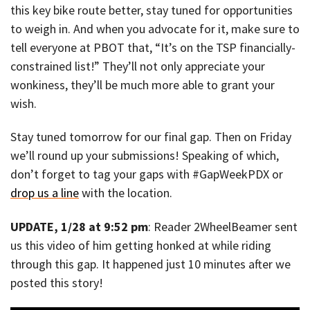
this key bike route better, stay tuned for opportunities
to weigh in. And when you advocate for it, make sure to
tell everyone at PBOT that, “It’s on the TSP financially-
constrained list!” They’ll not only appreciate your
wonkiness, they’ll be much more able to grant your
wish.
Stay tuned tomorrow for our final gap. Then on Friday
we’ll round up your submissions! Speaking of which,
don’t forget to tag your gaps with #GapWeekPDX or
drop us a line
with the location.
UPDATE, 1/28 at 9:52 pm
: Reader 2WheelBeamer sent
us this video of him getting honked at while riding
through this gap. It happened just 10 minutes after we
posted this story!