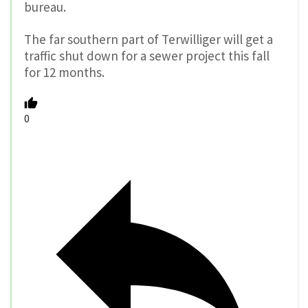
bureau.
The far southern part of Terwilliger will get a
traffic shut down for a sewer project this fall
for 12 months.
0