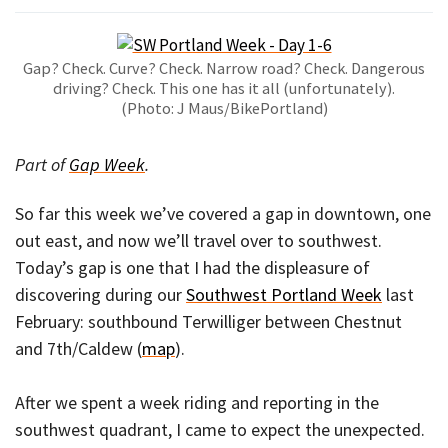
Gap? Check. Curve? Check. Narrow road? Check. Dangerous
driving? Check. This one has it all (unfortunately).
(Photo: J Maus/BikePortland)
Part of
Gap Week
.
So far this week we’ve covered a gap in downtown, one
out east, and now we’ll travel over to southwest.
Today’s gap is one that I had the displeasure of
discovering during our
Southwest Portland Week
last
February: southbound Terwilliger between Chestnut
and 7th/Caldew (
map
).
After we spent a week riding and reporting in the
southwest quadrant, I came to expect the unexpected.