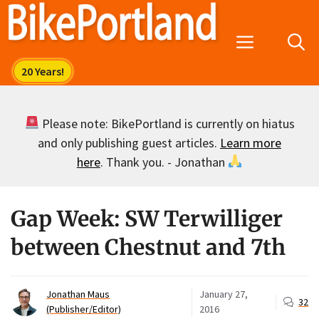
Skip
to
Menu
content
Please note: BikePortland is currently on hiatus
and only publishing guest articles.
Learn more
here
. Thank you. - Jonathan
Gap Week: SW Terwilliger
between Chestnut and 7th
Jonathan Maus
January 27,
32
(Publisher/Editor)
2016