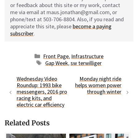
or feedback about this site or my work, contact
me via email at maus.jonathan@gmail.com, or
phone/text at 503-706-8804. Also, if you read and
appreciate this site, please
become a paying
subscriber
.
Categories
Front Page
,
Infrastructure
Tags
Gap Week
,
sw terwilliger
Wednesday Video
Monday night ride
Roundup: 1993 bike
helps women power
messengers, 2016 pro
through winter
racing kits, and
electric car efficiency
Related Posts