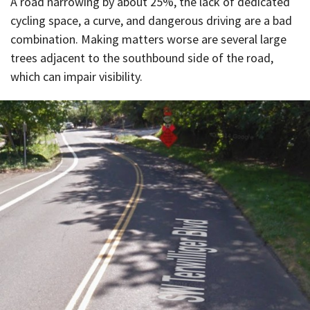
A road narrowing by about 25%, the lack of dedicated
cycling space, a curve, and dangerous driving are a bad
combination. Making matters worse are several large
trees adjacent to the southbound side of the road,
which can impair visibility.