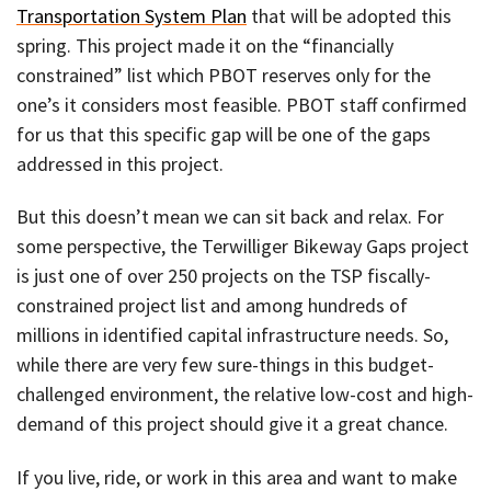
Transportation System Plan
that will be adopted this
spring. This project made it on the “financially
constrained” list which PBOT reserves only for the
one’s it considers most feasible. PBOT staff confirmed
for us that this specific gap will be one of the gaps
addressed in this project.
But this doesn’t mean we can sit back and relax. For
some perspective, the Terwilliger Bikeway Gaps project
is just one of over 250 projects on the TSP fiscally-
constrained project list and among hundreds of
millions in identified capital infrastructure needs. So,
while there are very few sure-things in this budget-
challenged environment, the relative low-cost and high-
demand of this project should give it a great chance.
If you live, ride, or work in this area and want to make