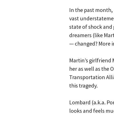
In the past month, 
vast understatemen
state of shock and 
dreamers (like Mart
— changed? More im
Martin’s girlfrien
her as well as the
Transportation Alli
this tragedy.
Lombard (a.k.a. Po
looks and feels mu