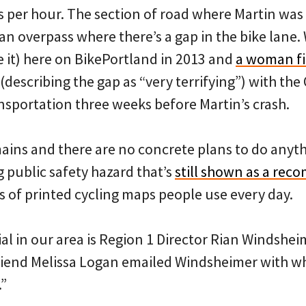
s per hour. The section of road where Martin was h
an overpass where there’s a gap in the bike lane
e it) here on BikePortland in 2013 and
a woman fil
(describing the gap as “very terrifying”) with th
sportation three weeks before Martin’s crash.
ains and there are no concrete plans to do anyth
ng public safety hazard that’s
still shown as a re
of printed cycling maps people use every day.
ial in our area is Region 1 Director Rian Windsh
lfriend Melissa Logan emailed Windsheimer with wh
.”