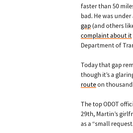
faster than 50 mile
bad. He was under 
gap
(and others lik
complaint about it
Department of Tran
Today that gap rem
though it’s a glari
route
on thousands 
The top ODOT offic
29th, Martin’s gir
as a “small request