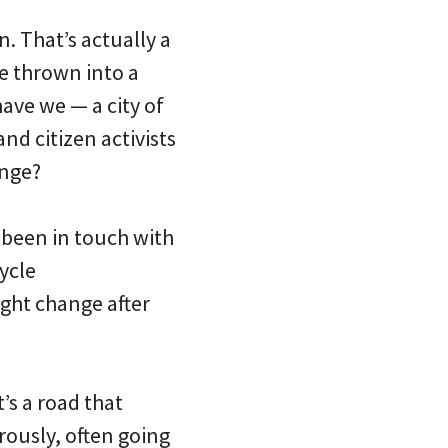
. That’s actually a
e thrown into a
have we — a city of
nd citizen activists
ange?
 been in touch with
ycle
ight change after
It’s a road that
ously, often going