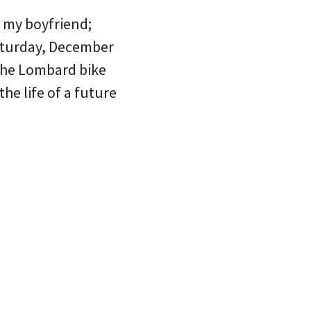
f my boyfriend;
aturday, December
 the Lombard bike
the life of a future