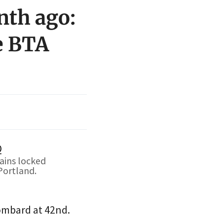
nth ago:
e BTA
ains locked
Portland.
ombard at 42nd.