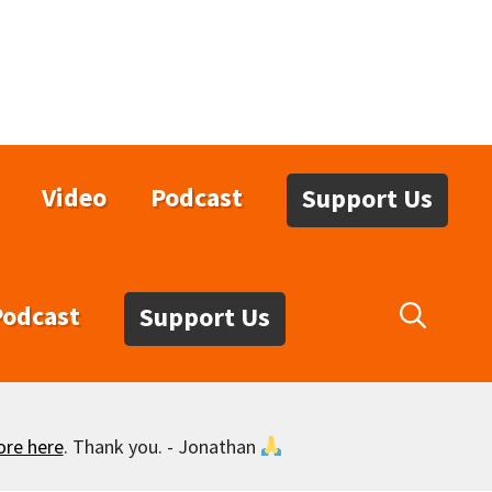
Video
Podcast
Support Us
Podcast
Support Us
ore here
. Thank you. - Jonathan