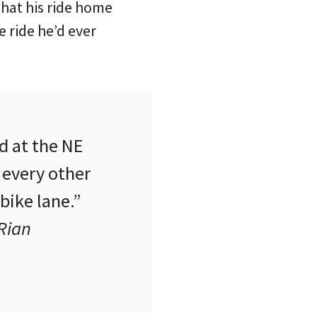
that his ride home
e ride he’d ever
d at the NE
 every other
bike lane.”
Rian