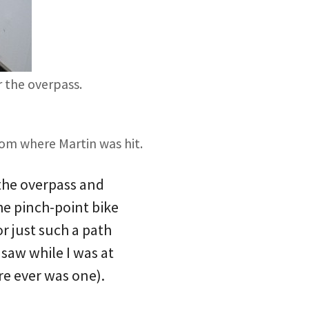
r the overpass.
rom where Martin was hit.
the overpass and
the pinch-point bike
or just such a path
 saw while I was at
ere ever was one).