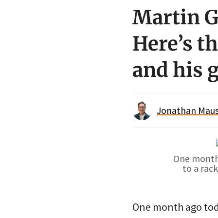
Martin G
Here’s t
and his g
Jonathan Maus 
One month 
to a rac
One month ago tod