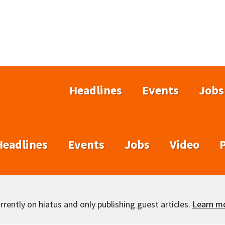
Headlines
Events
Jobs
Headlines
Events
Jobs
Video
rently on hiatus and only publishing guest articles.
Learn m