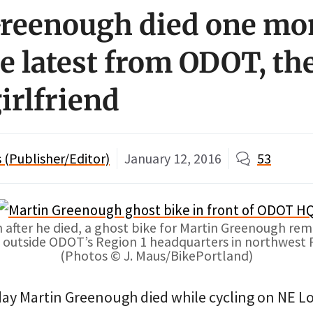
reenough died one mo
he latest from ODOT, th
irlfriend
(Publisher/Editor)
January 12, 2016
53
after he died, a ghost bike for Martin Greenough rem
k outside ODOT’s Region 1 headquarters in northwest 
(Photos © J. Maus/BikePortland)
ay Martin Greenough died while cycling on NE L