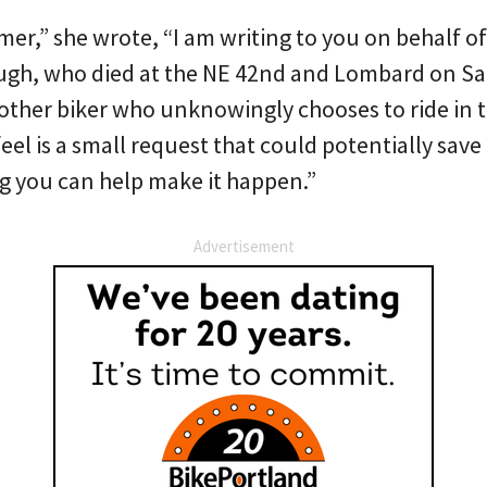
er,” she wrote, “I am writing to you on behalf o
ugh, who died at the NE 42nd and Lombard on S
 other biker who unknowingly chooses to ride in
feel is a small request that could potentially save 
ng you can help make it happen.”
Advertisement