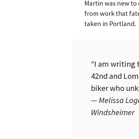
Martin was new to o
from work that fate
taken in Portland.
“I am writing 
42nd and Lomb
biker who unk
— Melissa Loga
Windsheimer