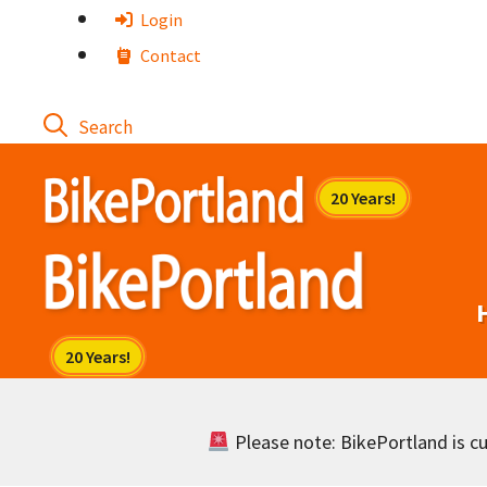
Skip
Login
to
Contact
content
Please note: BikePortland is cur