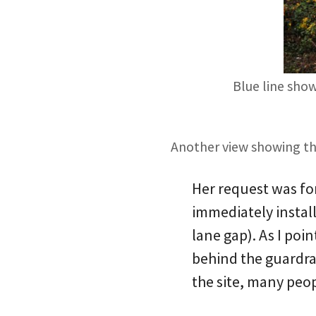
Blue line show
Another view showing the
Her request was fo
immediately install
lane gap). As I poi
behind the guardrai
the site, many peopl