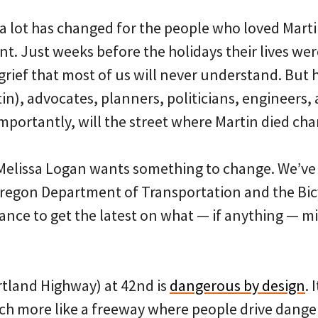
a lot has changed for the people who loved Martin
t. Just weeks before the holidays their lives wer
grief that most of us will never understand. But 
in), advocates, planners, politicians, engineers, a
portantly, will the street where Martin died ch
d Melissa Logan wants something to change. We’ve
 Oregon Department of Transportation and the Bic
ance to get the latest on what — if anything — m
rtland Highway) at 42nd is
dangerous by design
. 
ch more like a freeway where people drive danger