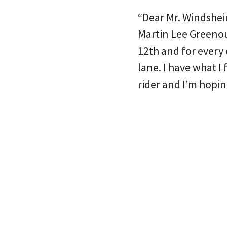
“Dear Mr. Windsheim
Martin Lee Greeno
12th and for every
lane. I have what I 
rider and I’m hopi