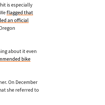
it is especially
. We
flagged that
ed an official
e Oregon
ing about it even
commended bike
eimer. On December
at she referred to