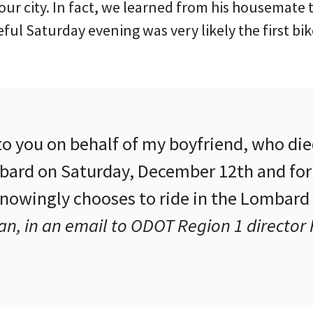
ur city. In fact, we learned from his housemate 
ful Saturday evening was very likely the first bik
to you on behalf of my boyfriend, who die
ard on Saturday, December 12th and for
nowingly chooses to ride in the Lombard 
n, in an email to ODOT Region 1 director 