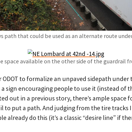
s path that could be used as an alternate route unde
 space available on the other side of the guardrail f
r ODOT to formalize an unpaved sidepath under 
 a sign encouraging people to use it (instead of 
nted out in a previous story, there’s ample space f
l to put a path. And judging from the tire tracks I
e already do this (it’s a classic “desire line” if th