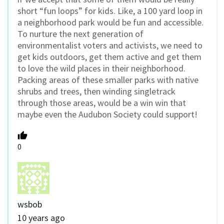
short “fun loops” for kids. Like, a 100 yard loop in
a neighborhood park would be fun and accessible.
To nurture the next generation of
environmentalist voters and activists, we need to
get kids outdoors, get them active and get them
to love the wild places in their neighborhood.
Packing areas of these smaller parks with native
shrubs and trees, then winding singletrack
through those areas, would be a win win that
maybe even the Audubon Society could support!
0
wsbob
10 years ago