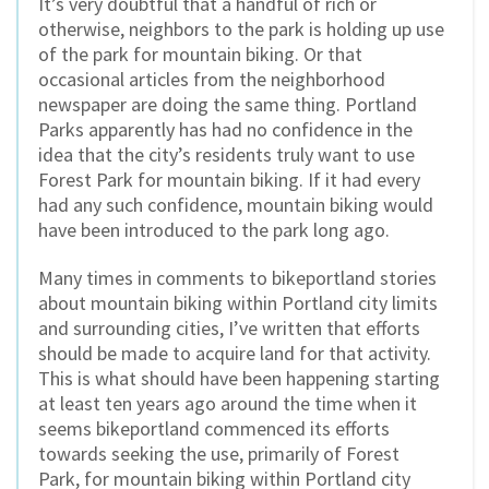
It’s very doubtful that a handful of rich or
otherwise, neighbors to the park is holding up use
of the park for mountain biking. Or that
occasional articles from the neighborhood
newspaper are doing the same thing. Portland
Parks apparently has had no confidence in the
idea that the city’s residents truly want to use
Forest Park for mountain biking. If it had every
had any such confidence, mountain biking would
have been introduced to the park long ago.
Many times in comments to bikeportland stories
about mountain biking within Portland city limits
and surrounding cities, I’ve written that efforts
should be made to acquire land for that activity.
This is what should have been happening starting
at least ten years ago around the time when it
seems bikeportland commenced its efforts
towards seeking the use, primarily of Forest
Park, for mountain biking within Portland city