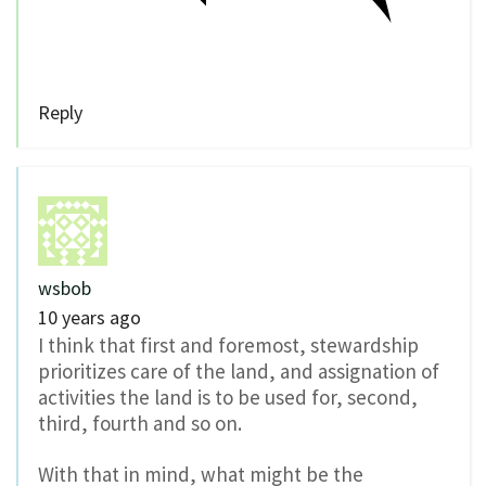
Reply
wsbob
10 years ago
I think that first and foremost, stewardship
prioritizes care of the land, and assignation of
activities the land is to be used for, second,
third, fourth and so on.
With that in mind, what might be the