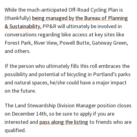
While the much-anticipated Off-Road Cycling Plan is
(thankfully)
being managed by the Bureau of Planning
& Sustainability
, PP&R will ultimately be involved in
conversations regarding bike access at key sites like
Forest Park, River View, Powell Butte, Gateway Green,
and others.
If the person who ultimately fills this roll embraces the
possibility and potential of bicycling in Portland’s parks
and natural spaces, he/she could have a major impact
on the future.
The Land Stewardship Division Manager position closes
on December 14th, so be sure to apply if you are
interested and
pass along the listing
to friends who are
qualified.