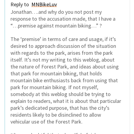
Reply to
MNBikeLuv
Jonathan….and why do you not post my
response to the accusation made, that I have a
“…premise against mountain biking…” ?
The ‘premise’ in terms of care and usage, if it’s
desired to approach discussion of the situation
with regards to the park, arises from the park
itself. It’s not my writing to this weblog, about
the nature of Forest Park, and ideas about using
that park for mountain biking, that holds
mountain bike enthusiasts back from using that
park for mountain biking. If not myself,
somebody at this weblog should be trying to
explain to readers, what it is about that particular
park’s dedicated purpose, that has the city’s
residents likely to be disinclined to allow
vehicular use of the Forest Park.