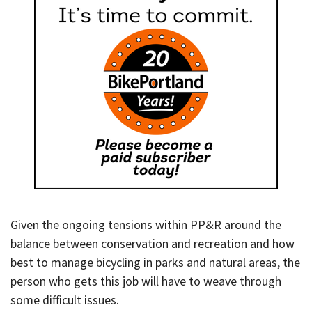
Given the ongoing tensions within PP&R around the
balance between conservation and recreation and how
best to manage bicycling in parks and natural areas, the
person who gets this job will have to weave through
some difficult issues.