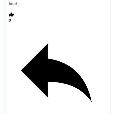
limits.
0