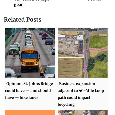
gear
Related Posts
Opinion: St. Johns Bridge
Business expansion
could have — and should
adjacent to 40-Mile Loop
have — bike lanes
path could impact
bicycling