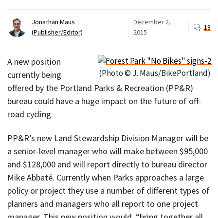
Jonathan Maus
December 2,
18
(Publisher/Editor)
2015
A new position
(Photo © J. Maus/BikePortland)
currently being
offered by the Portland Parks & Recreation (PP&R)
bureau could have a huge impact on the future of off-
road cycling.
PP&R’s new Land Stewardship Division Manager will be
a senior-level manager who will make between $95,000
and $128,000 and will report directly to bureau director
Mike Abbaté. Currently when Parks approaches a large
policy or project they use a number of different types of
planners and managers who all report to one project
manager. This new position would, “bring together all