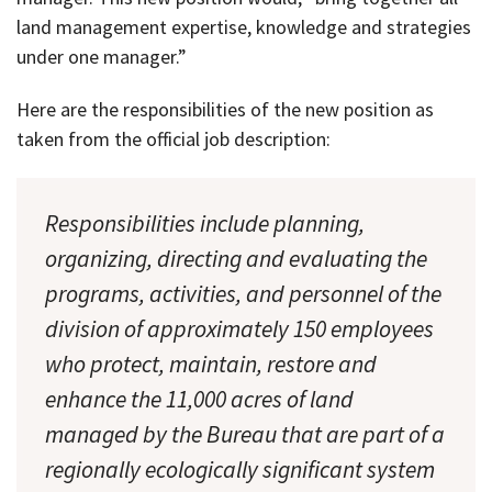
land management expertise, knowledge and strategies
under one manager.”
Here are the responsibilities of the new position as
taken from the official job description:
Responsibilities include planning,
organizing, directing and evaluating the
programs, activities, and personnel of the
division of approximately 150 employees
who protect, maintain, restore and
enhance the 11,000 acres of land
managed by the Bureau that are part of a
regionally ecologically significant system