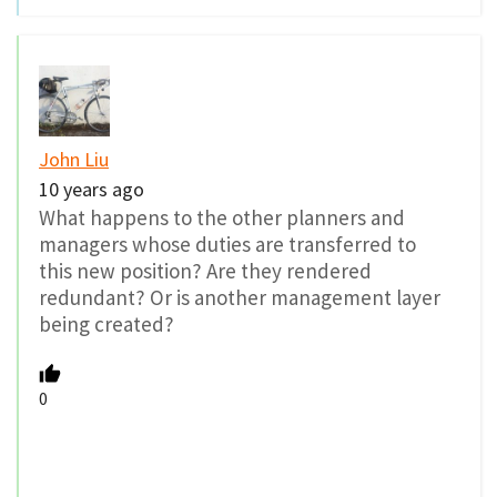
John Liu
10 years ago
What happens to the other planners and
managers whose duties are transferred to
this new position? Are they rendered
redundant? Or is another management layer
being created?
0