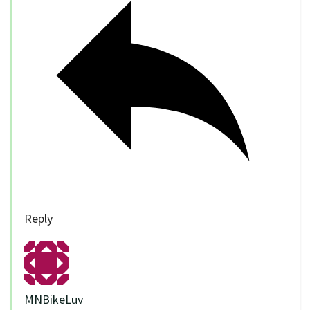
Reply
MNBikeLuv