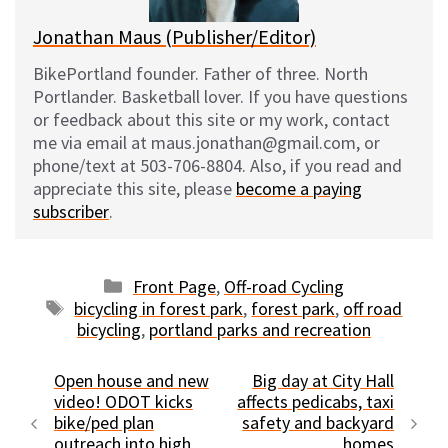
Jonathan Maus (Publisher/Editor)
BikePortland founder. Father of three. North
Portlander. Basketball lover. If you have questions
or feedback about this site or my work, contact
me via email at maus.jonathan@gmail.com, or
phone/text at 503-706-8804. Also, if you read and
appreciate this site, please
become a paying
subscriber
.
Categories
Front Page
,
Off-road Cycling
Tags
bicycling in forest park
,
forest park
,
off road
bicycling
,
portland parks and recreation
Open house and new
Big day at City Hall
video! ODOT kicks
affects pedicabs, taxi
bike/ped plan
safety and backyard
outreach into high
homes