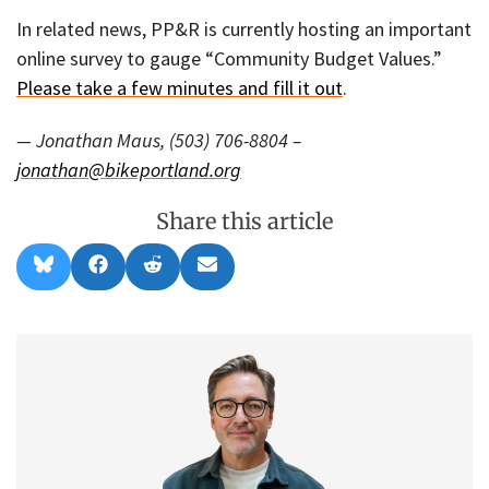
In related news, PP&R is currently hosting an important
online survey to gauge “Community Budget Values.”
Please take a few minutes and fill it out
.
— Jonathan Maus, (503) 706-8804 –
jonathan@bikeportland.org
Share this article
Share
Share
Share
Share
B
F
R
E
on
on
on
on
l
a
e
m
u
c
d
a
e
e
d
i
s
b
i
l
k
o
t
y
o
k