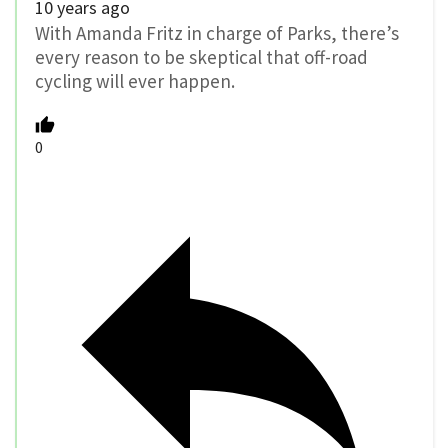
10 years ago
With Amanda Fritz in charge of Parks, there’s
every reason to be skeptical that off-road
cycling will ever happen.
0