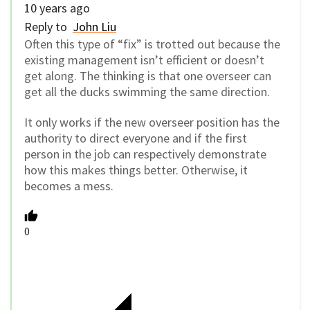
10 years ago
Reply to
John Liu
Often this type of “fix” is trotted out because the
existing management isn’t efficient or doesn’t
get along. The thinking is that one overseer can
get all the ducks swimming the same direction.
It only works if the new overseer position has the
authority to direct everyone and if the first
person in the job can respectively demonstrate
how this makes things better. Otherwise, it
becomes a mess.
0