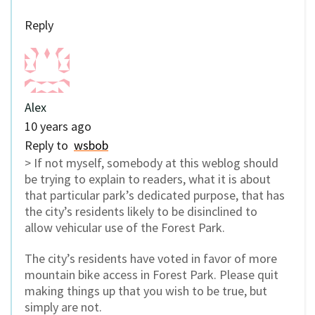
Reply
Alex
10 years ago
Reply to
wsbob
> If not myself, somebody at this weblog should
be trying to explain to readers, what it is about
that particular park’s dedicated purpose, that has
the city’s residents likely to be disinclined to
allow vehicular use of the Forest Park.
The city’s residents have voted in favor of more
mountain bike access in Forest Park. Please quit
making things up that you wish to be true, but
simply are not.