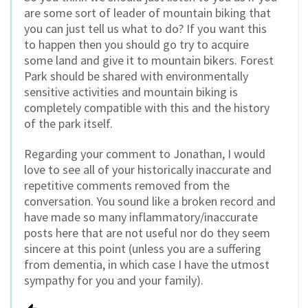
are some sort of leader of mountain biking that
you can just tell us what to do? If you want this
to happen then you should go try to acquire
some land and give it to mountain bikers. Forest
Park should be shared with environmentally
sensitive activities and mountain biking is
completely compatible with this and the history
of the park itself.
Regarding your comment to Jonathan, I would
love to see all of your historically inaccurate and
repetitive comments removed from the
conversation. You sound like a broken record and
have made so many inflammatory/inaccurate
posts here that are not useful nor do they seem
sincere at this point (unless you are a suffering
from dementia, in which case I have the utmost
sympathy for you and your family).