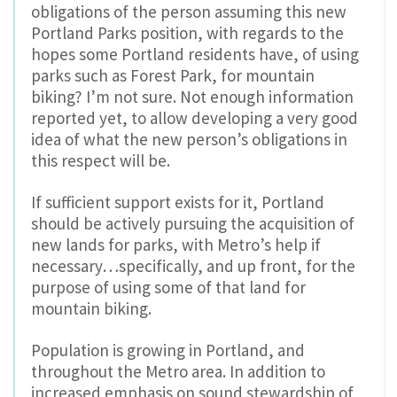
obligations of the person assuming this new
Portland Parks position, with regards to the
hopes some Portland residents have, of using
parks such as Forest Park, for mountain
biking? I’m not sure. Not enough information
reported yet, to allow developing a very good
idea of what the new person’s obligations in
this respect will be.
If sufficient support exists for it, Portland
should be actively pursuing the acquisition of
new lands for parks, with Metro’s help if
necessary…specifically, and up front, for the
purpose of using some of that land for
mountain biking.
Population is growing in Portland, and
throughout the Metro area. In addition to
increased emphasis on sound stewardship of