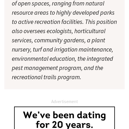
of open spaces, ranging from natural
resource areas to highly developed parks
to active recreation facilities. This position
also oversees ecologists, horticultural
services, community gardens, a plant
nursery, turf and irrigation maintenance,
environmental education, the integrated
pest management program, and the
recreational trails program.
Advertisement