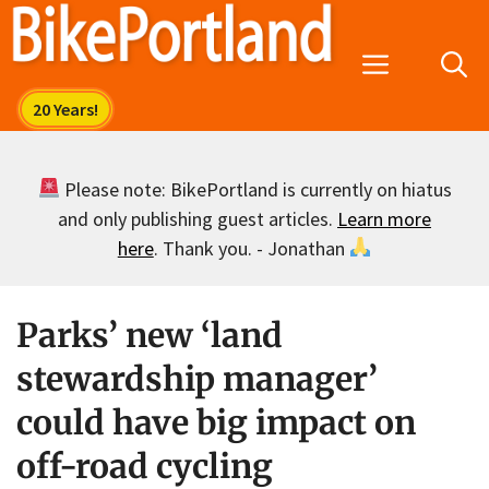
Skip
to
Menu
content
Please note: BikePortland is currently on hiatus
and only publishing guest articles.
Learn more
here
. Thank you. - Jonathan
Parks’ new ‘land
stewardship manager’
could have big impact on
off-road cycling