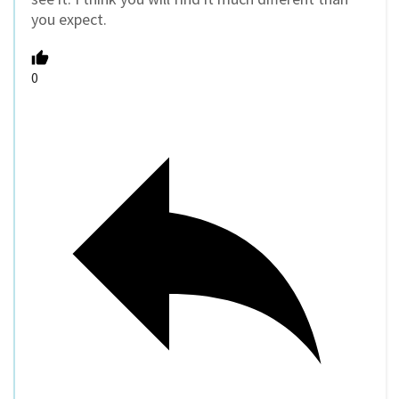
you expect.
0