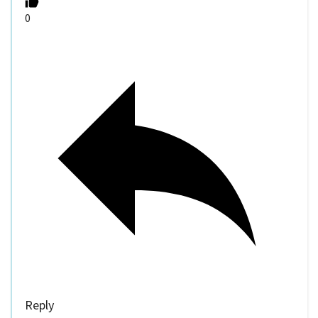
0
Reply