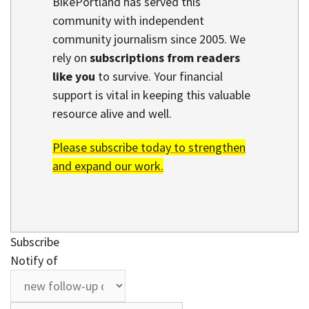
BikePortland has served this
community with independent
community journalism since 2005. We
rely on
subscriptions from readers
like you
to survive. Your financial
support is vital in keeping this valuable
resource alive and well.
Please subscribe today to strengthen
and expand our work.
Subscribe
Notify of