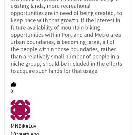
existing lands, more recreational
opportunities are in need of being created, to
keep pace with that growth. If the interest in
future availability of mountain biking
opportunities within Portland and Metro area
urban boundaries, is becoming large, all of
the people within those boundaries, rather
than a relatively small number of people in a
niche group, should be included in the efforts
to acquire such lands for that usage.
0
MNBikeLuv
10 years ago