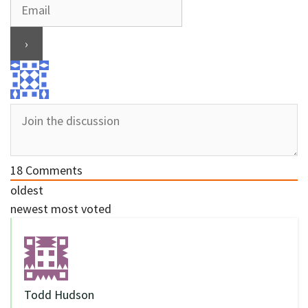
18
Comments
oldest
newest
most voted
Todd Hudson