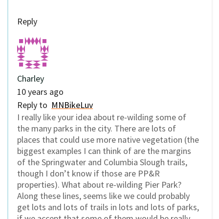
Reply
Charley
10 years ago
Reply to
MNBikeLuv
I really like your idea about re-wilding some of
the many parks in the city. There are lots of
places that could use more native vegetation (the
biggest examples I can think of are the margins
of the Springwater and Columbia Slough trails,
though I don’t know if those are PP&R
properties). What about re-wilding Pier Park?
Along these lines, seems like we could probably
get lots and lots of trails in lots and lots of parks,
if we accept that some of them would be really