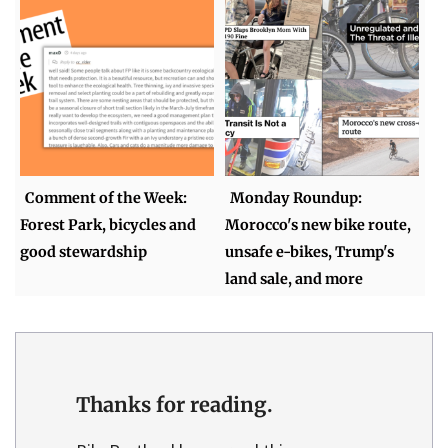
Comment of the Week:
Monday Roundup:
Forest Park, bicycles and
Morocco's new bike route,
good stewardship
unsafe e-bikes, Trump's
land sale, and more
Thanks for reading.