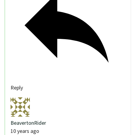
Reply
BeavertonRider
10 years ago