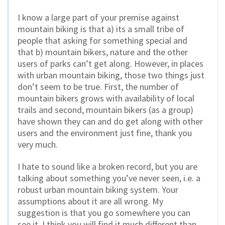
I know a large part of your premise against
mountain biking is that a) its a small tribe of
people that asking for something special and
that b) mountain bikers, nature and the other
users of parks can’t get along. However, in places
with urban mountain biking, those two things just
don’t seem to be true. First, the number of
mountain bikers grows with availability of local
trails and second, mountain bikers (as a group)
have shown they can and do get along with other
users and the environment just fine, thank you
very much.
I hate to sound like a broken record, but you are
talking about something you’ve never seen, i.e. a
robust urban mountain biking system. Your
assumptions about it are all wrong. My
suggestion is that you go somewhere you can
see it. I think you will find it much different than