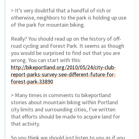
> It’s very doubtful that a handful of rich or
otherwise, neighbors to the park is holding up use
of the park for mountain biking.
Really? You should read up on the history of off-
road cycling and Forest Park. It seems as though
you would be surprised to find out that you are
wrong. You can start with this:
http://bikeportland.org/2010/05/24/city-club-
report-parks-survey-see-different-future-for-
forest-park-33890
> Many times in comments to bikeportland
stories about mountain biking within Portland
city limits and surrounding cities, I’ve written
that efforts should be made to acquire land for
that activity.
So you think we should just listen to you as if you