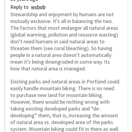
Reply to
wsbob
Stewardship and enjoyment by humans are not
mutually exclusive. It’s all in balancing the two.
The factors that most endanger all natural areas
(global warming, pollution and resource wasting)
don’t need humans in said natural areas to
threaten them (see coral bleaching). So having
people in a natural area doesn’t automatically
mean it’s being downgraded in some way. Its
how that natural area is managed.
Existing parks and natural areas in Portland could
easily handle mountain biking. There is no need
to purchase new land for mountain biking.
However, there would be nothing wrong with
taking existing developed parks and “de-
developing” them, that is, increasing the amount
of natural area vs. developed area of the parks
system. Mountain biking could fit in there as well.