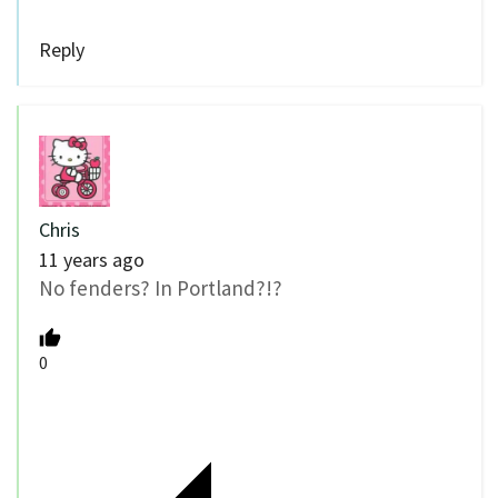
Reply
Chris
11 years ago
No fenders? In Portland?!?
0