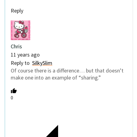
Reply
Chris
11 years ago
Reply to
SilkySlim
Of course there is a difference… but that doesn’t
make one into an example of “sharing.”
0