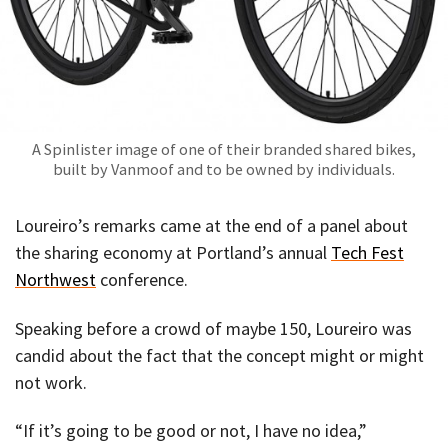
A Spinlister image of one of their branded shared bikes,
built by Vanmoof and to be owned by individuals.
Loureiro’s remarks came at the end of a panel about
the sharing economy at Portland’s annual
Tech Fest
Northwest
conference.
Speaking before a crowd of maybe 150, Loureiro was
candid about the fact that the concept might or might
not work.
“If it’s going to be good or not, I have no idea,”