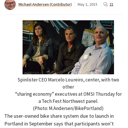
Michael Andersen (Contributor)
May 1, 2015
21
Spinlister CEO Marcelo Loureiro, center, with two
other
“sharing economy” executives at OMSI Thursday for
a Tech Fest Northwest panel.
(Photo: M.Andersen/BikePortland)
The user-owned bike share system due to launch in
Portland in September says that participants won’t