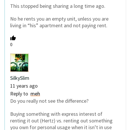
This stopped being sharing a long time ago.
No he rents you an empty unit, unless you are
living in “his” apartment and not paying rent.
0
SilkySlim
11 years ago
Reply to
meh
Do you really not see the difference?
Buying something with express interest of
renting it out (Hertz) vs. renting out something
you own for personal usage when it isn’t in use