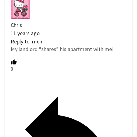
Chris
11 years ago
Reply to
meh
My landlord “shares” his apartment with me!
0