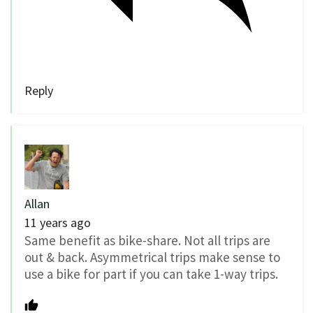
Reply
Allan
11 years ago
Same benefit as bike-share. Not all trips are
out & back. Asymmetrical trips make sense to
use a bike for part if you can take 1-way trips.