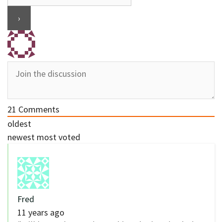
21
Comments
oldest
newest
most voted
Fred
11 years ago