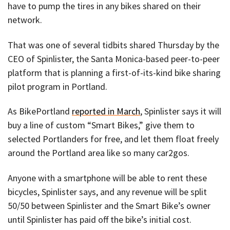
have to pump the tires in any bikes shared on their
network.
That was one of several tidbits shared Thursday by the
CEO of Spinlister, the Santa Monica-based peer-to-peer
platform that is planning a first-of-its-kind bike sharing
pilot program in Portland.
As BikePortland
reported in March
, Spinlister says it will
buy a line of custom “Smart Bikes,” give them to
selected Portlanders for free, and let them float freely
around the Portland area like so many car2gos.
Anyone with a smartphone will be able to rent these
bicycles, Spinlister says, and any revenue will be split
50/50 between Spinlister and the Smart Bike’s owner
until Spinlister has paid off the bike’s initial cost.