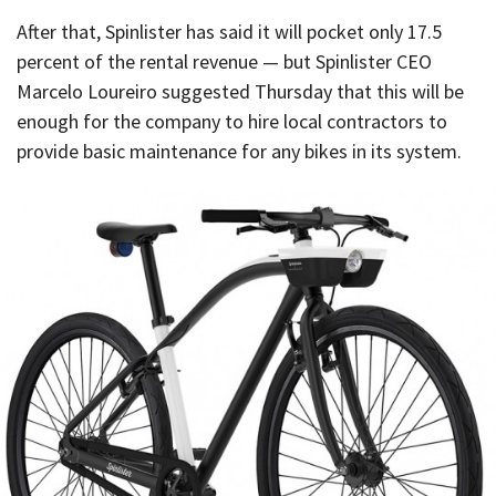
After that, Spinlister has said it will pocket only 17.5
percent of the rental revenue — but Spinlister CEO
Marcelo Loureiro suggested Thursday that this will be
enough for the company to hire local contractors to
provide basic maintenance for any bikes in its system.