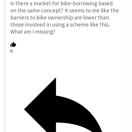
Is there a market for bike-borrowing based
on the same concept? It seems to me like the
barriers to bike ownership are lower than
those involved in using a scheme like this.
What am I missing?
0