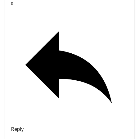
0
Reply