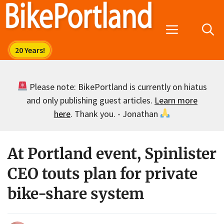
Skip
to
Menu
content
Please note: BikePortland is currently on hiatus
and only publishing guest articles.
Learn more
here
. Thank you. - Jonathan
At Portland event, Spinlister
CEO touts plan for private
bike-share system