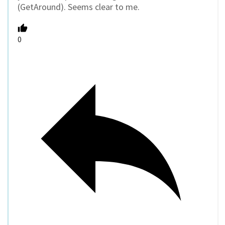
(GetAround). Seems clear to me.
0