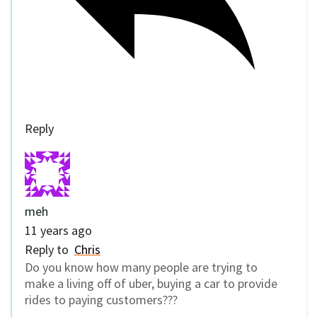
Reply
meh
11 years ago
Reply to
Chris
Do you know how many people are trying to
make a living off of uber, buying a car to provide
rides to paying customers???