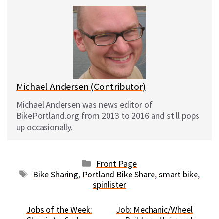
e
e
d
i
s
b
i
l
k
o
t
y
o
k
Michael Andersen (Contributor)
Michael Andersen was news editor of
BikePortland.org from 2013 to 2016 and still pops
up occasionally.
Categories
Front Page
Tags
Bike Sharing
,
Portland Bike Share
,
smart bike
,
spinlister
Jobs of the Week:
Job: Mechanic/Wheel