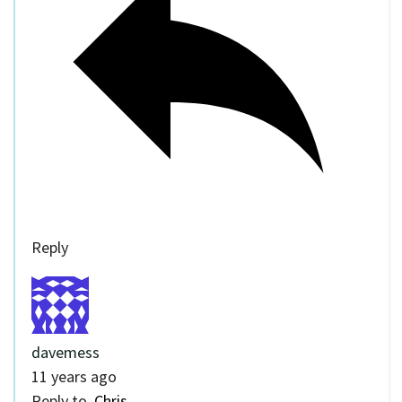
Reply
davemess
11 years ago
Reply to
Chris