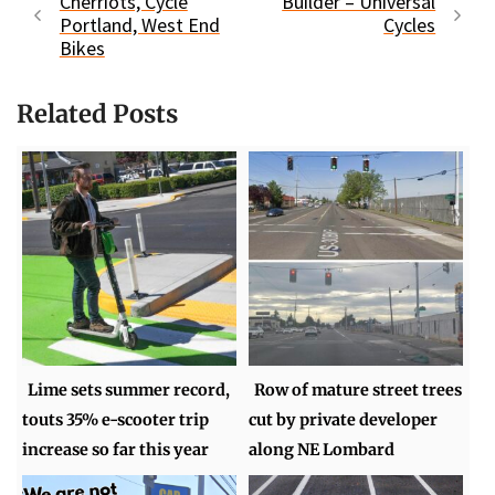
Cherriots, Cycle
Builder – Universal
Portland, West End
Cycles
Bikes
Related Posts
Lime sets summer record,
Row of mature street trees
touts 35% e-scooter trip
cut by private developer
increase so far this year
along NE Lombard