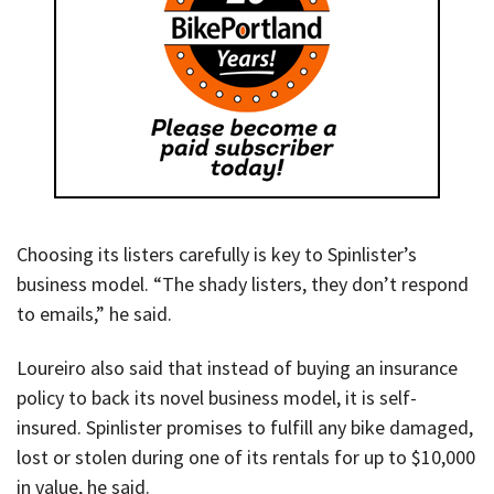
Choosing its listers carefully is key to Spinlister’s
business model. “The shady listers, they don’t respond
to emails,” he said.
Loureiro also said that instead of buying an insurance
policy to back its novel business model, it is self-
insured. Spinlister promises to fulfill any bike damaged,
lost or stolen during one of its rentals for up to $10,000
in value, he said.