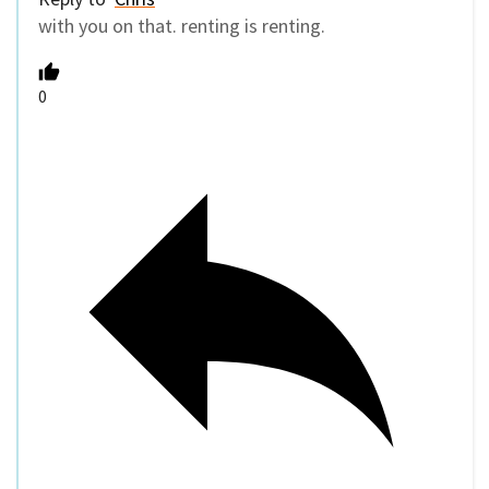
with you on that. renting is renting.
0