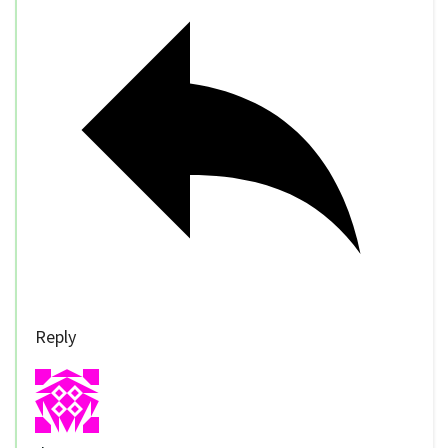
Reply