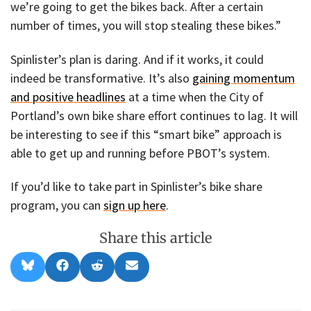
we’re going to get the bikes back. After a certain
number of times, you will stop stealing these bikes.”
Spinlister’s plan is daring. And if it works, it could
indeed be transformative. It’s also
gaining momentum
and positive headlines
at a time when the City of
Portland’s own bike share effort continues to lag. It will
be interesting to see if this “smart bike” approach is
able to get up and running before PBOT’s system.
If you’d like to take part in Spinlister’s bike share
program, you can
sign up here
.
Share this article
Share
Share
Share
Share
B
F
R
E
on
on
on
on
l
a
e
m
u
c
d
a