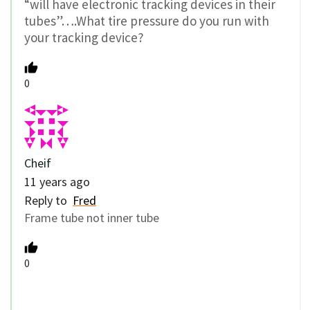
“will have electronic tracking devices in their
tubes”….What tire pressure do you run with
your tracking device?
0
Cheif
11 years ago
Reply to
Fred
Frame tube not inner tube
0