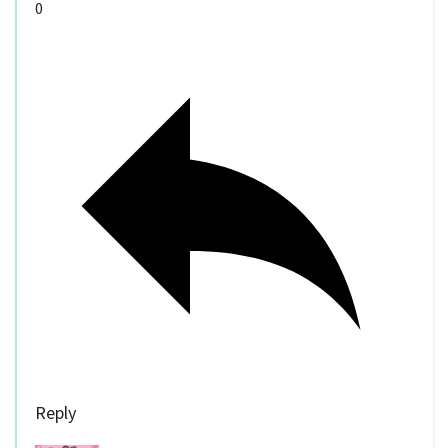
0
Reply