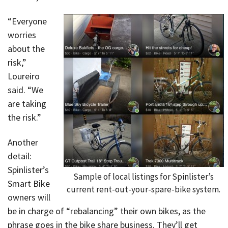
“Everyone
worries
about the
risk,”
Loureiro
said. “We
are taking
the risk.”
Another
detail:
Spinlister’s
Sample of local listings for Spinlister’s
Smart Bike
current rent-out-your-spare-bike system.
owners will
be in charge of “rebalancing” their own bikes, as the
phrase goes in the bike share business. They’ll get