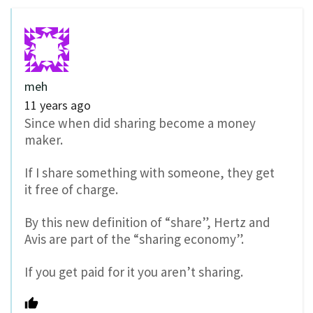
meh
11 years ago
Since when did sharing become a money
maker.
If I share something with someone, they get
it free of charge.
By this new definition of “share”, Hertz and
Avis are part of the “sharing economy”.
If you get paid for it you aren’t sharing.