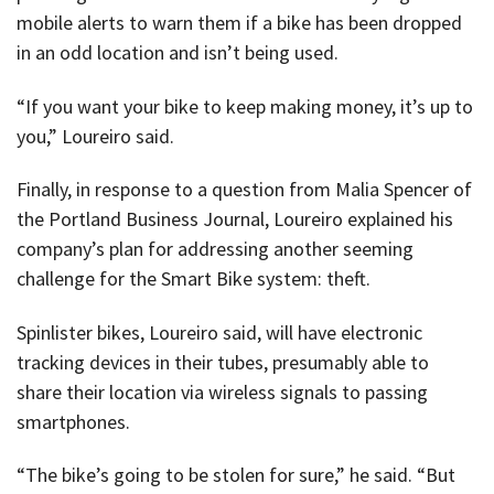
mobile alerts to warn them if a bike has been dropped
in an odd location and isn’t being used.
“If you want your bike to keep making money, it’s up to
you,” Loureiro said.
Finally, in response to a question from Malia Spencer of
the Portland Business Journal, Loureiro explained his
company’s plan for addressing another seeming
challenge for the Smart Bike system: theft.
Spinlister bikes, Loureiro said, will have electronic
tracking devices in their tubes, presumably able to
share their location via wireless signals to passing
smartphones.
“The bike’s going to be stolen for sure,” he said. “But