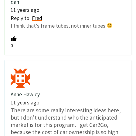
dan
11 years ago
Reply to
Fred
I think that’s frame tubes, not inner tubes
0
Anne Hawley
11 years ago
There are some really interesting ideas here,
but I don’t understand who the anticipated
market is for this program. I get Car2Go,
because the cost of car ownership is so high.