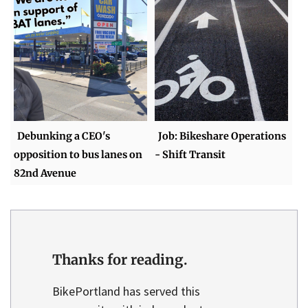
Debunking a CEO's
Job: Bikeshare Operations
opposition to bus lanes on
- Shift Transit
82nd Avenue
Thanks for reading.
BikePortland has served this