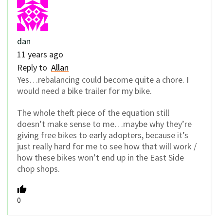
dan
11 years ago
Reply to
Allan
Yes…rebalancing could become quite a chore. I
would need a bike trailer for my bike.
The whole theft piece of the equation still
doesn’t make sense to me…maybe why they’re
giving free bikes to early adopters, because it’s
just really hard for me to see how that will work /
how these bikes won’t end up in the East Side
chop shops.
0