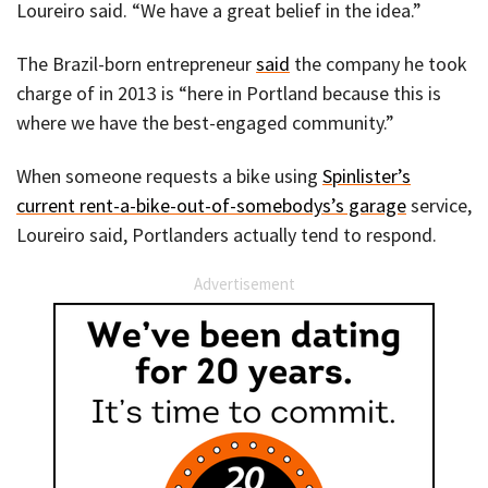
Loureiro said. “We have a great belief in the idea.”
The Brazil-born entrepreneur
said
the company he took
charge of in 2013 is “here in Portland because this is
where we have the best-engaged community.”
When someone requests a bike using
Spinlister’s
current rent-a-bike-out-of-somebodys’s garage
service,
Loureiro said, Portlanders actually tend to respond.
Advertisement