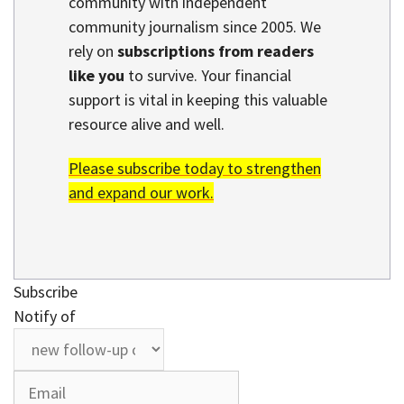
community with independent
community journalism since 2005. We
rely on
subscriptions from readers
like you
to survive. Your financial
support is vital in keeping this valuable
resource alive and well.
Please subscribe today to strengthen
and expand our work.
Subscribe
Notify of