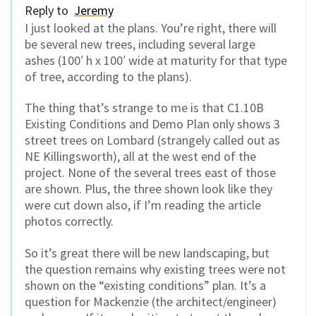
Reply to
Jeremy
I just looked at the plans. You’re right, there will
be several new trees, including several large
ashes (100′ h x 100′ wide at maturity for that type
of tree, according to the plans).
The thing that’s strange to me is that C1.10B
Existing Conditions and Demo Plan only shows 3
street trees on Lombard (strangely called out as
NE Killingsworth), all at the west end of the
project. None of the several trees east of those
are shown. Plus, the three shown look like they
were cut down also, if I’m reading the article
photos correctly.
So it’s great there will be new landscaping, but
the question remains why existing trees were not
shown on the “existing conditions” plan. It’s a
question for Mackenzie (the architect/engineer)