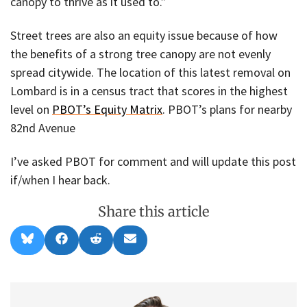
canopy to thrive as it used to.”
Street trees are also an equity issue because of how
the benefits of a strong tree canopy are not evenly
spread citywide. The location of this latest removal on
Lombard is in a census tract that scores in the highest
level on
PBOT’s Equity Matrix
. PBOT’s plans for nearby
82nd Avenue
I’ve asked PBOT for comment and will update this post
if/when I hear back.
Share this article
Share
Share
Share
Share
B
F
R
E
on
on
on
on
l
a
e
m
u
c
d
a
e
e
d
i