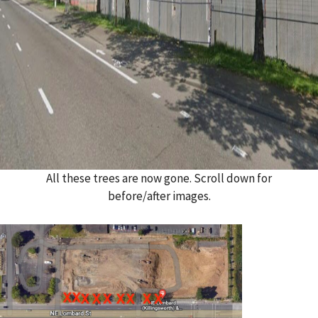
All these trees are now gone. Scroll down for
before/after images.