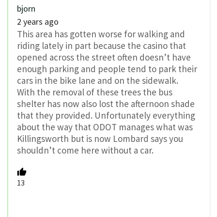
bjorn
2 years ago
This area has gotten worse for walking and
riding lately in part because the casino that
opened across the street often doesn’t have
enough parking and people tend to park their
cars in the bike lane and on the sidewalk.
With the removal of these trees the bus
shelter has now also lost the afternoon shade
that they provided. Unfortunately everything
about the way that ODOT manages what was
Killingsworth but is now Lombard says you
shouldn’t come here without a car.
13