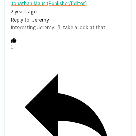
Jonathan Maus (Publisher/Editor)
2 years ago
Reply to
Jeremy
Interesting Jeremy. I’ll take a look at that.
1