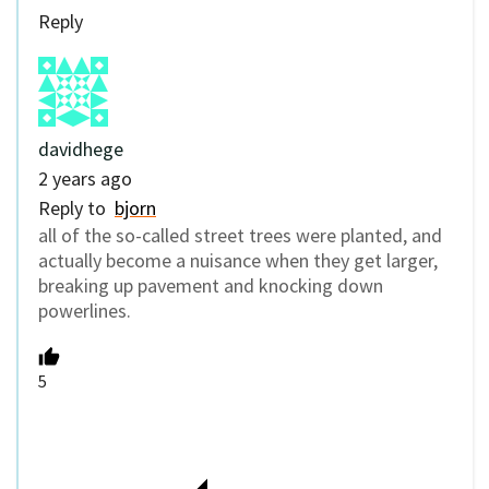
Reply
davidhege
2 years ago
Reply to
bjorn
all of the so-called street trees were planted, and
actually become a nuisance when they get larger,
breaking up pavement and knocking down
powerlines.
5