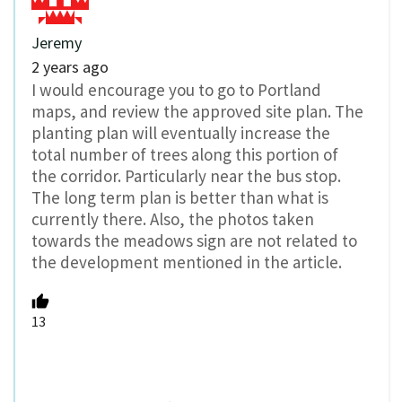
Jeremy
2 years ago
I would encourage you to go to Portland
maps, and review the approved site plan. The
planting plan will eventually increase the
total number of trees along this portion of
the corridor. Particularly near the bus stop.
The long term plan is better than what is
currently there. Also, the photos taken
towards the meadows sign are not related to
the development mentioned in the article.
13