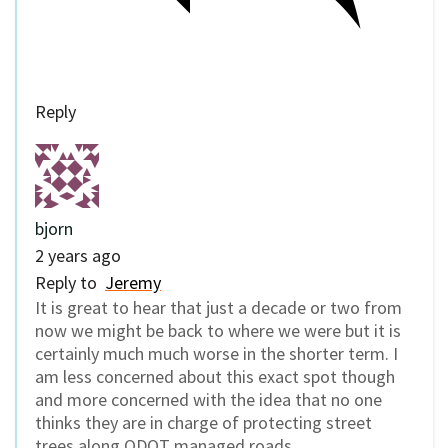
Reply
bjorn
2 years ago
Reply to
Jeremy
It is great to hear that just a decade or two from
now we might be back to where we were but it is
certainly much much worse in the shorter term. I
am less concerned about this exact spot though
and more concerned with the idea that no one
thinks they are in charge of protecting street
trees along ODOT managed roads.