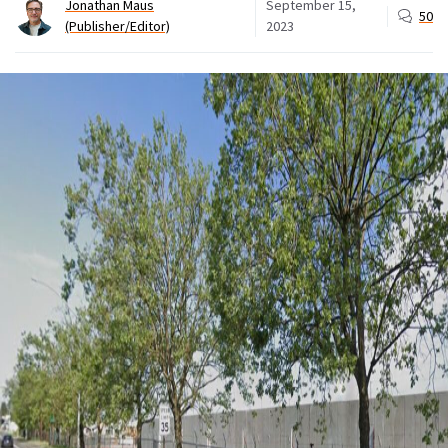
Jonathan Maus
September 15,
50
(Publisher/Editor)
2023