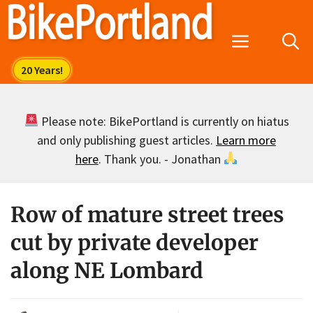
Skip
to
Menu
content
Please note: BikePortland is currently on hiatus
and only publishing guest articles.
Learn more
here
. Thank you. - Jonathan
Row of mature street trees
cut by private developer
along NE Lombard