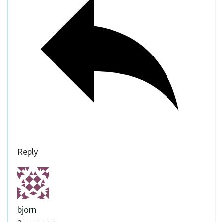
Reply
bjorn