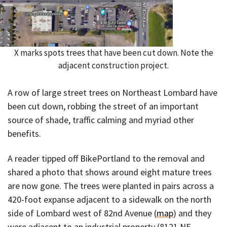
X marks spots trees that have been cut down. Note the
adjacent construction project.
A row of large street trees on Northeast Lombard have
been cut down, robbing the street of an important
source of shade, traffic calming and myriad other
benefits.
A reader tipped off BikePortland to the removal and
shared a photo that shows around eight mature trees
are now gone. The trees were planted in pairs across a
420-foot expanse adjacent to a sidewalk on the north
side of Lombard west of 82nd Avenue (
map
) and they
were adjacent to an industrial property (8121 NE