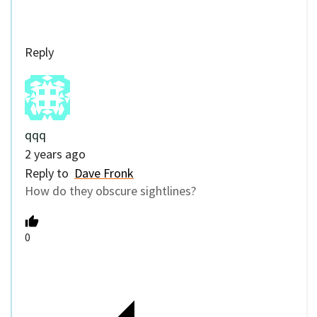
Reply
qqq
2 years ago
Reply to
Dave Fronk
How do they obscure sightlines?
0