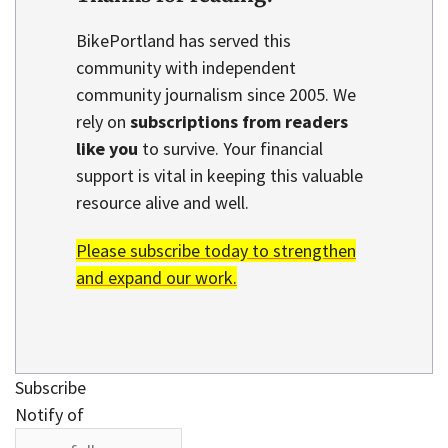
BikePortland has served this
community with independent
community journalism since 2005. We
rely on
subscriptions from readers
like you
to survive. Your financial
support is vital in keeping this valuable
resource alive and well.
Please subscribe today to strengthen
and expand our work.
Subscribe
Notify of