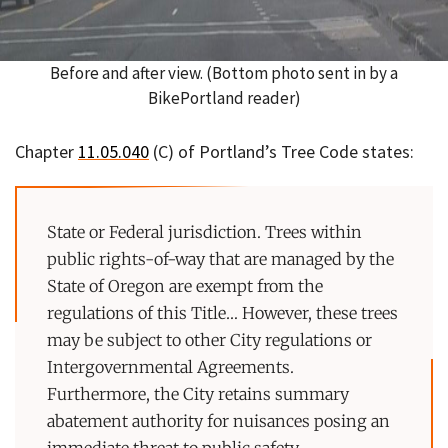
Before and after view. (Bottom photo sent in by a
BikePortland reader)
Chapter
11.05.040
(C) of Portland’s Tree Code states:
State or Federal jurisdiction. Trees within
public rights-of-way that are managed by the
State of Oregon are exempt from the
regulations of this Title… However, these trees
may be subject to other City regulations or
Intergovernmental Agreements.
Furthermore, the City retains summary
abatement authority for nuisances posing an
immediate threat to public safety.