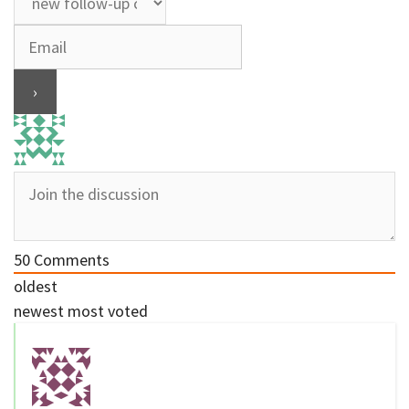
50
Comments
oldest
newest
most voted