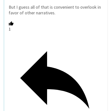
But I guess all of that is convenient to overlook in
favor of other narratives.
1