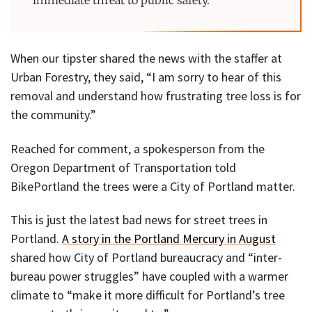
When our tipster shared the news with the staffer at
Urban Forestry, they said, “I am sorry to hear of this
removal and understand how frustrating tree loss is for
the community.”
Reached for comment, a spokesperson from the
Oregon Department of Transportation told
BikePortland the trees were a City of Portland matter.
This is just the latest bad news for street trees in
Portland.
A story in the Portland Mercury in August
shared how City of Portland bureaucracy and “inter-
bureau power struggles” have coupled with a warmer
climate to “make it more difficult for Portland’s tree