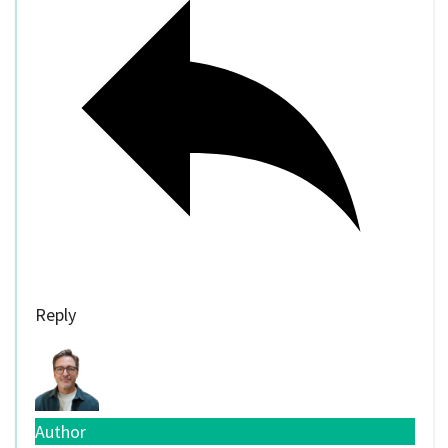
Reply
Author