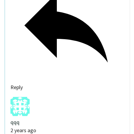
Reply
qqq
2 years ago