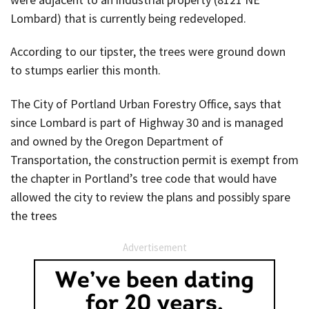
Lombard) that is currently being redeveloped.
According to our tipster, the trees were ground down
to stumps earlier this month.
The City of Portland Urban Forestry Office, says that
since Lombard is part of Highway 30 and is managed
and owned by the Oregon Department of
Transportation, the construction permit is exempt from
the chapter in Portland’s tree code that would have
allowed the city to review the plans and possibly spare
the trees
Advertisement