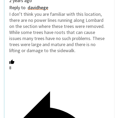
2 years ago
Reply to
davidhege
I don’t think you are familiar with this location,
there are no power lines running along Lombard
on the section where these trees were removed.
While some trees have roots that can cause
issues many trees have no such problems. These
trees were large and mature and there is no
lifting or damage to the sidewalk.
8