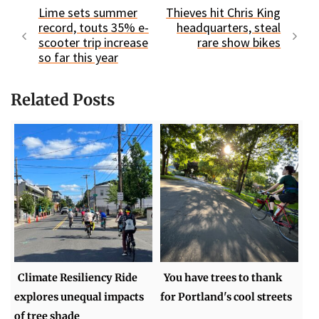
Lime sets summer
Thieves hit Chris King
record, touts 35% e-
headquarters, steal
scooter trip increase
rare show bikes
so far this year
Related Posts
Climate Resiliency Ride
You have trees to thank
explores unequal impacts
for Portland's cool streets
of tree shade