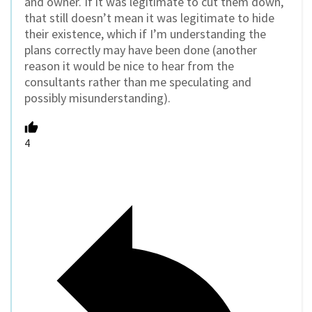
and owner. If it was legitimate to cut them down,
that still doesn’t mean it was legitimate to hide
their existence, which if I’m understanding the
plans correctly may have been done (another
reason it would be nice to hear from the
consultants rather than me speculating and
possibly misunderstanding).
4