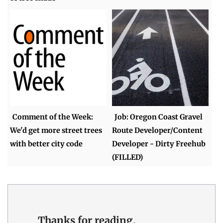
Comment of the Week:
Job: Oregon Coast Gravel
We'd get more street trees
Route Developer/Content
with better city code
Developer - Dirty Freehub
(FILLED)
Thanks for reading.