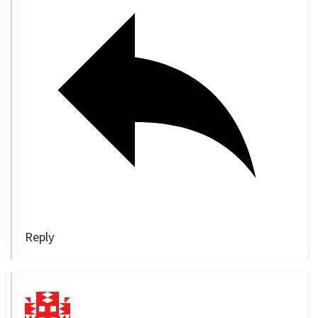
Reply