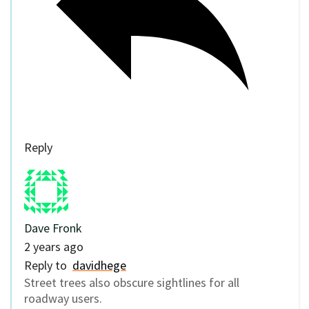
Reply
Dave Fronk
2 years ago
Reply to
davidhege
Street trees also obscure sightlines for all
roadway users.