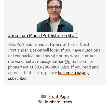
s
b
i
l
k
o
t
y
o
k
Jonathan Maus (Publisher/Editor)
BikePortland founder. Father of three. North
Portlander. Basketball lover. If you have questions
or feedback about this site or my work, contact
me via email at maus.jonathan@gmail.com, or
phone/text at 503-706-8804. Also, if you read and
appreciate this site, please
become a paying
subscriber
.
Categories
Front Page
Tags
lombard
,
trees